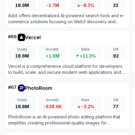
18.9M
-1.7M
-8.3%
32
Adot offers decentralized AI-powered search tools and e-
commerce solutions focusing on Web3 discovery and
smart automation for enhanced online experiences.
#
66
Vercel
Visits
Growth
Rate
DR
18.8M
+1.9M
+11.3%
92
Vercel is a comprehensive cloud platform for developers
to build, scale, and secure modern web applications and
fast static websites effortlessly.
#
67
PhotoRoom
Visits
Growth
Rate
DR
18.8M
-628.9K
-3.2%
77
PhotoRoom is an AI-powered photo editing platform that
simplifies creating professional-quality images for
businesses and individuals.