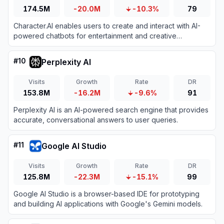
174.5M
-20.0M
-10.3%
79
Character.AI enables users to create and interact with AI-
powered chatbots for entertainment and creative
expression.
#
10
Perplexity AI
Visits
Growth
Rate
DR
153.8M
-16.2M
-9.6%
91
Perplexity AI is an AI-powered search engine that provides
accurate, conversational answers to user queries.
#
11
Google AI Studio
Visits
Growth
Rate
DR
125.8M
-22.3M
-15.1%
99
Google AI Studio is a browser-based IDE for prototyping
and building AI applications with Google's Gemini models.