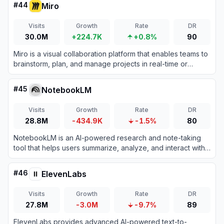
#
44
Miro
Visits
Growth
Rate
DR
30.0M
+224.7K
+0.8%
90
Miro is a visual collaboration platform that enables teams to
brainstorm, plan, and manage projects in real-time or
asynchronously.
#
45
NotebookLM
Visits
Growth
Rate
DR
28.8M
-434.9K
-1.5%
80
NotebookLM is an AI-powered research and note-taking
tool that helps users summarize, analyze, and interact with
complex information from various sources.
#
46
ElevenLabs
Visits
Growth
Rate
DR
27.8M
-3.0M
-9.7%
89
ElevenLabs provides advanced AI-powered text-to-