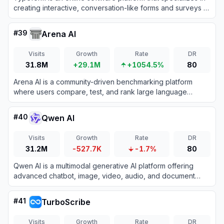
creating interactive, conversation-like forms and surveys to
boost user engagement and completion rates.
#
39
Arena AI
Visits
Growth
Rate
DR
31.8M
+29.1M
+1054.5%
80
Arena AI is a community-driven benchmarking platform
where users compare, test, and rank large language
models through side-by-side blind evaluations.
#
40
Qwen AI
Visits
Growth
Rate
DR
31.2M
-527.7K
-1.7%
80
Qwen AI is a multimodal generative AI platform offering
advanced chatbot, image, video, audio, and document
processing capabilities built on Alibaba Cloud’s cutting-
edge models.
#
41
TurboScribe
Visits
Growth
Rate
DR