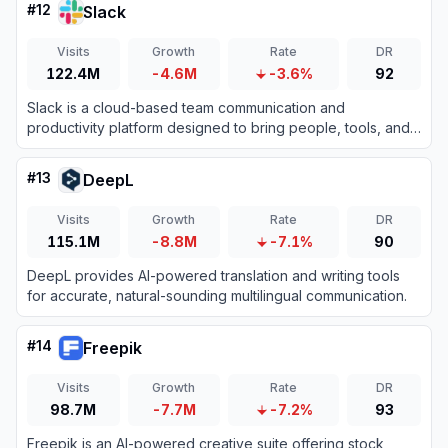
#
12
Slack
Visits
Growth
Rate
DR
122.4M
-4.6M
-3.6%
92
Slack is a cloud-based team communication and
productivity platform designed to bring people, tools, and
data together in one centralized workspace.
#
13
DeepL
Visits
Growth
Rate
DR
115.1M
-8.8M
-7.1%
90
DeepL provides AI-powered translation and writing tools
for accurate, natural-sounding multilingual communication.
#
14
Freepik
Visits
Growth
Rate
DR
98.7M
-7.7M
-7.2%
93
Freepik is an AI-powered creative suite offering stock