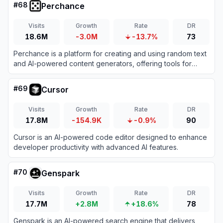
#
68
Perchance
Visits
Growth
Rate
DR
18.6M
-3.0M
-13.7%
73
Perchance is a platform for creating and using random text
and AI-powered content generators, offering tools for
storytelling, character creation, and image generation.
#
69
Cursor
Visits
Growth
Rate
DR
17.8M
-154.9K
-0.9%
90
Cursor is an AI-powered code editor designed to enhance
developer productivity with advanced AI features.
#
70
Genspark
Visits
Growth
Rate
DR
17.7M
+2.8M
+18.6%
78
Genspark is an AI-powered search engine that delivers