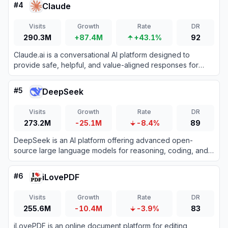
#
4
Claude
Visits
Growth
Rate
DR
290.3M
+87.4M
+43.1%
92
Claude.ai is a conversational AI platform designed to
provide safe, helpful, and value-aligned responses for
various tasks.
#
5
DeepSeek
Visits
Growth
Rate
DR
273.2M
-25.1M
-8.4%
89
DeepSeek is an AI platform offering advanced open-
source large language models for reasoning, coding, and
text generation.
#
6
iLovePDF
Visits
Growth
Rate
DR
255.6M
-10.4M
-3.9%
83
iLovePDF is an online document platform for editing,