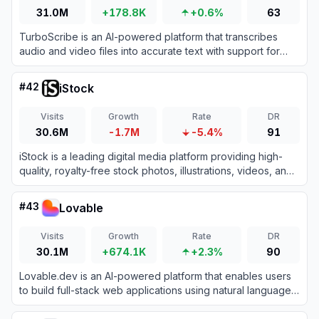
31.0M
+178.8K
+0.6%
63
TurboScribe is an AI-powered platform that transcribes
audio and video files into accurate text with support for
over 98 languages.
#
42
iStock
Visits
Growth
Rate
DR
30.6M
-1.7M
-5.4%
91
iStock is a leading digital media platform providing high-
quality, royalty-free stock photos, illustrations, videos, and
AI-generated imagery for creative projects.
#
43
Lovable
Visits
Growth
Rate
DR
30.1M
+674.1K
+2.3%
90
Lovable.dev is an AI-powered platform that enables users
to build full-stack web applications using natural language
prompts.