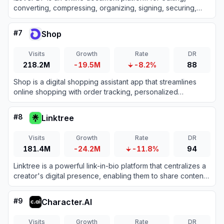
converting, compressing, organizing, signing, securing,
translating, and otherwise managing PDF files.
#
7
Shop
Visits
Growth
Rate
DR
218.2M
-19.5M
-8.2%
88
Shop is a digital shopping assistant app that streamlines
online shopping with order tracking, personalized
recommendations, and fast checkouts.
#
8
Linktree
Visits
Growth
Rate
DR
181.4M
-24.2M
-11.8%
94
Linktree is a powerful link-in-bio platform that centralizes a
creator's digital presence, enabling them to share content,
grow their audience, and monetize products all from one
customizable URL.
#
9
Character.AI
Visits
Growth
Rate
DR