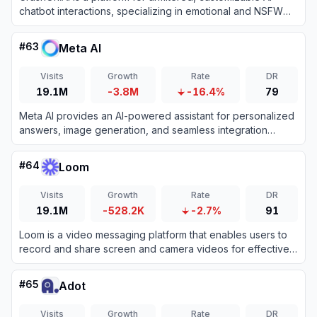
chatbot interactions, specializing in emotional and NSFW
character-based conversations.
#
63
Meta AI
Visits
Growth
Rate
DR
19.1M
-3.8M
-16.4%
79
Meta AI provides an AI-powered assistant for personalized
answers, image generation, and seamless integration
across Meta platforms.
#
64
Loom
Visits
Growth
Rate
DR
19.1M
-528.2K
-2.7%
91
Loom is a video messaging platform that enables users to
record and share screen and camera videos for effective
asynchronous communication.
#
65
Adot
Visits
Growth
Rate
DR