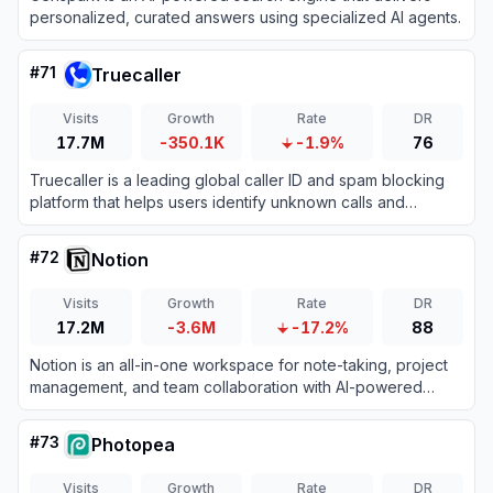
personalized, curated answers using specialized AI agents.
#
71
Truecaller
Visits
Growth
Rate
DR
17.7M
-350.1K
-1.9%
76
Truecaller is a leading global caller ID and spam blocking
platform that helps users identify unknown calls and
messages while protecting them from fraud.
#
72
Notion
Visits
Growth
Rate
DR
17.2M
-3.6M
-17.2%
88
Notion is an all-in-one workspace for note-taking, project
management, and team collaboration with AI-powered
tools.
#
73
Photopea
Visits
Growth
Rate
DR