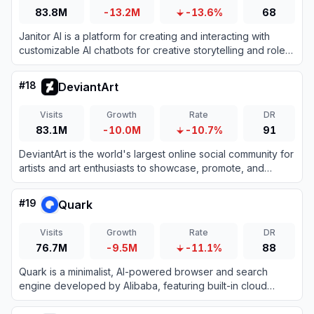
83.8M
-13.2M
-13.6%
68
Janitor AI is a platform for creating and interacting with
customizable AI chatbots for creative storytelling and role-
playing.
#
18
DeviantArt
Visits
Growth
Rate
DR
83.1M
-10.0M
-10.7%
91
DeviantArt is the world's largest online social community for
artists and art enthusiasts to showcase, promote, and
discover artwork.
#
19
Quark
Visits
Growth
Rate
DR
76.7M
-9.5M
-11.1%
88
Quark is a minimalist, AI-powered browser and search
engine developed by Alibaba, featuring built-in cloud
storage, document scanning, and smart assistant tools.