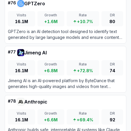
#
76
GPTZero
Visits
Growth
Rate
DR
16.1M
+1.6M
+10.7%
80
GPTZero is an AI detection tool designed to identify text
generated by large language models and ensure content
authenticity.
#
77
Jimeng AI
Visits
Growth
Rate
DR
16.1M
+6.8M
+72.8%
74
Jimeng AI is an AI-powered platform by ByteDance that
generates high-quality images and videos from text
prompts with cinematic-quality visuals and precise control.
#
78
Anthropic
Visits
Growth
Rate
DR
16.1M
+6.6M
+69.4%
92
Anthropic builds safe, interpretable AI systems like Claude