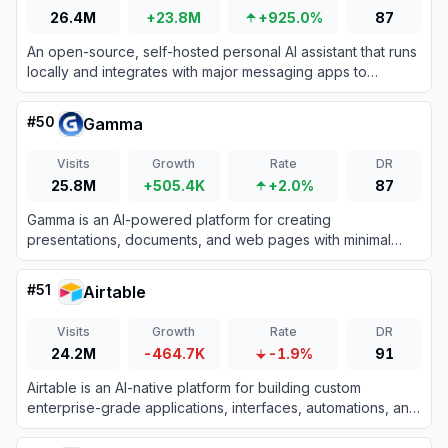
26.4M
+23.8M
+925.0%
87
An open-source, self-hosted personal AI assistant that runs
locally and integrates with major messaging apps to
execute complex tasks.
#
50
Gamma
Visits
Growth
Rate
DR
25.8M
+505.4K
+2.0%
87
Gamma is an AI-powered platform for creating
presentations, documents, and web pages with minimal
design effort.
#
51
Airtable
Visits
Growth
Rate
DR
24.2M
-464.7K
-1.9%
91
Airtable is an AI-native platform for building custom
enterprise-grade applications, interfaces, automations, and
agents from data without coding.