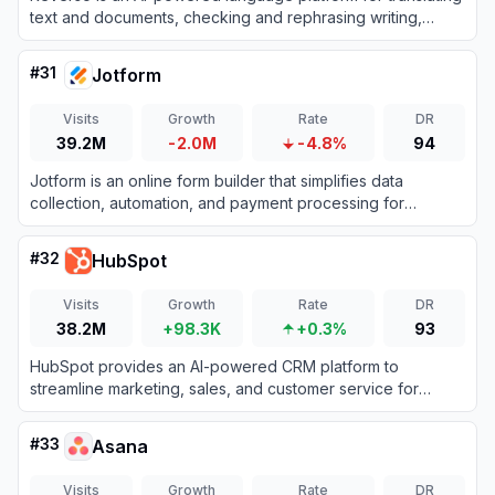
text and documents, checking and rephrasing writing,
exploring words in context, and learning vocabulary.
#
31
Jotform
Visits
Growth
Rate
DR
39.2M
-2.0M
-4.8%
94
Jotform is an online form builder that simplifies data
collection, automation, and payment processing for
businesses and individuals.
#
32
HubSpot
Visits
Growth
Rate
DR
38.2M
+98.3K
+0.3%
93
HubSpot provides an AI-powered CRM platform to
streamline marketing, sales, and customer service for
business growth.
#
33
Asana
Visits
Growth
Rate
DR