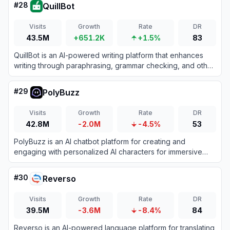
#
28
QuillBot
Visits
Growth
Rate
DR
43.5M
+651.2K
+1.5%
83
QuillBot is an AI-powered writing platform that enhances
writing through paraphrasing, grammar checking, and other
productivity tools.
#
29
PolyBuzz
Visits
Growth
Rate
DR
42.8M
-2.0M
-4.5%
53
PolyBuzz is an AI chatbot platform for creating and
engaging with personalized AI characters for immersive
roleplay and conversations.
#
30
Reverso
Visits
Growth
Rate
DR
39.5M
-3.6M
-8.4%
84
Reverso is an AI-powered language platform for translating