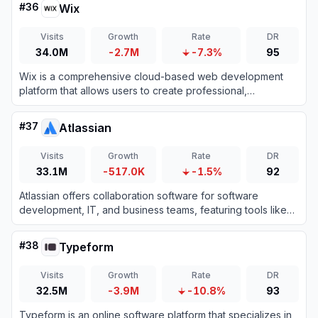
#
36
Wix
Visits
Growth
Rate
DR
34.0M
-2.7M
-7.3%
95
Wix is a comprehensive cloud-based web development
platform that allows users to create professional,
customizable websites using intuitive drag-and-drop tools
and AI technology.
#
37
Atlassian
Visits
Growth
Rate
DR
33.1M
-517.0K
-1.5%
92
Atlassian offers collaboration software for software
development, IT, and business teams, featuring tools like
Jira and Confluence enhanced with AI capabilities.
#
38
Typeform
Visits
Growth
Rate
DR
32.5M
-3.9M
-10.8%
93
Typeform is an online software platform that specializes in