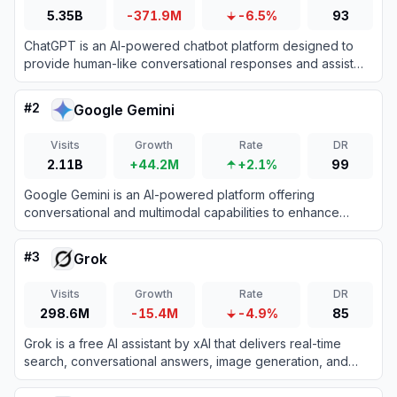
5.35B
-371.9M
-6.5%
93
ChatGPT is an AI-powered chatbot platform designed to
provide human-like conversational responses and assist
with various tasks.
#
2
Google Gemini
Visits
Growth
Rate
DR
2.11B
+44.2M
+2.1%
99
Google Gemini is an AI-powered platform offering
conversational and multimodal capabilities to enhance
productivity and creativity.
#
3
Grok
Visits
Growth
Rate
DR
298.6M
-15.4M
-4.9%
85
Grok is a free AI assistant by xAI that delivers real-time
search, conversational answers, image generation, and
trend analysis to maximize truth and objectivity.