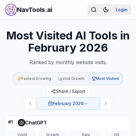
NavTools.ai
Login
Most Visited AI Tools in
February 2026
Ranked by monthly website visits.
Fastest Growing
Visit Growth
Most Visited
Share / Export
February 2026
#
1
ChatGPT
Visits
Growth
Rate
DR