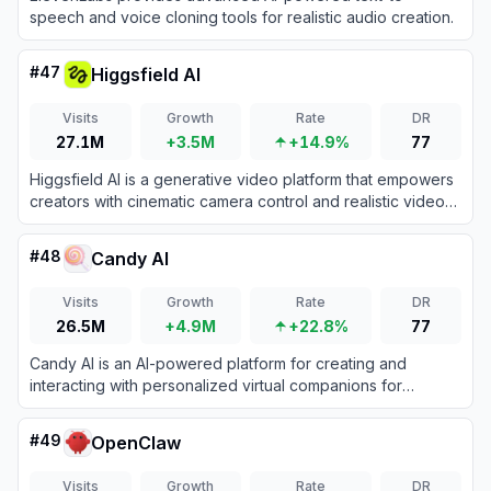
speech and voice cloning tools for realistic audio creation.
#
47
Higgsfield AI
Visits
Growth
Rate
DR
27.1M
+3.5M
+14.9%
77
Higgsfield AI is a generative video platform that empowers
creators with cinematic camera control and realistic video
generation.
#
48
Candy AI
Visits
Growth
Rate
DR
26.5M
+4.9M
+22.8%
77
Candy AI is an AI-powered platform for creating and
interacting with personalized virtual companions for
immersive chats and emotional connection.
#
49
OpenClaw
Visits
Growth
Rate
DR