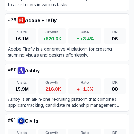
to assist users in various tasks.
#
79
Adobe Firefly
Visits
Growth
Rate
DR
16.1M
+520.6K
+3.4%
96
Adobe Firefly is a generative AI platform for creating
stunning visuals and designs effortlessly.
#
80
Ashby
Visits
Growth
Rate
DR
15.9M
-216.0K
-1.3%
88
Ashby is an all-in-one recruiting platform that combines
applicant tracking, candidate relationship management
(CRM), automated scheduling, and advanced analytics for
high-growth teams.
#
81
Civitai
Visits
Growth
Rate
DR