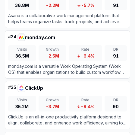
36.8M
-2.2M
-5.7%
91
Asana is a collaborative work management platform that
helps teams organize tasks, track projects, and achieve
goals efficiently.
#
34
monday.com
Visits
Growth
Rate
DR
36.5M
-2.5M
-6.4%
91
monday.com is a versatile Work Operating System (Work
OS) that enables organizations to build custom workflow
apps to manage projects, processes, and everyday work.
#
35
ClickUp
Visits
Growth
Rate
DR
35.2M
-3.7M
-9.4%
90
ClickUp is an all-in-one productivity platform designed to
align, collaborate, and enhance work efficiency, aiming to
save teams a day every week by consolidating projects,
knowledge, and conversations into one app.