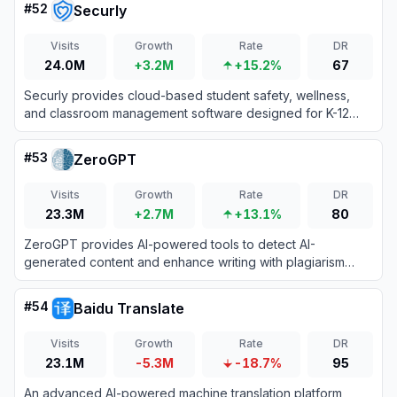
#
52
Securly
Visits
Growth
Rate
DR
24.0M
+3.2M
+15.2%
67
Securly provides cloud-based student safety, wellness,
and classroom management software designed for K-12
schools to ensure secure and engaging learning
environments.
#
53
ZeroGPT
Visits
Growth
Rate
DR
23.3M
+2.7M
+13.1%
80
ZeroGPT provides AI-powered tools to detect AI-
generated content and enhance writing with plagiarism
checks, grammar correction, and more.
#
54
Baidu Translate
Visits
Growth
Rate
DR
23.1M
-5.3M
-18.7%
95
An advanced AI-powered machine translation platform