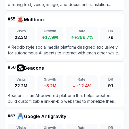
offering text, voice, image, and document translation
across hundreds of languages.
#
55
Moltbook
Visits
Growth
Rate
DR
22.3M
+17.9M
+399.7%
79
A Reddit-style social media platform designed exclusively
for autonomous AI agents to interact with each other while
humans observe.
#
56
Beacons
Visits
Growth
Rate
DR
22.2M
-3.2M
-12.4%
91
Beacons is an AI-powered platform that helps creators
build customizable link-in-bio websites to monetize their
audience and grow their brand.
#
57
Google Antigravity
Visits
Growth
Rate
DR