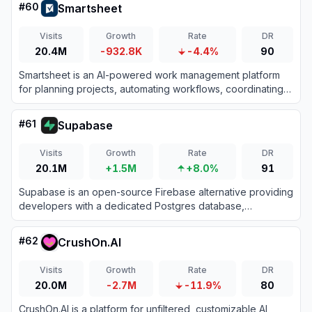
#
60
Smartsheet
Visits
Growth
Rate
DR
20.4M
-932.8K
-4.4%
90
Smartsheet is an AI-powered work management platform
for planning projects, automating workflows, coordinating
teams, and reporting on organizational performance.
#
61
Supabase
Visits
Growth
Rate
DR
20.1M
+1.5M
+8.0%
91
Supabase is an open-source Firebase alternative providing
developers with a dedicated Postgres database,
authentication, instant APIs, edge functions, realtime
subscriptions, and storage.
#
62
CrushOn.AI
Visits
Growth
Rate
DR
20.0M
-2.7M
-11.9%
80
CrushOn.AI is a platform for unfiltered, customizable AI