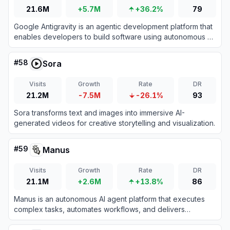
21.6M
+5.7M
+36.2%
79
Google Antigravity is an agentic development platform that
enables developers to build software using autonomous AI
agents powered by Gemini 3 Pro.
#
58
Sora
Visits
Growth
Rate
DR
21.2M
-7.5M
-26.1%
93
Sora transforms text and images into immersive AI-
generated videos for creative storytelling and visualization.
#
59
Manus
Visits
Growth
Rate
DR
21.1M
+2.6M
+13.8%
86
Manus is an autonomous AI agent platform that executes
complex tasks, automates workflows, and delivers
actionable results across diverse domains.