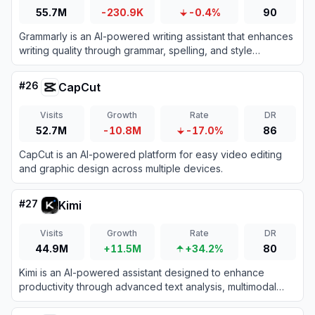
55.7M
-230.9K
-0.4%
90
Grammarly is an AI-powered writing assistant that enhances
writing quality through grammar, spelling, and style
corrections across multiple platforms.
#
26
CapCut
Visits
Growth
Rate
DR
52.7M
-10.8M
-17.0%
86
CapCut is an AI-powered platform for easy video editing
and graphic design across multiple devices.
#
27
Kimi
Visits
Growth
Rate
DR
44.9M
+11.5M
+34.2%
80
Kimi is an AI-powered assistant designed to enhance
productivity through advanced text analysis, multimodal
processing, and real-time information retrieval.