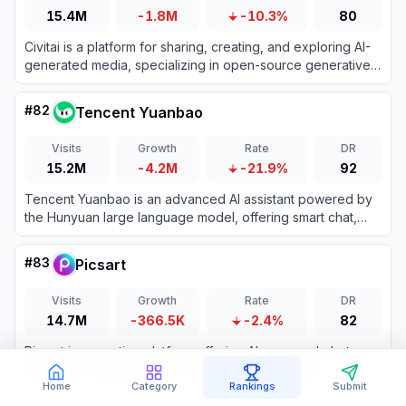
15.4M
-1.8M
-10.3%
80
Civitai is a platform for sharing, creating, and exploring AI-
generated media, specializing in open-source generative
AI models.
#
82
Tencent Yuanbao
Visits
Growth
Rate
DR
15.2M
-4.2M
-21.9%
92
Tencent Yuanbao is an advanced AI assistant powered by
the Hunyuan large language model, offering smart chat,
document analysis, image generation, and deep integration
with the WeChat ecosystem.
#
83
Picsart
Visits
Growth
Rate
DR
14.7M
-366.5K
-2.4%
82
Picsart is a creative platform offering AI-powered photo
and video editing tools for users of all skill levels.
Home
Category
Rankings
Submit