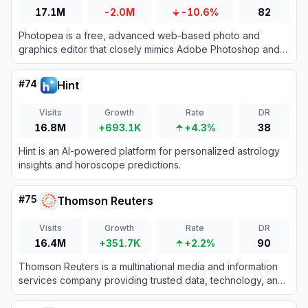
17.1M
-2.0M
-10.6%
82
Photopea is a free, advanced web-based photo and
graphics editor that closely mimics Adobe Photoshop and
supports various industry-standard file formats.
#
74
Hint
Visits
Growth
Rate
DR
16.8M
+693.1K
+4.3%
38
Hint is an AI-powered platform for personalized astrology
insights and horoscope predictions.
#
75
Thomson Reuters
Visits
Growth
Rate
DR
16.4M
+351.7K
+2.2%
90
Thomson Reuters is a multinational media and information
services company providing trusted data, technology, and
AI-driven tools for legal, tax, accounting, and compliance
professionals.