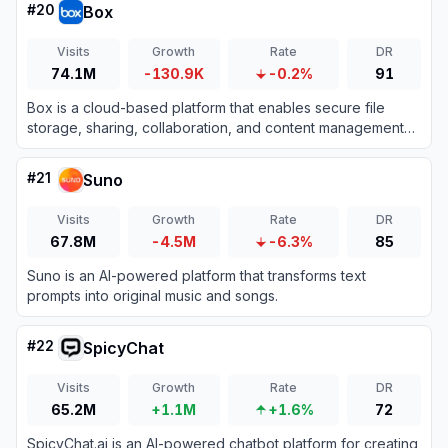
#
20
Box
Visits
Growth
Rate
DR
74.1M
-130.9K
-0.2%
91
Box is a cloud-based platform that enables secure file
storage, sharing, collaboration, and content management
for individuals and businesses.
#
21
Suno
Visits
Growth
Rate
DR
67.8M
-4.5M
-6.3%
85
Suno is an AI-powered platform that transforms text
prompts into original music and songs.
#
22
SpicyChat
Visits
Growth
Rate
DR
65.2M
+1.1M
+1.6%
72
SpicyChat.ai is an AI-powered chatbot platform for creating