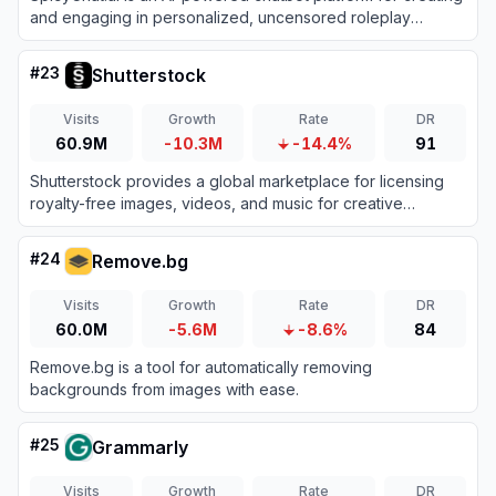
and engaging in personalized, uncensored roleplay
conversations.
#
23
Shutterstock
Visits
Growth
Rate
DR
60.9M
-10.3M
-14.4%
91
Shutterstock provides a global marketplace for licensing
royalty-free images, videos, and music for creative
projects.
#
24
Remove.bg
Visits
Growth
Rate
DR
60.0M
-5.6M
-8.6%
84
Remove.bg is a tool for automatically removing
backgrounds from images with ease.
#
25
Grammarly
Visits
Growth
Rate
DR