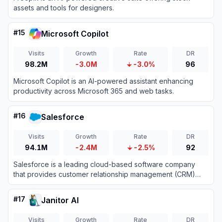
assets and tools for designers.
#
15
Microsoft Copilot
Visits
Growth
Rate
DR
98.2M
-3.0M
-3.0%
96
Microsoft Copilot is an AI-powered assistant enhancing
productivity across Microsoft 365 and web tasks.
#
16
Salesforce
Visits
Growth
Rate
DR
94.1M
-2.4M
-2.5%
92
Salesforce is a leading cloud-based software company
that provides customer relationship management (CRM)
tools and enterprise applications focused on sales,
customer service, marketing automation, analytics, and
#
17
Janitor AI
application development.
Visits
Growth
Rate
DR