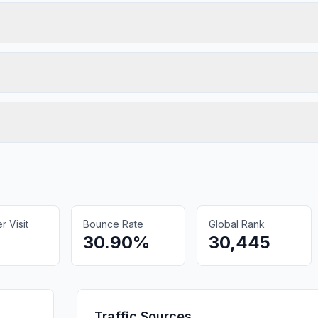
 Visit
Bounce Rate
Global Rank
30.90%
30,445
Traffic Sources