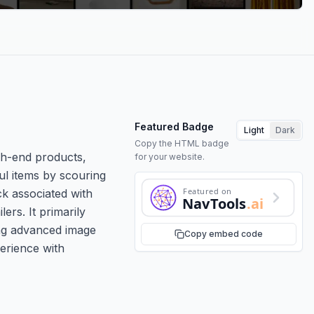
Featured Badge
Light
Dark
Copy the HTML badge
gh-end products,
for your website.
ul items by scouring
Featured on
ck associated with
NavTools
.ai
ers. It primarily
ing advanced image
Copy embed code
erience with