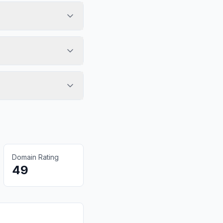
Domain Rating
49