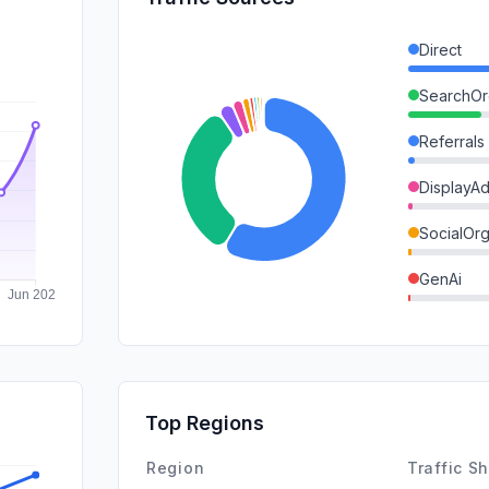
Direct
SearchOr
Referrals
DisplayA
SocialOrg
GenAi
Affiliate
SearchPa
Mail
Top Regions
SocialPai
Region
Traffic S