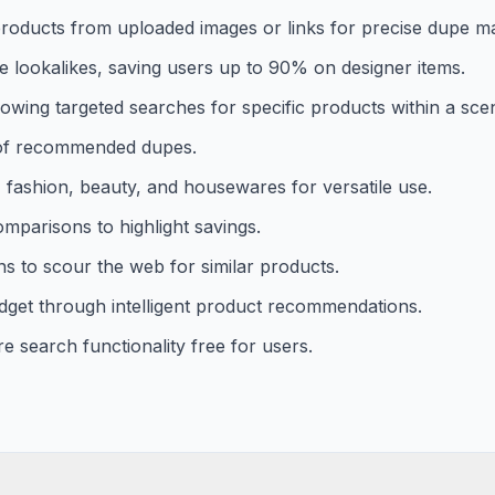
 products from uploaded images or links for precise dupe m
e lookalikes, saving users up to 90% on designer items.
llowing targeted searches for specific products within a sce
ng of recommended dupes.
, fashion, beauty, and housewares for versatile use.
omparisons to highlight savings.
ns to scour the web for similar products.
dget through intelligent product recommendations.
e search functionality free for users.