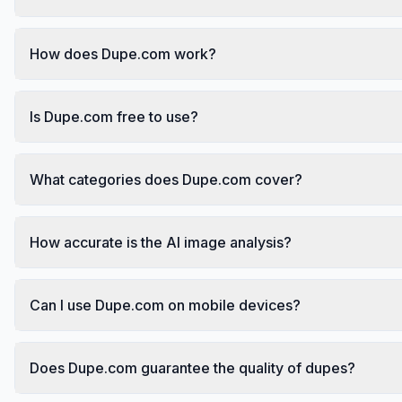
How does Dupe.com work?
Is Dupe.com free to use?
What categories does Dupe.com cover?
How accurate is the AI image analysis?
Can I use Dupe.com on mobile devices?
Does Dupe.com guarantee the quality of dupes?