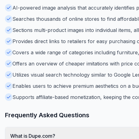
AI-powered image analysis that accurately identifies
Searches thousands of online stores to find affordabl
Sections multi-product images into individual items, a
Provides direct links to retailers for easy purchasi
Covers a wide range of categories including furniture
Offers an overview of cheaper imitations with price c
Utilizes visual search technology similar to Google Le
Enables users to achieve premium aesthetics on a bu
Supports affiliate-based monetization, keeping the cor
Frequently Asked Questions
What is Dupe.com?