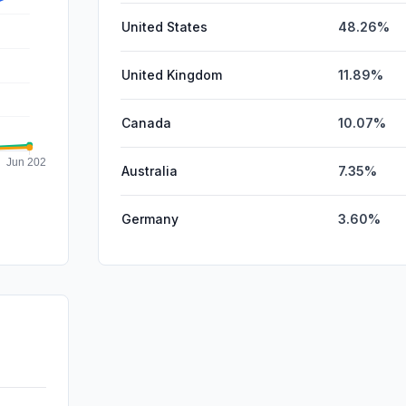
United States
48.26%
United Kingdom
11.89%
Canada
10.07%
Australia
7.35%
Germany
3.60%