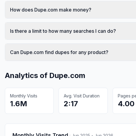
How does Dupe.com make money?
Is there a limit to how many searches I can do?
Can Dupe.com find dupes for any product?
Analytics of
Dupe.com
Monthly Visits
Avg. Visit Duration
Pages per
1.6M
2:17
4.00
Monthly Visits Trend
:
Jun 2025 - Jun 2026