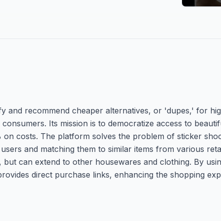
ify and recommend cheaper alternatives, or 'dupes,' for hi
consumers. Its mission is to democratize access to beautif
% on costs. The platform solves the problem of sticker sho
sers and matching them to similar items from various retail
ty, but can extend to other housewares and clothing. By us
rovides direct purchase links, enhancing the shopping exp