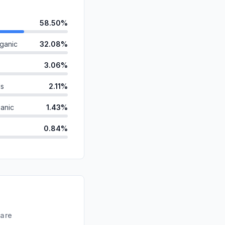
58.50%
ganic
32.08%
3.06%
ds
2.11%
anic
1.43%
0.84%
0.64%
id
0.62%
0.54%
d
0.19%
hare