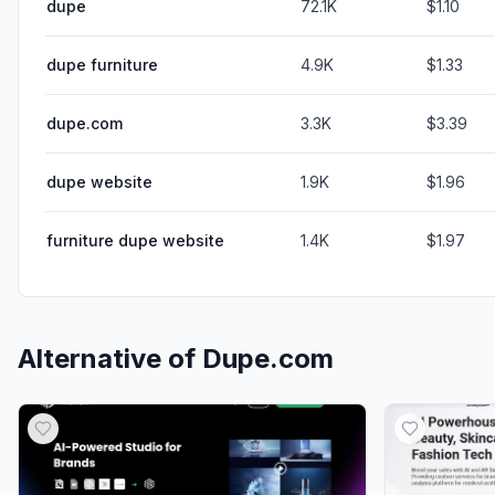
dupe
72.1K
$1.10
dupe furniture
4.9K
$1.33
dupe.com
3.3K
$3.39
dupe website
1.9K
$1.96
furniture dupe website
1.4K
$1.97
Alternative of
Dupe.com