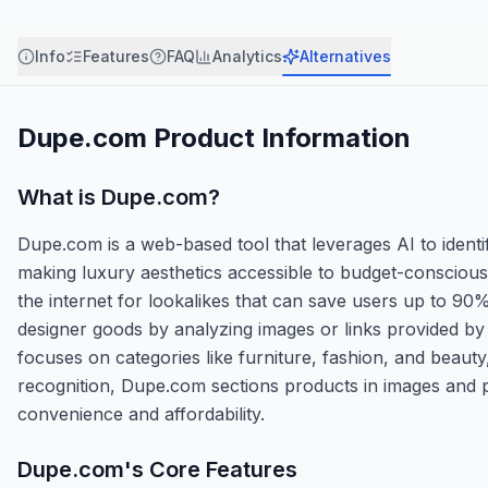
Info
Features
FAQ
Analytics
Alternatives
Dupe.com
Product Information
What is
Dupe.com
?
Dupe.com is a web-based tool that leverages AI to ident
making luxury aesthetics accessible to budget-conscious 
the internet for lookalikes that can save users up to 90
designer goods by analyzing images or links provided by u
focuses on categories like furniture, fashion, and beau
recognition, Dupe.com sections products in images and p
convenience and affordability.
Dupe.com
's Core Features