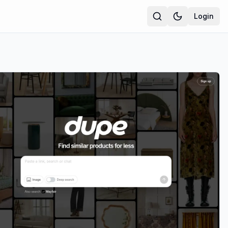
Login