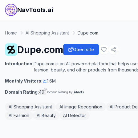
NavTools.ai
Home
AI Shopping Assistant
Dupe.com
Dupe.com
Open site
Introduction:
Dupe.com is an AI-powered platform that helps users
fashion, beauty, and other products from thousands
Monthly Visitors:
1.6M
Domain Rating:
49
Domain Rating by
Ahrefs
AI Shopping Assistant
AI Image Recognition
AI Product De
AI Fashion
AI Beauty
AI Detector