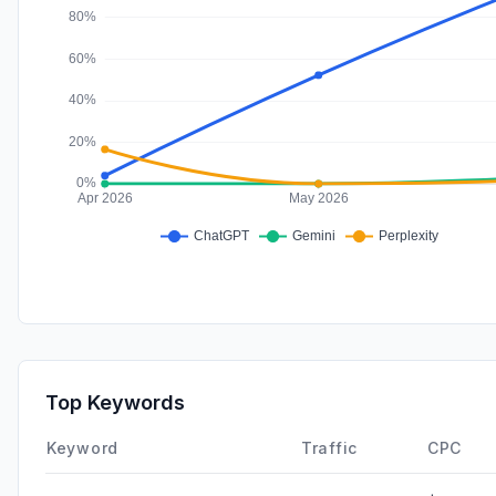
Top Keywords
Keyword
Traffic
CPC