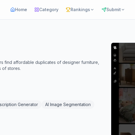
Home
Category
Rankings
Submit
 find affordable duplicates of designer furniture,
 of stores.
scription Generator
AI Image Segmentation