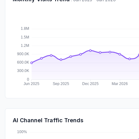
AI Channel Traffic Trends