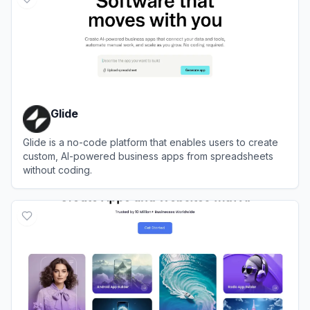
Glide
Glide is a no-code platform that enables users to create
custom, AI-powered business apps from spreadsheets
without coding.
View
Glide