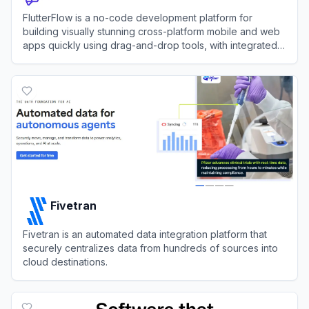
FlutterFlow is a no-code development platform for
building visually stunning cross-platform mobile and web
apps quickly using drag-and-drop tools, with integrated
support for APIs, databases, and custom code.
View
FlutterFlow
Fivetran
Fivetran is an automated data integration platform that
securely centralizes data from hundreds of sources into
cloud destinations.
View
Fivetran