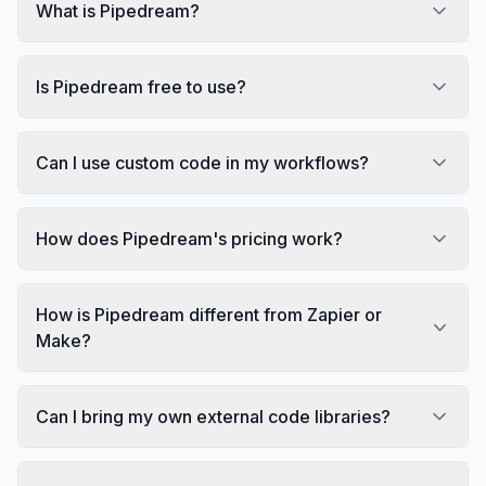
What is Pipedream?
Is Pipedream free to use?
Can I use custom code in my workflows?
How does Pipedream's pricing work?
How is Pipedream different from Zapier or
Make?
Can I bring my own external code libraries?