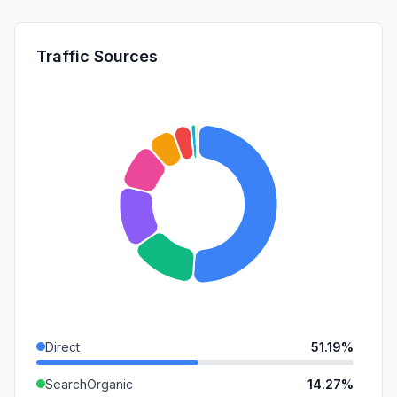
Traffic Sources
Direct
51.19%
SearchOrganic
14.27%