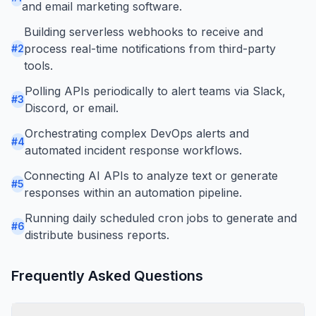
and email marketing software.
Building serverless webhooks to receive and
process real-time notifications from third-party
#
2
tools.
Polling APIs periodically to alert teams via Slack,
#
3
Discord, or email.
Orchestrating complex DevOps alerts and
#
4
automated incident response workflows.
Connecting AI APIs to analyze text or generate
#
5
responses within an automation pipeline.
Running daily scheduled cron jobs to generate and
#
6
distribute business reports.
Frequently Asked Questions