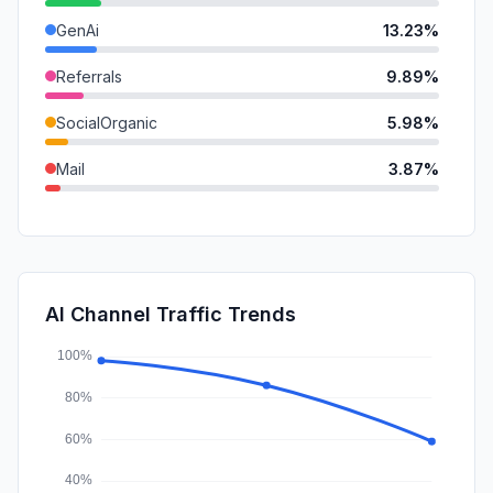
GenAi
13.23%
Referrals
9.89%
SocialOrganic
5.98%
Mail
3.87%
DisplayAds
1.07%
SearchPaid
0.48%
SocialPaid
0.03%
AI Channel Traffic Trends
Affiliate
0.00%