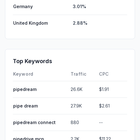
Germany
3.01%
United Kingdom
2.88%
Top Keywords
Keyword
Traffic
CPC
pipedream
26.6K
$1.91
pipe dream
27.9K
$2.61
pipedream connect
880
--
pipedrive mcp
2.2K
$11.22