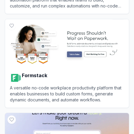
customize, and run complex automations with no-code
and pro-code capabilities.
View
Activepieces
Formstack
A versatile no-code workplace productivity platform that
enables businesses to build custom forms, generate
dynamic documents, and automate workflows.
View
Formstack