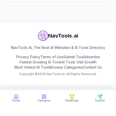
View
Fibery
NavTools.ai
NavTools AI, The Best AI Websites & AI Tools Directory
Privacy Policy
Terms of Use
Submit Tool
Advertise
Fastest Growing AI Tools
AI Tools Visit Growth
Most Visited AI Tools
Browse Categories
Contact Us
Copyright ©
2026
NavTools AI. All Rights Reserved.
Home
Category
Rankings
Submit