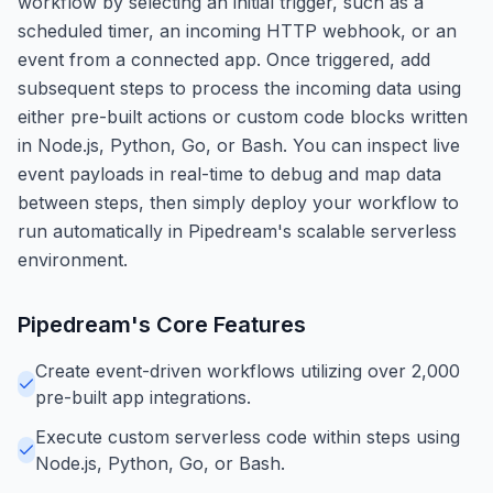
workflow by selecting an initial trigger, such as a
scheduled timer, an incoming HTTP webhook, or an
event from a connected app. Once triggered, add
subsequent steps to process the incoming data using
either pre-built actions or custom code blocks written
in Node.js, Python, Go, or Bash. You can inspect live
event payloads in real-time to debug and map data
between steps, then simply deploy your workflow to
run automatically in Pipedream's scalable serverless
environment.
Pipedream
's Core Features
Create event-driven workflows utilizing over 2,000
pre-built app integrations.
Execute custom serverless code within steps using
Node.js, Python, Go, or Bash.