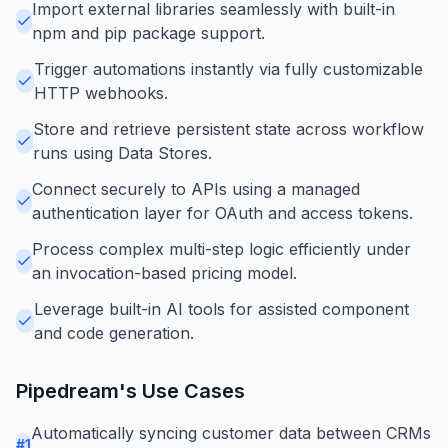
Import external libraries seamlessly with built-in
npm and pip package support.
Trigger automations instantly via fully customizable
HTTP webhooks.
Store and retrieve persistent state across workflow
runs using Data Stores.
Connect securely to APIs using a managed
authentication layer for OAuth and access tokens.
Process complex multi-step logic efficiently under
an invocation-based pricing model.
Leverage built-in AI tools for assisted component
and code generation.
Pipedream
's Use Cases
Automatically syncing customer data between CRMs
#
1