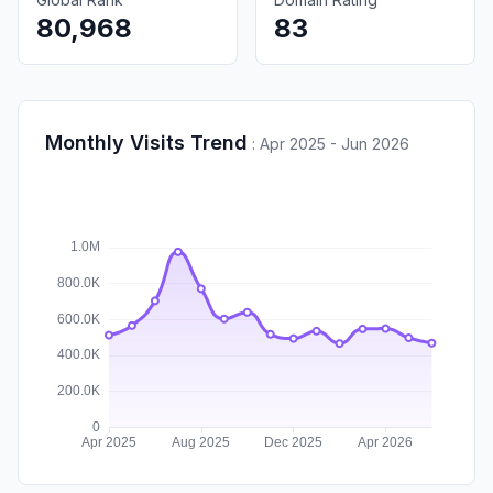
80,968
83
Monthly Visits Trend
:
Apr 2025 - Jun 2026