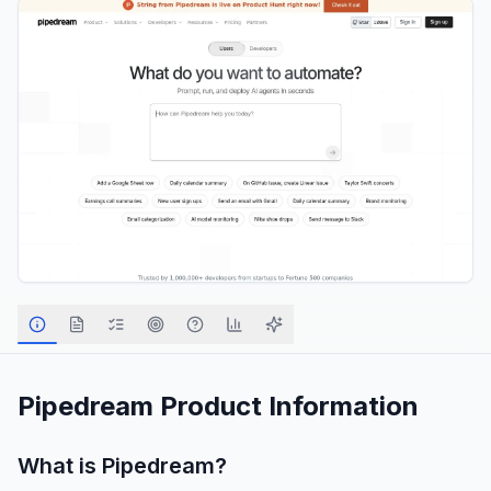
Pipedream
Product Information
What is
Pipedream
?