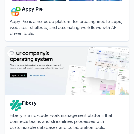
Appy Pie
Appy Pie is a no-code platform for creating mobile apps,
websites, chatbots, and automating workflows with AI-
driven tools.
View
Appy Pie
Fibery
Fibery is a no-code work management platform that
connects teams and streamlines processes with
customizable databases and collaboration tools.