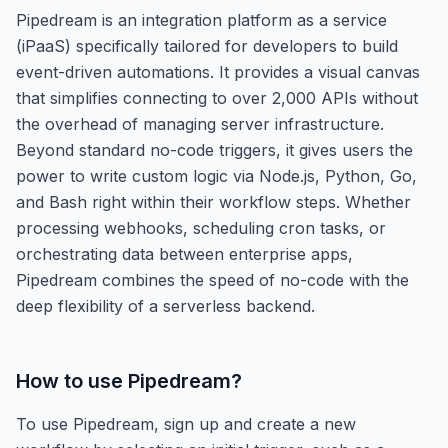
Pipedream is an integration platform as a service
(iPaaS) specifically tailored for developers to build
event-driven automations. It provides a visual canvas
that simplifies connecting to over 2,000 APIs without
the overhead of managing server infrastructure.
Beyond standard no-code triggers, it gives users the
power to write custom logic via Node.js, Python, Go,
and Bash right within their workflow steps. Whether
processing webhooks, scheduling cron tasks, or
orchestrating data between enterprise apps,
Pipedream combines the speed of no-code with the
deep flexibility of a serverless backend.
How to use
Pipedream
?
To use Pipedream, sign up and create a new