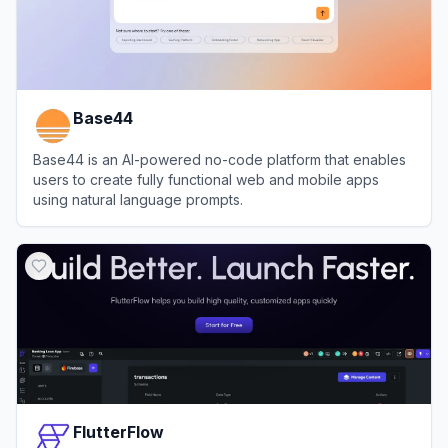
Base44
Base44 is an AI-powered no-code platform that enables
users to create fully functional web and mobile apps
using natural language prompts.
View
Base44
FlutterFlow