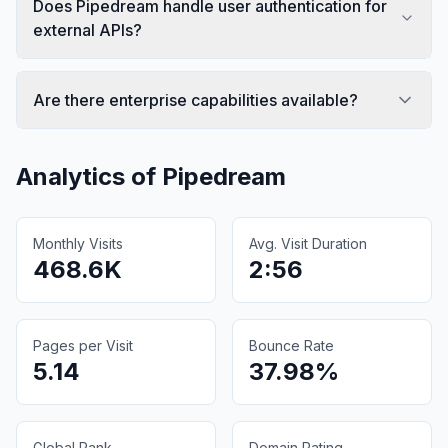
Does Pipedream handle user authentication for
external APIs?
Are there enterprise capabilities available?
Analytics of
Pipedream
Monthly Visits
Avg. Visit Duration
468.6K
2:56
Pages per Visit
Bounce Rate
5.14
37.98%
Global Rank
Domain Rating