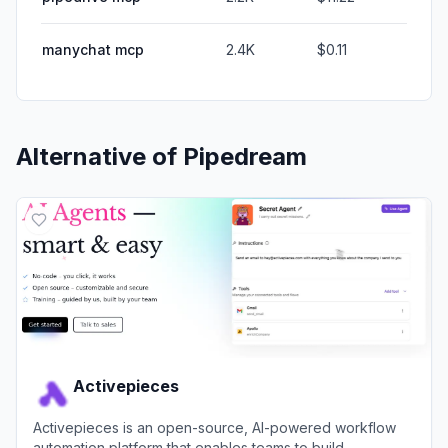
manychat mcp
2.4K
$0.11
Alternative of
Pipedream
Activepieces
Activepieces is an open-source, AI-powered workflow
automation platform that enables teams to build,