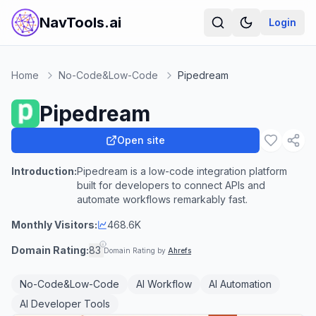
NavTools.ai
Login
Home
No-Code&Low-Code
Pipedream
Pipedream
Open site
Introduction:
Pipedream is a low-code integration platform
built for developers to connect APIs and
automate workflows remarkably fast.
Monthly Visitors:
468.6K
Domain Rating:
83
Domain Rating by
Ahrefs
No-Code&Low-Code
AI Workflow
AI Automation
AI Developer Tools