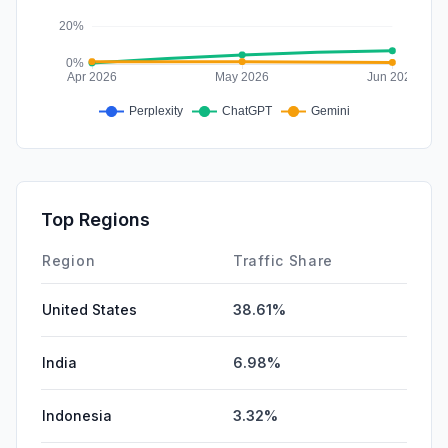
Top Regions
Region
Traffic Share
United States
38.61%
India
6.98%
Indonesia
3.32%