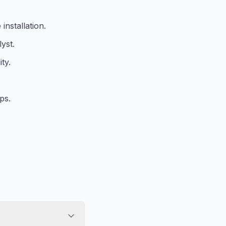
installation.
yst.
ty.
.
ps.