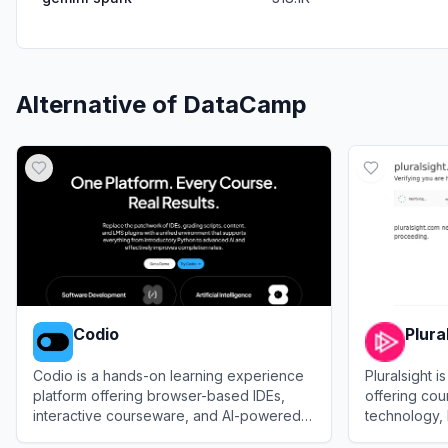
Alternative of
DataCamp
Codio
Plura
Codio is a hands-on learning experience
Pluralsight i
platform offering browser-based IDEs,
offering cou
interactive courseware, and AI-powered
technology, 
auto-grading for technical education.