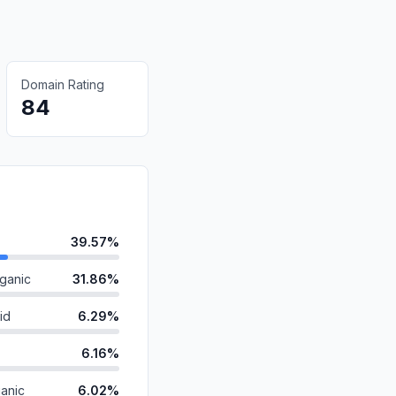
Domain Rating
84
39.57%
ganic
31.86%
id
6.29%
6.16%
anic
6.02%