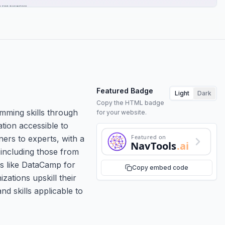
Featured Badge
Light
Dark
Copy the HTML badge
amming skills through
for your website.
ation accessible to
Featured on
ners to experts, with a
NavTools
.ai
 including those from
ms like DataCamp for
Copy embed code
ations upskill their
d skills applicable to