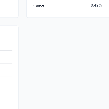
France
3.42%