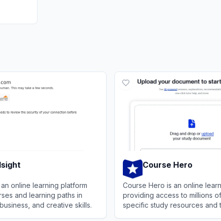
lsight
Course Hero
s an online learning platform
Course Hero is an online learn
rses and learning paths in
providing access to millions o
business, and creative skills.
specific study resources and 
services for students.