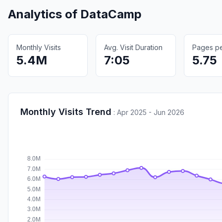
Analytics of
DataCamp
Monthly Visits
Avg. Visit Duration
Pages per
5.4M
7:05
5.75
Monthly Visits Trend
:
Apr 2025 - Jun 2026