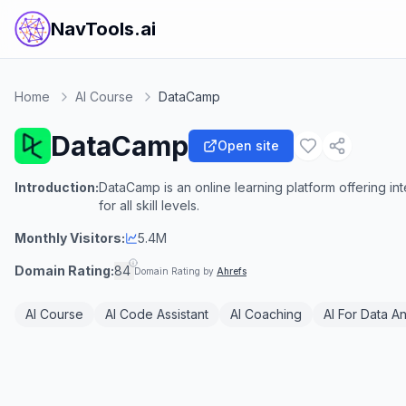
NavTools.ai
Home
AI Course
DataCamp
DataCamp
Open site
Introduction:
DataCamp is an online learning platform offering in
for all skill levels.
Monthly Visitors:
5.4M
Domain Rating:
84
Domain Rating by
Ahrefs
AI Course
AI Code Assistant
AI Coaching
AI For Data An