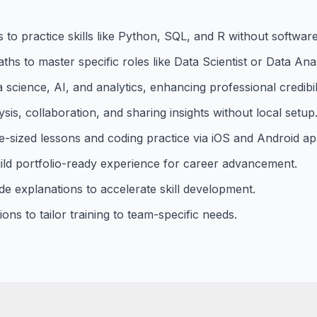
to practice skills like Python, SQL, and R without software 
ths to master specific roles like Data Scientist or Data Anal
ta science, AI, and analytics, enhancing professional credibili
is, collaboration, and sharing insights without local setup
-sized lessons and coding practice via iOS and Android ap
uild portfolio-ready experience for career advancement.
de explanations to accelerate skill development.
ns to tailor training to team-specific needs.