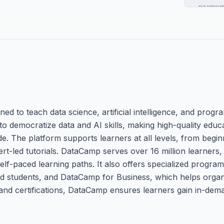
ed to teach data science, artificial intelligence, and progr
to democratize data and AI skills, making high-quality educ
e. The platform supports learners at all levels, from begin
rt-led tutorials. DataCamp serves over 16 million learners,
lf-paced learning paths. It also offers specialized progra
 students, and DataCamp for Business, which helps organiz
and certifications, DataCamp ensures learners gain in-deman