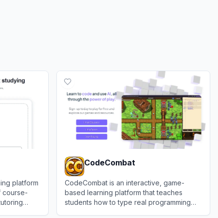
CodeCombat
ing platform
CodeCombat is an interactive, game-
f course-
based learning platform that teaches
tutoring
students how to type real programming
languages like Python and JavaScript by