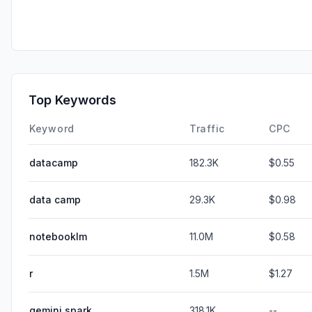
Top Keywords
Keyword
Traffic
CPC
datacamp
182.3K
$0.55
data camp
29.3K
$0.98
notebooklm
11.0M
$0.58
r
1.5M
$1.27
gemini spark
318.1K
--