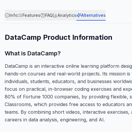
Info
Features
FAQ
Analytics
Alternatives
DataCamp
Product Information
What is
DataCamp
?
DataCamp is an interactive online learning platform design
hands-on courses and real-world projects. Its mission is 
individuals, students, educators, and businesses worldwid
focus on practical, in-browser coding exercises and expe
80% of Fortune 1000 companies, by providing flexible, se
Classrooms, which provides free access to educators and
teams. By combining short videos, interactive exercises, 
careers in data analysis, engineering, and AI.