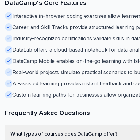
DataCamp
's Core Features
Interactive in-browser coding exercises allow learners 
Career and Skill Tracks provide structured learning pa
Industry-recognized certifications validate skills in da
DataLab offers a cloud-based notebook for data analys
DataCamp Mobile enables on-the-go learning with bite
Real-world projects simulate practical scenarios to b
AI-assisted learning provides instant feedback and co
Custom learning paths for businesses allow organizatio
Frequently Asked Questions
What types of courses does DataCamp offer?