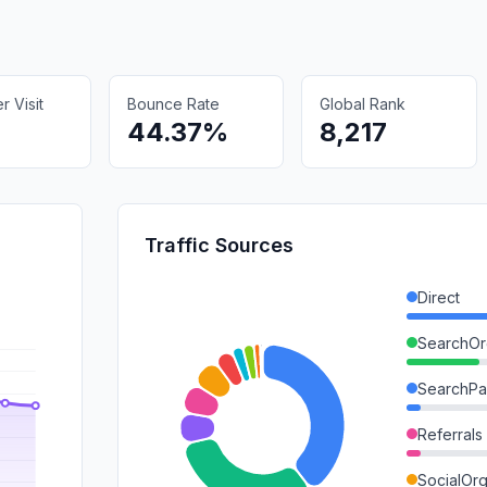
 Visit
Bounce Rate
Global Rank
44.37%
8,217
Traffic Sources
Direct
SearchOr
SearchPa
Referrals
SocialOrg