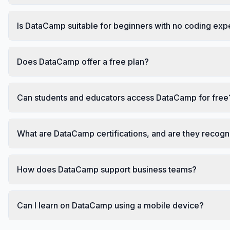
Is DataCamp suitable for beginners with no coding ex
Does DataCamp offer a free plan?
Can students and educators access DataCamp for free
What are DataCamp certifications, and are they recog
How does DataCamp support business teams?
Can I learn on DataCamp using a mobile device?