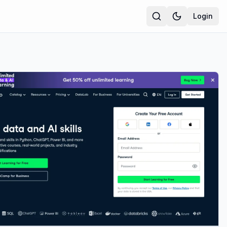
Login