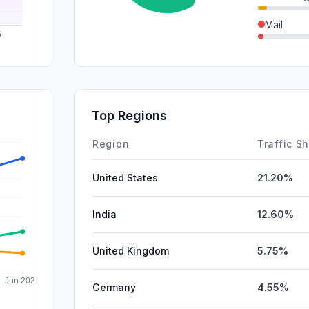
Mail
Affiliate
GenAi
SocialPai
Top Regions
DisplayA
Region
Traffic S
United States
21.20%
India
12.60%
United Kingdom
5.75%
Germany
4.55%