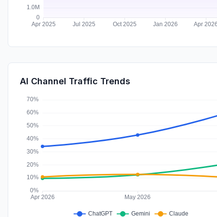
AI Channel Traffic Trends