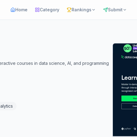
Home
Category
Rankings
Submit
teractive courses in data science, AI, and programming
alytics