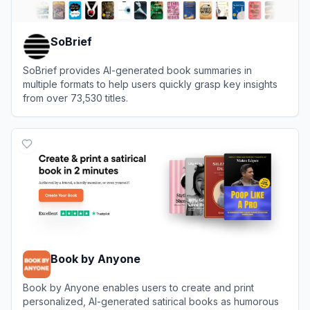
SoBrief
SoBrief provides AI-generated book summaries in
multiple formats to help users quickly grasp key insights
from over 73,530 titles.
View
SoBrief
Book by Anyone
Book by Anyone enables users to create and print
personalized, AI-generated satirical books as humorous