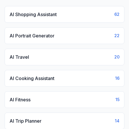
AI Shopping Assistant
62
AI Portrait Generator
22
AI Travel
20
AI Cooking Assistant
16
AI Fitness
15
AI Trip Planner
14