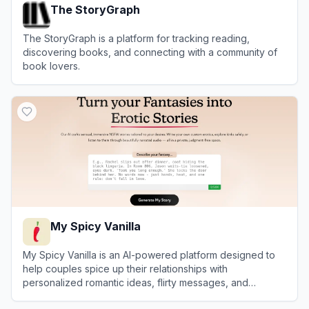
The StoryGraph
The StoryGraph is a platform for tracking reading,
discovering books, and connecting with a community of
book lovers.
View
The StoryGraph
My Spicy Vanilla
My Spicy Vanilla is an AI-powered platform designed to
help couples spice up their relationships with
personalized romantic ideas, flirty messages, and
roleplay scenarios.
View
My Spicy Vanilla