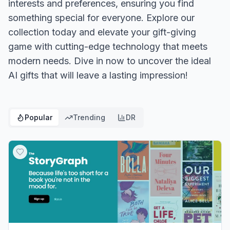
interests and preferences, ensuring you find
something special for everyone. Explore our
collection today and elevate your gift-giving
game with cutting-edge technology that meets
modern needs. Dive in now to uncover the ideal
AI gifts that will leave a lasting impression!
Popular
Trending
DR