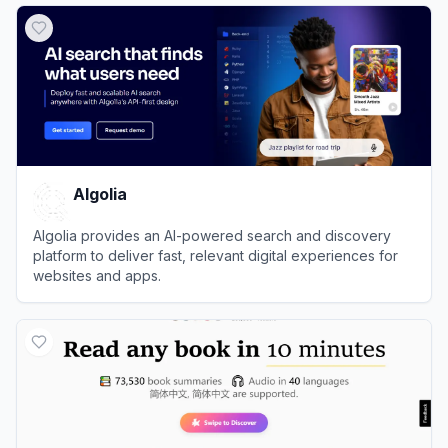
Algolia
Algolia provides an AI-powered search and discovery
platform to deliver fast, relevant digital experiences for
websites and apps.
View
Algolia