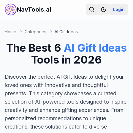
NavTools.ai
Login
Home
Categories
AI Gift Ideas
The Best
6
AI Gift Ideas
Tools in
2026
Discover the perfect AI Gift Ideas to delight your
loved ones with innovative and thoughtful
presents. This category showcases a curated
selection of AI-powered tools designed to inspire
creativity and enhance gifting experiences. From
personalized recommendations to unique
creations, these solutions cater to diverse