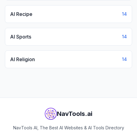
AI Recipe
14
AI Sports
14
AI Religion
14
NavTools.ai
NavTools AI, The Best AI Websites & AI Tools Directory