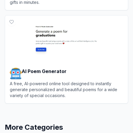
gifts in minutes.
View
Book by Anyone
AI Poem Generator
A free, AI-powered online tool designed to instantly
generate personalized and beautiful poems for a wide
variety of special occasions.
View
AI Poem Generator
More Categories