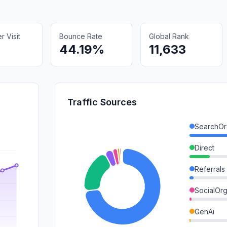
 Visit
Bounce Rate
Global Rank
44.19%
11,633
Traffic Sources
SearchOr
Direct
Referrals
SocialOrg
GenAi