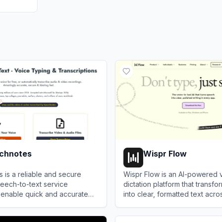
chnotes
Wispr Flow
is a reliable and secure
Wispr Flow is an AI-powered 
eech-to-text service
dictation platform that transf
 enable quick and accurate
into clear, formatted text acro
n and translation of audio and
boosting productivity with se
notes
View
Wispr Flow
ings, as well as dictation for
to-text and AI-powered editin