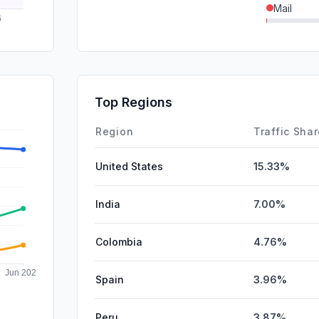
Mail
SearchPa
DisplayA
Affiliate
Top Regions
SocialPai
Region
Traffic Sha
United States
15.33%
India
7.00%
Colombia
4.76%
Spain
3.96%
Peru
3.87%