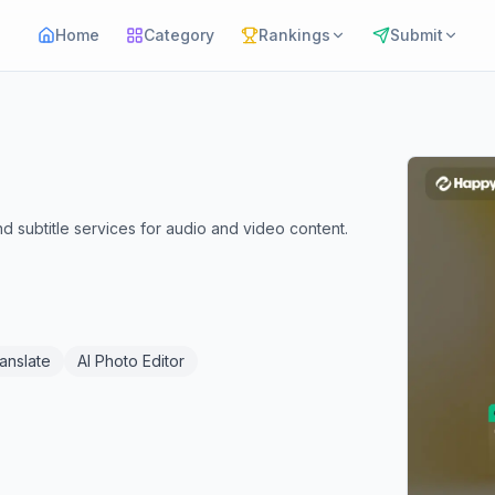
Home
Category
Rankings
Submit
 subtitle services for audio and video content.
ranslate
AI Photo Editor