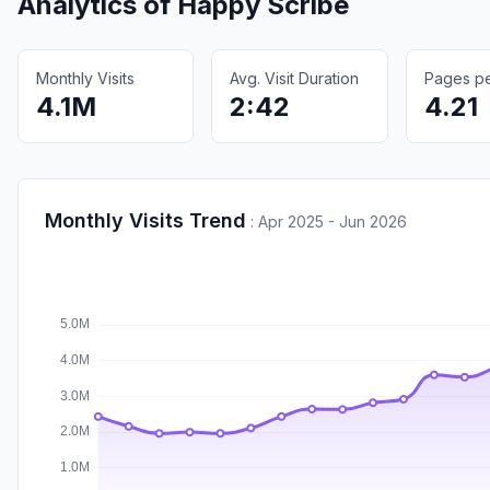
Analytics of
Happy Scribe
Monthly Visits
Avg. Visit Duration
Pages per
4.1M
2:42
4.21
Monthly Visits Trend
:
Apr 2025 - Jun 2026