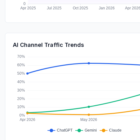
AI Channel Traffic Trends