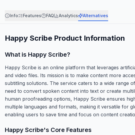
Info
Features
FAQ
Analytics
Alternatives
Happy Scribe
Product Information
What is
Happy Scribe
?
Happy Scribe is an online platform that leverages artifici
and video files. Its mission is to make content more acce
subtitling solutions. The service caters to a wide range 
need to convert spoken content into text or create multi
human proofreading options, Happy Scribe ensures high-
multiple languages and formats, making it versatile for 
enabling users to save time and focus on content creatio
Happy Scribe
's Core Features