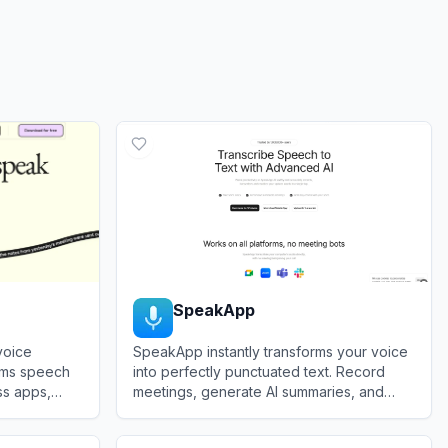
SpeakApp
voice
SpeakApp instantly transforms your voice
orms speech
into perfectly punctuated text. Record
ss apps,
meetings, generate AI summaries, and
amless voice-
accelerate productivity with our highly
View
SpeakApp
g.
accurate transcription engine.