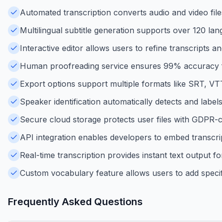
Automated transcription converts audio and video files
Multilingual subtitle generation supports over 120 lang
Interactive editor allows users to refine transcripts a
Human proofreading service ensures 99% accuracy fo
Export options support multiple formats like SRT, VT
Speaker identification automatically detects and labels 
Secure cloud storage protects user files with GDPR-c
API integration enables developers to embed transcript
Real-time transcription provides instant text output fo
Custom vocabulary feature allows users to add specif
Frequently Asked Questions