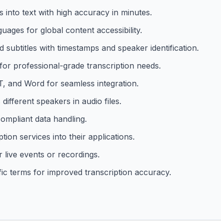
 into text with high accuracy in minutes.
uages for global content accessibility.
nd subtitles with timestamps and speaker identification.
r professional-grade transcription needs.
T, and Word for seamless integration.
different speakers in audio files.
ompliant data handling.
ion services into their applications.
r live events or recordings.
ic terms for improved transcription accuracy.