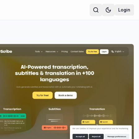
Login