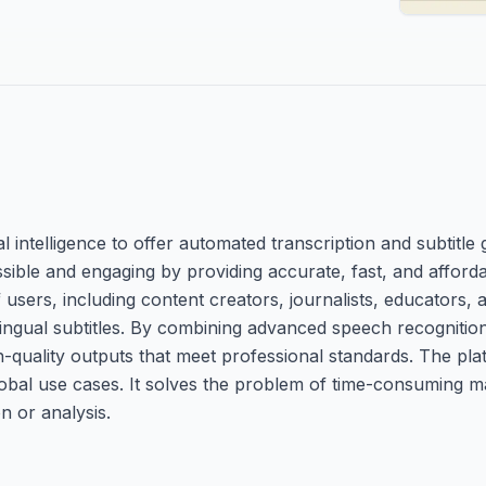
al intelligence to offer automated transcription and subtitle
ssible and engaging by providing accurate, fast, and afford
of users, including content creators, journalists, educators
lingual subtitles. By combining advanced speech recognitio
quality outputs that meet professional standards. The pl
global use cases. It solves the problem of time-consuming m
n or analysis.