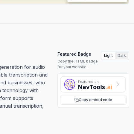
Featured Badge
Light
Dark
Copy the HTML badge
 generation for audio
for your website.
able transcription and
Featured on
, and businesses, who
NavTools
.ai
n technology with
atform supports
Copy embed code
anual transcription,