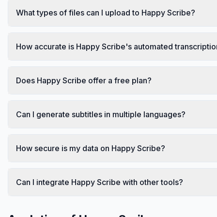
What types of files can I upload to Happy Scribe?
How accurate is Happy Scribe's automated transcripti
Does Happy Scribe offer a free plan?
Can I generate subtitles in multiple languages?
How secure is my data on Happy Scribe?
Can I integrate Happy Scribe with other tools?