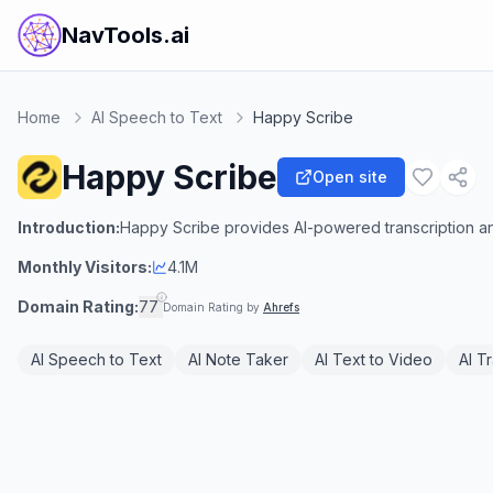
NavTools.ai
Home
AI Speech to Text
Happy Scribe
Happy Scribe
Open site
Introduction:
Happy Scribe provides AI-powered transcription and
Monthly Visitors:
4.1M
Domain Rating:
77
Domain Rating by
Ahrefs
AI Speech to Text
AI Note Taker
AI Text to Video
AI T