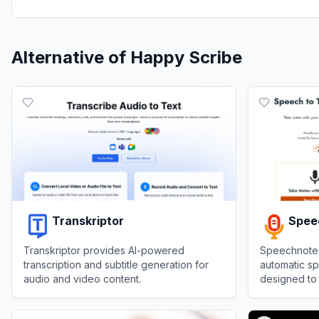
Alternative of
Happy Scribe
Transkriptor
Spee
Transkriptor provides AI-powered
Speechnotes 
transcription and subtitle generation for
automatic sp
audio and video content.
designed to
transcriptio
View
Transkriptor
View
Speech
video record