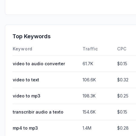
Top Keywords
Keyword
Traffic
CPC
video to audio converter
61.7K
$0.15
video to text
106.6K
$0.32
video to mp3
198.3K
$0.25
transcribir audio a texto
154.6K
$0.15
mp4 to mp3
1.4M
$0.28