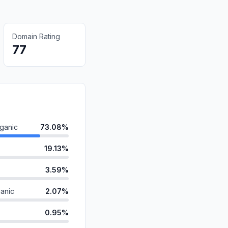
Domain Rating
77
ganic
73.08%
19.13%
3.59%
anic
2.07%
0.95%