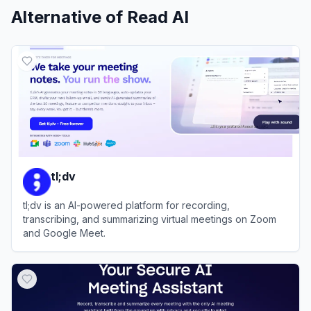
Alternative of
Read AI
tl;dv
tl;dv is an AI-powered platform for recording,
transcribing, and summarizing virtual meetings on Zoom
and Google Meet.
View
tl;dv