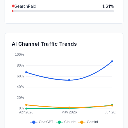
SearchPaid
1.61%
DisplayAds
1.34%
GenAi
0.70%
SocialPaid
0.54%
AI Channel Traffic Trends
Affiliate
0.00%