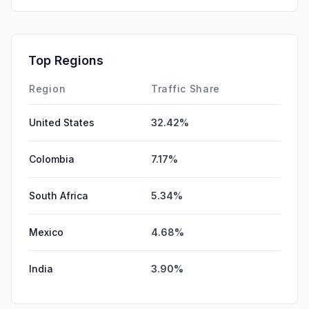
Top Regions
Region
Traffic Share
United States
32.42%
Colombia
7.17%
South Africa
5.34%
Mexico
4.68%
India
3.90%