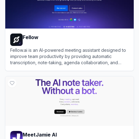
Fellow
Fellow.ai is an AI-powered meeting assistant designed to
improve team productivity by providing automatic
transcription, note-taking, agenda collaboration, and
meeting management with strong privacy controls.
View
Fellow
MeetJamie AI