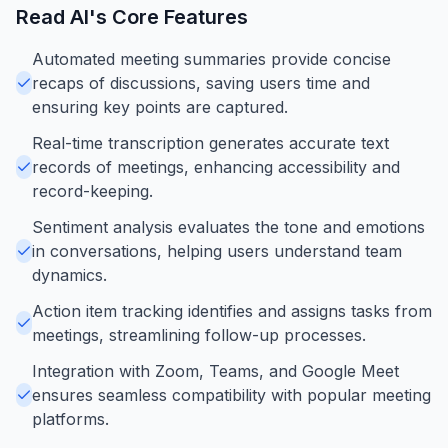
Read AI
's Core Features
Automated meeting summaries provide concise
recaps of discussions, saving users time and
ensuring key points are captured.
Real-time transcription generates accurate text
records of meetings, enhancing accessibility and
record-keeping.
Sentiment analysis evaluates the tone and emotions
in conversations, helping users understand team
dynamics.
Action item tracking identifies and assigns tasks from
meetings, streamlining follow-up processes.
Integration with Zoom, Teams, and Google Meet
ensures seamless compatibility with popular meeting
platforms.