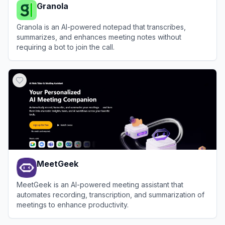
Granola
Granola is an AI-powered notepad that transcribes,
summarizes, and enhances meeting notes without
requiring a bot to join the call.
View
Granola
MeetGeek
MeetGeek is an AI-powered meeting assistant that
automates recording, transcription, and summarization of
meetings to enhance productivity.
View
MeetGeek