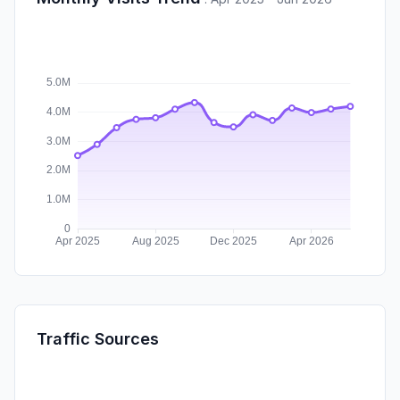
Traffic Sources