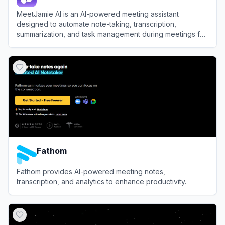
MeetJamie AI is an AI-powered meeting assistant
designed to automate note-taking, transcription,
summarization, and task management during meetings for
enhanced productivity.
View
MeetJamie AI
Fathom
Fathom provides AI-powered meeting notes,
transcription, and analytics to enhance productivity.
View
Fathom