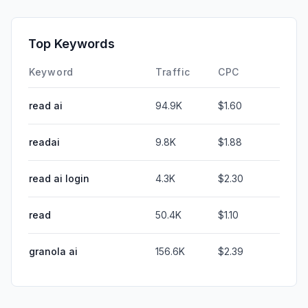
Top Keywords
Keyword
Traffic
CPC
read ai
94.9K
$1.60
readai
9.8K
$1.88
read ai login
4.3K
$2.30
read
50.4K
$1.10
granola ai
156.6K
$2.39