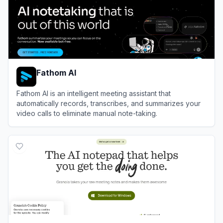
Fathom AI
Fathom AI is an intelligent meeting assistant that
automatically records, transcribes, and summarizes your
video calls to eliminate manual note-taking.
View
Fathom AI