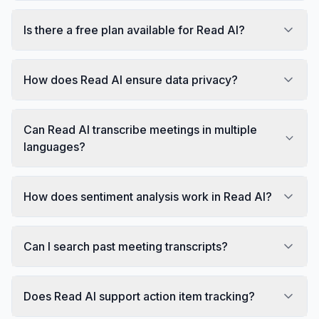
Is there a free plan available for Read AI?
How does Read AI ensure data privacy?
Can Read AI transcribe meetings in multiple
languages?
How does sentiment analysis work in Read AI?
Can I search past meeting transcripts?
Does Read AI support action item tracking?