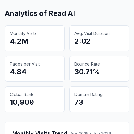
Analytics of
Read AI
Monthly Visits
Avg. Visit Duration
4.2M
2:02
Pages per Visit
Bounce Rate
4.84
30.71%
Global Rank
Domain Rating
10,909
73
Monthly Visits Trend
:
Apr 2025 - Jun 2026