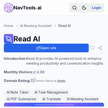
NavTools.ai
Login
Home
AI Meeting Assistant
Read AI
Read AI
Open site
Introduction:
Read AI provides AI-powered tools to enhance
meeting productivity and communication insights.
Monthly Visitors:
4.2M
Domain Rating:
73
Domain Rating by
Ahrefs
AI Note Taker
AI Task Management
AI PDF Summarizer
AI Translate
AI Meeting Assistant