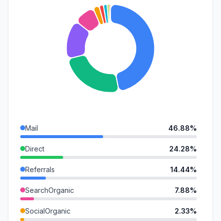
Mail
46.88%
Direct
24.28%
Referrals
14.44%
SearchOrganic
7.88%
SocialOrganic
2.33%