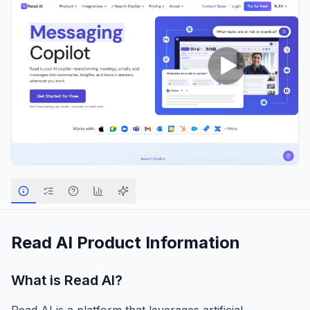
Read AI
Product Information
What is
Read AI
?
Read AI is a platform that leverages artificial