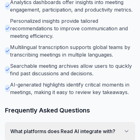
Analytics dashboards offer insights into meeting
engagement, participation, and productivity metrics.
Personalized insights provide tailored
recommendations to improve communication and
meeting efficiency.
Multilingual transcription supports global teams by
transcribing meetings in multiple languages.
Searchable meeting archives allow users to quickly
find past discussions and decisions.
AI-generated highlights identify critical moments in
meetings, making it easy to review key takeaways.
Frequently Asked Questions
What platforms does Read AI integrate with?