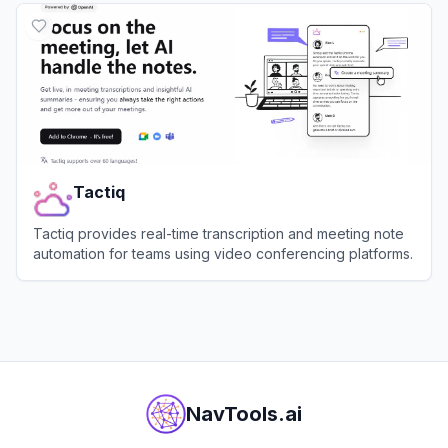
Tactiq
Tactiq provides real-time transcription and meeting note
automation for teams using video conferencing platforms.
View
Tactiq
NavTools.ai