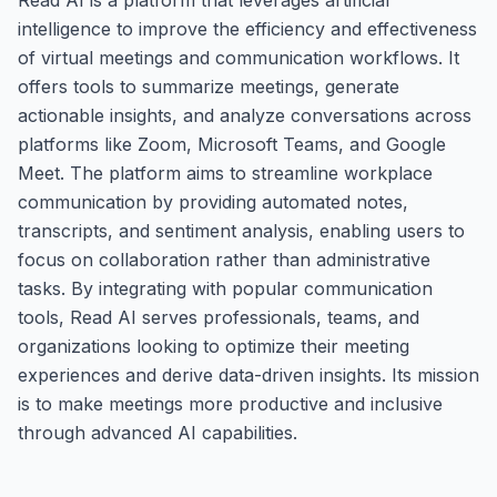
intelligence to improve the efficiency and effectiveness
of virtual meetings and communication workflows. It
offers tools to summarize meetings, generate
actionable insights, and analyze conversations across
platforms like Zoom, Microsoft Teams, and Google
Meet. The platform aims to streamline workplace
communication by providing automated notes,
transcripts, and sentiment analysis, enabling users to
focus on collaboration rather than administrative
tasks. By integrating with popular communication
tools, Read AI serves professionals, teams, and
organizations looking to optimize their meeting
experiences and derive data-driven insights. Its mission
is to make meetings more productive and inclusive
through advanced AI capabilities.