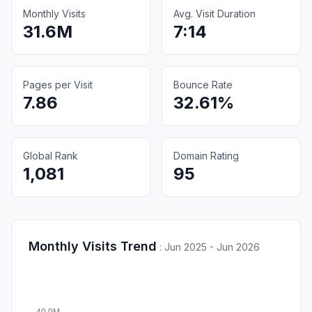
Monthly Visits
Avg. Visit Duration
31.6M
7:14
Pages per Visit
Bounce Rate
7.86
32.61%
Global Rank
Domain Rating
1,081
95
Monthly Visits Trend
:
Jun 2025 - Jun 2026