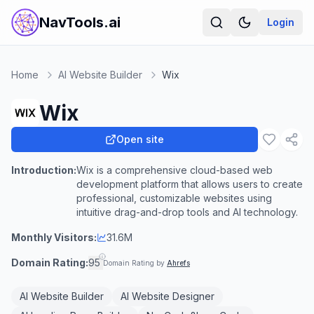
NavTools.ai
Login
Home
AI Website Builder
Wix
Wix
Open site
Introduction:
Wix is a comprehensive cloud-based web
development platform that allows users to create
professional, customizable websites using
intuitive drag-and-drop tools and AI technology.
Monthly Visitors:
31.6M
Domain Rating:
95
Domain Rating by
Ahrefs
AI Website Builder
AI Website Designer