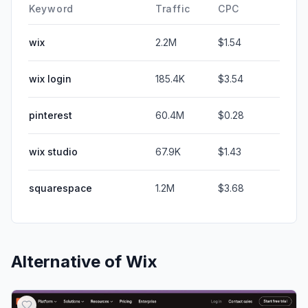
Keyword
Traffic
CPC
wix
2.2M
$1.54
wix login
185.4K
$3.54
pinterest
60.4M
$0.28
wix studio
67.9K
$1.43
squarespace
1.2M
$3.68
Alternative of
Wix