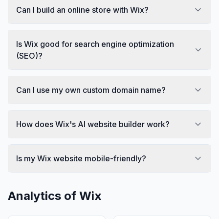
Can I build an online store with Wix?
Is Wix good for search engine optimization
(SEO)?
Can I use my own custom domain name?
How does Wix's AI website builder work?
Is my Wix website mobile-friendly?
Analytics of
Wix