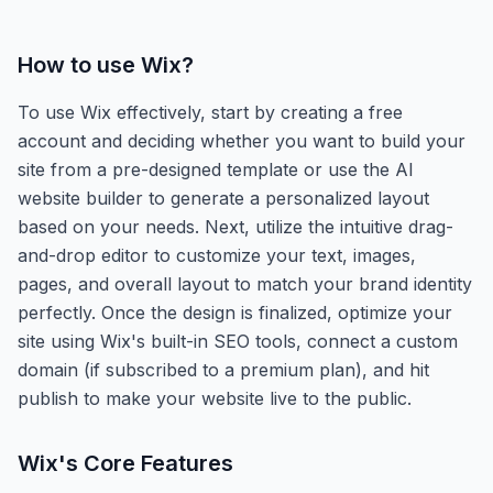
How to use
Wix
?
To use Wix effectively, start by creating a free
account and deciding whether you want to build your
site from a pre-designed template or use the AI
website builder to generate a personalized layout
based on your needs. Next, utilize the intuitive drag-
and-drop editor to customize your text, images,
pages, and overall layout to match your brand identity
perfectly. Once the design is finalized, optimize your
site using Wix's built-in SEO tools, connect a custom
domain (if subscribed to a premium plan), and hit
publish to make your website live to the public.
Wix
's Core Features