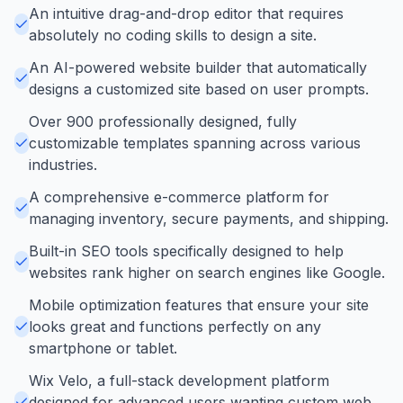
An intuitive drag-and-drop editor that requires
absolutely no coding skills to design a site.
An AI-powered website builder that automatically
designs a customized site based on user prompts.
Over 900 professionally designed, fully
customizable templates spanning across various
industries.
A comprehensive e-commerce platform for
managing inventory, secure payments, and shipping.
Built-in SEO tools specifically designed to help
websites rank higher on search engines like Google.
Mobile optimization features that ensure your site
looks great and functions perfectly on any
smartphone or tablet.
Wix Velo, a full-stack development platform
designed for advanced users wanting custom web