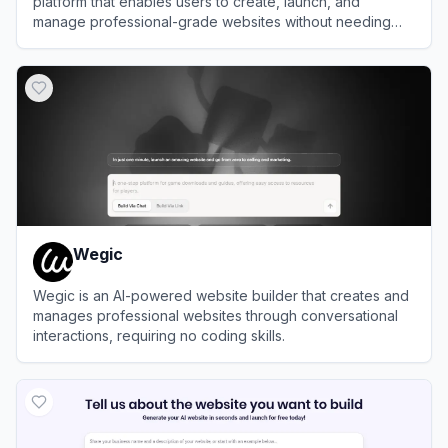
platform that enables users to create, launch, and
manage professional-grade websites without needing
design or coding expertise.
View
Morphic
Wegic
Wegic is an AI-powered website builder that creates and
manages professional websites through conversational
interactions, requiring no coding skills.
View
Wegic