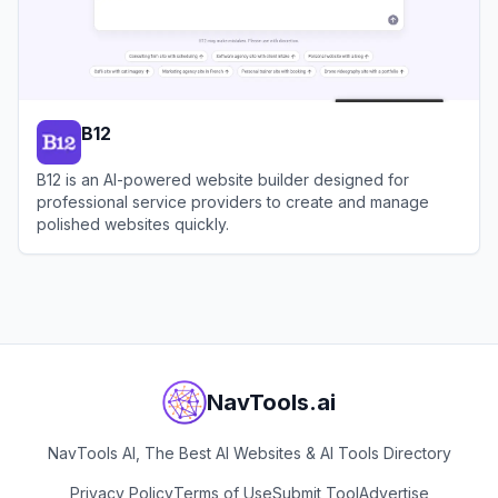
B12
B12 is an AI-powered website builder designed for
professional service providers to create and manage
polished websites quickly.
View
B12
NavTools.ai
NavTools AI, The Best AI Websites & AI Tools Directory
Privacy Policy
Terms of Use
Submit Tool
Advertise