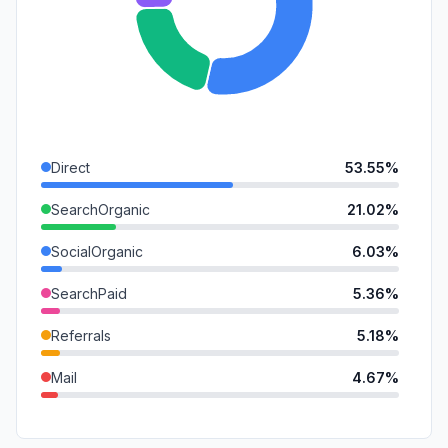
Direct
53.55%
SearchOrganic
21.02%
SocialOrganic
6.03%
SearchPaid
5.36%
Referrals
5.18%
Mail
4.67%
GenAi
1.55%