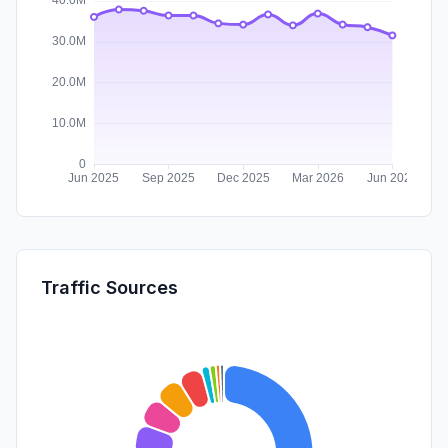
Traffic Sources