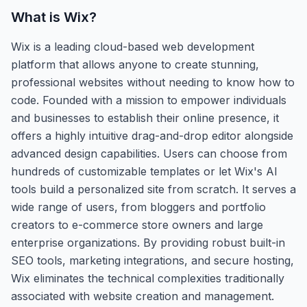
What is
Wix
?
Wix is a leading cloud-based web development
platform that allows anyone to create stunning,
professional websites without needing to know how to
code. Founded with a mission to empower individuals
and businesses to establish their online presence, it
offers a highly intuitive drag-and-drop editor alongside
advanced design capabilities. Users can choose from
hundreds of customizable templates or let Wix's AI
tools build a personalized site from scratch. It serves a
wide range of users, from bloggers and portfolio
creators to e-commerce store owners and large
enterprise organizations. By providing robust built-in
SEO tools, marketing integrations, and secure hosting,
Wix eliminates the technical complexities traditionally
associated with website creation and management.