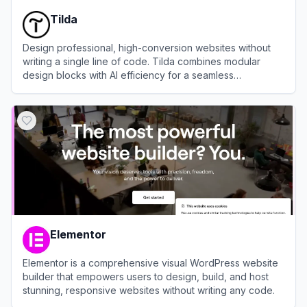
Tilda
Design professional, high-conversion websites without
writing a single line of code. Tilda combines modular
design blocks with AI efficiency for a seamless
development workflow.
View
Tilda
Elementor
Elementor is a comprehensive visual WordPress website
builder that empowers users to design, build, and host
stunning, responsive websites without writing any code.