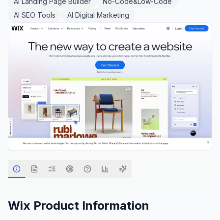
AI Landing Page Builder
No-Code&Low-Code
AI SEO Tools
AI Digital Marketing
Wix
Product Information