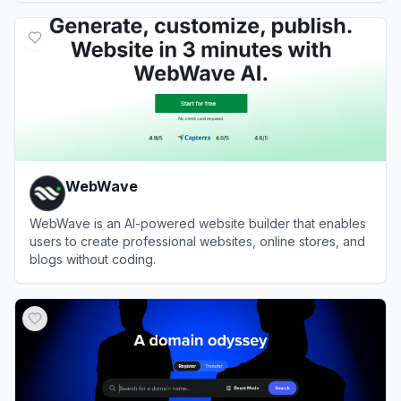
View
Elementor
WebWave
WebWave is an AI-powered website builder that enables
users to create professional websites, online stores, and
blogs without coding.
View
WebWave