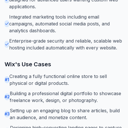
applications.
Integrated marketing tools including email
campaigns, automated social media posts, and
analytics dashboards.
Enterprise-grade security and reliable, scalable web
hosting included automatically with every website.
Wix
's Use Cases
Creating a fully functional online store to sell
#
1
physical or digital products.
Building a professional digital portfolio to showcase
#
2
freelance work, design, or photography.
Setting up an engaging blog to share articles, build
#
3
an audience, and monetize content.
Designing high-converting landing pages to capture