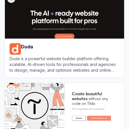
Duda
Duda is a powerful website builder platform offering
scalable, AI-driven tools for professionals and agencies
to design, manage, and optimize websites and online
stores.
View
Duda