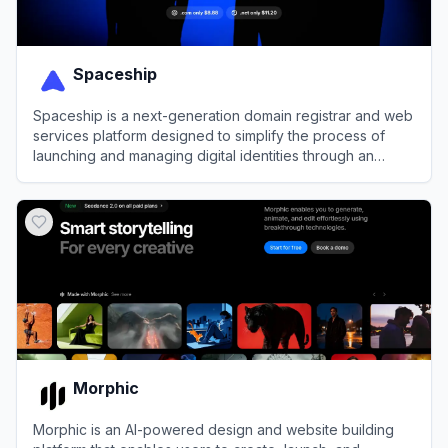
Spaceship
Spaceship is a next-generation domain registrar and web
services platform designed to simplify the process of
launching and managing digital identities through an
integrated, automated ecosystem.
View
Spaceship
Morphic
Morphic is an AI-powered design and website building