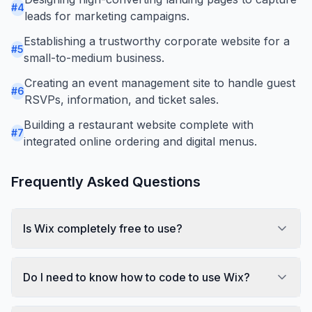
#
4
leads for marketing campaigns.
Establishing a trustworthy corporate website for a
#
5
small-to-medium business.
Creating an event management site to handle guest
#
6
RSVPs, information, and ticket sales.
Building a restaurant website complete with
#
7
integrated online ordering and digital menus.
Frequently Asked Questions
Is Wix completely free to use?
Do I need to know how to code to use Wix?