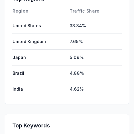
Region
Traffic Share
United States
33.34%
United Kingdom
7.65%
Japan
5.09%
Brazil
4.88%
India
4.62%
Top Keywords