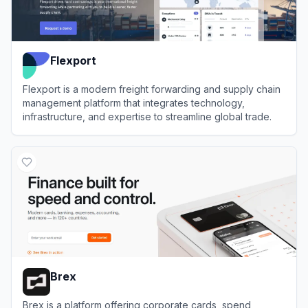
Flexport
Flexport is a modern freight forwarding and supply chain
management platform that integrates technology,
infrastructure, and expertise to streamline global trade.
View
Flexport
Brex
Brex is a platform offering corporate cards, spend