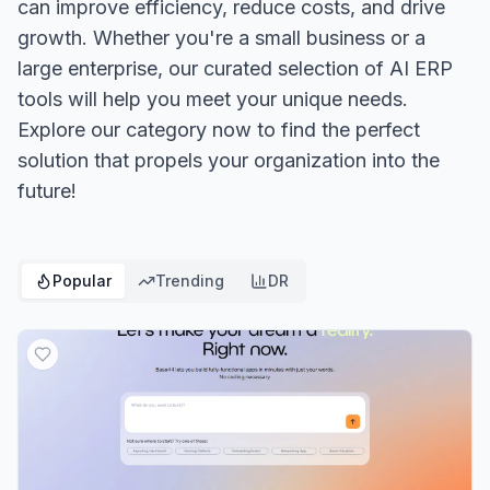
can improve efficiency, reduce costs, and drive
growth. Whether you're a small business or a
large enterprise, our curated selection of AI ERP
tools will help you meet your unique needs.
Explore our category now to find the perfect
solution that propels your organization into the
future!
Popular
Trending
DR