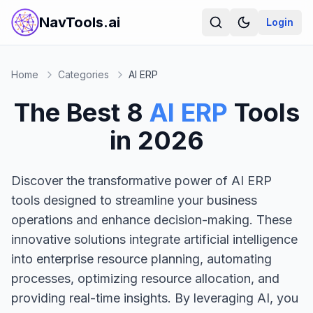
NavTools.ai
Login
Home
Categories
AI ERP
The Best
8
AI ERP
Tools
in
2026
Discover the transformative power of AI ERP
tools designed to streamline your business
operations and enhance decision-making. These
innovative solutions integrate artificial intelligence
into enterprise resource planning, automating
processes, optimizing resource allocation, and
providing real-time insights. By leveraging AI, you