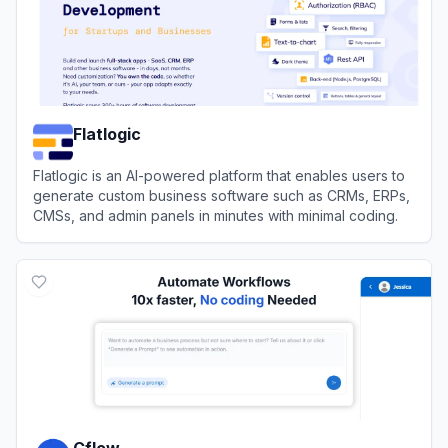
Flatlogic
Flatlogic is an AI-powered platform that enables users to
generate custom business software such as CRMs, ERPs,
CMSs, and admin panels in minutes with minimal coding.
View
Flatlogic