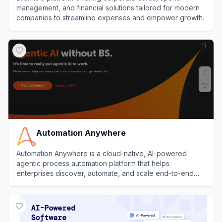
management, and financial solutions tailored for modern
companies to streamline expenses and empower growth.
View
Brex
Automation Anywhere
Automation Anywhere is a cloud-native, AI-powered
agentic process automation platform that helps
enterprises discover, automate, and scale end-to-end
business processes with software bots and AI agents.
View
Automation Anywhere