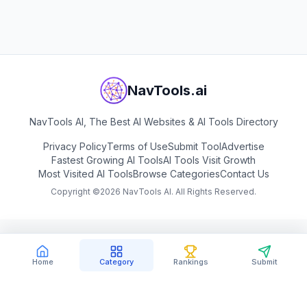
NavTools.ai
NavTools AI, The Best AI Websites & AI Tools Directory
Privacy Policy
Terms of Use
Submit Tool
Advertise
Fastest Growing AI Tools
AI Tools Visit Growth
Most Visited AI Tools
Browse Categories
Contact Us
Copyright ©
2026
NavTools AI. All Rights Reserved.
Home
Category
Rankings
Submit