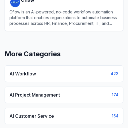
Cflow
Cflow is an AI-powered, no-code workflow automation
platform that enables organizations to automate business
processes across HR, Finance, Procurement, IT, and
Sales without requiring coding expertise.
View
Cflow
More Categories
AI Workflow
423
AI Project Management
174
AI Customer Service
154