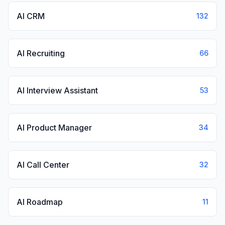
AI CRM
132
AI Recruiting
66
AI Interview Assistant
53
AI Product Manager
34
AI Call Center
32
AI Roadmap
11