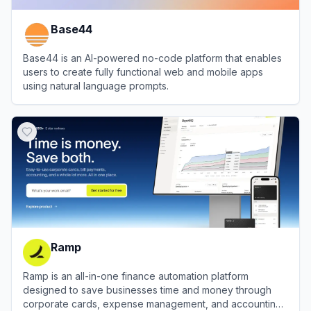
Base44
Base44 is an AI-powered no-code platform that enables
users to create fully functional web and mobile apps
using natural language prompts.
View
Base44
Ramp
Ramp is an all-in-one finance automation platform
designed to save businesses time and money through
corporate cards, expense management, and accounting