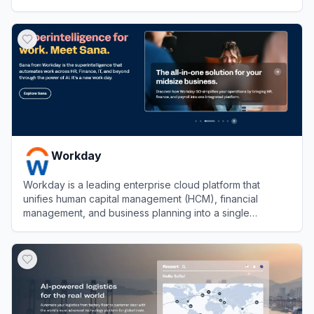
automation.
View
Ramp
Workday
Workday is a leading enterprise cloud platform that
unifies human capital management (HCM), financial
management, and business planning into a single
seamless system.
View
Workday