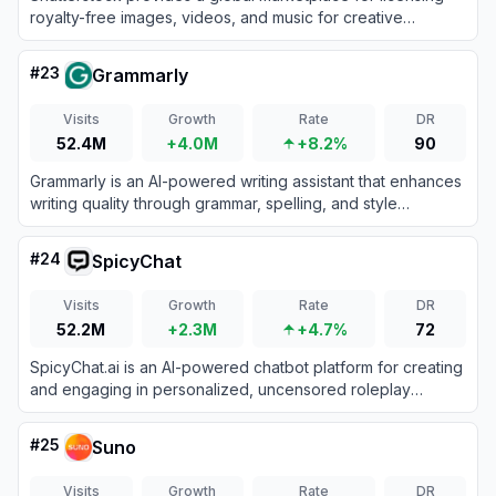
royalty-free images, videos, and music for creative
projects.
#
23
Grammarly
Visits
Growth
Rate
DR
52.4M
+4.0M
+8.2%
90
Grammarly is an AI-powered writing assistant that enhances
writing quality through grammar, spelling, and style
corrections across multiple platforms.
#
24
SpicyChat
Visits
Growth
Rate
DR
52.2M
+2.3M
+4.7%
72
SpicyChat.ai is an AI-powered chatbot platform for creating
and engaging in personalized, uncensored roleplay
conversations.
#
25
Suno
Visits
Growth
Rate
DR