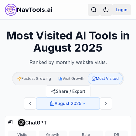
NavTools.ai
Login
Most Visited AI Tools in
August 2025
Ranked by monthly website visits.
Fastest Growing
Visit Growth
Most Visited
Share / Export
August 2025
#
1
ChatGPT
Visits
Growth
Rate
DR