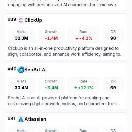
engaging with personalized AI characters for immersive
roleplay and conversations.
#
39
ClickUp
Visits
Growth
Rate
DR
32.3M
-1.4M
-4.1%
90
ClickUp is an all-in-one productivity platform designed to
align, collaborate, and enhance work efficiency, aiming to
save teams a day every week by consolidating projects,
knowledge, and conversations into one app.
#
40
SeaArt AI
Visits
Growth
Rate
DR
30.4M
+3.4M
+12.7%
69
SeaArt AI is an AI-powered platform for creating and
customizing digital artwork, videos, and characters from
text or image prompts.
#
41
Atlassian
Visits
Growth
Rate
DR