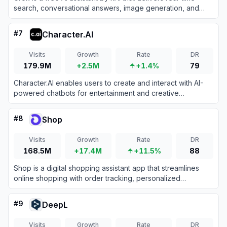
search, conversational answers, image generation, and
trend analysis to maximize truth and objectivity.
#
7
Character.AI
Visits
Growth
Rate
DR
179.9M
+2.5M
+1.4%
79
Character.AI enables users to create and interact with AI-
powered chatbots for entertainment and creative
expression.
#
8
Shop
Visits
Growth
Rate
DR
168.5M
+17.4M
+11.5%
88
Shop is a digital shopping assistant app that streamlines
online shopping with order tracking, personalized
recommendations, and fast checkouts.
#
9
DeepL
Visits
Growth
Rate
DR