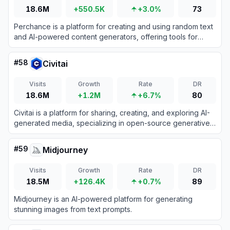
18.6M
+550.5K
+3.0%
73
Perchance is a platform for creating and using random text
and AI-powered content generators, offering tools for
storytelling, character creation, and image generation.
#
58
Civitai
Visits
Growth
Rate
DR
18.6M
+1.2M
+6.7%
80
Civitai is a platform for sharing, creating, and exploring AI-
generated media, specializing in open-source generative
AI models.
#
59
Midjourney
Visits
Growth
Rate
DR
18.5M
+126.4K
+0.7%
89
Midjourney is an AI-powered platform for generating
stunning images from text prompts.