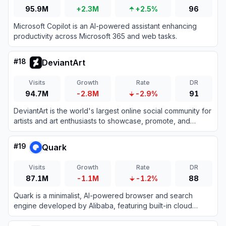
95.9M
+2.3M
+2.5%
96
Microsoft Copilot is an AI-powered assistant enhancing
productivity across Microsoft 365 and web tasks.
#
18
DeviantArt
Visits
Growth
Rate
DR
94.7M
-2.8M
-2.9%
91
DeviantArt is the world's largest online social community for
artists and art enthusiasts to showcase, promote, and
discover artwork.
#
19
Quark
Visits
Growth
Rate
DR
87.1M
-1.1M
-1.2%
88
Quark is a minimalist, AI-powered browser and search
engine developed by Alibaba, featuring built-in cloud
storage, document scanning, and smart assistant tools.