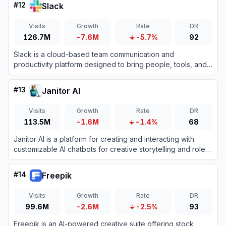
#
12
Slack
Visits
Growth
Rate
DR
126.7M
-7.6M
-5.7%
92
Slack is a cloud-based team communication and
productivity platform designed to bring people, tools, and
data together in one centralized workspace.
#
13
Janitor AI
Visits
Growth
Rate
DR
113.5M
-1.6M
-1.4%
68
Janitor AI is a platform for creating and interacting with
customizable AI chatbots for creative storytelling and role-
playing.
#
14
Freepik
Visits
Growth
Rate
DR
99.6M
-2.6M
-2.5%
93
Freepik is an AI-powered creative suite offering stock