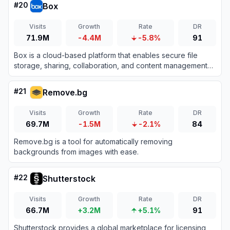
#
20
Box
Visits
Growth
Rate
DR
71.9M
-4.4M
-5.8%
91
Box is a cloud-based platform that enables secure file
storage, sharing, collaboration, and content management
for individuals and businesses.
#
21
Remove.bg
Visits
Growth
Rate
DR
69.7M
-1.5M
-2.1%
84
Remove.bg is a tool for automatically removing
backgrounds from images with ease.
#
22
Shutterstock
Visits
Growth
Rate
DR
66.7M
+3.2M
+5.1%
91
Shutterstock provides a global marketplace for licensing