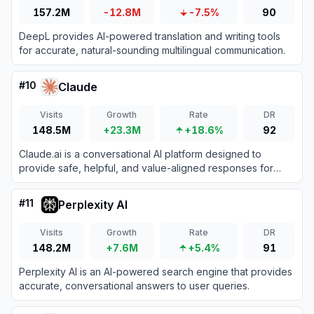
157.2M
-12.8M
-7.5%
90
DeepL provides AI-powered translation and writing tools
for accurate, natural-sounding multilingual communication.
#
10
Claude
Visits
Growth
Rate
DR
148.5M
+23.3M
+18.6%
92
Claude.ai is a conversational AI platform designed to
provide safe, helpful, and value-aligned responses for
various tasks.
#
11
Perplexity AI
Visits
Growth
Rate
DR
148.2M
+7.6M
+5.4%
91
Perplexity AI is an AI-powered search engine that provides
accurate, conversational answers to user queries.