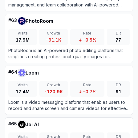
management, and team collaboration with AI-powered
tools.
#
63
PhotoRoom
Visits
Growth
Rate
DR
17.9M
-91.1K
-0.5%
77
PhotoRoom is an AI-powered photo editing platform that
simplifies creating professional-quality images for
businesses and individuals.
#
64
Loom
Visits
Growth
Rate
DR
17.4M
-120.9K
-0.7%
91
Loom is a video messaging platform that enables users to
record and share screen and camera videos for effective
asynchronous communication.
#
65
Joi AI
Visits
Growth
Rate
DR