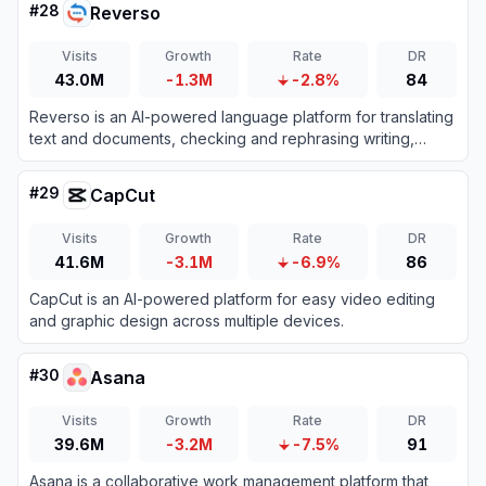
#
28
Reverso
Visits
Growth
Rate
DR
43.0M
-1.3M
-2.8%
84
Reverso is an AI-powered language platform for translating
text and documents, checking and rephrasing writing,
exploring words in context, and learning vocabulary.
#
29
CapCut
Visits
Growth
Rate
DR
41.6M
-3.1M
-6.9%
86
CapCut is an AI-powered platform for easy video editing
and graphic design across multiple devices.
#
30
Asana
Visits
Growth
Rate
DR
39.6M
-3.2M
-7.5%
91
Asana is a collaborative work management platform that