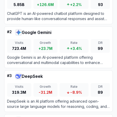
5.85B
+126.6M
+2.2%
93
ChatGPT is an AI-powered chatbot platform designed to
provide human-like conversational responses and assist
with various tasks.
#
2
Google Gemini
Visits
Growth
Rate
DR
723.4M
+23.7M
+3.4%
99
Google Gemini is an AI-powered platform offering
conversational and multimodal capabilities to enhance
productivity and creativity.
#
3
DeepSeek
Visits
Growth
Rate
DR
319.3M
-31.2M
-8.9%
89
DeepSeek is an AI platform offering advanced open-
source large language models for reasoning, coding, and
text generation.