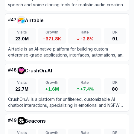
speech and voice cloning tools for realistic audio creation.
#
47
Airtable
Visits
Growth
Rate
DR
23.0M
-671.8K
-2.8%
91
Airtable is an AI-native platform for building custom
enterprise-grade applications, interfaces, automations, and
agents from data without coding.
#
48
CrushOn.AI
Visits
Growth
Rate
DR
22.7M
+1.6M
+7.4%
80
CrushOn.AI is a platform for unfiltered, customizable AI
chatbot interactions, specializing in emotional and NSFW
character-based conversations.
#
49
Beacons
Visits
Growth
Rate
DR