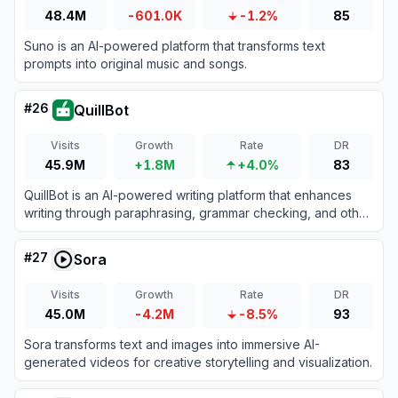
48.4M
-601.0K
-1.2%
85
Suno is an AI-powered platform that transforms text
prompts into original music and songs.
#
26
QuillBot
Visits
Growth
Rate
DR
45.9M
+1.8M
+4.0%
83
QuillBot is an AI-powered writing platform that enhances
writing through paraphrasing, grammar checking, and other
productivity tools.
#
27
Sora
Visits
Growth
Rate
DR
45.0M
-4.2M
-8.5%
93
Sora transforms text and images into immersive AI-
generated videos for creative storytelling and visualization.