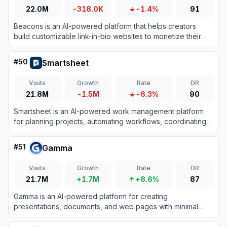
22.0M
-318.0K
-1.4%
91
Beacons is an AI-powered platform that helps creators
build customizable link-in-bio websites to monetize their
audience and grow their brand.
#
50
Smartsheet
Visits
Growth
Rate
DR
21.8M
-1.5M
-6.3%
90
Smartsheet is an AI-powered work management platform
for planning projects, automating workflows, coordinating
teams, and reporting on organizational performance.
#
51
Gamma
Visits
Growth
Rate
DR
21.7M
+1.7M
+8.6%
87
Gamma is an AI-powered platform for creating
presentations, documents, and web pages with minimal
design effort.