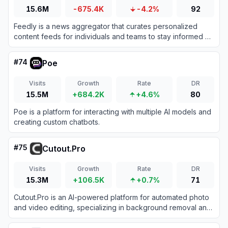
15.6M
-675.4K
-4.2%
92
Feedly is a news aggregator that curates personalized
content feeds for individuals and teams to stay informed on
topics that matter.
#
74
Poe
Visits
Growth
Rate
DR
15.5M
+684.2K
+4.6%
80
Poe is a platform for interacting with multiple AI models and
creating custom chatbots.
#
75
Cutout.Pro
Visits
Growth
Rate
DR
15.3M
+106.5K
+0.7%
71
Cutout.Pro is an AI-powered platform for automated photo
and video editing, specializing in background removal and
visual content creation.