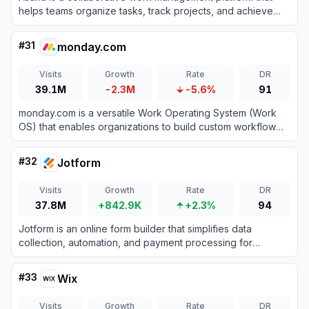
helps teams organize tasks, track projects, and achieve
goals efficiently.
#
31
monday.com
Visits
Growth
Rate
DR
39.1M
-2.3M
-5.6%
91
monday.com is a versatile Work Operating System (Work
OS) that enables organizations to build custom workflow
apps to manage projects, processes, and everyday work.
#
32
Jotform
Visits
Growth
Rate
DR
37.8M
+842.9K
+2.3%
94
Jotform is an online form builder that simplifies data
collection, automation, and payment processing for
businesses and individuals.
#
33
Wix
Visits
Growth
Rate
DR