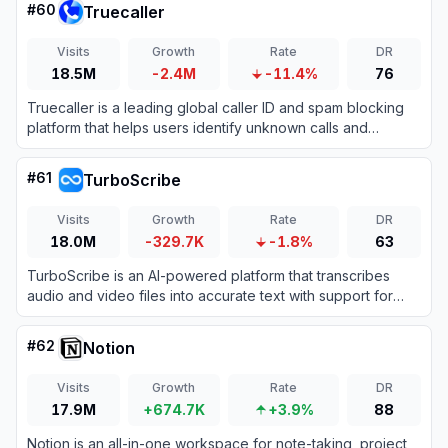
#
60
Truecaller
Visits
Growth
Rate
DR
18.5M
-2.4M
-11.4%
76
Truecaller is a leading global caller ID and spam blocking
platform that helps users identify unknown calls and
messages while protecting them from fraud.
#
61
TurboScribe
Visits
Growth
Rate
DR
18.0M
-329.7K
-1.8%
63
TurboScribe is an AI-powered platform that transcribes
audio and video files into accurate text with support for
over 98 languages.
#
62
Notion
Visits
Growth
Rate
DR
17.9M
+674.7K
+3.9%
88
Notion is an all-in-one workspace for note-taking, project