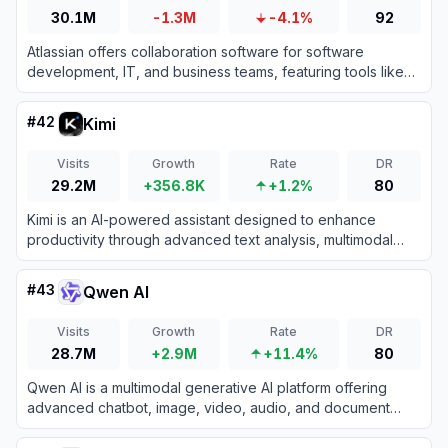
30.1M
-1.3M
-4.1%
92
Atlassian offers collaboration software for software
development, IT, and business teams, featuring tools like
Jira and Confluence enhanced with AI capabilities.
#
42
Kimi
Visits
Growth
Rate
DR
29.2M
+356.8K
+1.2%
80
Kimi is an AI-powered assistant designed to enhance
productivity through advanced text analysis, multimodal
processing, and real-time information retrieval.
#
43
Qwen AI
Visits
Growth
Rate
DR
28.7M
+2.9M
+11.4%
80
Qwen AI is a multimodal generative AI platform offering
advanced chatbot, image, video, audio, and document
processing capabilities built on Alibaba Cloud’s cutting-
edge models.