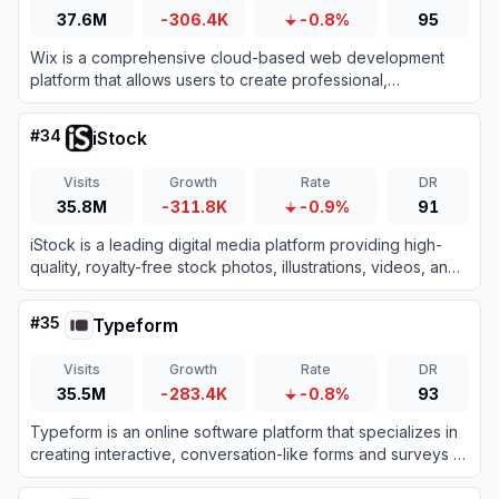
37.6M
-306.4K
-0.8%
95
Wix is a comprehensive cloud-based web development
platform that allows users to create professional,
customizable websites using intuitive drag-and-drop tools
and AI technology.
#
34
iStock
Visits
Growth
Rate
DR
35.8M
-311.8K
-0.9%
91
iStock is a leading digital media platform providing high-
quality, royalty-free stock photos, illustrations, videos, and
AI-generated imagery for creative projects.
#
35
Typeform
Visits
Growth
Rate
DR
35.5M
-283.4K
-0.8%
93
Typeform is an online software platform that specializes in
creating interactive, conversation-like forms and surveys to
boost user engagement and completion rates.