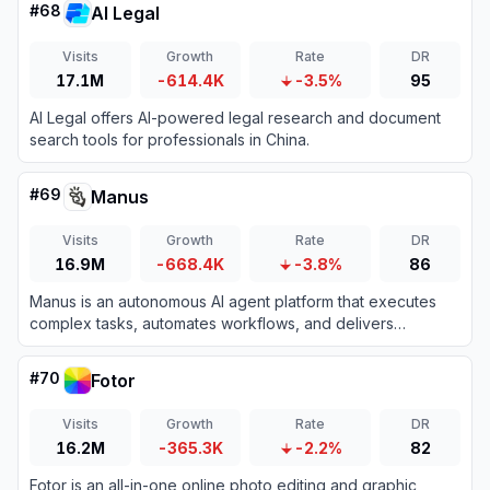
#
68
AI Legal
Visits
Growth
Rate
DR
17.1M
-614.4K
-3.5%
95
AI Legal offers AI-powered legal research and document
search tools for professionals in China.
#
69
Manus
Visits
Growth
Rate
DR
16.9M
-668.4K
-3.8%
86
Manus is an autonomous AI agent platform that executes
complex tasks, automates workflows, and delivers
actionable results across diverse domains.
#
70
Fotor
Visits
Growth
Rate
DR
16.2M
-365.3K
-2.2%
82
Fotor is an all-in-one online photo editing and graphic