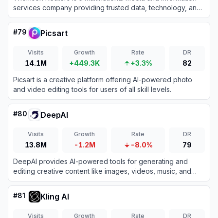
services company providing trusted data, technology, and
AI-driven tools for legal, tax, accounting, and compliance
professionals.
#
79
Picsart
Visits
Growth
Rate
DR
14.1M
+449.3K
+3.3%
82
Picsart is a creative platform offering AI-powered photo
and video editing tools for users of all skill levels.
#
80
DeepAI
Visits
Growth
Rate
DR
13.8M
-1.2M
-8.0%
79
DeepAI provides AI-powered tools for generating and
editing creative content like images, videos, music, and
text.
#
81
Kling AI
Visits
Growth
Rate
DR