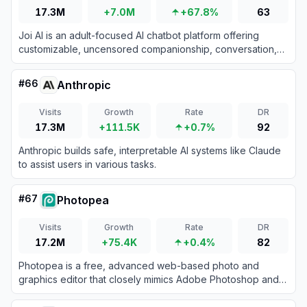
17.3M
+7.0M
+67.8%
63
Joi AI is an adult-focused AI chatbot platform offering
customizable, uncensored companionship, conversation,
and NSFW roleplay for users seeking emotionally intelligent
and erotically expressive virtual experiences.
#
66
Anthropic
Visits
Growth
Rate
DR
17.3M
+111.5K
+0.7%
92
Anthropic builds safe, interpretable AI systems like Claude
to assist users in various tasks.
#
67
Photopea
Visits
Growth
Rate
DR
17.2M
+75.4K
+0.4%
82
Photopea is a free, advanced web-based photo and
graphics editor that closely mimics Adobe Photoshop and
supports various industry-standard file formats.