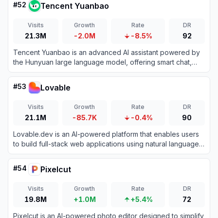
#
52
Tencent Yuanbao
Visits
Growth
Rate
DR
21.3M
-2.0M
-8.5%
92
Tencent Yuanbao is an advanced AI assistant powered by
the Hunyuan large language model, offering smart chat,
document analysis, image generation, and deep integration
with the WeChat ecosystem.
#
53
Lovable
Visits
Growth
Rate
DR
21.1M
-85.7K
-0.4%
90
Lovable.dev is an AI-powered platform that enables users
to build full-stack web applications using natural language
prompts.
#
54
Pixelcut
Visits
Growth
Rate
DR
19.8M
+1.0M
+5.4%
72
Pixelcut is an AI-powered photo editor designed to simplify