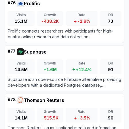
#
76
Prolific
Visits
Growth
Rate
DR
15.1M
-438.2K
-2.8%
73
Prolific connects researchers with participants for high-
quality online research and data collection.
#
77
Supabase
Visits
Growth
Rate
DR
14.5M
+1.6M
+12.4%
91
Supabase is an open-source Firebase alternative providing
developers with a dedicated Postgres database,
authentication, instant APIs, edge functions, realtime
subscriptions, and storage.
#
78
Thomson Reuters
Visits
Growth
Rate
DR
14.1M
-515.5K
-3.5%
90
Thomson Reuters is a multinational media and information