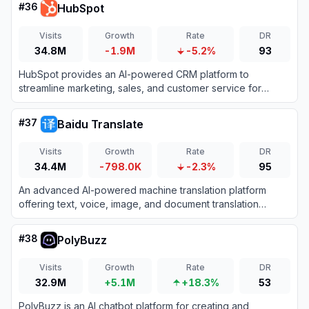
#
36
HubSpot
Visits
Growth
Rate
DR
34.8M
-1.9M
-5.2%
93
HubSpot provides an AI-powered CRM platform to
streamline marketing, sales, and customer service for
business growth.
#
37
Baidu Translate
Visits
Growth
Rate
DR
34.4M
-798.0K
-2.3%
95
An advanced AI-powered machine translation platform
offering text, voice, image, and document translation
across hundreds of languages.
#
38
PolyBuzz
Visits
Growth
Rate
DR
32.9M
+5.1M
+18.3%
53
PolyBuzz is an AI chatbot platform for creating and