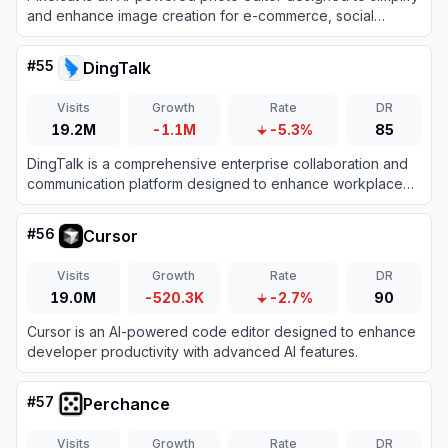
and enhance image creation for e-commerce, social
media, and personal projects.
#
55
DingTalk
Visits
Growth
Rate
DR
19.2M
-1.1M
-5.3%
85
DingTalk is a comprehensive enterprise collaboration and
communication platform designed to enhance workplace
productivity through integrated messaging, meetings, and
AI-powered workflows.
#
56
Cursor
Visits
Growth
Rate
DR
19.0M
-520.3K
-2.7%
90
Cursor is an AI-powered code editor designed to enhance
developer productivity with advanced AI features.
#
57
Perchance
Visits
Growth
Rate
DR