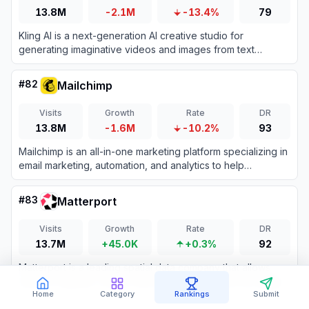
13.8M
-2.1M
-13.4%
79
Kling AI is a next-generation AI creative studio for
generating imaginative videos and images from text
prompts.
#
82
Mailchimp
Visits
Growth
Rate
DR
13.8M
-1.6M
-10.2%
93
Mailchimp is an all-in-one marketing platform specializing in
email marketing, automation, and analytics to help
businesses engage customers and drive growth.
#
83
Matterport
Visits
Growth
Rate
DR
13.7M
+45.0K
+0.3%
92
Matterport is a leading spatial data company that allows
users to capture, create, and manage immersive 3D digital
twins of physical spaces.
Home
Category
Rankings
Submit