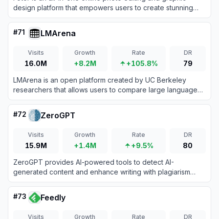
design platform that empowers users to create stunning
visuals with AI-powered tools and templates.
#
71
LMArena
Visits
Growth
Rate
DR
16.0M
+8.2M
+105.8%
79
LMArena is an open platform created by UC Berkeley
researchers that allows users to compare large language
models side-by-side through blind voting to build a
community-driven leaderboard based on real-world human
#
72
ZeroGPT
preferences.
Visits
Growth
Rate
DR
15.9M
+1.4M
+9.5%
80
ZeroGPT provides AI-powered tools to detect AI-
generated content and enhance writing with plagiarism
checks, grammar correction, and more.
#
73
Feedly
Visits
Growth
Rate
DR