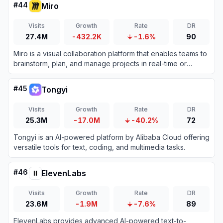
#
44
Miro
Visits
Growth
Rate
DR
27.4M
-432.2K
-1.6%
90
Miro is a visual collaboration platform that enables teams to
brainstorm, plan, and manage projects in real-time or
asynchronously.
#
45
Tongyi
Visits
Growth
Rate
DR
25.3M
-17.0M
-40.2%
72
Tongyi is an AI-powered platform by Alibaba Cloud offering
versatile tools for text, coding, and multimedia tasks.
#
46
ElevenLabs
Visits
Growth
Rate
DR
23.6M
-1.9M
-7.6%
89
ElevenLabs provides advanced AI-powered text-to-