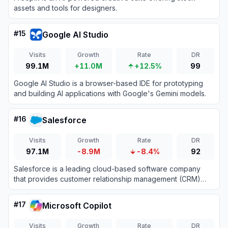
assets and tools for designers.
#
15
Google AI Studio
Visits
Growth
Rate
DR
99.1M
+11.0M
+12.5%
99
Google AI Studio is a browser-based IDE for prototyping
and building AI applications with Google's Gemini models.
#
16
Salesforce
Visits
Growth
Rate
DR
97.1M
-8.9M
-8.4%
92
Salesforce is a leading cloud-based software company
that provides customer relationship management (CRM)
tools and enterprise applications focused on sales,
customer service, marketing automation, analytics, and
#
17
Microsoft Copilot
application development.
Visits
Growth
Rate
DR