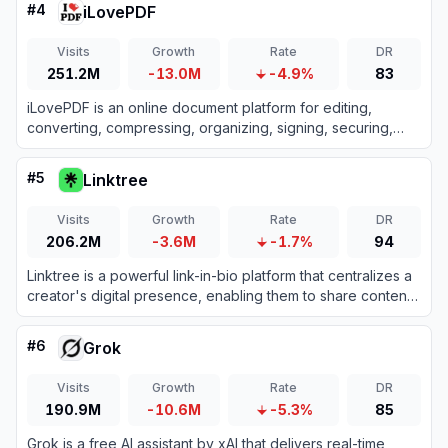
#
4
iLovePDF
Visits
Growth
Rate
DR
251.2M
-13.0M
-4.9%
83
iLovePDF is an online document platform for editing,
converting, compressing, organizing, signing, securing,
translating, and otherwise managing PDF files.
#
5
Linktree
Visits
Growth
Rate
DR
206.2M
-3.6M
-1.7%
94
Linktree is a powerful link-in-bio platform that centralizes a
creator's digital presence, enabling them to share content,
grow their audience, and monetize products all from one
customizable URL.
#
6
Grok
Visits
Growth
Rate
DR
190.9M
-10.6M
-5.3%
85
Grok is a free AI assistant by xAI that delivers real-time