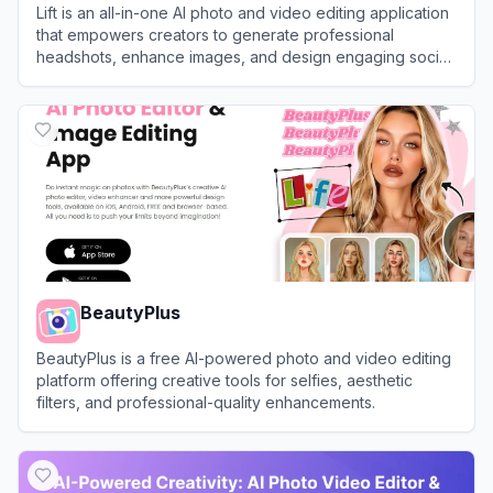
Lift is an all-in-one AI photo and video editing application
that empowers creators to generate professional
headshots, enhance images, and design engaging social
media content in seconds.
View
Lift
BeautyPlus
BeautyPlus is a free AI-powered photo and video editing
platform offering creative tools for selfies, aesthetic
filters, and professional-quality enhancements.
View
BeautyPlus