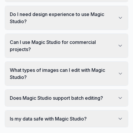
Do I need design experience to use Magic
Studio?
Can I use Magic Studio for commercial
projects?
What types of images can I edit with Magic
Studio?
Does Magic Studio support batch editing?
Is my data safe with Magic Studio?