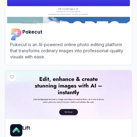
Pokecut
Pokecut is an AI-powered online photo editing platform
that transforms ordinary images into professional-quality
visuals with ease.
View
Pokecut
Lift