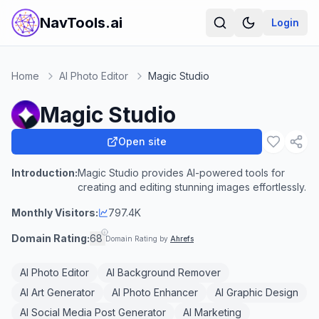
NavTools.ai
Login
Home
AI Photo Editor
Magic Studio
Magic Studio
Open site
Introduction:
Magic Studio provides AI-powered tools for
creating and editing stunning images effortlessly.
Monthly Visitors:
797.4K
Domain Rating:
68
Domain Rating by
Ahrefs
AI Photo Editor
AI Background Remover
AI Art Generator
AI Photo Enhancer
AI Graphic Design
AI Social Media Post Generator
AI Marketing