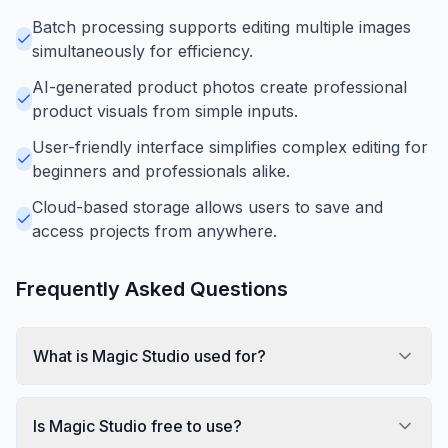
Batch processing supports editing multiple images
simultaneously for efficiency.
AI-generated product photos create professional
product visuals from simple inputs.
User-friendly interface simplifies complex editing for
beginners and professionals alike.
Cloud-based storage allows users to save and
access projects from anywhere.
Frequently Asked Questions
What is Magic Studio used for?
Is Magic Studio free to use?