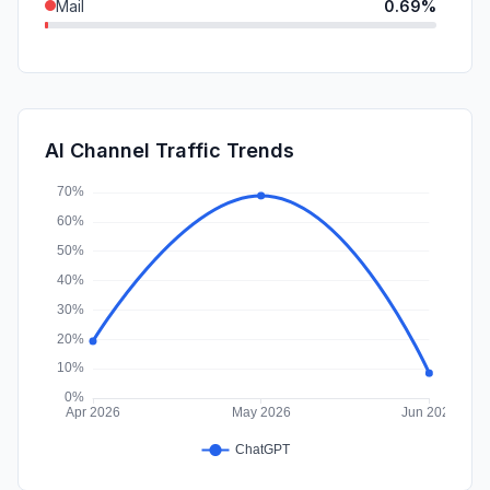
Mail
0.69%
DisplayAds
0.16%
SearchPaid
0.04%
SocialPaid
0.00%
AI Channel Traffic Trends
Affiliate
0.00%