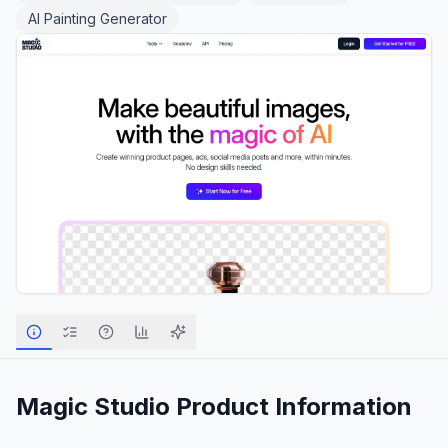
AI Painting Generator
Magic Studio
Product Information