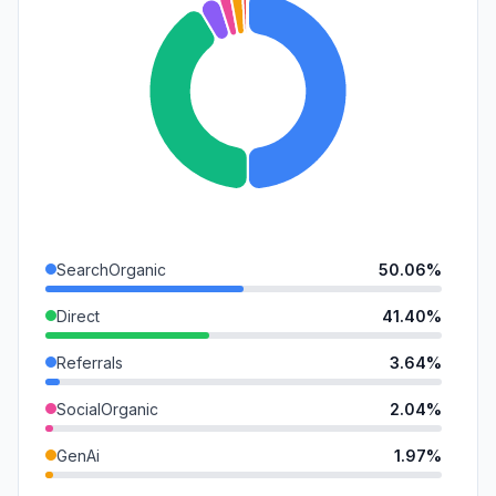
SearchOrganic
50.06%
Direct
41.40%
Referrals
3.64%
SocialOrganic
2.04%
GenAi
1.97%