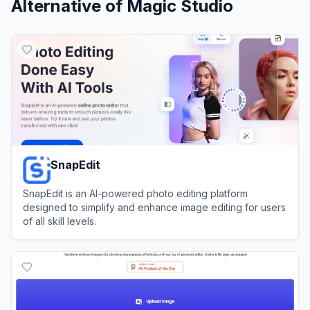
Alternative of
Magic Studio
SnapEdit
SnapEdit is an AI-powered photo editing platform
designed to simplify and enhance image editing for users
of all skill levels.
View
SnapEdit