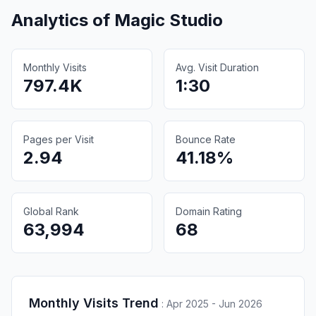
Analytics of
Magic Studio
Monthly Visits
Avg. Visit Duration
797.4K
1:30
Pages per Visit
Bounce Rate
2.94
41.18%
Global Rank
Domain Rating
63,994
68
Monthly Visits Trend
:
Apr 2025 - Jun 2026