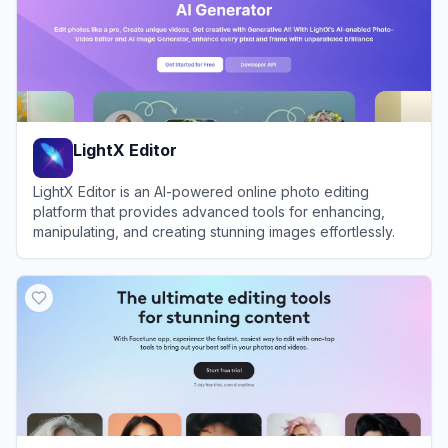
LightX Editor
LightX Editor is an AI-powered online photo editing
platform that provides advanced tools for enhancing,
manipulating, and creating stunning images effortlessly.
View
LightX Editor