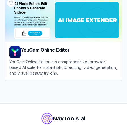
YouCam Online Editor
YouCam Online Editor is a comprehensive, browser-
based AI suite for instant photo editing, video generation,
and virtual beauty try-ons.
View
YouCam Online Editor
NavTools.ai