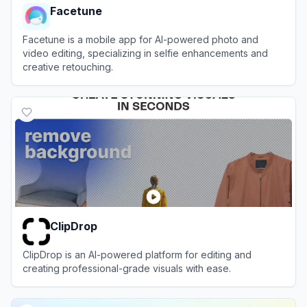
Facetune
Facetune is a mobile app for AI-powered photo and
video editing, specializing in selfie enhancements and
creative retouching.
View
Facetune
ClipDrop
ClipDrop is an AI-powered platform for editing and
creating professional-grade visuals with ease.
View
ClipDrop