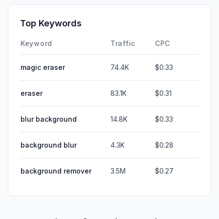
Top Keywords
Keyword
Traffic
CPC
magic eraser
74.4K
$0.33
eraser
83.1K
$0.31
blur background
14.8K
$0.33
background blur
4.3K
$0.28
background remover
3.5M
$0.27