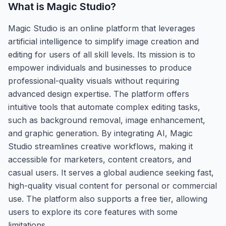
What is
Magic Studio
?
Magic Studio is an online platform that leverages
artificial intelligence to simplify image creation and
editing for users of all skill levels. Its mission is to
empower individuals and businesses to produce
professional-quality visuals without requiring
advanced design expertise. The platform offers
intuitive tools that automate complex editing tasks,
such as background removal, image enhancement,
and graphic generation. By integrating AI, Magic
Studio streamlines creative workflows, making it
accessible for marketers, content creators, and
casual users. It serves a global audience seeking fast,
high-quality visual content for personal or commercial
use. The platform also supports a free tier, allowing
users to explore its core features with some
limitations.