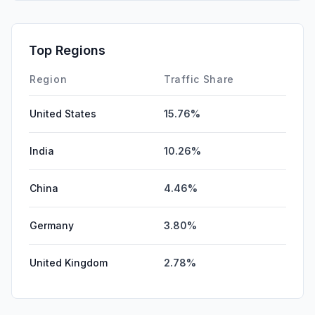
Top Regions
Region
Traffic Share
United States
15.76%
India
10.26%
China
4.46%
Germany
3.80%
United Kingdom
2.78%