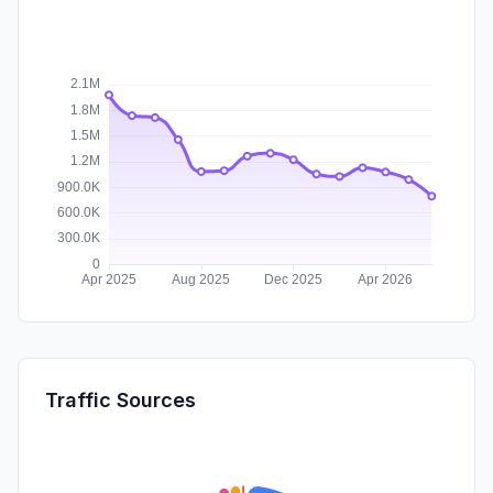
Traffic Sources