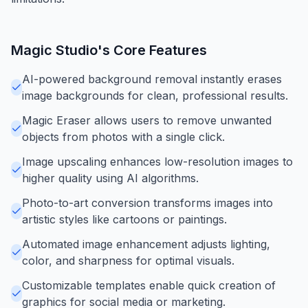
Magic Studio
's Core Features
AI-powered background removal instantly erases
image backgrounds for clean, professional results.
Magic Eraser allows users to remove unwanted
objects from photos with a single click.
Image upscaling enhances low-resolution images to
higher quality using AI algorithms.
Photo-to-art conversion transforms images into
artistic styles like cartoons or paintings.
Automated image enhancement adjusts lighting,
color, and sharpness for optimal visuals.
Customizable templates enable quick creation of
graphics for social media or marketing.