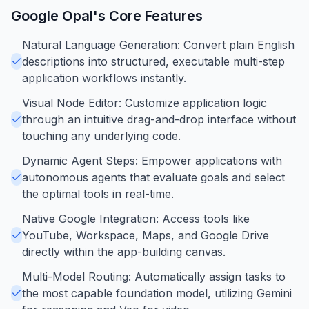
Google Opal
's Core Features
Natural Language Generation: Convert plain English
descriptions into structured, executable multi-step
application workflows instantly.
Visual Node Editor: Customize application logic
through an intuitive drag-and-drop interface without
touching any underlying code.
Dynamic Agent Steps: Empower applications with
autonomous agents that evaluate goals and select
the optimal tools in real-time.
Native Google Integration: Access tools like
YouTube, Workspace, Maps, and Google Drive
directly within the app-building canvas.
Multi-Model Routing: Automatically assign tasks to
the most capable foundation model, utilizing Gemini