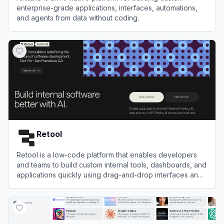
enterprise-grade applications, interfaces, automations,
and agents from data without coding.
View
Airtable
Retool
Retool is a low-code platform that enables developers
and teams to build custom internal tools, dashboards, and
applications quickly using drag-and-drop interfaces and
integrations.
View
Retool