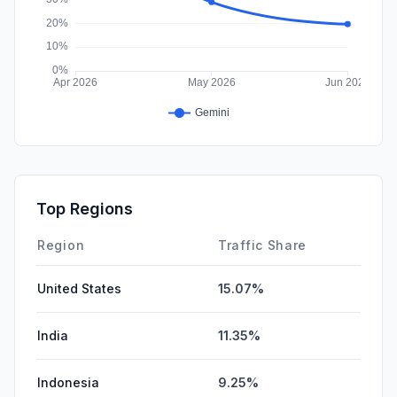
Top Regions
Region
Traffic Share
United States
15.07%
India
11.35%
Indonesia
9.25%