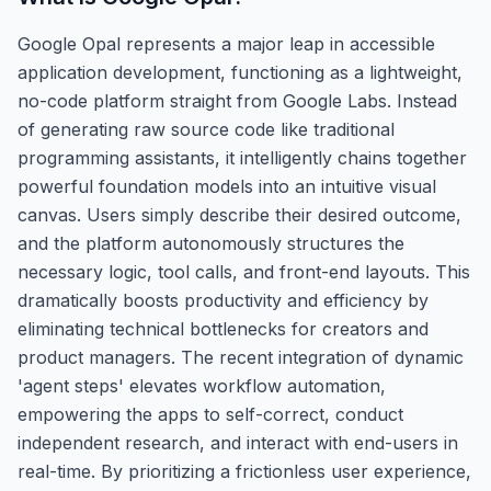
Google Opal represents a major leap in accessible
application development, functioning as a lightweight,
no-code platform straight from Google Labs. Instead
of generating raw source code like traditional
programming assistants, it intelligently chains together
powerful foundation models into an intuitive visual
canvas. Users simply describe their desired outcome,
and the platform autonomously structures the
necessary logic, tool calls, and front-end layouts. This
dramatically boosts productivity and efficiency by
eliminating technical bottlenecks for creators and
product managers. The recent integration of dynamic
'agent steps' elevates workflow automation,
empowering the apps to self-correct, conduct
independent research, and interact with end-users in
real-time. By prioritizing a frictionless user experience,