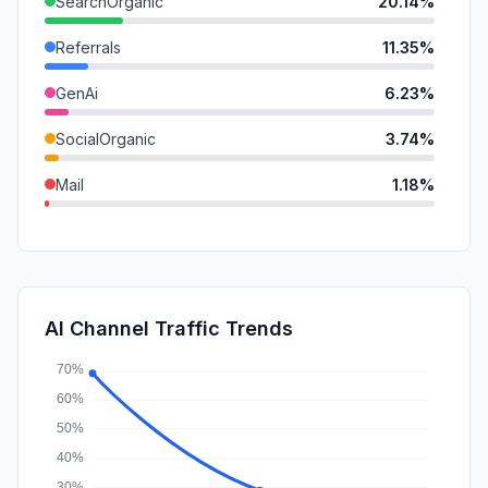
SearchOrganic
20.14%
Referrals
11.35%
GenAi
6.23%
SocialOrganic
3.74%
Mail
1.18%
DisplayAds
1.18%
SocialPaid
0.11%
SearchPaid
0.00%
AI Channel Traffic Trends
Affiliate
0.00%