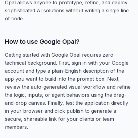
Opal allows anyone to prototype, refine, and deploy
sophisticated AI solutions without writing a single line
of code.
How to use
Google Opal
?
Getting started with Google Opal requires zero
technical background. First, sign in with your Google
account and type a plain-English description of the
app you want to build into the prompt box. Next,
review the auto-generated visual workflow and refine
the logic, inputs, or agent behaviors using the drag-
and-drop canvas. Finally, test the application directly
in your browser and click publish to generate a
secure, shareable link for your clients or team
members.