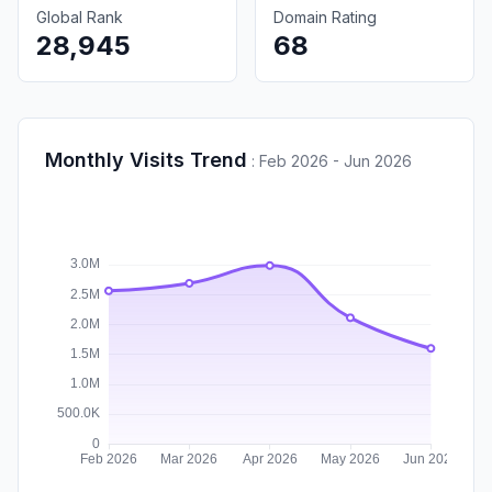
Global Rank
Domain Rating
28,945
68
Monthly Visits Trend
:
Feb 2026 - Jun 2026