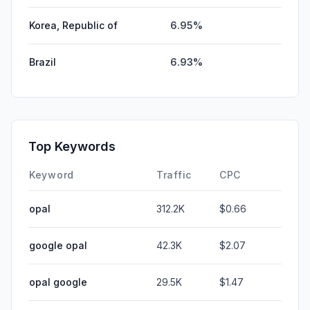
Korea, Republic of
6.95%
Brazil
6.93%
Top Keywords
Keyword
Traffic
CPC
opal
312.2K
$0.66
google opal
42.3K
$2.07
opal google
29.5K
$1.47