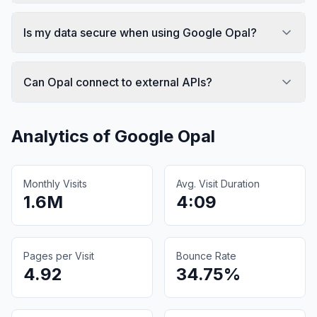
Is my data secure when using Google Opal?
Can Opal connect to external APIs?
Analytics of
Google Opal
Monthly Visits
Avg. Visit Duration
1.6M
4:09
Pages per Visit
Bounce Rate
4.92
34.75%