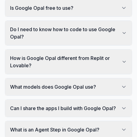
Is Google Opal free to use?
Do I need to know how to code to use Google
Opal?
How is Google Opal different from Replit or
Lovable?
What models does Google Opal use?
Can I share the apps I build with Google Opal?
What is an Agent Step in Google Opal?