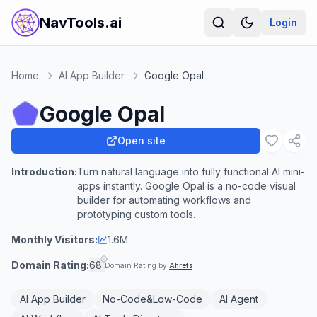
NavTools.ai
Login
Home
AI App Builder
Google Opal
Google Opal
Open site
Introduction:
Turn natural language into fully functional AI mini-
apps instantly. Google Opal is a no-code visual
builder for automating workflows and
prototyping custom tools.
Monthly Visitors:
1.6M
Domain Rating:
68
Domain Rating by
Ahrefs
AI App Builder
No-Code&Low-Code
AI Agent