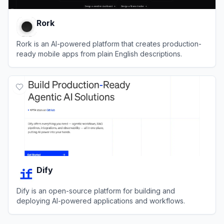
Rork
Rork is an AI-powered platform that creates production-
ready mobile apps from plain English descriptions.
View
Rork
Dify
Dify is an open-source platform for building and
deploying AI-powered applications and workflows.
View
Dify