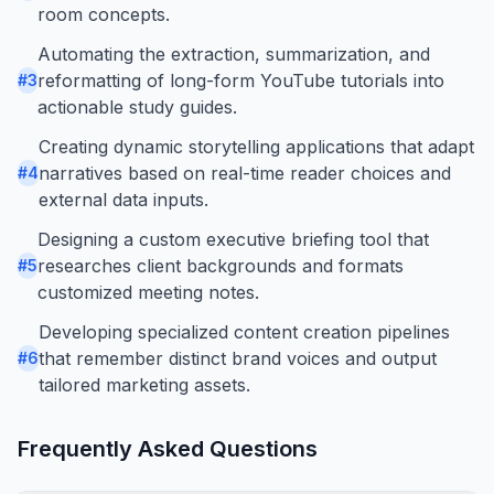
room concepts.
Automating the extraction, summarization, and
reformatting of long-form YouTube tutorials into
#
3
actionable study guides.
Creating dynamic storytelling applications that adapt
narratives based on real-time reader choices and
#
4
external data inputs.
Designing a custom executive briefing tool that
researches client backgrounds and formats
#
5
customized meeting notes.
Developing specialized content creation pipelines
that remember distinct brand voices and output
#
6
tailored marketing assets.
Frequently Asked Questions