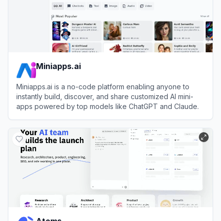
Miniapps.ai
Miniapps.ai is a no-code platform enabling anyone to
instantly build, discover, and share customized AI mini-
apps powered by top models like ChatGPT and Claude.
View
Miniapps.ai
Atoms