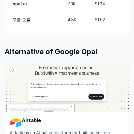
opal ai
7.3K
$1.24
구글 오팔
4.8K
$1.92
Alternative of
Google Opal
Airtable
Airtable is an AI-native platform for building custom