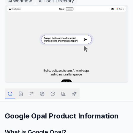
AI Workflow
AI Tools Directory
Google Opal
Product Information
What is
Google Opal
?