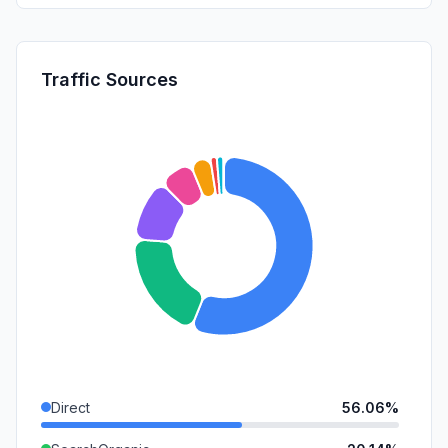
Traffic Sources
Direct
56.06%