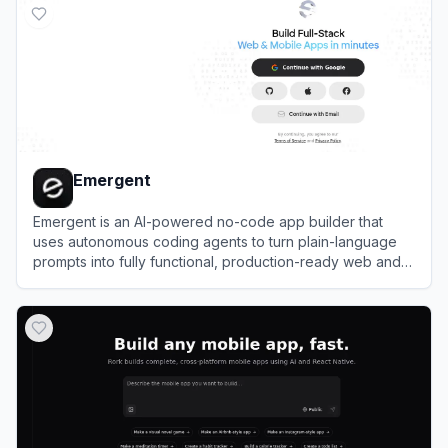
Emergent
Emergent is an AI-powered no-code app builder that
uses autonomous coding agents to turn plain-language
prompts into fully functional, production-ready web and
mobile applications.
View
Emergent