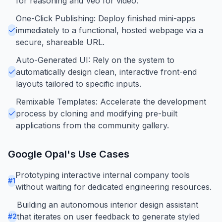
for reasoning and Veo for video.
One-Click Publishing: Deploy finished mini-apps
immediately to a functional, hosted webpage via a
secure, shareable URL.
Auto-Generated UI: Rely on the system to
automatically design clean, interactive front-end
layouts tailored to specific inputs.
Remixable Templates: Accelerate the development
process by cloning and modifying pre-built
applications from the community gallery.
Google Opal
's Use Cases
Prototyping interactive internal company tools
#
1
without waiting for dedicated engineering resources.
Building an autonomous interior design assistant
that iterates on user feedback to generate styled
#
2