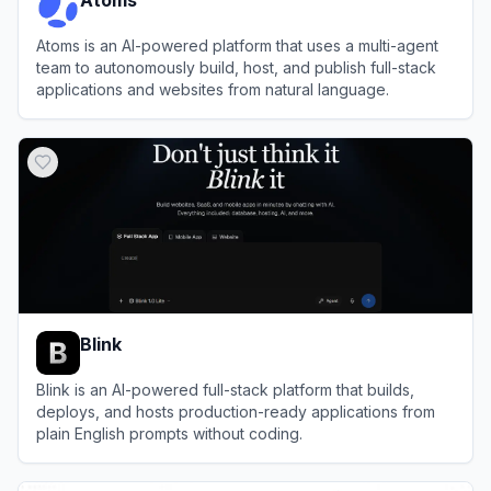
Atoms is an AI-powered platform that uses a multi-agent
team to autonomously build, host, and publish full-stack
applications and websites from natural language.
View
Atoms
Blink
Blink is an AI-powered full-stack platform that builds,
deploys, and hosts production-ready applications from
plain English prompts without coding.
View
Blink