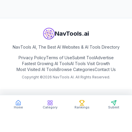
NavTools.ai
NavTools AI, The Best AI Websites & AI Tools Directory
Privacy Policy
Terms of Use
Submit Tool
Advertise
Fastest Growing AI Tools
AI Tools Visit Growth
Most Visited AI Tools
Browse Categories
Contact Us
Copyright ©
2026
NavTools AI. All Rights Reserved.
Home
Category
Rankings
Submit