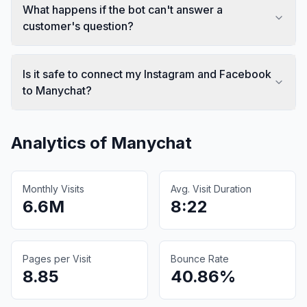
What happens if the bot can't answer a
customer's question?
Is it safe to connect my Instagram and Facebook
to Manychat?
Analytics of
Manychat
Monthly Visits
Avg. Visit Duration
6.6M
8:22
Pages per Visit
Bounce Rate
8.85
40.86%