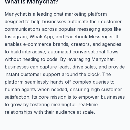
What is
Manychat
?
Manychat is a leading chat marketing platform
designed to help businesses automate their customer
communications across popular messaging apps like
Instagram, WhatsApp, and Facebook Messenger. It
enables e-commerce brands, creators, and agencies
to build interactive, automated conversational flows
without needing to code. By leveraging Manychat,
businesses can capture leads, drive sales, and provide
instant customer support around the clock. The
platform seamlessly hands off complex queries to
human agents when needed, ensuring high customer
satisfaction. Its core mission is to empower businesses
to grow by fostering meaningful, real-time
relationships with their audience at scale.