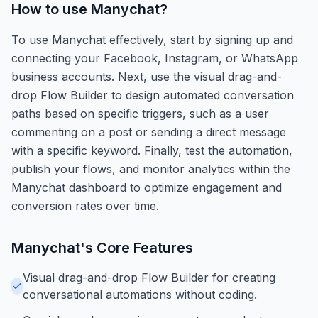
How to use
Manychat
?
To use Manychat effectively, start by signing up and
connecting your Facebook, Instagram, or WhatsApp
business accounts. Next, use the visual drag-and-
drop Flow Builder to design automated conversation
paths based on specific triggers, such as a user
commenting on a post or sending a direct message
with a specific keyword. Finally, test the automation,
publish your flows, and monitor analytics within the
Manychat dashboard to optimize engagement and
conversion rates over time.
Manychat
's Core Features
Visual drag-and-drop Flow Builder for creating
conversational automations without coding.