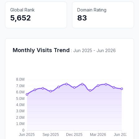
Global Rank
Domain Rating
5,652
83
Monthly Visits Trend
:
Jun 2025 - Jun 2026