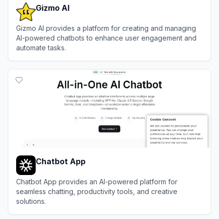
Gizmo AI
Gizmo AI provides a platform for creating and managing
AI-powered chatbots to enhance user engagement and
automate tasks.
View
Gizmo AI
Chatbot App
Chatbot App provides an AI-powered platform for
seamless chatting, productivity tools, and creative
solutions.