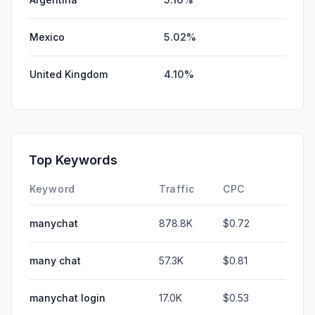
Mexico
5.02%
United Kingdom
4.10%
Top Keywords
Keyword
Traffic
CPC
manychat
878.8K
$0.72
many chat
57.3K
$0.81
manychat login
17.0K
$0.53