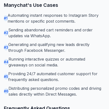
Manychat
's Use Cases
Automating instant responses to Instagram Story
#
1
mentions or specific post comments.
Sending abandoned cart reminders and order
#
2
updates via WhatsApp.
Generating and qualifying new leads directly
#
3
through Facebook Messenger.
Running interactive quizzes or automated
#
4
giveaways on social media.
Providing 24/7 automated customer support for
#
5
frequently asked questions.
Distributing personalized promo codes and driving
#
6
sales directly within Direct Messages.
Frequently Asked Questions