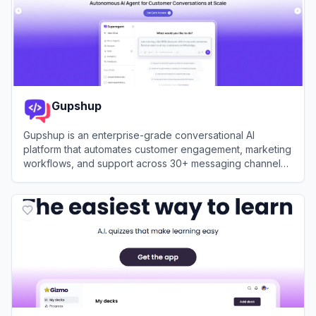
Gupshup
Gupshup is an enterprise-grade conversational AI
platform that automates customer engagement, marketing
workflows, and support across 30+ messaging channels
using intelligent, data-trained bots.
View
Gupshup