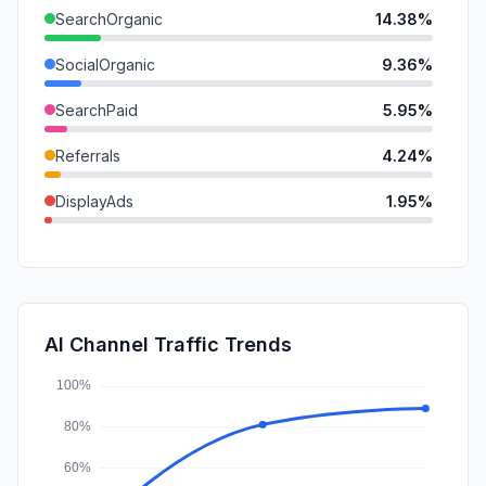
SearchOrganic
14.38%
SocialOrganic
9.36%
SearchPaid
5.95%
Referrals
4.24%
DisplayAds
1.95%
Mail
1.88%
GenAi
1.55%
SocialPaid
1.29%
AI Channel Traffic Trends
Affiliate
0.18%