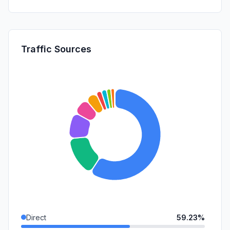
Traffic Sources
Direct
59.23%