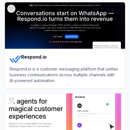
View
Chatbot App
Respond.io
Respond.io is a customer messaging platform that unifies
business communications across multiple channels with
AI-powered automation.
View
Respond.io