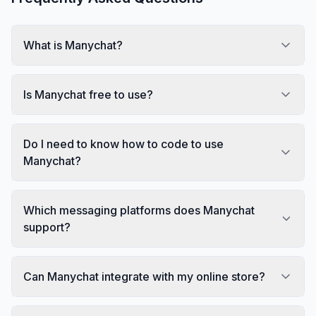
What is Manychat?
Is Manychat free to use?
Do I need to know how to code to use
Manychat?
Which messaging platforms does Manychat
support?
Can Manychat integrate with my online store?