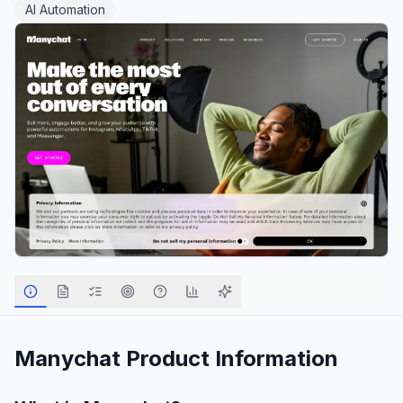
AI Automation
Manychat
Product Information