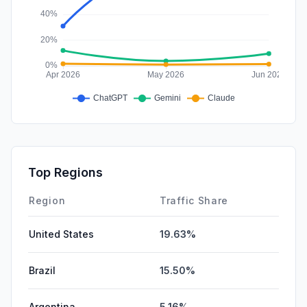
Top Regions
Region
Traffic Share
United States
19.63%
Brazil
15.50%
Argentina
5.16%