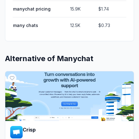
manychat pricing
15.9K
$1.74
many chats
12.5K
$0.73
Alternative of
Manychat
Crisp