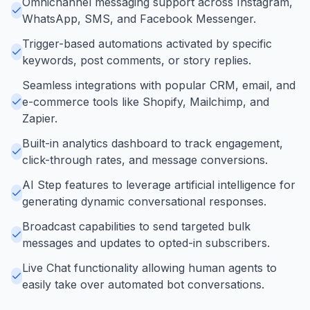
Omnichannel messaging support across Instagram,
WhatsApp, SMS, and Facebook Messenger.
Trigger-based automations activated by specific
keywords, post comments, or story replies.
Seamless integrations with popular CRM, email, and
e-commerce tools like Shopify, Mailchimp, and
Zapier.
Built-in analytics dashboard to track engagement,
click-through rates, and message conversions.
AI Step features to leverage artificial intelligence for
generating dynamic conversational responses.
Broadcast capabilities to send targeted bulk
messages and updates to opted-in subscribers.
Live Chat functionality allowing human agents to
easily take over automated bot conversations.