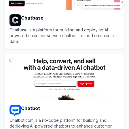
Chatbase
Chatbase is a platform for building and deploying AI-
powered customer service chatbots trained on custom
data.
View
Chatbase
Chatbot
Chatbot.com is a no-code platform for building and
deploying AI-powered chatbots to enhance customer