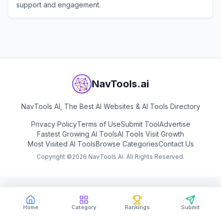
support and engagement.
View
Chatbot
NavTools.ai
NavTools AI, The Best AI Websites & AI Tools Directory
Privacy Policy
Terms of Use
Submit Tool
Advertise
Fastest Growing AI Tools
AI Tools Visit Growth
Most Visited AI Tools
Browse Categories
Contact Us
Copyright ©
2026
NavTools AI. All Rights Reserved.
Home
Category
Rankings
Submit