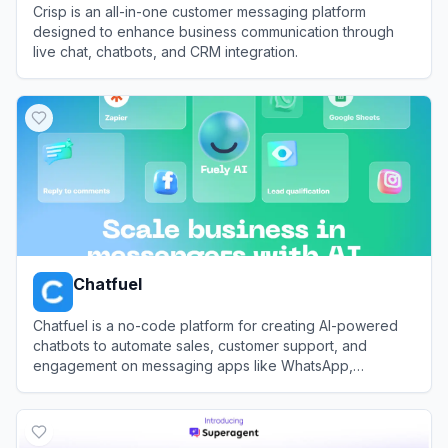
Crisp is an all-in-one customer messaging platform
designed to enhance business communication through
live chat, chatbots, and CRM integration.
View
Crisp
Chatfuel
Chatfuel is a no-code platform for creating AI-powered
chatbots to automate sales, customer support, and
engagement on messaging apps like WhatsApp,
Instagram, and Facebook.
View
Chatfuel