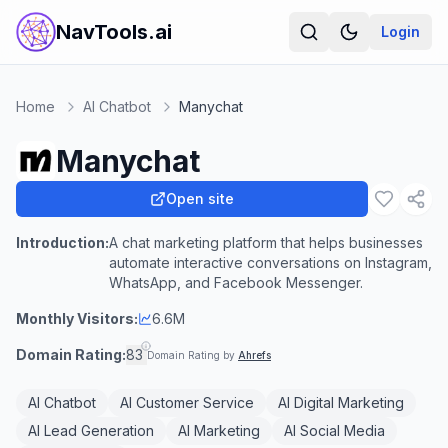
NavTools.ai
Login
Home
AI Chatbot
Manychat
Manychat
Open site
Introduction:
A chat marketing platform that helps businesses
automate interactive conversations on Instagram,
WhatsApp, and Facebook Messenger.
Monthly Visitors:
6.6M
Domain Rating:
83
Domain Rating by
Ahrefs
AI Chatbot
AI Customer Service
AI Digital Marketing
AI Lead Generation
AI Marketing
AI Social Media