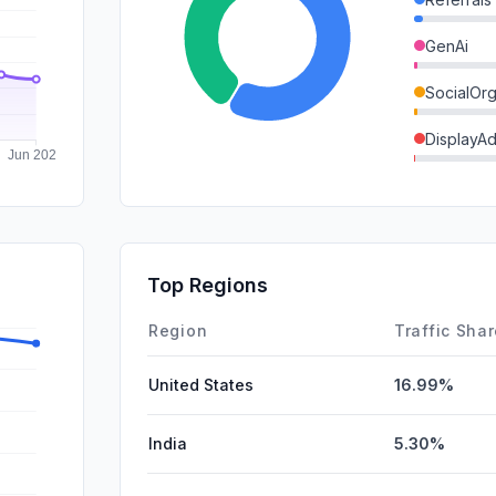
GenAi
SocialOrg
DisplayA
SearchPa
Mail
SocialPai
Top Regions
Affiliate
Region
Traffic Sha
United States
16.99%
India
5.30%