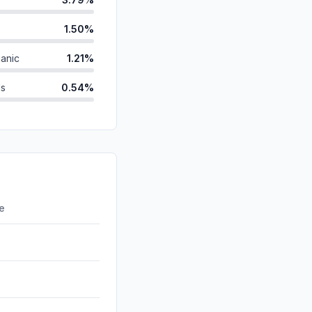
1.50%
anic
1.21%
ds
0.54%
id
0.36%
0.29%
d
0.00%
0.00%
re