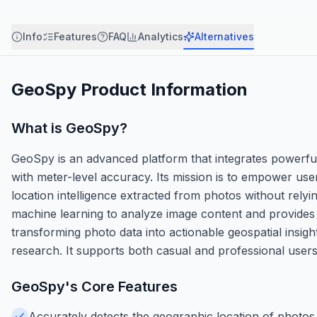
Info
Features
FAQ
Analytics
Alternatives
GeoSpy
Product Information
What is
GeoSpy
?
GeoSpy is an advanced platform that integrates powerful 
with meter-level accuracy. Its mission is to empower user
location intelligence extracted from photos without rel
machine learning to analyze image content and provides a
transforming photo data into actionable geospatial insig
research. It supports both casual and professional users
GeoSpy
's Core Features
Accurately detects the geographic location of photos 