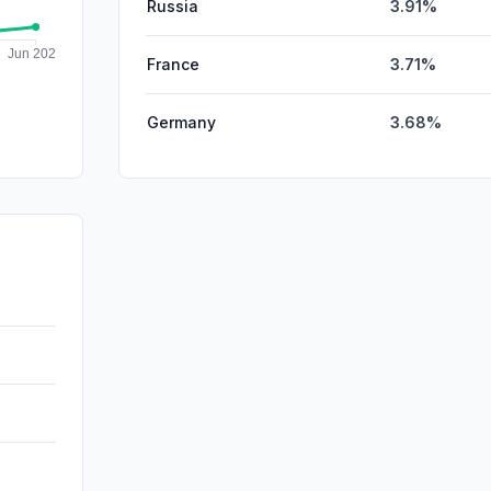
Russia
3.91%
France
3.71%
Germany
3.68%