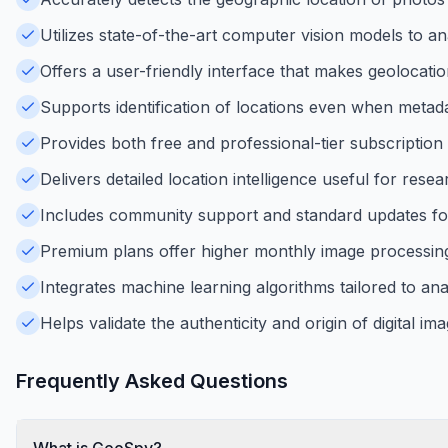
Utilizes state-of-the-art computer vision models to 
Offers a user-friendly interface that makes geolocatio
Supports identification of locations even when metadat
Provides both free and professional-tier subscription 
Delivers detailed location intelligence useful for resea
Includes community support and standard updates fo
Premium plans offer higher monthly image processing 
Integrates machine learning algorithms tailored to an
Helps validate the authenticity and origin of digital im
Frequently Asked Questions
What is GeoSpy?