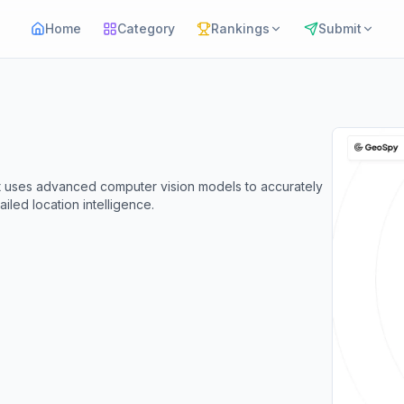
Home
Category
Rankings
Submit
t uses advanced computer vision models to accurately
led location intelligence.