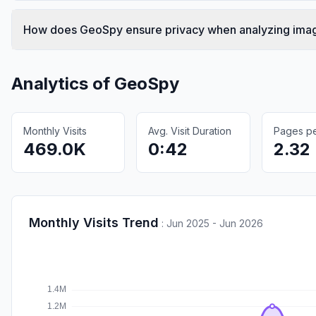
How does GeoSpy ensure privacy when analyzing ima
Analytics of
GeoSpy
Monthly Visits
Avg. Visit Duration
Pages per
469.0K
0:42
2.32
Monthly Visits Trend
:
Jun 2025 - Jun 2026