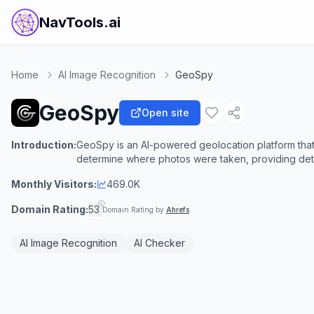
NavTools.ai
Home
AI Image Recognition
GeoSpy
GeoSpy
Open site
Introduction:
GeoSpy is an AI-powered geolocation platform tha
determine where photos were taken, providing detai
Monthly Visitors:
469.0K
Domain Rating:
53
Domain Rating by
Ahrefs
AI Image Recognition
AI Checker