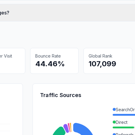
ges?
 Visit
Bounce Rate
Global Rank
44.46%
107,099
Traffic Sources
SearchOr
Direct
Referrals