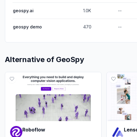
geospy.ai
1.0K
--
geospy demo
470
--
Alternative of
GeoSpy
Roboflow
Lenso