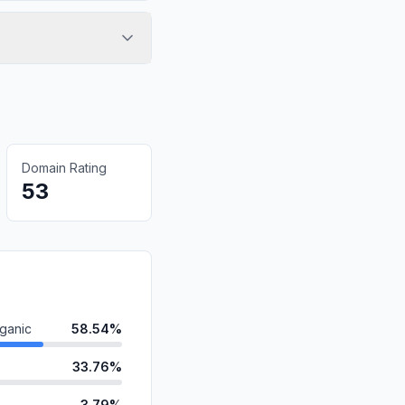
Domain Rating
53
ganic
58.54%
33.76%
3.79%