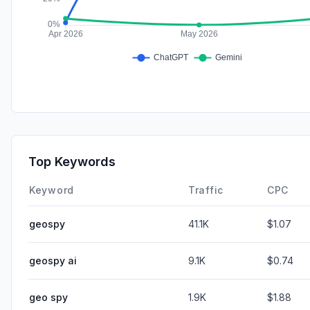
Top Keywords
Keyword
Traffic
CPC
geospy
41.1K
$1.07
geospy ai
9.1K
$0.74
geo spy
1.9K
$1.88