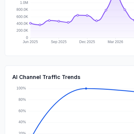
AI Channel Traffic Trends