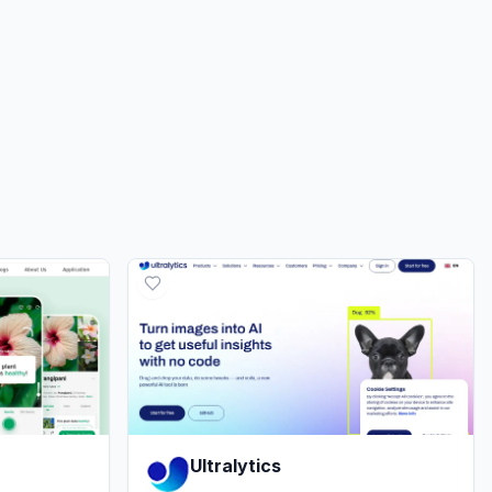
Ultralytics