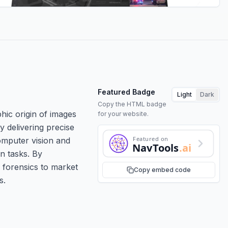
Featured Badge
Light
Dark
Copy the HTML badge
hic origin of images
for your website.
y delivering precise
Featured on
omputer vision and
NavTools
.ai
n tasks. By
 forensics to market
Copy embed code
s.