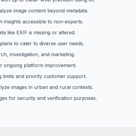
analyze image content beyond metadata.
n insights accessible to non-experts.
a like EXIF is missing or altered.
plans to cater to diverse user needs.
rch, investigation, and marketing.
r ongoing platform improvement.
limits and priority customer support.
alyze images in urban and rural contexts.
ages for security and verification purposes.