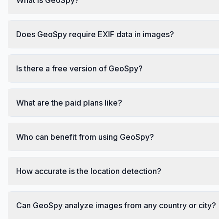
Does GeoSpy require EXIF data in images?
Is there a free version of GeoSpy?
What are the paid plans like?
Who can benefit from using GeoSpy?
How accurate is the location detection?
Can GeoSpy analyze images from any country or city?