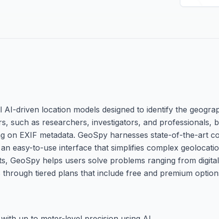
AI-driven location models designed to identify the geograp
s, such as researchers, investigators, and professionals, b
ying on EXIF metadata. GeoSpy harnesses state-of-the-art c
n easy-to-use interface that simplifies complex geolocatio
hts, GeoSpy helps users solve problems ranging from digital
 through tiered plans that include free and premium option
with up to meter-level precision using AI.