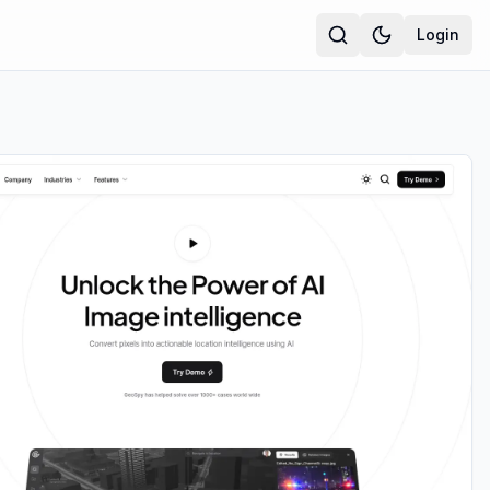
Login