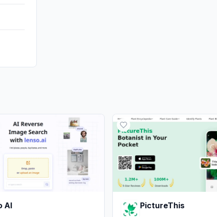
 AI
PictureThis