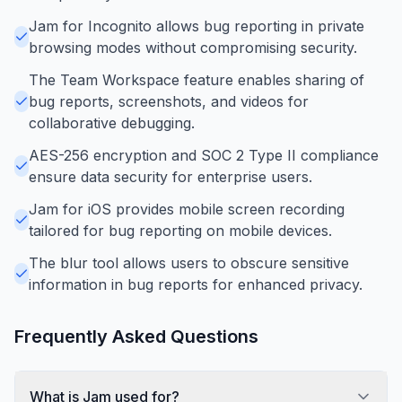
Jam for Incognito allows bug reporting in private
browsing modes without compromising security.
The Team Workspace feature enables sharing of
bug reports, screenshots, and videos for
collaborative debugging.
AES-256 encryption and SOC 2 Type II compliance
ensure data security for enterprise users.
Jam for iOS provides mobile screen recording
tailored for bug reporting on mobile devices.
The blur tool allows users to obscure sensitive
information in bug reports for enhanced privacy.
Frequently Asked Questions
What is Jam used for?