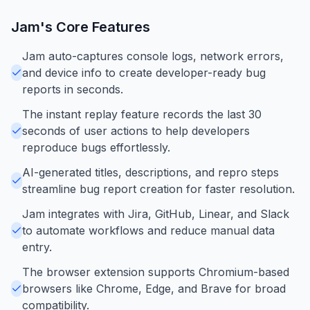
Jam
's Core Features
Jam auto-captures console logs, network errors,
and device info to create developer-ready bug
reports in seconds.
The instant replay feature records the last 30
seconds of user actions to help developers
reproduce bugs effortlessly.
AI-generated titles, descriptions, and repro steps
streamline bug report creation for faster resolution.
Jam integrates with Jira, GitHub, Linear, and Slack
to automate workflows and reduce manual data
entry.
The browser extension supports Chromium-based
browsers like Chrome, Edge, and Brave for broad
compatibility.