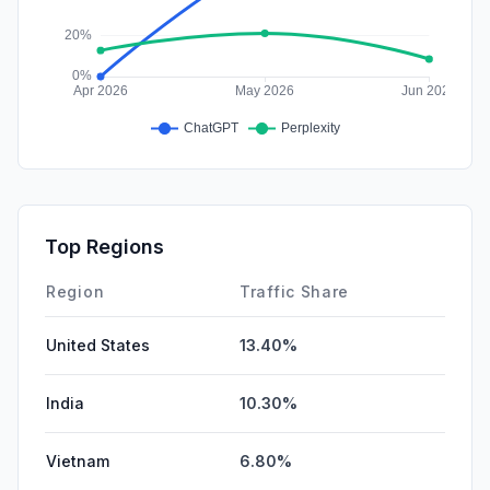
Top Regions
Region
Traffic Share
United States
13.40%
India
10.30%
Vietnam
6.80%