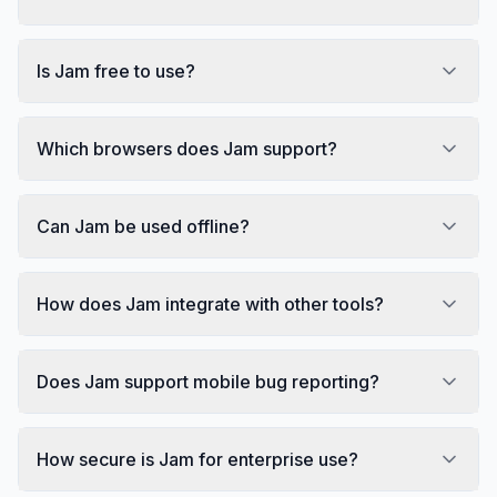
Is Jam free to use?
Which browsers does Jam support?
Can Jam be used offline?
How does Jam integrate with other tools?
Does Jam support mobile bug reporting?
How secure is Jam for enterprise use?