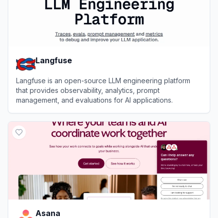
Langfuse
Langfuse is an open-source LLM engineering platform
that provides observability, analytics, prompt
management, and evaluations for AI applications.
View
Langfuse
Asana