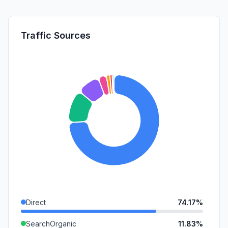
Traffic Sources
Direct
74.17%
SearchOrganic
11.83%