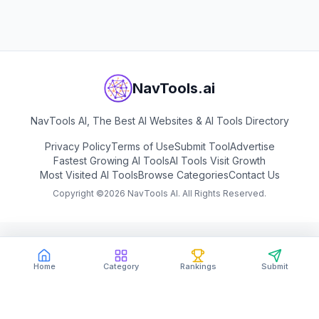
View
Google AI Studio
NavTools.ai
NavTools AI, The Best AI Websites & AI Tools Directory
Privacy Policy
Terms of Use
Submit Tool
Advertise
Fastest Growing AI Tools
AI Tools Visit Growth
Most Visited AI Tools
Browse Categories
Contact Us
Copyright ©
2026
NavTools AI. All Rights Reserved.
Home
Category
Rankings
Submit