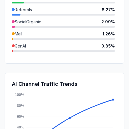
Referrals
8.27%
SocialOrganic
2.99%
Mail
1.26%
GenAi
0.85%
SearchPaid
0.52%
DisplayAds
0.10%
SocialPaid
0.00%
AI Channel Traffic Trends
Affiliate
0.00%