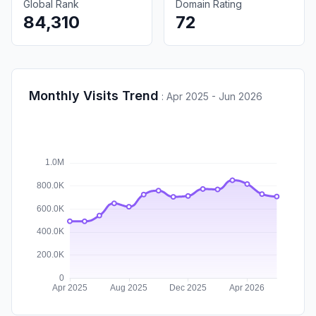
Global Rank
Domain Rating
84,310
72
Monthly Visits Trend
:
Apr 2025 - Jun 2026