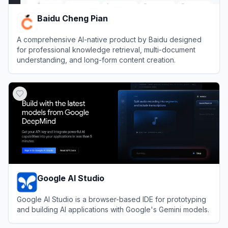
Baidu Cheng Pian
A comprehensive AI-native product by Baidu designed
for professional knowledge retrieval, multi-document
understanding, and long-form content creation.
View
Baidu Cheng Pian
Google AI Studio
Google AI Studio is a browser-based IDE for prototyping
and building AI applications with Google's Gemini models.