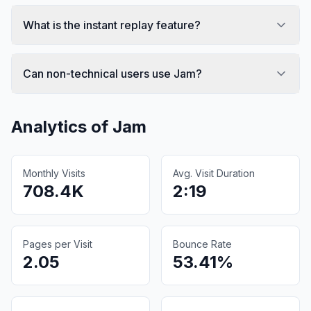
What is the instant replay feature?
Can non-technical users use Jam?
Analytics of
Jam
Monthly Visits
Avg. Visit Duration
708.4K
2:19
Pages per Visit
Bounce Rate
2.05
53.41%