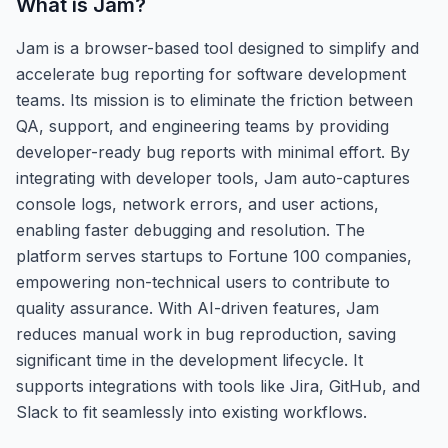
What is
Jam
?
Jam is a browser-based tool designed to simplify and
accelerate bug reporting for software development
teams. Its mission is to eliminate the friction between
QA, support, and engineering teams by providing
developer-ready bug reports with minimal effort. By
integrating with developer tools, Jam auto-captures
console logs, network errors, and user actions,
enabling faster debugging and resolution. The
platform serves startups to Fortune 100 companies,
empowering non-technical users to contribute to
quality assurance. With AI-driven features, Jam
reduces manual work in bug reproduction, saving
significant time in the development lifecycle. It
supports integrations with tools like Jira, GitHub, and
Slack to fit seamlessly into existing workflows.