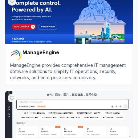
ManageEngine
ManageEngine provides comprehensive IT management
software solutions to simplify IT operations, security,
networks, and enterprise service delivery.
View
ManageEngine