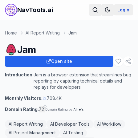
NavTools.ai
Login
Home
AI Report Writing
Jam
Jam
Open site
Introduction:
Jam is a browser extension that streamlines bug
reporting by capturing technical details and
replays for developers.
Monthly Visitors:
708.4K
Domain Rating:
72
Domain Rating by
Ahrefs
AI Report Writing
AI Developer Tools
AI Workflow
AI Project Management
AI Testing