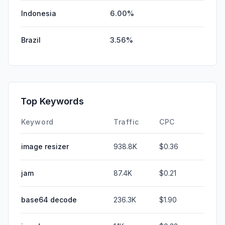
Indonesia
6.00%
Brazil
3.56%
Top Keywords
Keyword
Traffic
CPC
image resizer
938.8K
$0.36
jam
87.4K
$0.21
base64 decode
236.3K
$1.90