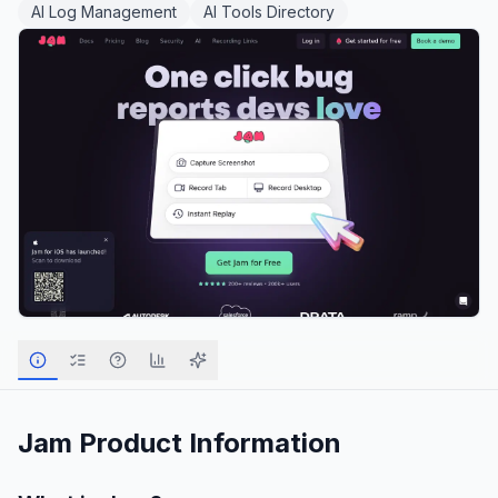
AI Log Management
AI Tools Directory
Jam
Product Information