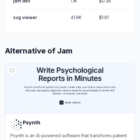
jam dev
1.1K
$0.38
svg viewer
41.6K
$1.61
Alternative of
Jam
Psynth
Psynth is an AI-powered software that transforms patient