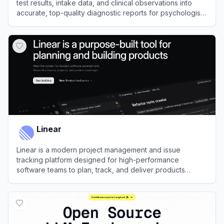
test results, intake data, and clinical observations into
accurate, top-quality diagnostic reports for psychologists
in minutes.
View
Psynth
Linear
Linear is a modern project management and issue
tracking platform designed for high-performance
software teams to plan, track, and deliver products
efficiently.
View
Linear