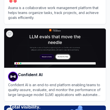
Asana is a collaborative work management platform that
helps teams organize tasks, track projects, and achieve
goals efficiently.
View
Asana
Confident AI
Confident AI is an end-to-end platform enabling teams to
quality-assure, evaluate, and monitor the performance of
large language model (LLM) applications with automated,
data-driven insights and compliance-ready tooling for
View
Confident AI
enterprises.