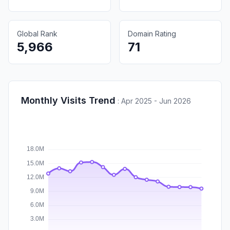
Global Rank
Domain Rating
5,966
71
Monthly Visits Trend
:
Apr 2025 - Jun 2026