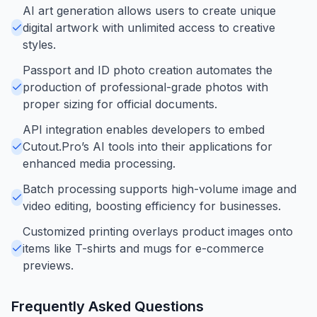
AI art generation allows users to create unique
digital artwork with unlimited access to creative
styles.
Passport and ID photo creation automates the
production of professional-grade photos with
proper sizing for official documents.
API integration enables developers to embed
Cutout.Pro’s AI tools into their applications for
enhanced media processing.
Batch processing supports high-volume image and
video editing, boosting efficiency for businesses.
Customized printing overlays product images onto
items like T-shirts and mugs for e-commerce
previews.
Frequently Asked Questions