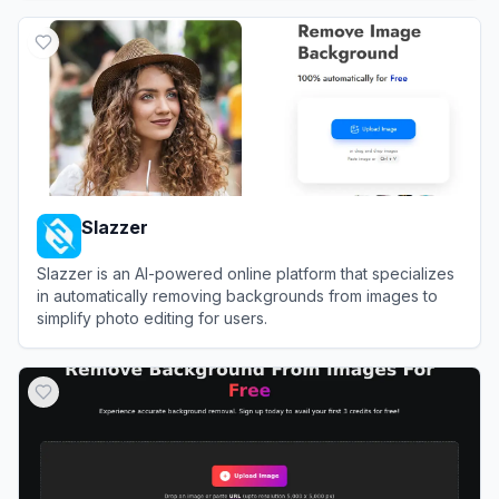
View
Removal.AI
Slazzer
Slazzer is an AI-powered online platform that specializes
in automatically removing backgrounds from images to
simplify photo editing for users.
View
Slazzer