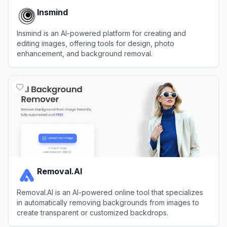
Insmind
Insmind is an AI-powered platform for creating and
editing images, offering tools for design, photo
enhancement, and background removal.
View
Insmind
Removal.AI
Removal.AI is an AI-powered online tool that specializes
in automatically removing backgrounds from images to
create transparent or customized backdrops.