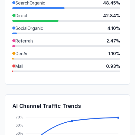
SearchOrganic
48.45%
Direct
42.84%
SocialOrganic
4.10%
Referrals
2.47%
GenAi
1.10%
Mail
0.93%
DisplayAds
0.07%
SearchPaid
0.02%
SocialPaid
0.01%
AI Channel Traffic Trends
Affiliate
0.01%