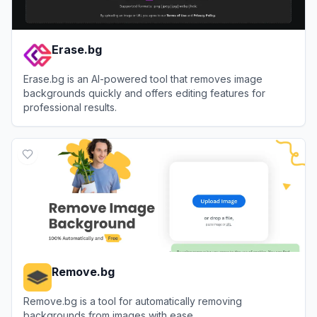
Erase.bg
Erase.bg is an AI-powered tool that removes image
backgrounds quickly and offers editing features for
professional results.
View
Erase.bg
Remove.bg
Remove.bg is a tool for automatically removing
backgrounds from images with ease.