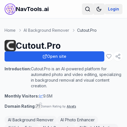
NavTools.ai
Login
Home
AI Background Remover
Cutout.Pro
Cutout.Pro
Open site
Introduction:
Cutout.Pro is an AI-powered platform for
automated photo and video editing, specializing
in background removal and visual content
creation.
Monthly Visitors:
9.6M
Domain Rating:
71
Domain Rating by
Ahrefs
AI Background Remover
AI Photo Enhancer