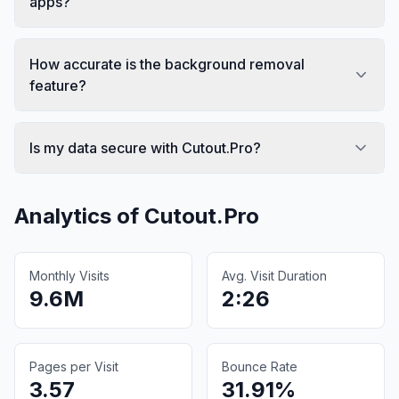
apps?
How accurate is the background removal
feature?
Is my data secure with Cutout.Pro?
Analytics of
Cutout.Pro
Monthly Visits
Avg. Visit Duration
9.6M
2:26
Pages per Visit
Bounce Rate
3.57
31.91%