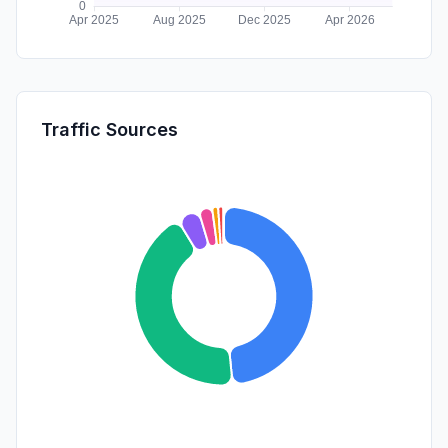
Traffic Sources