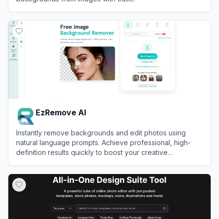
View
Remove.bg
EzRemove AI
Instantly remove backgrounds and edit photos using
natural language prompts. Achieve professional, high-
definition results quickly to boost your creative
productivity and workflow efficiency.
View
EzRemove AI