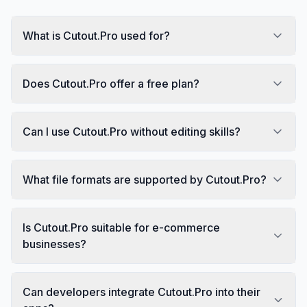
What is Cutout.Pro used for?
Does Cutout.Pro offer a free plan?
Can I use Cutout.Pro without editing skills?
What file formats are supported by Cutout.Pro?
Is Cutout.Pro suitable for e-commerce
businesses?
Can developers integrate Cutout.Pro into their