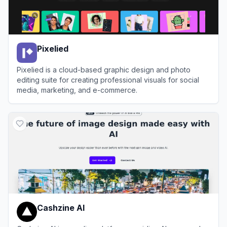
Pixelied
Pixelied is a cloud-based graphic design and photo
editing suite for creating professional visuals for social
media, marketing, and e-commerce.
View
Pixelied
Cashzine AI