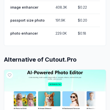
image enhancer
408.3K
$0.22
passport size photo
191.9K
$0.20
photo enhancer
229.0K
$0.18
Alternative of
Cutout.Pro