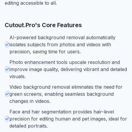
editing accessible to all.
Cutout.Pro
's Core Features
AI-powered background removal automatically
isolates subjects from photos and videos with
precision, saving time for users.
Photo enhancement tools upscale resolution and
improve image quality, delivering vibrant and detailed
visuals.
Video background removal eliminates the need for
green screens, enabling seamless background
changes in videos.
Face and hair segmentation provides hair-level
precision for editing human and pet images, ideal for
detailed portraits.