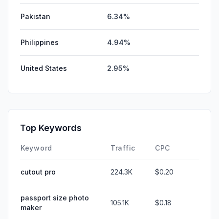
Pakistan
6.34%
Philippines
4.94%
United States
2.95%
Top Keywords
Keyword
Traffic
CPC
cutout pro
224.3K
$0.20
passport size photo
105.1K
$0.18
maker