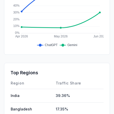
Top Regions
Region
Traffic Share
India
39.36%
Bangladesh
17.35%