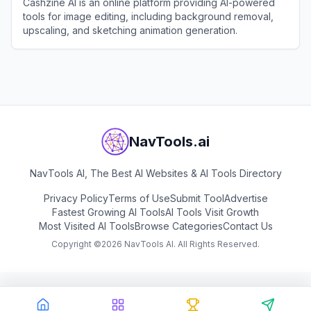
Cashzine AI is an online platform providing AI-powered
tools for image editing, including background removal,
upscaling, and sketching animation generation.
View
Cashzine AI
NavTools.ai
NavTools AI, The Best AI Websites & AI Tools Directory
Privacy Policy
Terms of Use
Submit Tool
Advertise
Fastest Growing AI Tools
AI Tools Visit Growth
Most Visited AI Tools
Browse Categories
Contact Us
Copyright ©
2026
NavTools AI. All Rights Reserved.