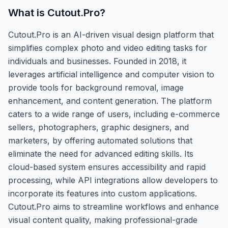
What is
Cutout.Pro
?
Cutout.Pro is an AI-driven visual design platform that
simplifies complex photo and video editing tasks for
individuals and businesses. Founded in 2018, it
leverages artificial intelligence and computer vision to
provide tools for background removal, image
enhancement, and content generation. The platform
caters to a wide range of users, including e-commerce
sellers, photographers, graphic designers, and
marketers, by offering automated solutions that
eliminate the need for advanced editing skills. Its
cloud-based system ensures accessibility and rapid
processing, while API integrations allow developers to
incorporate its features into custom applications.
Cutout.Pro aims to streamline workflows and enhance
visual content quality, making professional-grade