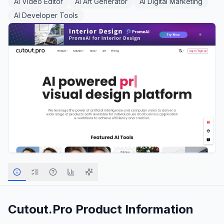
AI Video Editor
AI Art Generator
AI Digital Marketing
AI Developer Tools
Cutout.Pro
Product Information