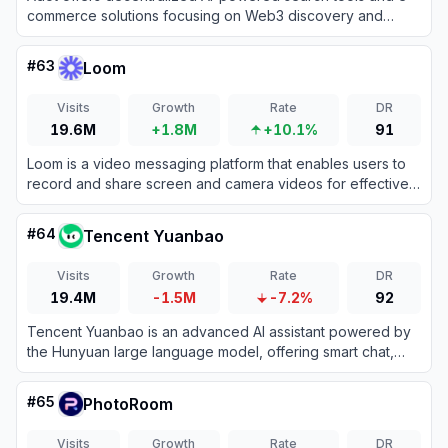
commerce solutions focusing on Web3 discovery and
smart automation for enhanced online experiences.
#
63
Loom
Visits
Growth
Rate
DR
19.6M
+1.8M
+10.1%
91
Loom is a video messaging platform that enables users to
record and share screen and camera videos for effective
asynchronous communication.
#
64
Tencent Yuanbao
Visits
Growth
Rate
DR
19.4M
-1.5M
-7.2%
92
Tencent Yuanbao is an advanced AI assistant powered by
the Hunyuan large language model, offering smart chat,
document analysis, image generation, and deep integration
with the WeChat ecosystem.
#
65
PhotoRoom
Visits
Growth
Rate
DR