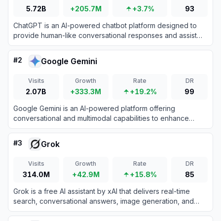
5.72B
+205.7M
+3.7%
93
ChatGPT is an AI-powered chatbot platform designed to
provide human-like conversational responses and assist
with various tasks.
#
2
Google Gemini
Visits
Growth
Rate
DR
2.07B
+333.3M
+19.2%
99
Google Gemini is an AI-powered platform offering
conversational and multimodal capabilities to enhance
productivity and creativity.
#
3
Grok
Visits
Growth
Rate
DR
314.0M
+42.9M
+15.8%
85
Grok is a free AI assistant by xAI that delivers real-time
search, conversational answers, image generation, and
trend analysis to maximize truth and objectivity.