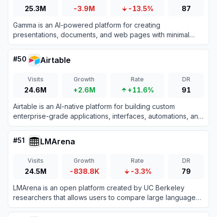
25.3M
-3.9M
-13.5%
87
Gamma is an AI-powered platform for creating
presentations, documents, and web pages with minimal
design effort.
#
50
Airtable
Visits
Growth
Rate
DR
24.6M
+2.6M
+11.6%
91
Airtable is an AI-native platform for building custom
enterprise-grade applications, interfaces, automations, and
agents from data without coding.
#
51
LMArena
Visits
Growth
Rate
DR
24.5M
-838.8K
-3.3%
79
LMArena is an open platform created by UC Berkeley
researchers that allows users to compare large language
models side-by-side through blind voting to build a
community-driven leaderboard based on real-world human