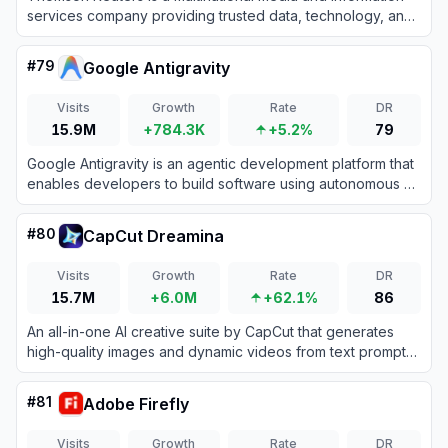
services company providing trusted data, technology, and
AI-driven tools for legal, tax, accounting, and compliance
professionals.
#
79
Google Antigravity
Visits
Growth
Rate
DR
15.9M
+784.3K
+5.2%
79
Google Antigravity is an agentic development platform that
enables developers to build software using autonomous AI
agents powered by Gemini 3 Pro.
#
80
CapCut Dreamina
Visits
Growth
Rate
DR
15.7M
+6.0M
+62.1%
86
An all-in-one AI creative suite by CapCut that generates
high-quality images and dynamic videos from text prompts
and reference images.
#
81
Adobe Firefly
Visits
Growth
Rate
DR