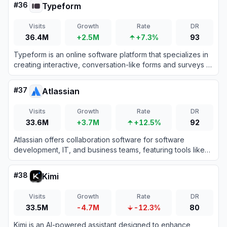
#
36
Typeform
Visits
Growth
Rate
DR
36.4M
+2.5M
+7.3%
93
Typeform is an online software platform that specializes in
creating interactive, conversation-like forms and surveys to
boost user engagement and completion rates.
#
37
Atlassian
Visits
Growth
Rate
DR
33.6M
+3.7M
+12.5%
92
Atlassian offers collaboration software for software
development, IT, and business teams, featuring tools like
Jira and Confluence enhanced with AI capabilities.
#
38
Kimi
Visits
Growth
Rate
DR
33.5M
-4.7M
-12.3%
80
Kimi is an AI-powered assistant designed to enhance