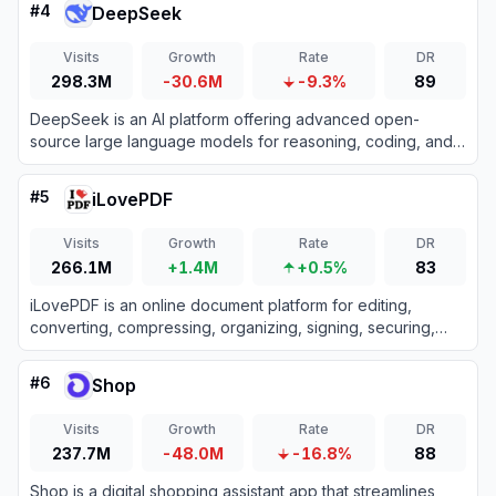
#
4
DeepSeek
Visits
Growth
Rate
DR
298.3M
-30.6M
-9.3%
89
DeepSeek is an AI platform offering advanced open-
source large language models for reasoning, coding, and
text generation.
#
5
iLovePDF
Visits
Growth
Rate
DR
266.1M
+1.4M
+0.5%
83
iLovePDF is an online document platform for editing,
converting, compressing, organizing, signing, securing,
translating, and otherwise managing PDF files.
#
6
Shop
Visits
Growth
Rate
DR
237.7M
-48.0M
-16.8%
88
Shop is a digital shopping assistant app that streamlines