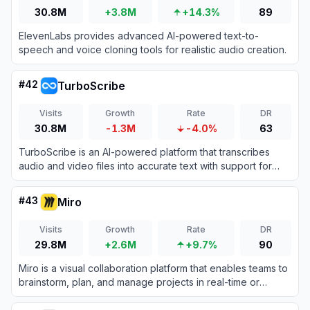
30.8M
+3.8M
+14.3%
89
ElevenLabs provides advanced AI-powered text-to-
speech and voice cloning tools for realistic audio creation.
#
42
TurboScribe
Visits
Growth
Rate
DR
30.8M
-1.3M
-4.0%
63
TurboScribe is an AI-powered platform that transcribes
audio and video files into accurate text with support for
over 98 languages.
#
43
Miro
Visits
Growth
Rate
DR
29.8M
+2.6M
+9.7%
90
Miro is a visual collaboration platform that enables teams to
brainstorm, plan, and manage projects in real-time or
asynchronously.