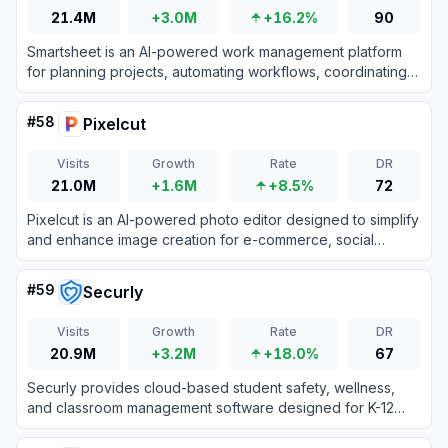
21.4M
+3.0M
+16.2%
90
Smartsheet is an AI-powered work management platform
for planning projects, automating workflows, coordinating
teams, and reporting on organizational performance.
#
58
Pixelcut
Visits
Growth
Rate
DR
21.0M
+1.6M
+8.5%
72
Pixelcut is an AI-powered photo editor designed to simplify
and enhance image creation for e-commerce, social
media, and personal projects.
#
59
Securly
Visits
Growth
Rate
DR
20.9M
+3.2M
+18.0%
67
Securly provides cloud-based student safety, wellness,
and classroom management software designed for K-12
schools to ensure secure and engaging learning
environments.