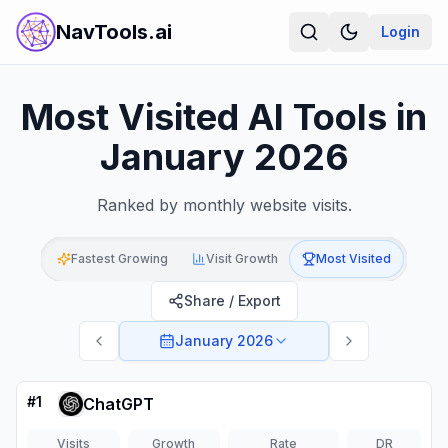
NavTools.ai
Login
Most Visited AI Tools in
January 2026
Ranked by monthly website visits.
Fastest Growing
Visit Growth
Most Visited
Share / Export
January 2026
#
1
ChatGPT
Visits
Growth
Rate
DR