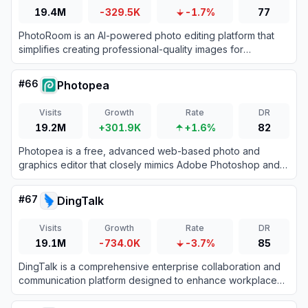
19.4M
-329.5K
-1.7%
77
PhotoRoom is an AI-powered photo editing platform that
simplifies creating professional-quality images for
businesses and individuals.
#
66
Photopea
Visits
Growth
Rate
DR
19.2M
+301.9K
+1.6%
82
Photopea is a free, advanced web-based photo and
graphics editor that closely mimics Adobe Photoshop and
supports various industry-standard file formats.
#
67
DingTalk
Visits
Growth
Rate
DR
19.1M
-734.0K
-3.7%
85
DingTalk is a comprehensive enterprise collaboration and
communication platform designed to enhance workplace
productivity through integrated messaging, meetings, and
AI-powered workflows.