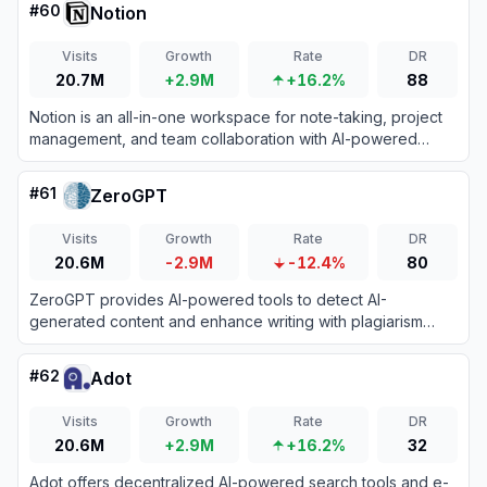
#
60
Notion
Visits
Growth
Rate
DR
20.7M
+2.9M
+16.2%
88
Notion is an all-in-one workspace for note-taking, project
management, and team collaboration with AI-powered
tools.
#
61
ZeroGPT
Visits
Growth
Rate
DR
20.6M
-2.9M
-12.4%
80
ZeroGPT provides AI-powered tools to detect AI-
generated content and enhance writing with plagiarism
checks, grammar correction, and more.
#
62
Adot
Visits
Growth
Rate
DR
20.6M
+2.9M
+16.2%
32
Adot offers decentralized AI-powered search tools and e-