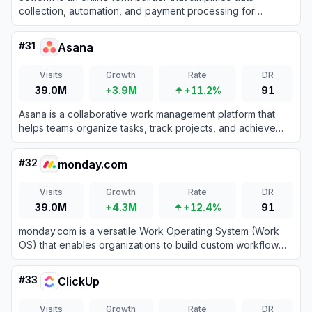
collection, automation, and payment processing for
businesses and individuals.
#
31
Asana
Visits
Growth
Rate
DR
39.0M
+3.9M
+11.2%
91
Asana is a collaborative work management platform that
helps teams organize tasks, track projects, and achieve
goals efficiently.
#
32
monday.com
Visits
Growth
Rate
DR
39.0M
+4.3M
+12.4%
91
monday.com is a versatile Work Operating System (Work
OS) that enables organizations to build custom workflow
apps to manage projects, processes, and everyday work.
#
33
ClickUp
Visits
Growth
Rate
DR