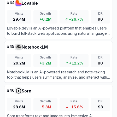
#
44
Lovable
Visits
Growth
Rate
DR
29.4M
+6.2M
+26.7%
90
Lovable.dev is an AI-powered platform that enables users
to build full-stack web applications using natural language
prompts.
#
45
NotebookLM
Visits
Growth
Rate
DR
29.2M
+3.2M
+12.2%
80
NotebookLM is an AI-powered research and note-taking
tool that helps users summarize, analyze, and interact with
complex information from various sources.
#
46
Sora
Visits
Growth
Rate
DR
28.6M
-5.3M
-15.6%
93
Sora transforms text and images into immersive AI-