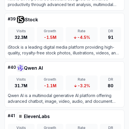
productivity through advanced text analysis, multimodal
processing, and real-time information retrieval.
#
39
iStock
Visits
Growth
Rate
DR
32.3M
-1.5M
-4.5%
91
iStock is a leading digital media platform providing high-
quality, royalty-free stock photos, illustrations, videos, and
AI-generated imagery for creative projects.
#
40
Qwen AI
Visits
Growth
Rate
DR
31.7M
-1.1M
-3.2%
80
Qwen AI is a multimodal generative AI platform offering
advanced chatbot, image, video, audio, and document
processing capabilities built on Alibaba Cloud’s cutting-
edge models.
#
41
ElevenLabs
Visits
Growth
Rate
DR