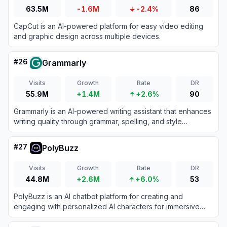
63.5M
-1.6M
-2.4%
86
CapCut is an AI-powered platform for easy video editing
and graphic design across multiple devices.
#
26
Grammarly
Visits
Growth
Rate
DR
55.9M
+1.4M
+2.6%
90
Grammarly is an AI-powered writing assistant that enhances
writing quality through grammar, spelling, and style
corrections across multiple platforms.
#
27
PolyBuzz
Visits
Growth
Rate
DR
44.8M
+2.6M
+6.0%
53
PolyBuzz is an AI chatbot platform for creating and
engaging with personalized AI characters for immersive
roleplay and conversations.