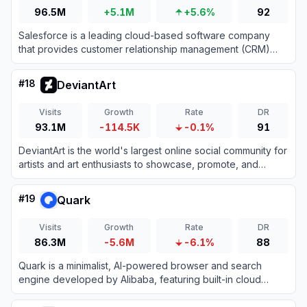
96.5M
+5.1M
+5.6%
92
Salesforce is a leading cloud-based software company
that provides customer relationship management (CRM)
tools and enterprise applications focused on sales,
customer service, marketing automation, analytics, and
#
18
DeviantArt
application development.
Visits
Growth
Rate
DR
93.1M
-114.5K
-0.1%
91
DeviantArt is the world's largest online social community for
artists and art enthusiasts to showcase, promote, and
discover artwork.
#
19
Quark
Visits
Growth
Rate
DR
86.3M
-5.6M
-6.1%
88
Quark is a minimalist, AI-powered browser and search
engine developed by Alibaba, featuring built-in cloud
storage, document scanning, and smart assistant tools.