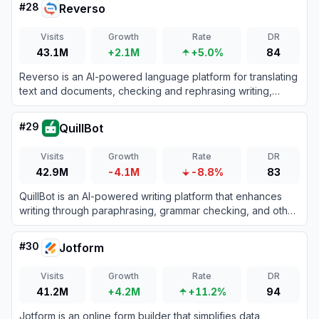
#
28
Reverso
Visits
Growth
Rate
DR
43.1M
+2.1M
+5.0%
84
Reverso is an AI-powered language platform for translating
text and documents, checking and rephrasing writing,
exploring words in context, and learning vocabulary.
#
29
QuillBot
Visits
Growth
Rate
DR
42.9M
-4.1M
-8.8%
83
QuillBot is an AI-powered writing platform that enhances
writing through paraphrasing, grammar checking, and other
productivity tools.
#
30
Jotform
Visits
Growth
Rate
DR
41.2M
+4.2M
+11.2%
94
Jotform is an online form builder that simplifies data