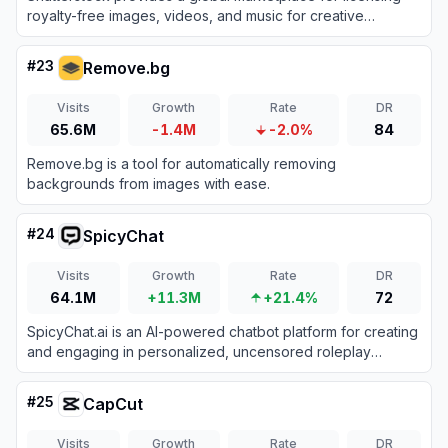
royalty-free images, videos, and music for creative
projects.
#
23
Remove.bg
Visits
Growth
Rate
DR
65.6M
-1.4M
-2.0%
84
Remove.bg is a tool for automatically removing
backgrounds from images with ease.
#
24
SpicyChat
Visits
Growth
Rate
DR
64.1M
+11.3M
+21.4%
72
SpicyChat.ai is an AI-powered chatbot platform for creating
and engaging in personalized, uncensored roleplay
conversations.
#
25
CapCut
Visits
Growth
Rate
DR