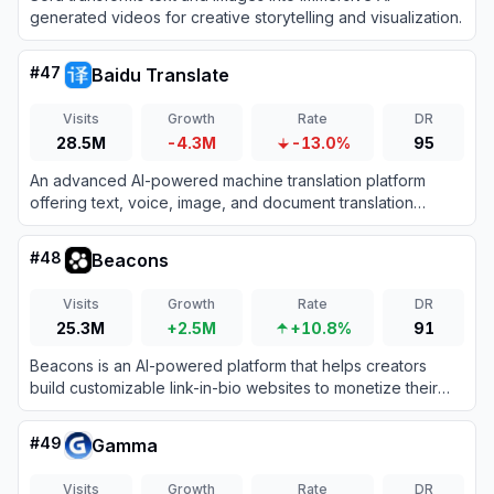
generated videos for creative storytelling and visualization.
#
47
Baidu Translate
Visits
Growth
Rate
DR
28.5M
-4.3M
-13.0%
95
An advanced AI-powered machine translation platform
offering text, voice, image, and document translation
across hundreds of languages.
#
48
Beacons
Visits
Growth
Rate
DR
25.3M
+2.5M
+10.8%
91
Beacons is an AI-powered platform that helps creators
build customizable link-in-bio websites to monetize their
audience and grow their brand.
#
49
Gamma
Visits
Growth
Rate
DR