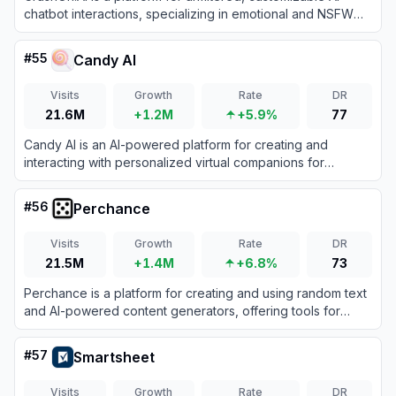
chatbot interactions, specializing in emotional and NSFW
character-based conversations.
#
55
Candy AI
Visits
Growth
Rate
DR
21.6M
+1.2M
+5.9%
77
Candy AI is an AI-powered platform for creating and
interacting with personalized virtual companions for
immersive chats and emotional connection.
#
56
Perchance
Visits
Growth
Rate
DR
21.5M
+1.4M
+6.8%
73
Perchance is a platform for creating and using random text
and AI-powered content generators, offering tools for
storytelling, character creation, and image generation.
#
57
Smartsheet
Visits
Growth
Rate
DR