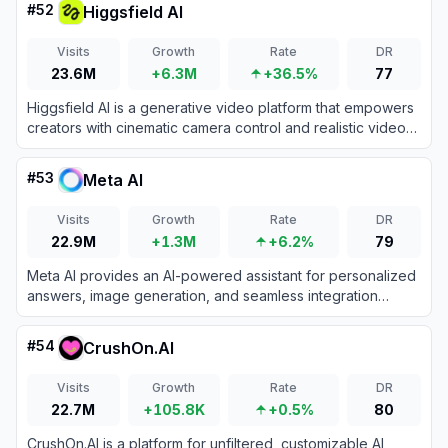
#
52
Higgsfield AI
preferences.
Visits
Growth
Rate
DR
23.6M
+6.3M
+36.5%
77
Higgsfield AI is a generative video platform that empowers
creators with cinematic camera control and realistic video
generation.
#
53
Meta AI
Visits
Growth
Rate
DR
22.9M
+1.3M
+6.2%
79
Meta AI provides an AI-powered assistant for personalized
answers, image generation, and seamless integration
across Meta platforms.
#
54
CrushOn.AI
Visits
Growth
Rate
DR
22.7M
+105.8K
+0.5%
80
CrushOn.AI is a platform for unfiltered, customizable AI