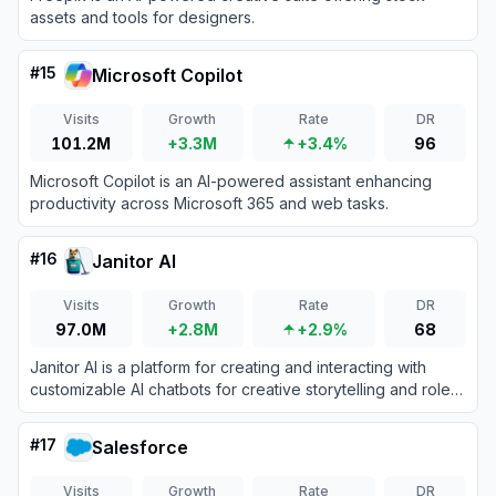
assets and tools for designers.
#
15
Microsoft Copilot
Visits
Growth
Rate
DR
101.2M
+3.3M
+3.4%
96
Microsoft Copilot is an AI-powered assistant enhancing
productivity across Microsoft 365 and web tasks.
#
16
Janitor AI
Visits
Growth
Rate
DR
97.0M
+2.8M
+2.9%
68
Janitor AI is a platform for creating and interacting with
customizable AI chatbots for creative storytelling and role-
playing.
#
17
Salesforce
Visits
Growth
Rate
DR