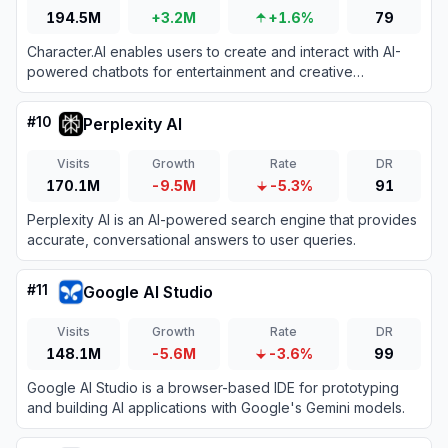
194.5M
+3.2M
+1.6%
79
Character.AI enables users to create and interact with AI-
powered chatbots for entertainment and creative
expression.
#
10
Perplexity AI
Visits
Growth
Rate
DR
170.1M
-9.5M
-5.3%
91
Perplexity AI is an AI-powered search engine that provides
accurate, conversational answers to user queries.
#
11
Google AI Studio
Visits
Growth
Rate
DR
148.1M
-5.6M
-3.6%
99
Google AI Studio is a browser-based IDE for prototyping
and building AI applications with Google's Gemini models.