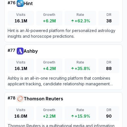
#
76
Hint
Visits
Growth
Rate
DR
16.1M
+6.2M
+62.3%
38
Hint is an AI-powered platform for personalized astrology
insights and horoscope predictions.
#
77
Ashby
Visits
Growth
Rate
DR
16.1M
+4.2M
+35.8%
88
Ashby is an all-in-one recruiting platform that combines
applicant tracking, candidate relationship management
(CRM), automated scheduling, and advanced analytics for
high-growth teams.
#
78
Thomson Reuters
Visits
Growth
Rate
DR
16.0M
+2.2M
+15.9%
90
Thomson Reuters is a multinational media and information