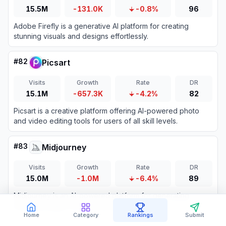
15.5M
-131.0K
-0.8%
96
Adobe Firefly is a generative AI platform for creating
stunning visuals and designs effortlessly.
#
82
Picsart
Visits
Growth
Rate
DR
15.1M
-657.3K
-4.2%
82
Picsart is a creative platform offering AI-powered photo
and video editing tools for users of all skill levels.
#
83
Midjourney
Visits
Growth
Rate
DR
15.0M
-1.0M
-6.4%
89
Midjourney is an AI-powered platform for generating
stunning images from text prompts.
Home
Category
Rankings
Submit