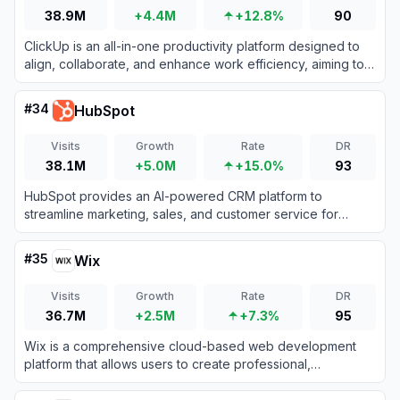
38.9M
+4.4M
+12.8%
90
ClickUp is an all-in-one productivity platform designed to
align, collaborate, and enhance work efficiency, aiming to
save teams a day every week by consolidating projects,
knowledge, and conversations into one app.
#
34
HubSpot
Visits
Growth
Rate
DR
38.1M
+5.0M
+15.0%
93
HubSpot provides an AI-powered CRM platform to
streamline marketing, sales, and customer service for
business growth.
#
35
Wix
Visits
Growth
Rate
DR
36.7M
+2.5M
+7.3%
95
Wix is a comprehensive cloud-based web development
platform that allows users to create professional,
customizable websites using intuitive drag-and-drop tools
and AI technology.