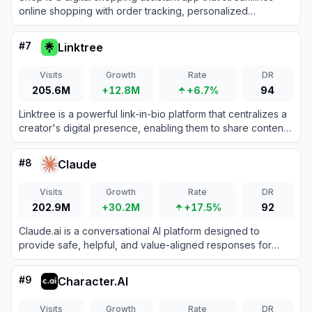
online shopping with order tracking, personalized
recommendations, and fast checkouts.
#
7
Linktree
Visits
Growth
Rate
DR
205.6M
+12.8M
+6.7%
94
Linktree is a powerful link-in-bio platform that centralizes a
creator's digital presence, enabling them to share content,
grow their audience, and monetize products all from one
customizable URL.
#
8
Claude
Visits
Growth
Rate
DR
202.9M
+30.2M
+17.5%
92
Claude.ai is a conversational AI platform designed to
provide safe, helpful, and value-aligned responses for
various tasks.
#
9
Character.AI
Visits
Growth
Rate
DR