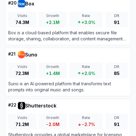
#
20
Box
Visits
Growth
Rate
DR
74.3M
+2.1M
+3.0%
91
Box is a cloud-based platform that enables secure file
storage, sharing, collaboration, and content management
for individuals and businesses.
#
21
Suno
Visits
Growth
Rate
DR
72.3M
+1.4M
+2.0%
85
Suno is an AI-powered platform that transforms text
prompts into original music and songs.
#
22
Shutterstock
Visits
Growth
Rate
DR
71.2M
-2.0M
-2.7%
91
Shutterstock provides a global marketplace for licensing