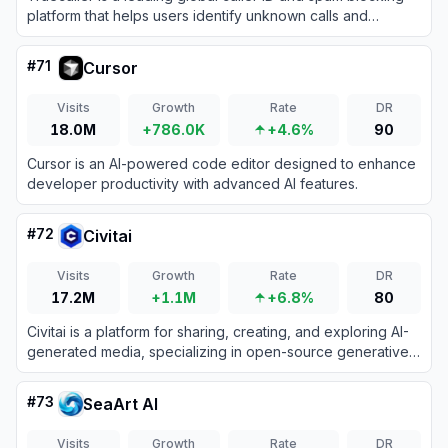
platform that helps users identify unknown calls and
messages while protecting them from fraud.
#
71
Cursor
Visits
Growth
Rate
DR
18.0M
+786.0K
+4.6%
90
Cursor is an AI-powered code editor designed to enhance
developer productivity with advanced AI features.
#
72
Civitai
Visits
Growth
Rate
DR
17.2M
+1.1M
+6.8%
80
Civitai is a platform for sharing, creating, and exploring AI-
generated media, specializing in open-source generative
AI models.
#
73
SeaArt AI
Visits
Growth
Rate
DR