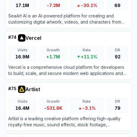
17.1M
-7.3M
-30.1%
69
SeaArt AI is an AI-powered platform for creating and
customizing digital artwork, videos, and characters from
text or image prompts.
#
74
Vercel
Visits
Growth
Rate
DR
16.9M
+1.7M
+11.1%
92
Vercel is a comprehensive cloud platform for developers
to build, scale, and secure modern web applications and
fast static websites effortlessly.
#
75
Artlist
Visits
Growth
Rate
DR
16.4M
-531.8K
-3.1%
79
Artlist is a leading creative platform offering high-quality
royalty-free music, sound effects, stock footage,
templates, and advanced AI generation tools tailored for
video creators and brands.