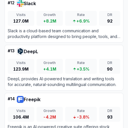
#
12
Slack
Visits
Growth
Rate
DR
127.0M
+8.2M
+6.9%
92
Slack is a cloud-based team communication and
productivity platform designed to bring people, tools, and
data together in one centralized workspace.
#
13
DeepL
Visits
Growth
Rate
DR
123.9M
+4.1M
+3.5%
90
DeepL provides AI-powered translation and writing tools
for accurate, natural-sounding multilingual communication.
#
14
Freepik
Visits
Growth
Rate
DR
106.4M
-4.2M
-3.8%
93
Freepik is an AI-powered creative suite offering stock