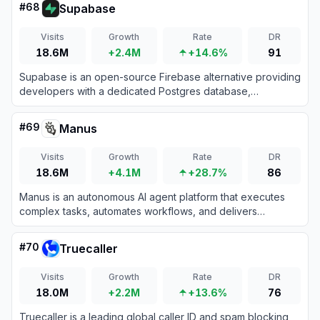
#
68
Supabase
Visits
Growth
Rate
DR
18.6M
+2.4M
+14.6%
91
Supabase is an open-source Firebase alternative providing
developers with a dedicated Postgres database,
authentication, instant APIs, edge functions, realtime
subscriptions, and storage.
#
69
Manus
Visits
Growth
Rate
DR
18.6M
+4.1M
+28.7%
86
Manus is an autonomous AI agent platform that executes
complex tasks, automates workflows, and delivers
actionable results across diverse domains.
#
70
Truecaller
Visits
Growth
Rate
DR
18.0M
+2.2M
+13.6%
76
Truecaller is a leading global caller ID and spam blocking