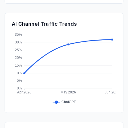
Affiliate
0.56%
Mail
0.40%
AI Channel Traffic Trends
SocialPaid
0.39%