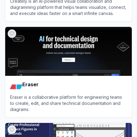
Creately is an AI-powered visual collaboration and
diagramming platform that helps teams visualize, connect,
and execute ideas faster on a smart infinite canvas.
View
Creately
Eraser
Eraser is a collaborative platform for engineering teams
to create, edit, and share technical documentation and
diagrams.
View
Eraser