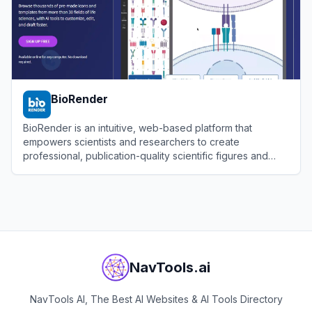
BioRender
BioRender is an intuitive, web-based platform that
empowers scientists and researchers to create
professional, publication-quality scientific figures and
illustrations.
View
BioRender
NavTools.ai
NavTools AI, The Best AI Websites & AI Tools Directory