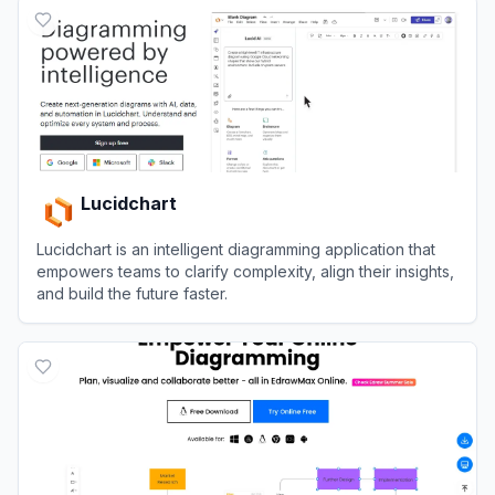
Lucidchart
Lucidchart is an intelligent diagramming application that
empowers teams to clarify complexity, align their insights,
and build the future faster.
View
Lucidchart