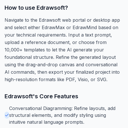
How to use
Edrawsoft
?
Navigate to the Edrawsoft web portal or desktop app
and select either EdrawMax or EdrawMind based on
your technical requirements. Input a text prompt,
upload a reference document, or choose from
10,000+ templates to let the AI generate your
foundational structure. Refine the generated layout
using the drag-and-drop canvas and conversational
AI commands, then export your finalized project into
high-resolution formats like PDF, Visio, or SVG.
Edrawsoft
's Core Features
Conversational Diagramming: Refine layouts, add
structural elements, and modify styling using
intuitive natural language prompts.