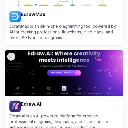
EdrawMax
EdrawMax is an all-in-one diagramming tool powered by
AI for creating professional flowcharts, mind maps, and
over 280 types of diagrams.
View
EdrawMax
Edraw.AI
Edraw.AI is an AI-powered platform for creating
professional diagrams, flowcharts, and mind maps to
enhance visual collaboration and productivity.