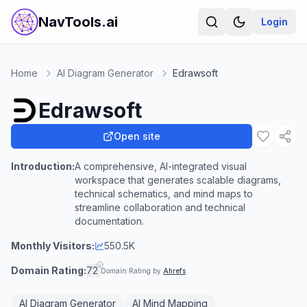
NavTools.ai
Login
Home
AI Diagram Generator
Edrawsoft
Edrawsoft
Open site
Introduction:
A comprehensive, AI-integrated visual
workspace that generates scalable diagrams,
technical schematics, and mind maps to
streamline collaboration and technical
documentation.
Monthly Visitors:
550.5K
Domain Rating:
72
Domain Rating by
Ahrefs
AI Diagram Generator
AI Mind Mapping