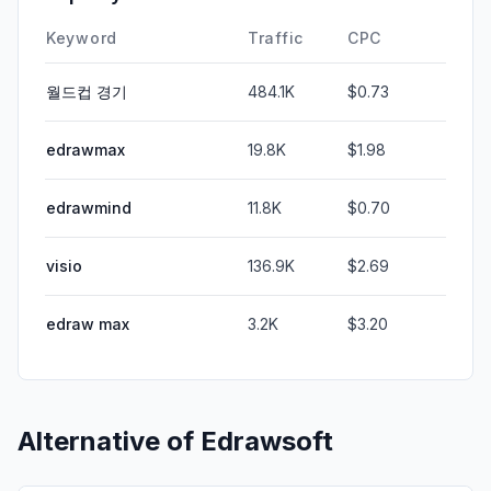
Keyword
Traffic
CPC
월드컵 경기
484.1K
$0.73
edrawmax
19.8K
$1.98
edrawmind
11.8K
$0.70
visio
136.9K
$2.69
edraw max
3.2K
$3.20
Alternative of
Edrawsoft