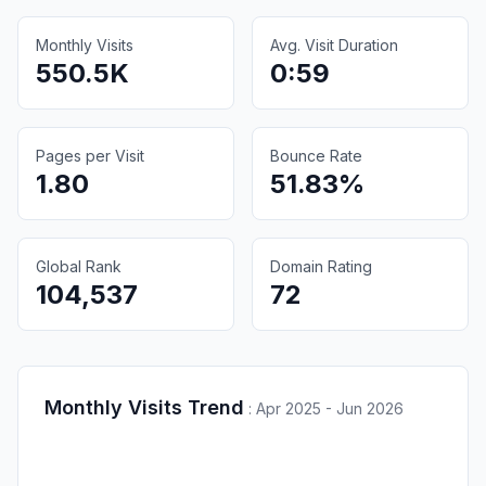
Monthly Visits
Avg. Visit Duration
550.5K
0:59
Pages per Visit
Bounce Rate
1.80
51.83%
Global Rank
Domain Rating
104,537
72
Monthly Visits Trend
:
Apr 2025 - Jun 2026