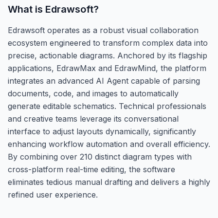
What is
Edrawsoft
?
Edrawsoft operates as a robust visual collaboration
ecosystem engineered to transform complex data into
precise, actionable diagrams. Anchored by its flagship
applications, EdrawMax and EdrawMind, the platform
integrates an advanced AI Agent capable of parsing
documents, code, and images to automatically
generate editable schematics. Technical professionals
and creative teams leverage its conversational
interface to adjust layouts dynamically, significantly
enhancing workflow automation and overall efficiency.
By combining over 210 distinct diagram types with
cross-platform real-time editing, the software
eliminates tedious manual drafting and delivers a highly
refined user experience.