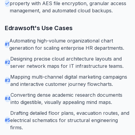
property with AES file encryption, granular access
management, and automated cloud backups.
Edrawsoft
's Use Cases
Automating high-volume organizational chart
#
1
generation for scaling enterprise HR departments.
Designing precise cloud architecture layouts and
#
2
server network maps for IT infrastructure teams.
Mapping multi-channel digital marketing campaigns
#
3
and interactive customer journey flowcharts.
Converting dense academic research documents
#
4
into digestible, visually appealing mind maps.
Drafting detailed floor plans, evacuation routes, and
electrical schematics for structural engineering
#
5
firms.