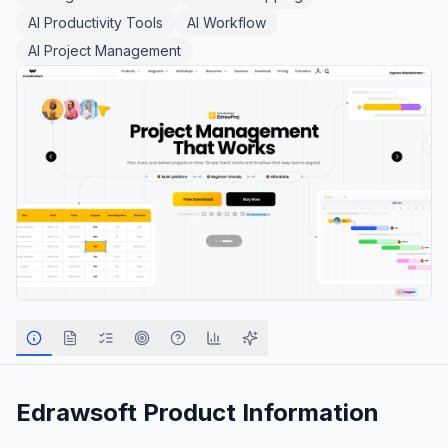
AI Productivity Tools
AI Workflow
AI Project Management
Edrawsoft
Product Information