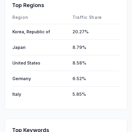
Top Regions
Region
Traffic Share
Korea, Republic of
20.27%
Japan
8.79%
United States
8.58%
Germany
6.52%
Italy
5.85%
Top Keywords