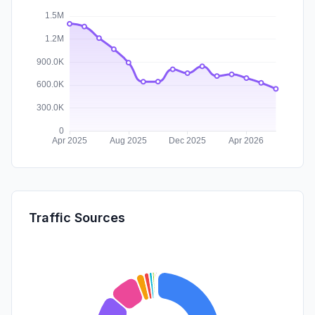
Traffic Sources