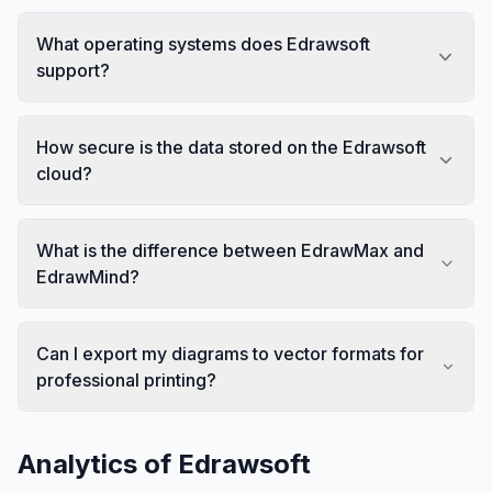
What operating systems does Edrawsoft
support?
How secure is the data stored on the Edrawsoft
cloud?
What is the difference between EdrawMax and
EdrawMind?
Can I export my diagrams to vector formats for
professional printing?
Analytics of
Edrawsoft