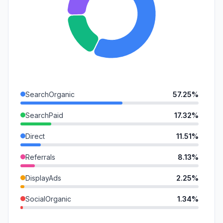
SearchOrganic
57.25%
SearchPaid
17.32%
Direct
11.51%
Referrals
8.13%
DisplayAds
2.25%
SocialOrganic
1.34%
GenAi
0.86%