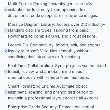
Multi-Format Parsing: Instantly generate fully
editable charts directly from uploaded text
documents, code snippets, or reference images.
Massive Diagram Library: Access over 210 industry-
standard diagram types, ranging from basic
flowcharts to complex UML and circuit designs.
Legacy File Compatibility: Import, edit, and export
legacy Microsoft Visio files smoothly without
sacrificing data structure or formatting.
Real-Time Collaboration: Sync projects via the cloud
to edit, review, and annotate mind maps
simultaneously with remote team members.
Smart Formatting Engine: Automate object
alignment, spacing, and branch distribution to
maintain a professional layout across all exports.
Enterprise-Grade Security: Protect intellectual