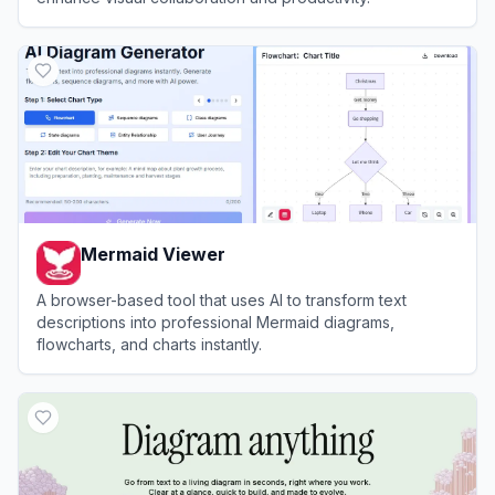
View
Edraw.AI
Mermaid Viewer
A browser-based tool that uses AI to transform text
descriptions into professional Mermaid diagrams,
flowcharts, and charts instantly.
View
Mermaid Viewer