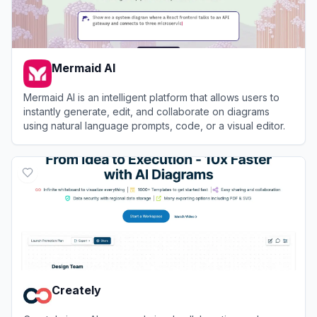
Mermaid AI
Mermaid AI is an intelligent platform that allows users to
instantly generate, edit, and collaborate on diagrams
using natural language prompts, code, or a visual editor.
View
Mermaid AI
Creately