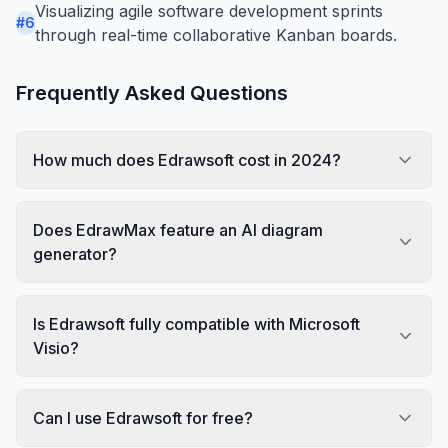
Visualizing agile software development sprints
#
6
through real-time collaborative Kanban boards.
Frequently Asked Questions
How much does Edrawsoft cost in 2024?
Does EdrawMax feature an AI diagram
generator?
Is Edrawsoft fully compatible with Microsoft
Visio?
Can I use Edrawsoft for free?