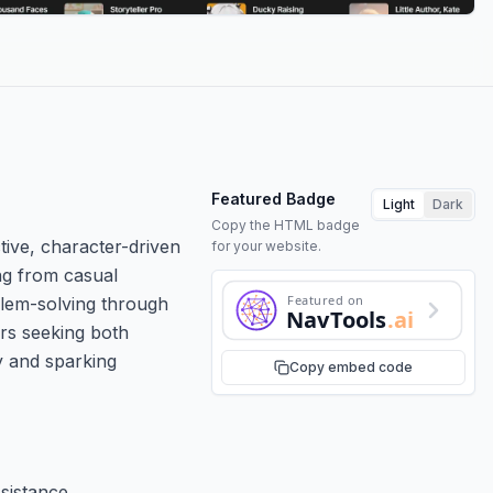
Featured Badge
Light
Dark
Copy the HTML badge
tive, character-driven
for your website.
ing from casual
Featured on
oblem-solving through
NavTools
.ai
ers seeking both
y and sparking
Copy embed code
sistance.