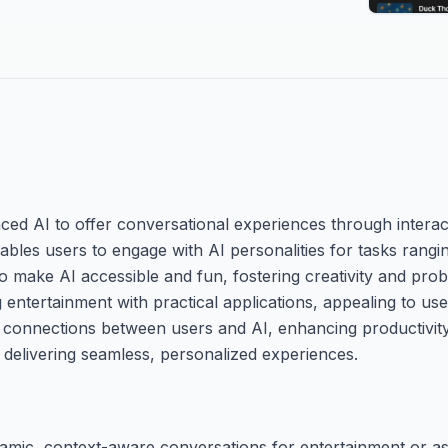
ced AI to offer conversational experiences through interac
enables users to engage with AI personalities for tasks rang
 to make AI accessible and fun, fostering creativity and pr
entertainment with practical applications, appealing to us
ul connections between users and AI, enhancing productivit
n delivering seamless, personalized experiences.
namic, context-aware conversations for entertainment or as