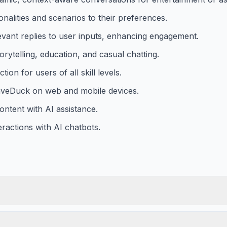
nalities and scenarios to their preferences.
vant replies to user inputs, enhancing engagement.
orytelling, education, and casual chatting.
tion for users of all skill levels.
CaveDuck on web and mobile devices.
content with AI assistance.
ractions with AI chatbots.