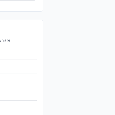
d
0.20%
0.19%
id
0.04%
0.00%
 Share