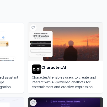
Character.AI
ed assistant
Character.AI enables users to create and
age
interact with AI-powered chatbots for
gration
entertainment and creative expression.
View
Character.AI