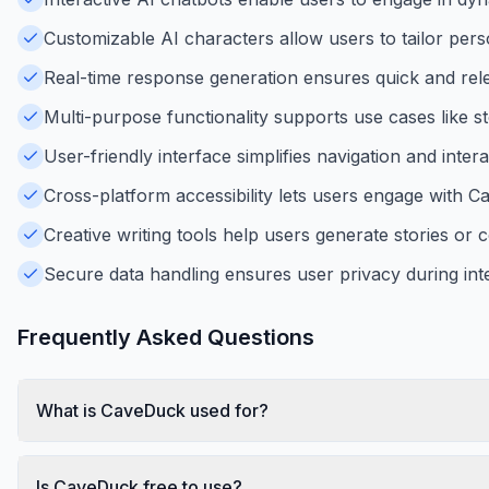
Customizable AI characters allow users to tailor perso
Real-time response generation ensures quick and rele
Multi-purpose functionality supports use cases like st
User-friendly interface simplifies navigation and interac
Cross-platform accessibility lets users engage with 
Creative writing tools help users generate stories or 
Secure data handling ensures user privacy during inte
Frequently Asked Questions
What is CaveDuck used for?
Is CaveDuck free to use?