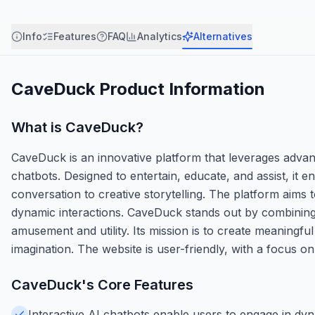
Info
Features
FAQ
Analytics
Alternatives
CaveDuck
Product Information
What is
CaveDuck
?
CaveDuck is an innovative platform that leverages advan
chatbots. Designed to entertain, educate, and assist, it 
conversation to creative storytelling. The platform aims
dynamic interactions. CaveDuck stands out by combining 
amusement and utility. Its mission is to create meaningf
imagination. The website is user-friendly, with a focus o
CaveDuck
's Core Features
Interactive AI chatbots enable users to engage in dy