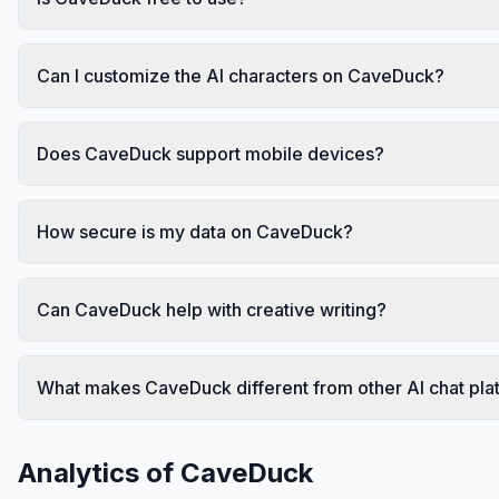
Can I customize the AI characters on CaveDuck?
Does CaveDuck support mobile devices?
How secure is my data on CaveDuck?
Can CaveDuck help with creative writing?
What makes CaveDuck different from other AI chat pla
Analytics of
CaveDuck