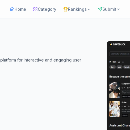
Home
Category
Rankings
Submit
latform for interactive and engaging user