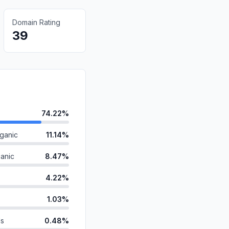
Domain Rating
39
74.22%
ganic
11.14%
anic
8.47%
4.22%
1.03%
ds
0.48%