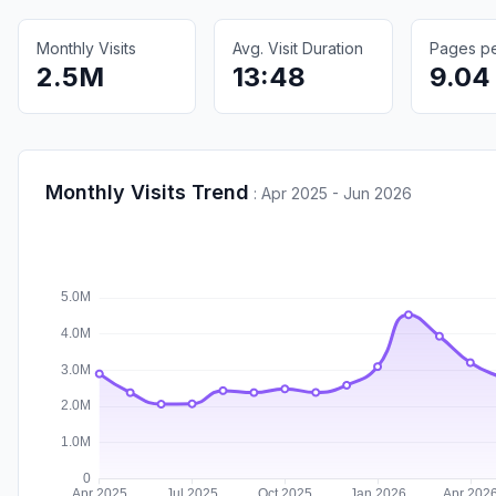
Monthly Visits
Avg. Visit Duration
Pages per
2.5M
13:48
9.04
Monthly Visits Trend
:
Apr 2025 - Jun 2026