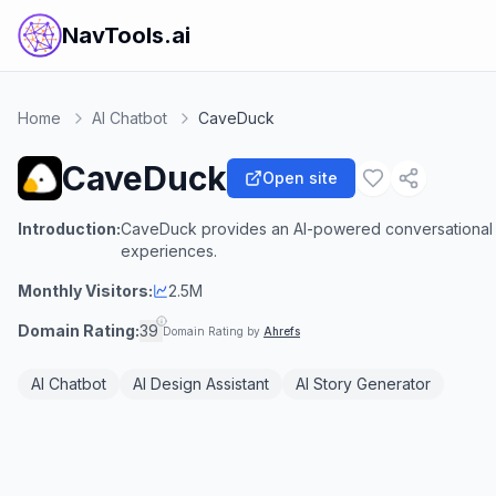
NavTools.ai
Home
AI Chatbot
CaveDuck
CaveDuck
Open site
Introduction:
CaveDuck provides an AI-powered conversational p
experiences.
Monthly Visitors:
2.5M
Domain Rating:
39
Domain Rating by
Ahrefs
AI Chatbot
AI Design Assistant
AI Story Generator