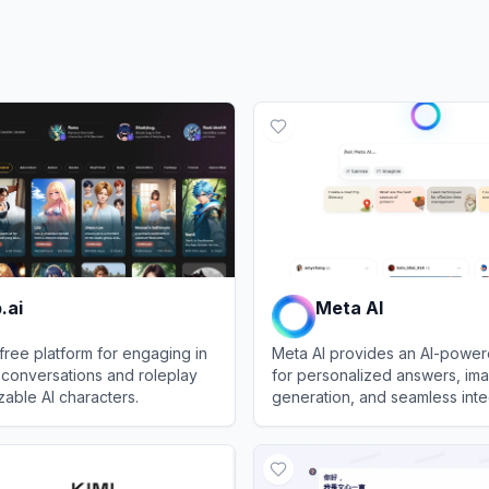
.ai
Meta AI
 free platform for engaging in
Meta AI provides an AI-power
conversations and roleplay
for personalized answers, im
zable AI characters.
generation, and seamless inte
across Meta platforms.
View
Meta AI