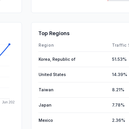
SocialPai
Mail
SearchPa
Top Regions
Affiliate
Region
Traffic
Korea, Republic of
51.53%
United States
14.39%
Taiwan
8.21%
Japan
7.78%
Mexico
2.36%