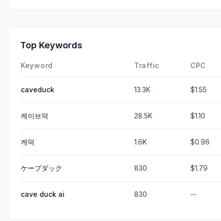
Top Keywords
Keyword
Traffic
CPC
caveduck
13.3K
$1.55
케이브덕
28.5K
$1.10
케덕
1.6K
$0.96
ケーブダック
830
$1.79
cave duck ai
830
--