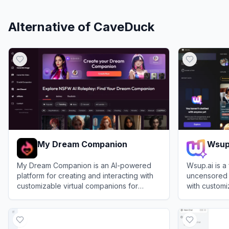
Alternative of
CaveDuck
My Dream Companion
Wsup
My Dream Companion is an AI-powered
Wsup.ai is a
platform for creating and interacting with
uncensored 
customizable virtual companions for
with customi
immersive roleplay and storytelling.
View
My Dream Companion
View
Wsup.ai