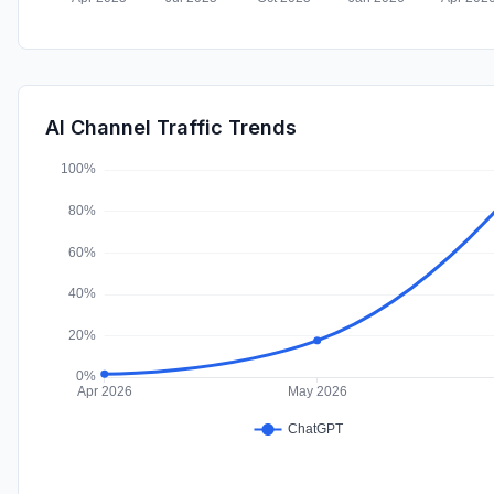
AI Channel Traffic Trends