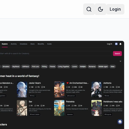
Login