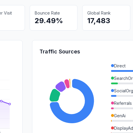
 Visit
Bounce Rate
Global Rank
29.49%
17,483
Traffic Sources
Direct
SearchOr
SocialOrg
Referrals
GenAi
DisplayA