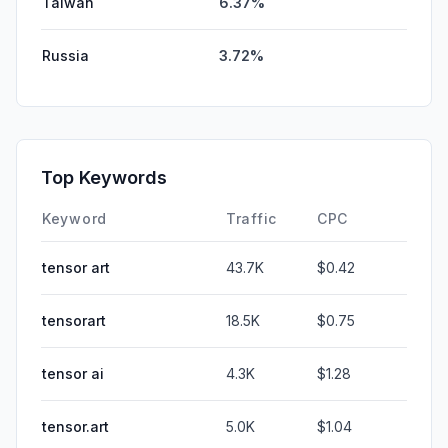
Taiwan
6.37%
Russia
3.72%
Top Keywords
Keyword
Traffic
CPC
tensor art
43.7K
$0.42
tensorart
18.5K
$0.75
tensor ai
4.3K
$1.28
tensor.art
5.0K
$1.04