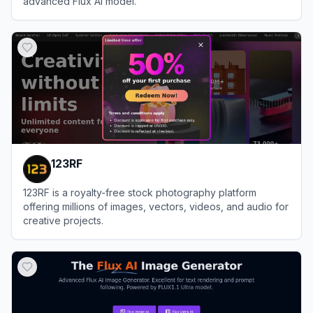
advanced Flux AI model.
View
FluxAI.art
123RF
123RF is a royalty-free stock photography platform
offering millions of images, vectors, videos, and audio for
creative projects.
View
123RF