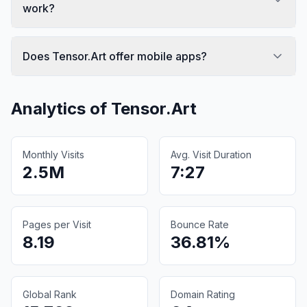
work?
Does Tensor.Art offer mobile apps?
Analytics of
Tensor.Art
Monthly Visits
Avg. Visit Duration
2.5M
7:27
Pages per Visit
Bounce Rate
8.19
36.81%
Global Rank
Domain Rating