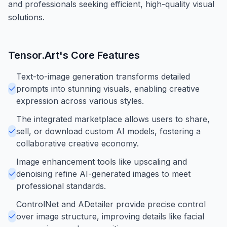
and professionals seeking efficient, high-quality visual
solutions.
Tensor.Art
's Core Features
Text-to-image generation transforms detailed
prompts into stunning visuals, enabling creative
expression across various styles.
The integrated marketplace allows users to share,
sell, or download custom AI models, fostering a
collaborative creative economy.
Image enhancement tools like upscaling and
denoising refine AI-generated images to meet
professional standards.
ControlNet and ADetailer provide precise control
over image structure, improving details like facial