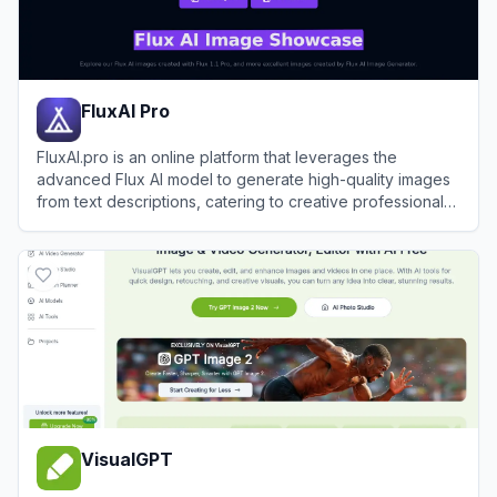
FluxAI Pro
FluxAI.pro is an online platform that leverages the
advanced Flux AI model to generate high-quality images
from text descriptions, catering to creative professionals
and hobbyists alike.
View
FluxAI Pro
VisualGPT