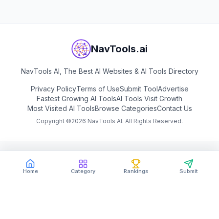
NavTools.ai
NavTools AI, The Best AI Websites & AI Tools Directory
Privacy Policy
Terms of Use
Submit Tool
Advertise
Fastest Growing AI Tools
AI Tools Visit Growth
Most Visited AI Tools
Browse Categories
Contact Us
Copyright ©
2026
NavTools AI. All Rights Reserved.
Home
Category
Rankings
Submit