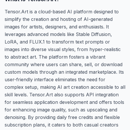
Tensor.Art is a cloud-based AI platform designed to
simplify the creation and hosting of AI-generated
images for artists, designers, and enthusiasts. It
leverages advanced models like Stable Diffusion,
LoRA, and FLUX.1 to transform text prompts or
images into diverse visual styles, from hyper-realistic
to abstract art. The platform fosters a vibrant
community where users can share, sell, or download
custom models through an integrated marketplace. Its
user-friendly interface eliminates the need for
complex setup, making AI art creation accessible to all
skill levels. Tensor.Art also supports API integration
for seamless application development and offers tools
for enhancing image quality, such as upscaling and
denoising. By providing daily free credits and flexible
subscription plans, it caters to both casual creators