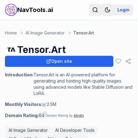
NavTools.ai
Login
Home
AI Image Generator
Tensor.Art
Tensor.Art
Open site
Introduction:
Tensor.Art is an AI-powered platform for
generating and hosting high-quality images
using advanced models like Stable Diffusion and
LoRA.
Monthly Visitors:
2.5M
Domain Rating:
64
Domain Rating by
Ahrefs
AI Image Generator
AI Developer Tools