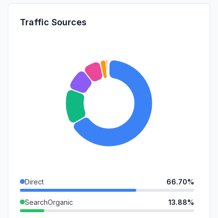
Traffic Sources
Direct
66.70%
SearchOrganic
13.88%