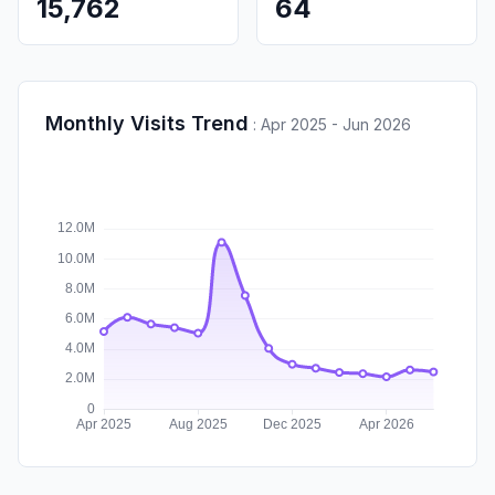
15,762
64
Monthly Visits Trend
:
Apr 2025 - Jun 2026