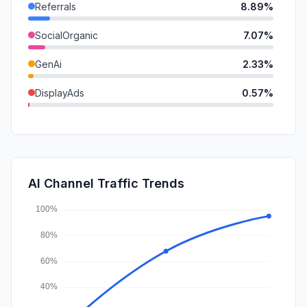
Referrals
8.89%
SocialOrganic
7.07%
GenAi
2.33%
DisplayAds
0.57%
Mail
0.46%
SocialPaid
0.05%
SearchPaid
0.04%
AI Channel Traffic Trends
Affiliate
0.00%