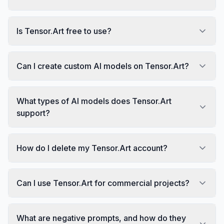
Is Tensor.Art free to use?
Can I create custom AI models on Tensor.Art?
What types of AI models does Tensor.Art
support?
How do I delete my Tensor.Art account?
Can I use Tensor.Art for commercial projects?
What are negative prompts, and how do they