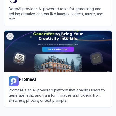
DeepAI provides AI-powered tools for generating and
editing creative content like images, videos, music, and
text.
View
DeepAI
PromeAI
PromeAI is an AI-powered platform that enables users to
generate, edit, and transform images and videos from
sketches, photos, or text prompts.
View
PromeAI