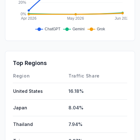
Top Regions
Region
Traffic Share
United States
16.18%
Japan
8.04%
Thailand
7.94%