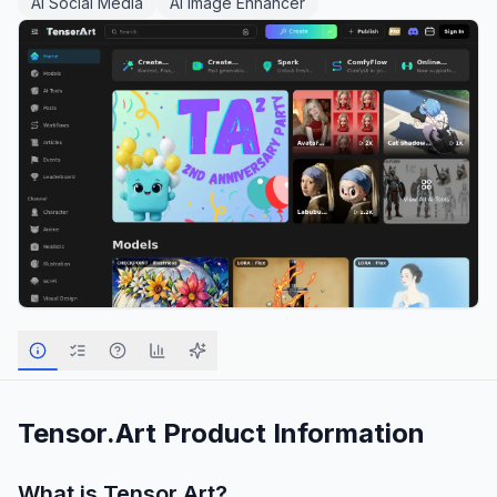
AI Social Media
AI Image Enhancer
Tensor.Art
Product Information
What is
Tensor.Art
?