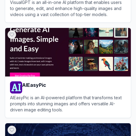
VisualGPT is an all-in-one AI platform that enables users
to generate, edit, and enhance high-quality images and
videos using a vast collection of top-tier models.
View
VisualGPT
AIEasyPic
AIEasyPic is an AI-powered platform that transforms text
prompts into stunning images and offers versatile AI-
driven image editing tools.
View
AIEasyPic