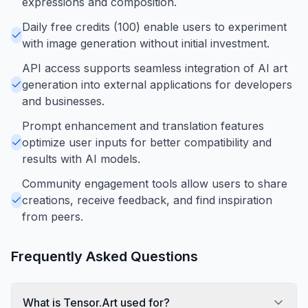
expressions and composition.
Daily free credits (100) enable users to experiment
with image generation without initial investment.
API access supports seamless integration of AI art
generation into external applications for developers
and businesses.
Prompt enhancement and translation features
optimize user inputs for better compatibility and
results with AI models.
Community engagement tools allow users to share
creations, receive feedback, and find inspiration
from peers.
Frequently Asked Questions
What is Tensor.Art used for?