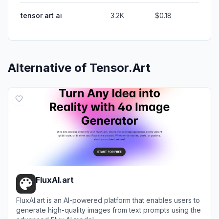
tensor art ai
3.2K
$0.18
Alternative of
Tensor.Art
FluxAI.art
FluxAI.art is an AI-powered platform that enables users to
generate high-quality images from text prompts using the