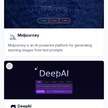
Midjourney
Midjourney is an AI-powered platform for generating
stunning images from text prompts.
View
Midjourney
DeepAI