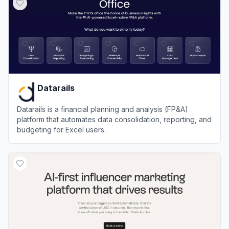
Datarails
Datarails is a financial planning and analysis (FP&A)
platform that automates data consolidation, reporting, and
budgeting for Excel users.
View
Datarails