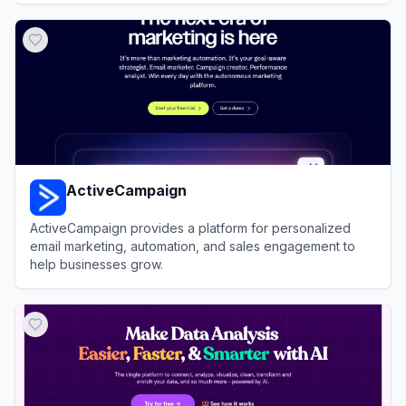
View
Julius AI
ActiveCampaign
ActiveCampaign provides a platform for personalized
email marketing, automation, and sales engagement to
help businesses grow.
View
ActiveCampaign