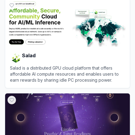
Salad
Salad is a distributed GPU cloud platform that offers
affordable AI compute resources and enables users to
earn rewards by sharing idle PC processing power.
View
Salad