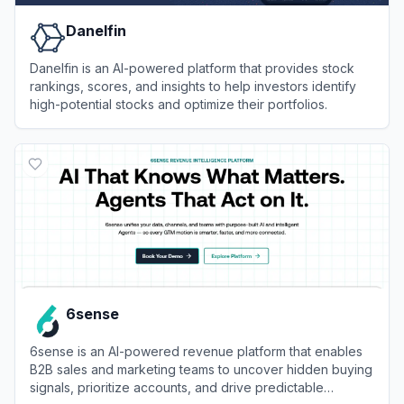
Danelfin
Danelfin is an AI-powered platform that provides stock
rankings, scores, and insights to help investors identify
high-potential stocks and optimize their portfolios.
View
Danelfin
6sense
6sense is an AI-powered revenue platform that enables
B2B sales and marketing teams to uncover hidden buying
signals, prioritize accounts, and drive predictable