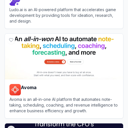
Ludo.ai is an AI-powered platform that accelerates game
development by providing tools for ideation, research,
and design.
View
Ludo.ai
Avoma
Avoma is an all-in-one AI platform that automates note-
taking, scheduling, coaching, and revenue intelligence to
enhance business efficiency and growth.
View
Avoma