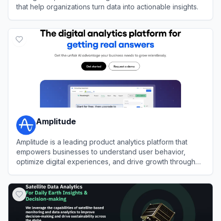
that help organizations turn data into actionable insights.
View
SAS
Amplitude
Amplitude is a leading product analytics platform that
empowers businesses to understand user behavior,
optimize digital experiences, and drive growth through
data-driven insights.
View
Amplitude