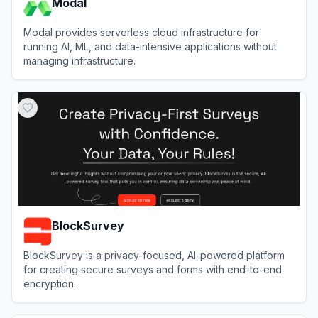
Modal
Modal provides serverless cloud infrastructure for
running AI, ML, and data-intensive applications without
managing infrastructure.
View
Modal
BlockSurvey
BlockSurvey is a privacy-focused, AI-powered platform
for creating secure surveys and forms with end-to-end
encryption.
View
BlockSurvey