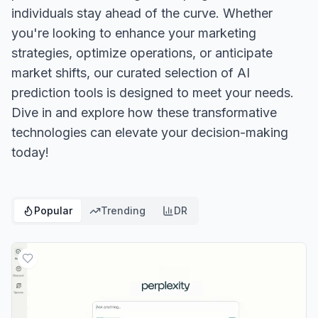
individuals stay ahead of the curve. Whether
you're looking to enhance your marketing
strategies, optimize operations, or anticipate
market shifts, our curated selection of AI
prediction tools is designed to meet your needs.
Dive in and explore how these transformative
technologies can elevate your decision-making
today!
Popular
Trending
DR