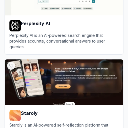
Perplexity AI
Perplexity AI is an AI-powered search engine that
provides accurate, conversational answers to user
queries.
View
Perplexity AI
Staroly
Staroly is an AI-powered self-reflection platform that