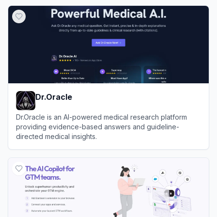
View
Abacus.AI
Dr.Oracle
Dr.Oracle is an AI-powered medical research platform
providing evidence-based answers and guideline-
directed medical insights.
View
Dr.Oracle