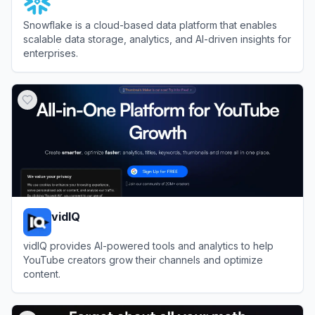
Snowflake is a cloud-based data platform that enables
scalable data storage, analytics, and AI-driven insights for
enterprises.
View
Snowflake
vidIQ
vidIQ provides AI-powered tools and analytics to help
YouTube creators grow their channels and optimize
content.
View
vidIQ