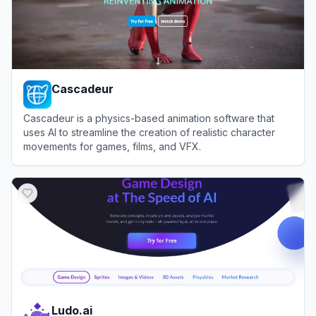
Cascadeur
Cascadeur is a physics-based animation software that
uses AI to streamline the creation of realistic character
movements for games, films, and VFX.
View
Cascadeur
Ludo.ai