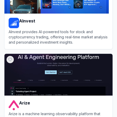
AInvest
AInvest provides AI-powered tools for stock and
cryptocurrency trading, offering real-time market analysis
and personalized investment insights.
View
AInvest
Arize
Arize is a machine learning observability platform that