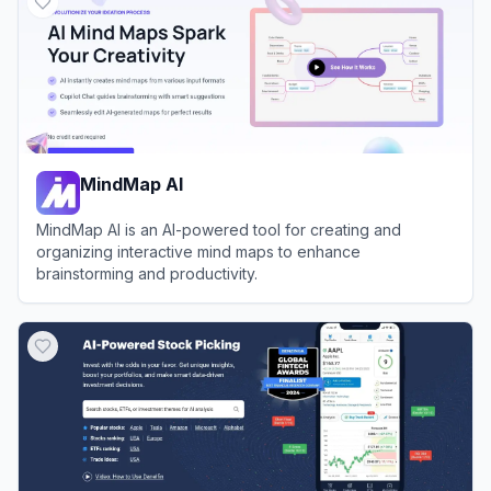
MindMap AI
MindMap AI is an AI-powered tool for creating and
organizing interactive mind maps to enhance
brainstorming and productivity.
View
MindMap AI