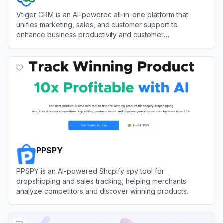
Vtiger CRM is an AI-powered all-in-one platform that
unifies marketing, sales, and customer support to
enhance business productivity and customer
relationships.
View
Vtiger CRM
PPSPY
PPSPY is an AI-powered Shopify spy tool for
dropshipping and sales tracking, helping merchants
analyze competitors and discover winning products.
View
PPSPY