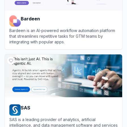
Bardeen
Bardeen is an AI-powered workflow automation platform
that streamlines repetitive tasks for GTM teams by
integrating with popular apps.
View
Bardeen
SAS
SAS is a leading provider of analytics, artificial
intelligence, and data management software and services