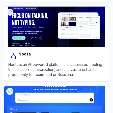
revenue growth.
View
6sense
Noota
Noota is an AI-powered platform that automates meeting
transcription, summarization, and analysis to enhance
productivity for teams and professionals.
View
Noota