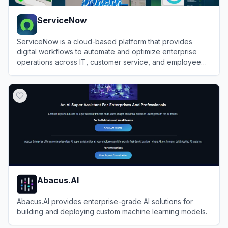
ServiceNow
ServiceNow is a cloud-based platform that provides
digital workflows to automate and optimize enterprise
operations across IT, customer service, and employee
experiences.
View
ServiceNow
Abacus.AI
Abacus.AI provides enterprise-grade AI solutions for
building and deploying custom machine learning models.