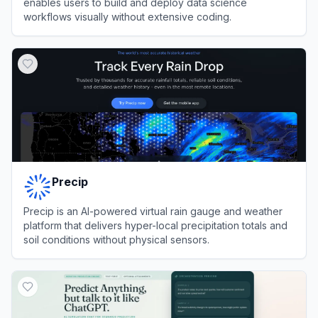
enables users to build and deploy data science
workflows visually without extensive coding.
View
KNIME
Precip
Precip is an AI-powered virtual rain gauge and weather
platform that delivers hyper-local precipitation totals and
soil conditions without physical sensors.
View
Precip