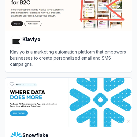
Klaviyo
Klaviyo is a marketing automation platform that empowers
businesses to create personalized email and SMS
campaigns.
View
Klaviyo
Snowflake