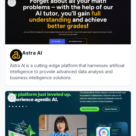
Astra AI
Astra AI is a cutting-edge platform that harnesses artificial
intelligence to provide advanced data analysis and
business intelligence solutions.
View
Astra AI