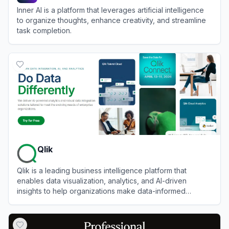
Inner AI is a platform that leverages artificial intelligence
to organize thoughts, enhance creativity, and streamline
task completion.
View
Inner AI
Qlik
Qlik is a leading business intelligence platform that
enables data visualization, analytics, and AI-driven
insights to help organizations make data-informed
decisions.
View
Qlik