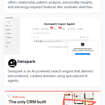
offers relationship pattern analysis, personality insights,
and astrology-inspired features like soulmate sketches.
View
Staroly
Genspark
Genspark is an AI-powered search engine that delivers
personalized, curated answers using specialized AI
agents.
View
Genspark