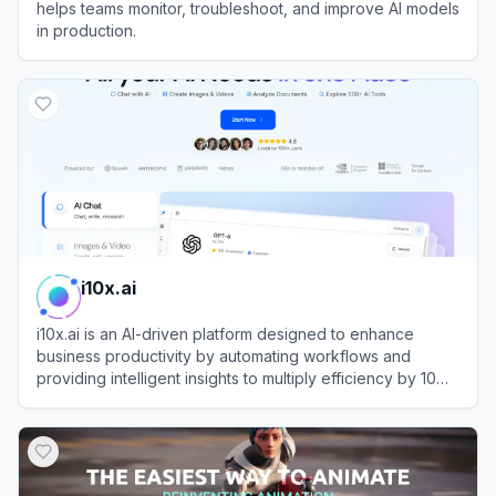
helps teams monitor, troubleshoot, and improve AI models
in production.
View
Arize
i10x.ai
i10x.ai is an AI-driven platform designed to enhance
business productivity by automating workflows and
providing intelligent insights to multiply efficiency by 10
times.
View
i10x.ai