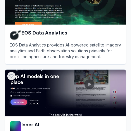
EOS Data Analytics
EOS Data Analytics provides AI-powered satellite imagery
analytics and Earth observation solutions primarily for
precision agriculture and forestry management.
View
EOS Data Analytics
Inner AI