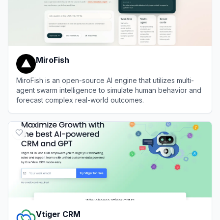
MiroFish
MiroFish is an open-source AI engine that utilizes multi-
agent swarm intelligence to simulate human behavior and
forecast complex real-world outcomes.
View
MiroFish
Vtiger CRM