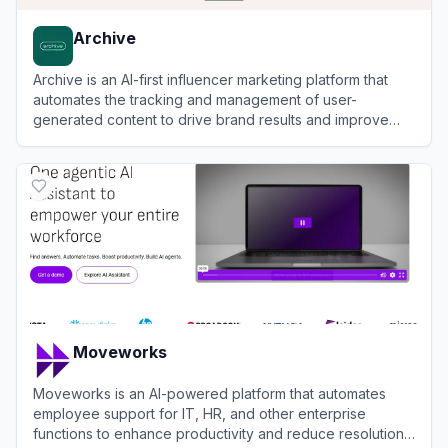
Archive
Archive is an AI-first influencer marketing platform that
automates the tracking and management of user-
generated content to drive brand results and improve
conversions.
View
Archive
Moveworks
Moveworks is an AI-powered platform that automates
employee support for IT, HR, and other enterprise
functions to enhance productivity and reduce resolution