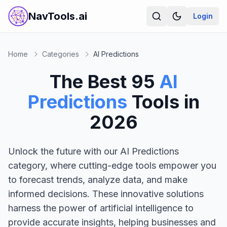
NavTools.ai
Login
Home
Categories
AI Predictions
The Best
95
AI
Predictions
Tools in
2026
Unlock the future with our AI Predictions
category, where cutting-edge tools empower you
to forecast trends, analyze data, and make
informed decisions. These innovative solutions
harness the power of artificial intelligence to
provide accurate insights, helping businesses and