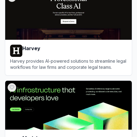
Harvey
Harvey provides AI-powered solutions to streamline legal
workflows for law firms and corporate legal teams.
View
Harvey