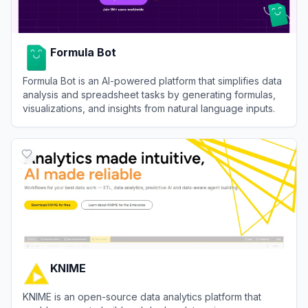
Formula Bot
Formula Bot is an AI-powered platform that simplifies data
analysis and spreadsheet tasks by generating formulas,
visualizations, and insights from natural language inputs.
View
Formula Bot
KNIME
KNIME is an open-source data analytics platform that