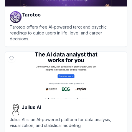
Tarotoo
Tarotoo offers free AI-powered tarot and psychic
readings to guide users in life, love, and career
decisions.
View
Tarotoo
Julius AI
Julius AI is an AI-powered platform for data analysis,
visualization, and statistical modeling.