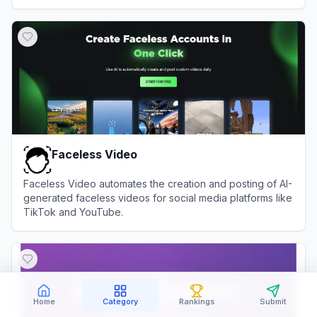
times.
View
Moveworks
Faceless Video
Faceless Video automates the creation and posting of AI-
generated faceless videos for social media platforms like
TikTok and YouTube.
View
Faceless Video
Home
Category
Rankings
Submit