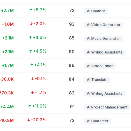
+5.7%
+2.7M
72
AI Chatbot
-2.0%
-1.0M
93
AI Video Generator
+4.6%
+2.1M
85
AI Music Generator
+4.5%
+2.1M
90
AI Writing Assistants
+4.1%
+1.7M
86
AI Video Editor
-0.1%
-36.0K
84
AI Translate
-1.7%
770.3K
83
AI Writing Assistants
+11.6%
+4.4M
91
AI Project Management
-20.3%
-10.8M
72
AI Character