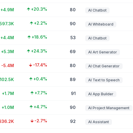
+20.3%
+4.9M
80
AI Chatbot
+2.2%
597.3K
90
AI Whiteboard
+18.6%
+4.4M
53
AI Chatbot
+24.3%
+5.3M
69
AI Art Generator
-17.4%
-5.4M
80
AI Chat Generator
+0.4%
102.5K
89
AI Text to Speech
+7.7%
+1.7M
91
AI App Builder
+4.7%
+1.0M
90
AI Project Management
-2.7%
636.2K
92
AI Assistant