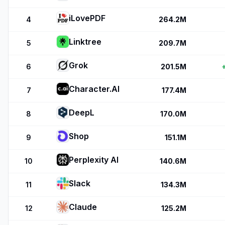
iLovePDF
4
264.2M
Linktree
5
209.7M
Grok
6
201.5M
Character.AI
7
177.4M
DeepL
8
170.0M
Shop
9
151.1M
Perplexity AI
10
140.6M
Slack
11
134.3M
Claude
12
125.2M