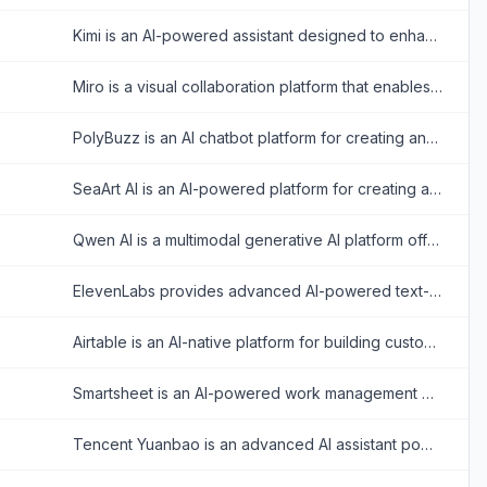
Kimi is an AI-powered assistant designed to enhance productivity through advanced text analysis, multimodal processing, and real-time information retrieval.
Miro is a visual collaboration platform that enables teams to brainstorm, plan, and manage projects in real-time or asynchronously.
PolyBuzz is an AI chatbot platform for creating and engaging with personalized AI characters for immersive roleplay and conversations.
SeaArt AI is an AI-powered platform for creating and customizing digital artwork, videos, and characters from text or image prompts.
Qwen AI is a multimodal generative AI platform offering advanced chatbot, image, video, audio, and document processing capabilities built on Alibaba Cloud’s cutting-edge models.
ElevenLabs provides advanced AI-powered text-to-speech and voice cloning tools for realistic audio creation.
Airtable is an AI-native platform for building custom enterprise-grade applications, interfaces, automations, and agents from data without coding.
Smartsheet is an AI-powered work management platform for planning projects, automating workflows, coordinating teams, and reporting on organizational performance.
Tencent Yuanbao is an advanced AI assistant powered by the Hunyuan large language model, offering smart chat, document analysis, image generation, and deep integration with the WeChat ecosystem.