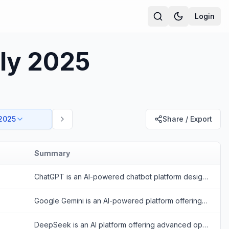
Login
uly 2025
 2025
Share / Export
Summary
ChatGPT is an AI-powered chatbot platform designed to provide human-like conversational responses and assist with various tasks.
Google Gemini is an AI-powered platform offering conversational and multimodal capabilities to enhance productivity and creativity.
DeepSeek is an AI platform offering advanced open-source large language models for reasoning, coding, and text generation.