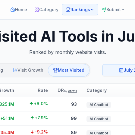
Home
Category
Rankings
Submit
sited AI Tools in J
Ranked by monthly website visits.
ng
Visit Growth
Most Visited
July
Growth
Rate
DR
Category
by
Ahrefs
+6.0%
325.1M
93
AI Chatbot
+7.9%
+51.1M
99
AI Chatbot
-9.2%
-35.4M
89
AI Chatbot