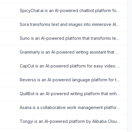
SpicyChat.ai is an AI-powered chatbot platform for creating and engaging in personalized, uncensored roleplay conversations.
Sora transforms text and images into immersive AI-generated videos for creative storytelling and visualization.
Suno is an AI-powered platform that transforms text prompts into original music and songs.
Grammarly is an AI-powered writing assistant that enhances writing quality through grammar, spelling, and style corrections across multiple platforms.
CapCut is an AI-powered platform for easy video editing and graphic design across multiple devices.
Reverso is an AI-powered language platform for translating text and documents, checking and rephrasing writing, exploring words in context, and learning vocabulary.
QuillBot is an AI-powered writing platform that enhances writing through paraphrasing, grammar checking, and other productivity tools.
Asana is a collaborative work management platform that helps teams organize tasks, track projects, and achieve goals efficiently.
Tongyi is an AI-powered platform by Alibaba Cloud offering versatile tools for text, coding, and multimedia tasks.