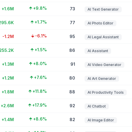
+9.8%
+1.6M
73
AI Text Generator
+1.7%
295.6K
77
AI Photo Editor
-6.1%
-1.2M
95
AI Legal Assistant
+1.5%
255.2K
86
AI Assistant
+8.0%
+1.3M
91
AI Video Generator
+7.6%
+1.2M
80
AI Art Generator
+11.8%
+1.8M
88
AI Productivity Tools
+17.9%
+2.6M
92
AI Chatbot
+8.6%
+1.4M
82
AI Image Editor