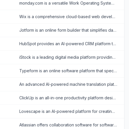
monday.com is a versatile Work Operating System (Work OS) that enables organizations to build custom workflow apps to manage projects, processes, and everyday work.
Wix is a comprehensive cloud-based web development platform that allows users to create professional, customizable websites using intuitive drag-and-drop tools and AI technology.
Jotform is an online form builder that simplifies data collection, automation, and payment processing for businesses and individuals.
HubSpot provides an AI-powered CRM platform to streamline marketing, sales, and customer service for business growth.
iStock is a leading digital media platform providing high-quality, royalty-free stock photos, illustrations, videos, and AI-generated imagery for creative projects.
Typeform is an online software platform that specializes in creating interactive, conversation-like forms and surveys to boost user engagement and completion rates.
An advanced AI-powered machine translation platform offering text, voice, image, and document translation across hundreds of languages.
ClickUp is an all-in-one productivity platform designed to align, collaborate, and enhance work efficiency, aiming to save teams a day every week by consolidating projects, knowledge, and conversations into one app.
Lovescape is an AI-powered platform for creating and interacting with customizable virtual companions for personalized digital relationships.
Atlassian offers collaboration software for software development, IT, and business teams, featuring tools like Jira and Confluence enhanced with AI capabilities.