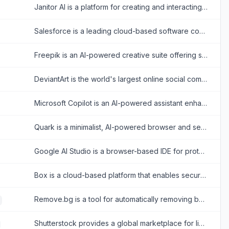
Janitor AI is a platform for creating and interacting with customizable AI chatbots for creative storytelling and role-playing.
Salesforce is a leading cloud-based software company that provides customer relationship management (CRM) tools and enterprise applications focused on sales, customer service, marketing automation, analytics, and application development.
Freepik is an AI-powered creative suite offering stock assets and tools for designers.
DeviantArt is the world's largest online social community for artists and art enthusiasts to showcase, promote, and discover artwork.
Microsoft Copilot is an AI-powered assistant enhancing productivity across Microsoft 365 and web tasks.
Quark is a minimalist, AI-powered browser and search engine developed by Alibaba, featuring built-in cloud storage, document scanning, and smart assistant tools.
Google AI Studio is a browser-based IDE for prototyping and building AI applications with Google's Gemini models.
Box is a cloud-based platform that enables secure file storage, sharing, collaboration, and content management for individuals and businesses.
Remove.bg is a tool for automatically removing backgrounds from images with ease.
Shutterstock provides a global marketplace for licensing royalty-free images, videos, and music for creative projects.