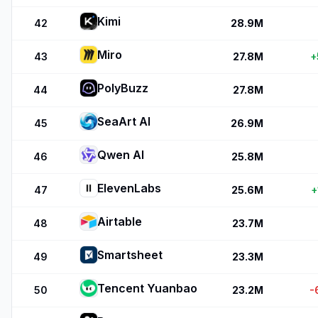
Kimi
42
28.9M
Miro
43
27.8M
+
PolyBuzz
44
27.8M
SeaArt AI
45
26.9M
Qwen AI
46
25.8M
ElevenLabs
47
25.6M
+
Airtable
48
23.7M
Smartsheet
49
23.3M
Tencent Yuanbao
50
23.2M
-