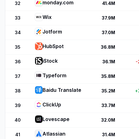
monday.com
32
41.4M
Wix
33
37.9M
Jotform
34
37.0M
HubSpot
35
36.8M
iStock
36
36.1M
-
Typeform
37
35.8M
Baidu Translate
38
35.2M
+
ClickUp
39
33.7M
Lovescape
40
32.0M
Atlassian
41
31.4M