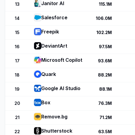
Janitor AI
13
115.1M
Salesforce
14
106.0M
Freepik
15
102.2M
DeviantArt
16
97.5M
Microsoft Copilot
17
93.6M
Quark
18
88.2M
Google AI Studio
19
88.1M
Box
20
76.3M
Remove.bg
21
71.2M
Shutterstock
22
63.5M