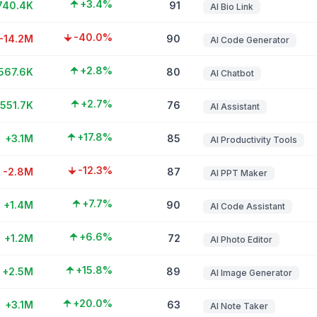
+3.4%
740.4K
91
AI Bio Link
-40.0%
-14.2M
90
AI Code Generator
+2.8%
567.6K
80
AI Chatbot
+2.7%
551.7K
76
AI Assistant
+17.8%
+3.1M
85
AI Productivity Tools
-12.3%
-2.8M
87
AI PPT Maker
+7.7%
+1.4M
90
AI Code Assistant
+6.6%
+1.2M
72
AI Photo Editor
+15.8%
+2.5M
89
AI Image Generator
+20.0%
+3.1M
63
AI Note Taker