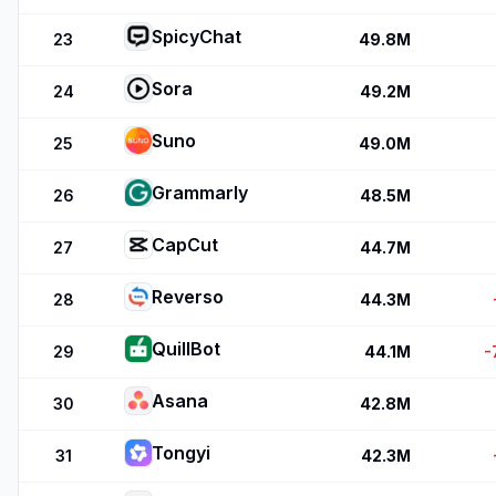
SpicyChat
23
49.8M
Sora
24
49.2M
Suno
25
49.0M
Grammarly
26
48.5M
CapCut
27
44.7M
Reverso
28
44.3M
QuillBot
29
44.1M
-
Asana
30
42.8M
Tongyi
31
42.3M