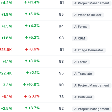
+11.4%
+4.2M
91
AI Project Management
+5.0%
+1.8M
95
AI Website Builder
+4.3%
+1.5M
94
AI Forms
+5.2%
+1.8M
93
AI CRM
-0.6%
225.9K
91
AI Image Generator
+3.0%
+1.1M
93
AI Forms
+2.1%
722.4K
95
AI Translate
+10.8%
+3.3M
90
AI Project Management
-20.1%
-8.1M
73
AI Girlfriend
+8.7%
+2.5M
92
AI Project Management