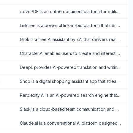
iLovePDF is an online document platform for editing, converting, compressing, organizing, signing, securing, translating, and otherwise managing PDF files.
Linktree is a powerful link-in-bio platform that centralizes a creator's digital presence, enabling them to share content, grow their audience, and monetize products all from one customizable URL.
Grok is a free AI assistant by xAI that delivers real-time search, conversational answers, image generation, and trend analysis to maximize truth and objectivity.
Character.AI enables users to create and interact with AI-powered chatbots for entertainment and creative expression.
DeepL provides AI-powered translation and writing tools for accurate, natural-sounding multilingual communication.
Shop is a digital shopping assistant app that streamlines online shopping with order tracking, personalized recommendations, and fast checkouts.
Perplexity AI is an AI-powered search engine that provides accurate, conversational answers to user queries.
Slack is a cloud-based team communication and productivity platform designed to bring people, tools, and data together in one centralized workspace.
Claude.ai is a conversational AI platform designed to provide safe, helpful, and value-aligned responses for various tasks.