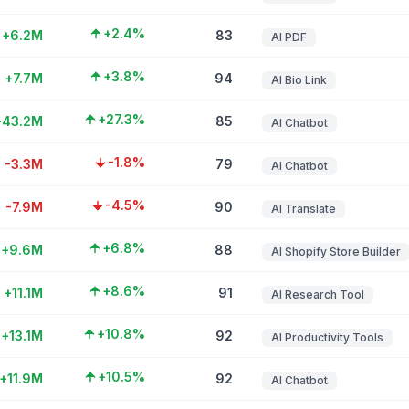
+2.4%
+6.2M
83
AI PDF
+3.8%
+7.7M
94
AI Bio Link
+27.3%
+43.2M
85
AI Chatbot
-1.8%
-3.3M
79
AI Chatbot
-4.5%
-7.9M
90
AI Translate
+6.8%
+9.6M
88
AI Shopify Store Builder
+8.6%
+11.1M
91
AI Research Tool
+10.8%
+13.1M
92
AI Productivity Tools
+10.5%
+11.9M
92
AI Chatbot