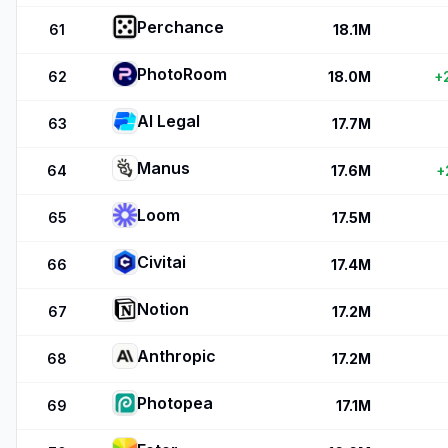
Perchance
61
18.1M
PhotoRoom
62
18.0M
+
AI Legal
63
17.7M
Manus
64
17.6M
+
Loom
65
17.5M
Civitai
66
17.4M
Notion
67
17.2M
Anthropic
68
17.2M
Photopea
69
17.1M