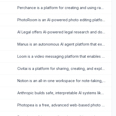
Perchance is a platform for creating and using random text and AI-powered content generators, offering tools for storytelling, character creation, and image generation.
PhotoRoom is an AI-powered photo editing platform that simplifies creating professional-quality images for businesses and individuals.
AI Legal offers AI-powered legal research and document search tools for professionals in China.
Manus is an autonomous AI agent platform that executes complex tasks, automates workflows, and delivers actionable results across diverse domains.
Loom is a video messaging platform that enables users to record and share screen and camera videos for effective asynchronous communication.
Civitai is a platform for sharing, creating, and exploring AI-generated media, specializing in open-source generative AI models.
Notion is an all-in-one workspace for note-taking, project management, and team collaboration with AI-powered tools.
Anthropic builds safe, interpretable AI systems like Claude to assist users in various tasks.
Photopea is a free, advanced web-based photo and graphics editor that closely mimics Adobe Photoshop and supports various industry-standard file formats.