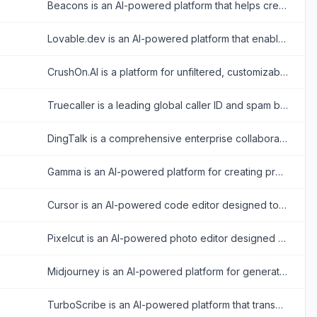
Beacons is an AI-powered platform that helps creators build customizable link-in-bio websites to monetize their audience and grow their brand.
Lovable.dev is an AI-powered platform that enables users to build full-stack web applications using natural language prompts.
CrushOn.AI is a platform for unfiltered, customizable AI chatbot interactions, specializing in emotional and NSFW character-based conversations.
Truecaller is a leading global caller ID and spam blocking platform that helps users identify unknown calls and messages while protecting them from fraud.
DingTalk is a comprehensive enterprise collaboration and communication platform designed to enhance workplace productivity through integrated messaging, meetings, and AI-powered workflows.
Gamma is an AI-powered platform for creating presentations, documents, and web pages with minimal design effort.
Cursor is an AI-powered code editor designed to enhance developer productivity with advanced AI features.
Pixelcut is an AI-powered photo editor designed to simplify and enhance image creation for e-commerce, social media, and personal projects.
Midjourney is an AI-powered platform for generating stunning images from text prompts.
TurboScribe is an AI-powered platform that transcribes audio and video files into accurate text with support for over 98 languages.