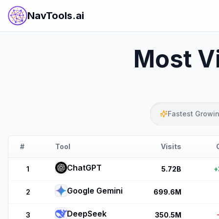
NavTools.ai
Most Vi
Fastest Growi
#
Tool
Visits
ChatGPT
1
5.72B
+
Google Gemini
2
699.6M
DeepSeek
3
350.5M