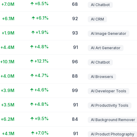
+6.5%
+7.0M
68
AI Chatbot
+6.1%
+6.1M
92
AI CRM
+1.9%
+1.9M
93
AI Image Generator
+4.8%
+4.4M
91
AI Art Generator
+12.1%
+10.1M
96
AI Chatbot
+4.7%
+4.0M
88
AI Browsers
+4.6%
+3.9M
99
AI Developer Tools
+4.8%
+3.5M
91
AI Productivity Tools
+9.5%
+6.2M
84
AI Background Remover
+7.0%
+4.1M
91
AI Product Photography