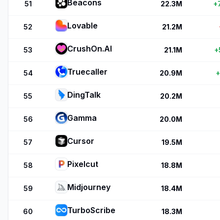
Beacons
51
22.3M
+
Lovable
52
21.2M
CrushOn.AI
53
21.1M
+
Truecaller
54
20.9M
+
DingTalk
55
20.2M
Gamma
56
20.0M
Cursor
57
19.5M
Pixelcut
58
18.8M
Midjourney
59
18.4M
TurboScribe
60
18.3M