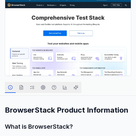
BrowserStack
Product Information
What is
BrowserStack
?