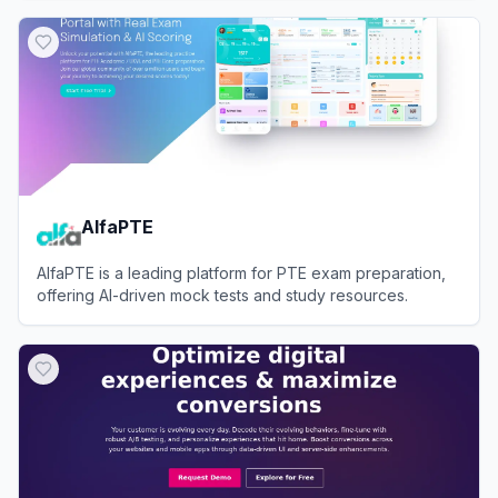
View
testRigor
AlfaPTE
AlfaPTE is a leading platform for PTE exam preparation,
offering AI-driven mock tests and study resources.
View
AlfaPTE