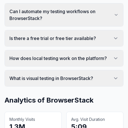
Can I automate my testing workflows on
BrowserStack?
Is there a free trial or free tier available?
How does local testing work on the platform?
What is visual testing in BrowserStack?
Analytics of
BrowserStack
Monthly Visits
Avg. Visit Duration
1.3M
5:09