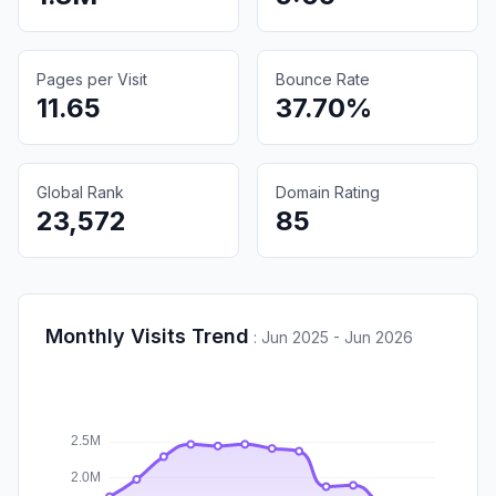
Pages per Visit
Bounce Rate
11.65
37.70%
Global Rank
Domain Rating
23,572
85
Monthly Visits Trend
:
Jun 2025 - Jun 2026