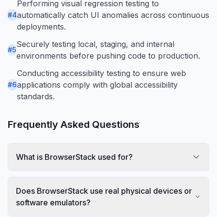
Performing visual regression testing to
automatically catch UI anomalies across continuous
#
4
deployments.
Securely testing local, staging, and internal
#
5
environments before pushing code to production.
Conducting accessibility testing to ensure web
applications comply with global accessibility
#
6
standards.
Frequently Asked Questions
What is BrowserStack used for?
Does BrowserStack use real physical devices or
software emulators?