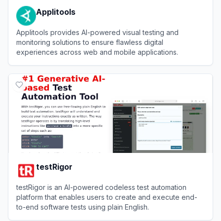
Applitools
Applitools provides AI-powered visual testing and
monitoring solutions to ensure flawless digital
experiences across web and mobile applications.
View
Applitools
testRigor
testRigor is an AI-powered codeless test automation
platform that enables users to create and execute end-
to-end software tests using plain English.