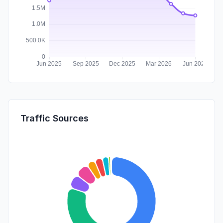
Traffic Sources