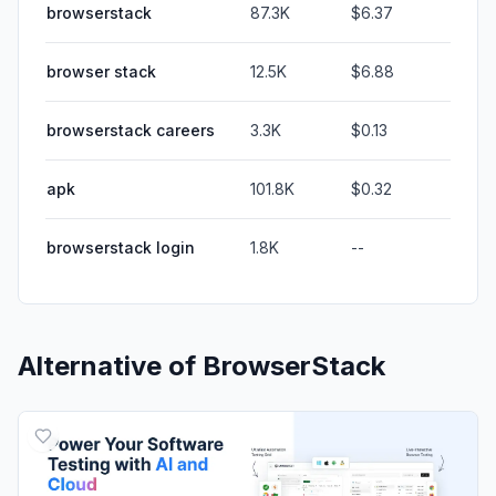
browserstack
87.3K
$6.37
browser stack
12.5K
$6.88
browserstack careers
3.3K
$0.13
apk
101.8K
$0.32
browserstack login
1.8K
--
Alternative of
BrowserStack