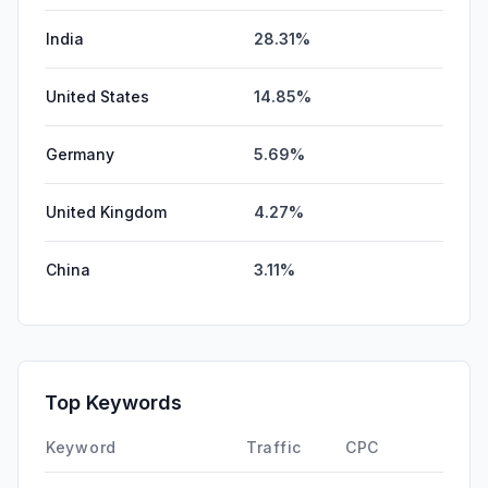
India
28.31%
United States
14.85%
Germany
5.69%
United Kingdom
4.27%
China
3.11%
Top Keywords
Keyword
Traffic
CPC