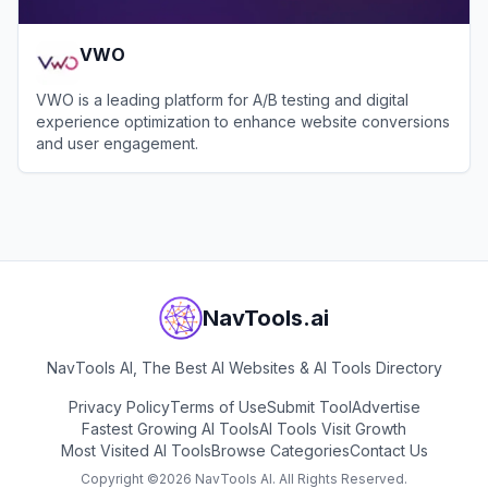
VWO
VWO is a leading platform for A/B testing and digital
experience optimization to enhance website conversions
and user engagement.
View
VWO
NavTools.ai
NavTools AI, The Best AI Websites & AI Tools Directory
Privacy Policy
Terms of Use
Submit Tool
Advertise
Fastest Growing AI Tools
AI Tools Visit Growth
Most Visited AI Tools
Browse Categories
Contact Us
Copyright ©
2026
NavTools AI. All Rights Reserved.