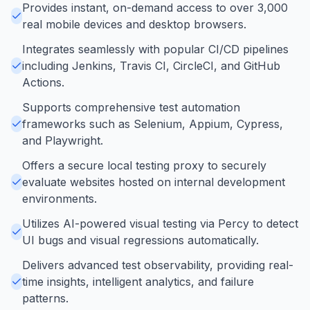
Provides instant, on-demand access to over 3,000
real mobile devices and desktop browsers.
Integrates seamlessly with popular CI/CD pipelines
including Jenkins, Travis CI, CircleCI, and GitHub
Actions.
Supports comprehensive test automation
frameworks such as Selenium, Appium, Cypress,
and Playwright.
Offers a secure local testing proxy to securely
evaluate websites hosted on internal development
environments.
Utilizes AI-powered visual testing via Percy to detect
UI bugs and visual regressions automatically.
Delivers advanced test observability, providing real-
time insights, intelligent analytics, and failure
patterns.