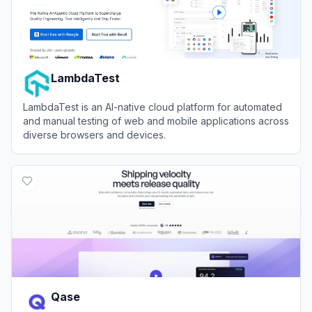
LambdaTest
LambdaTest is an AI-native cloud platform for automated
and manual testing of web and mobile applications across
diverse browsers and devices.
View
LambdaTest
Qase