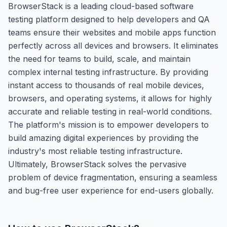
BrowserStack is a leading cloud-based software
testing platform designed to help developers and QA
teams ensure their websites and mobile apps function
perfectly across all devices and browsers. It eliminates
the need for teams to build, scale, and maintain
complex internal testing infrastructure. By providing
instant access to thousands of real mobile devices,
browsers, and operating systems, it allows for highly
accurate and reliable testing in real-world conditions.
The platform's mission is to empower developers to
build amazing digital experiences by providing the
industry's most reliable testing infrastructure.
Ultimately, BrowserStack solves the pervasive
problem of device fragmentation, ensuring a seamless
and bug-free user experience for end-users globally.