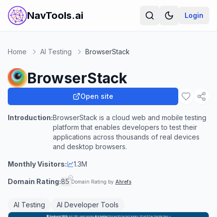
NavTools.ai
Login
Home
AI Testing
BrowserStack
BrowserStack
Open site
Introduction:
BrowserStack is a cloud web and mobile testing
platform that enables developers to test their
applications across thousands of real devices
and desktop browsers.
Monthly Visitors:
1.3M
Domain Rating:
85
Domain Rating by
Ahrefs
AI Testing
AI Developer Tools