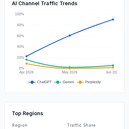
SocialPaid
0.31%
AI Channel Traffic Trends
Affiliate
0.04%
Top Regions
Region
Traffic Share