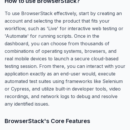
How to use
BrowserStack
?
To use BrowserStack effectively, start by creating an
account and selecting the product that fits your
workflow, such as 'Live' for interactive web testing or
'Automate' for running scripts. Once in the
dashboard, you can choose from thousands of
combinations of operating systems, browsers, and
real mobile devices to launch a secure cloud-based
testing session. From there, you can interact with your
application exactly as an end-user would, execute
automated test suites using frameworks like Selenium
or Cypress, and utilize built-in developer tools, video
recordings, and network logs to debug and resolve
any identified issues.
BrowserStack
's Core Features