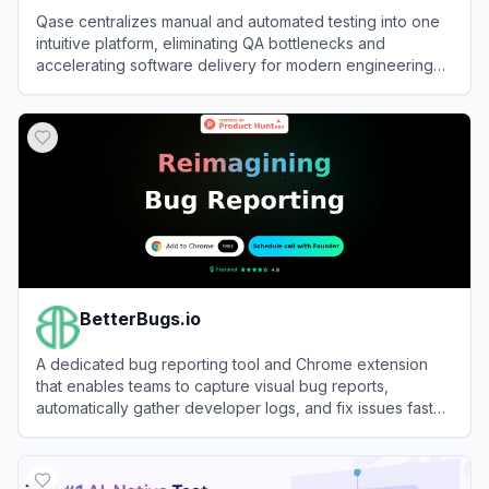
Qase centralizes manual and automated testing into one
intuitive platform, eliminating QA bottlenecks and
accelerating software delivery for modern engineering
teams.
View
Qase
BetterBugs.io
A dedicated bug reporting tool and Chrome extension
that enables teams to capture visual bug reports,
automatically gather developer logs, and fix issues faster
using AI.
View
BetterBugs.io