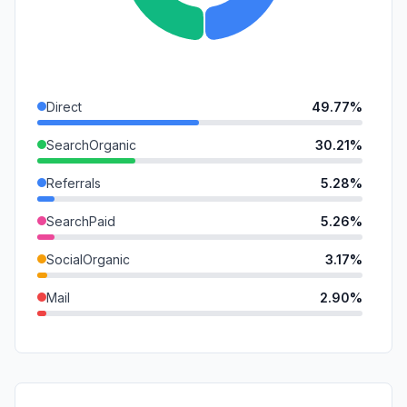
Direct
49.77%
SearchOrganic
30.21%
Referrals
5.28%
SearchPaid
5.26%
SocialOrganic
3.17%
Mail
2.90%
GenAi
2.33%
DisplayAds
0.72%