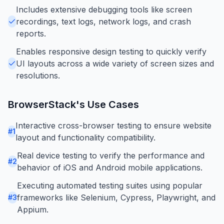
Includes extensive debugging tools like screen
recordings, text logs, network logs, and crash
reports.
Enables responsive design testing to quickly verify
UI layouts across a wide variety of screen sizes and
resolutions.
BrowserStack
's Use Cases
Interactive cross-browser testing to ensure website
#
1
layout and functionality compatibility.
Real device testing to verify the performance and
#
2
behavior of iOS and Android mobile applications.
Executing automated testing suites using popular
frameworks like Selenium, Cypress, Playwright, and
#
3
Appium.