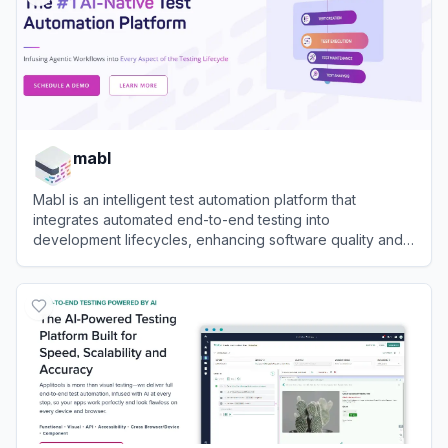
mabl
Mabl is an intelligent test automation platform that
integrates automated end-to-end testing into
development lifecycles, enhancing software quality and
efficiency.
View
mabl