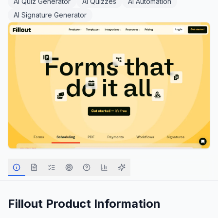
AI Quiz Generator
AI Quizzes
AI Automation
AI Signature Generator
Fillout
Product Information