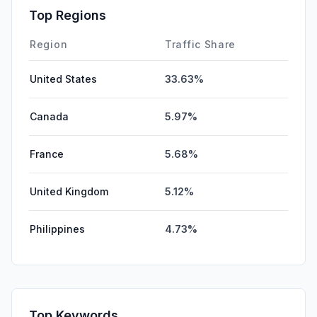
Top Regions
Region
Traffic Share
United States
33.63%
Canada
5.97%
France
5.68%
United Kingdom
5.12%
Philippines
4.73%
Top Keywords