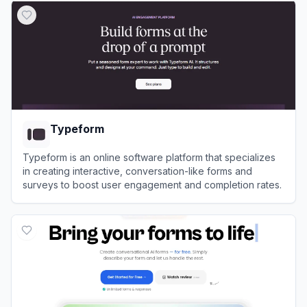
Typeform
Typeform is an online software platform that specializes
in creating interactive, conversation-like forms and
surveys to boost user engagement and completion rates.
View
Typeform