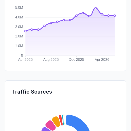
Traffic Sources