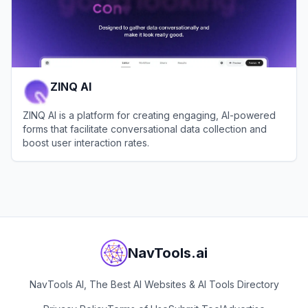
ZINQ AI
ZINQ AI is a platform for creating engaging, AI-powered
forms that facilitate conversational data collection and
boost user interaction rates.
View
ZINQ AI
NavTools.ai
NavTools AI, The Best AI Websites & AI Tools Directory