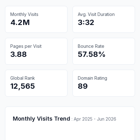
Monthly Visits
Avg. Visit Duration
4.2M
3:32
Pages per Visit
Bounce Rate
3.88
57.58%
Global Rank
Domain Rating
12,565
89
Monthly Visits Trend
:
Apr 2025 - Jun 2026