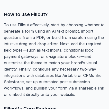
How to use
Fillout
?
To use Fillout effectively, start by choosing whether to
generate a form using an AI text prompt, import
questions from a PDF, or build from scratch using the
intuitive drag-and-drop editor. Next, add the required
field types—such as text inputs, conditional logic,
payment gateways, or e-signature blocks—and
customize the theme to match your brand's visual
identity. Finally, configure any necessary two-way
integrations with databases like Airtable or CRMs like
Salesforce, set up automated post-submission
workflows, and publish your form via a shareable link
or embed it directly onto your website.
Fillout
's Core Features