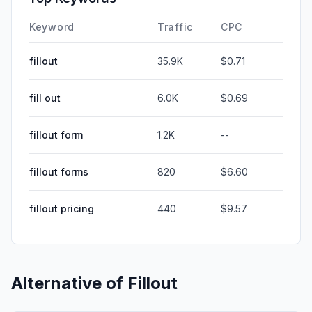
Keyword
Traffic
CPC
fillout
35.9K
$0.71
fill out
6.0K
$0.69
fillout form
1.2K
--
fillout forms
820
$6.60
fillout pricing
440
$9.57
Alternative of
Fillout