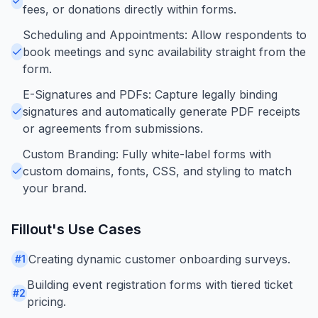
fees, or donations directly within forms.
Scheduling and Appointments: Allow respondents to
book meetings and sync availability straight from the
form.
E-Signatures and PDFs: Capture legally binding
signatures and automatically generate PDF receipts
or agreements from submissions.
Custom Branding: Fully white-label forms with
custom domains, fonts, CSS, and styling to match
your brand.
Fillout
's Use Cases
Creating dynamic customer onboarding surveys.
#
1
Building event registration forms with tiered ticket
#
2
pricing.