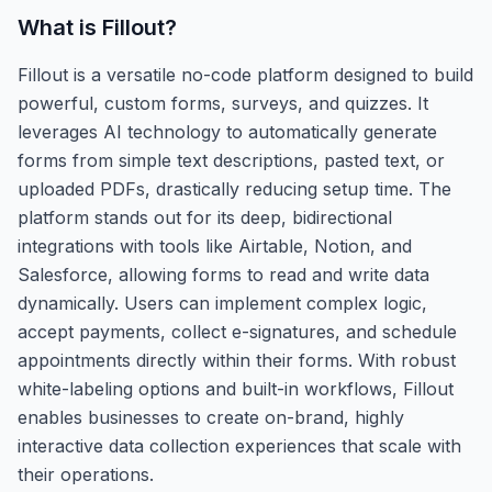
What is
Fillout
?
Fillout is a versatile no-code platform designed to build
powerful, custom forms, surveys, and quizzes. It
leverages AI technology to automatically generate
forms from simple text descriptions, pasted text, or
uploaded PDFs, drastically reducing setup time. The
platform stands out for its deep, bidirectional
integrations with tools like Airtable, Notion, and
Salesforce, allowing forms to read and write data
dynamically. Users can implement complex logic,
accept payments, collect e-signatures, and schedule
appointments directly within their forms. With robust
white-labeling options and built-in workflows, Fillout
enables businesses to create on-brand, highly
interactive data collection experiences that scale with
their operations.