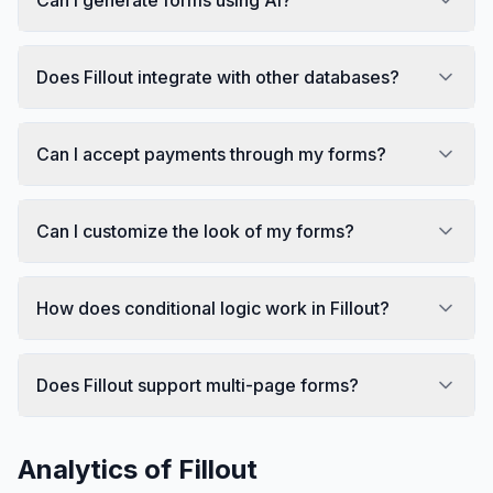
Does Fillout integrate with other databases?
Can I accept payments through my forms?
Can I customize the look of my forms?
How does conditional logic work in Fillout?
Does Fillout support multi-page forms?
Analytics of
Fillout