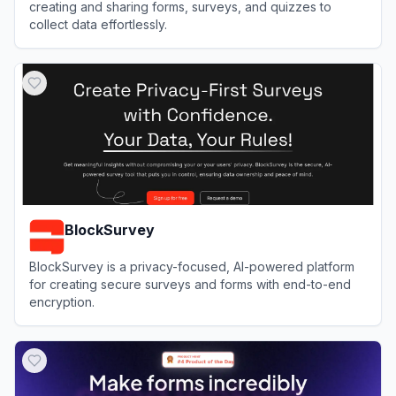
creating and sharing forms, surveys, and quizzes to
collect data effortlessly.
View
forms.app
BlockSurvey
BlockSurvey is a privacy-focused, AI-powered platform
for creating secure surveys and forms with end-to-end
encryption.
View
BlockSurvey