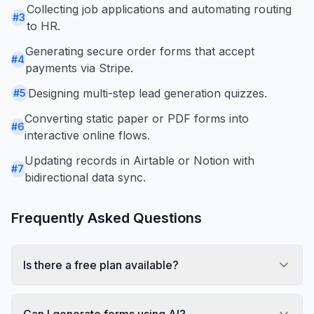
Collecting job applications and automating routing
#
3
to HR.
Generating secure order forms that accept
#
4
payments via Stripe.
Designing multi-step lead generation quizzes.
#
5
Converting static paper or PDF forms into
#
6
interactive online flows.
Updating records in Airtable or Notion with
#
7
bidirectional data sync.
Frequently Asked Questions
Is there a free plan available?
Can I generate forms using AI?