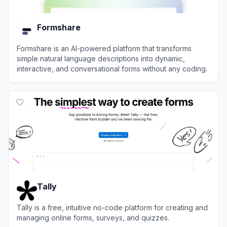
Formshare
Formshare is an AI-powered platform that transforms
simple natural language descriptions into dynamic,
interactive, and conversational forms without any coding.
View
Formshare
Tally
Tally is a free, intuitive no-code platform for creating and
managing online forms, surveys, and quizzes.