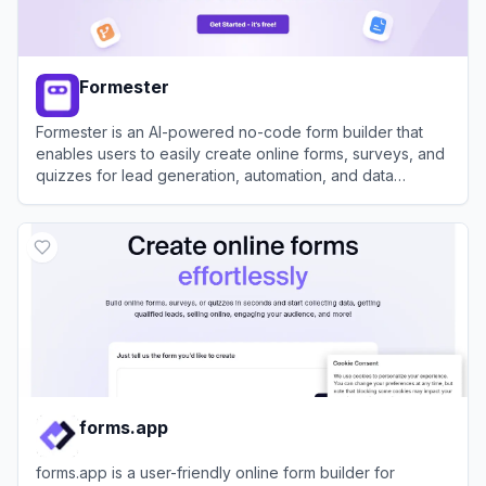
Formester
Formester is an AI-powered no-code form builder that
enables users to easily create online forms, surveys, and
quizzes for lead generation, automation, and data
collection.
View
Formester
forms.app
forms.app is a user-friendly online form builder for