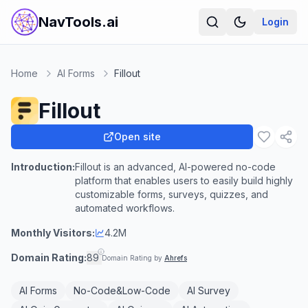
NavTools.ai
Login
Home
AI Forms
Fillout
Fillout
Open site
Introduction:
Fillout is an advanced, AI-powered no-code
platform that enables users to easily build highly
customizable forms, surveys, quizzes, and
automated workflows.
Monthly Visitors:
4.2M
Domain Rating:
89
Domain Rating by
Ahrefs
AI Forms
No-Code&Low-Code
AI Survey