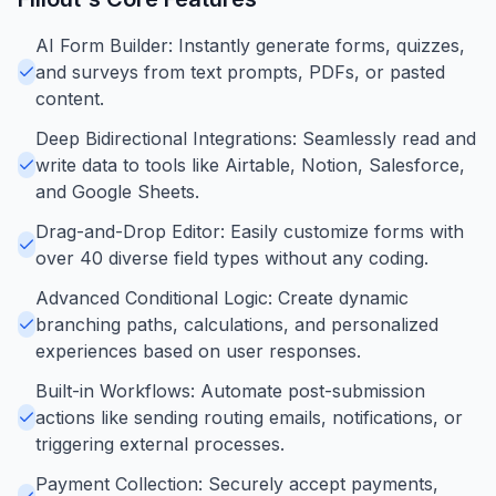
AI Form Builder: Instantly generate forms, quizzes,
and surveys from text prompts, PDFs, or pasted
content.
Deep Bidirectional Integrations: Seamlessly read and
write data to tools like Airtable, Notion, Salesforce,
and Google Sheets.
Drag-and-Drop Editor: Easily customize forms with
over 40 diverse field types without any coding.
Advanced Conditional Logic: Create dynamic
branching paths, calculations, and personalized
experiences based on user responses.
Built-in Workflows: Automate post-submission
actions like sending routing emails, notifications, or
triggering external processes.
Payment Collection: Securely accept payments,