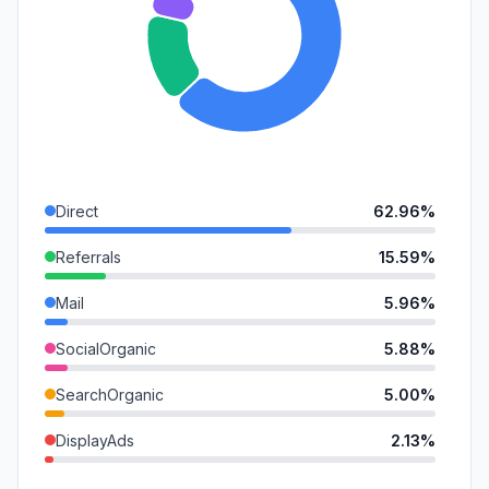
Direct
62.96%
Referrals
15.59%
Mail
5.96%
SocialOrganic
5.88%
SearchOrganic
5.00%
DisplayAds
2.13%
SocialPaid
1.11%