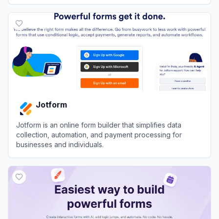
View
Tally
Jotform
Jotform is an online form builder that simplifies data
collection, automation, and payment processing for
businesses and individuals.
View
Jotform