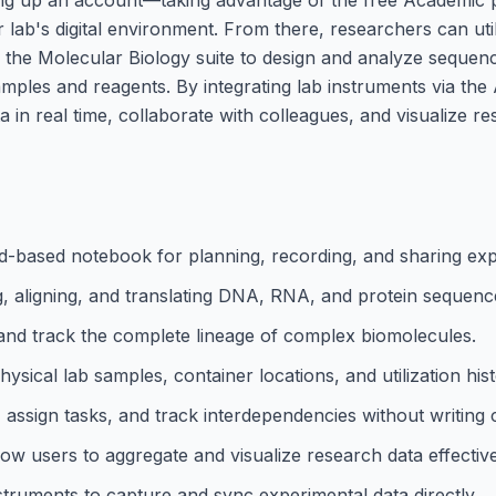
r lab's digital environment. From there, researchers can uti
the Molecular Biology suite to design and analyze sequen
amples and reagents. By integrating lab instruments via the
in real time, collaborate with colleagues, and visualize r
ud-based notebook for planning, recording, and sharing ex
g, aligning, and translating DNA, RNA, and protein sequenc
s and track the complete lineage of complex biomolecules.
cal lab samples, container locations, and utilization hist
assign tasks, and track interdependencies without writing 
ow users to aggregate and visualize research data effective
struments to capture and sync experimental data directly.