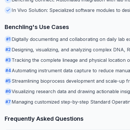
In Vivo Solution: Specialized software modules to desi
Benchling
's Use Cases
Digitally documenting and collaborating on daily lab
#
1
Designing, visualizing, and analyzing complex DNA, 
#
2
Tracking the complete lineage and physical location 
#
3
Automating instrument data capture to reduce manual
#
4
Streamlining bioprocess development and scale-up f
#
5
Visualizing research data and drawing actionable ins
#
6
Managing customized step-by-step Standard Operatin
#
7
Frequently Asked Questions