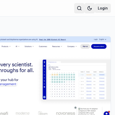
Login