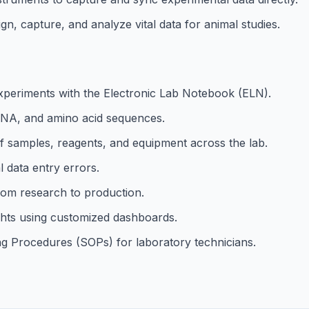
gn, capture, and analyze vital data for animal studies.
 experiments with the Electronic Lab Notebook (ELN).
RNA, and amino acid sequences.
of samples, reagents, and equipment across the lab.
 data entry errors.
rom research to production.
ights using customized dashboards.
g Procedures (SOPs) for laboratory technicians.