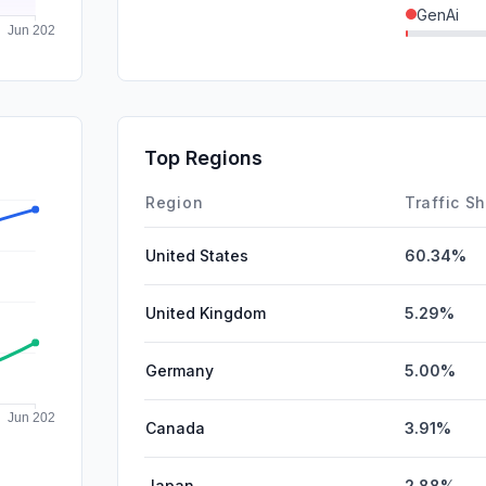
GenAi
SearchPa
SocialPai
DisplayA
Top Regions
Affiliate
Region
Traffic S
United States
60.34%
United Kingdom
5.29%
Germany
5.00%
Canada
3.91%
Japan
2.88%