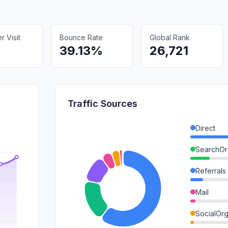
 Visit
Bounce Rate
Global Rank
39.13%
26,721
Traffic Sources
Direct
SearchOr
Referrals
Mail
SocialOrg