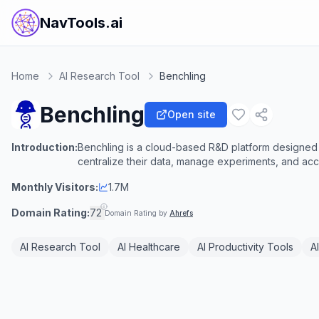
NavTools.ai
Home
AI Research Tool
Benchling
Benchling
Open site
Introduction:
Benchling is a cloud-based R&D platform designed t
centralize their data, manage experiments, and acce
Monthly Visitors:
1.7M
Domain Rating:
72
Domain Rating by
Ahrefs
AI Research Tool
AI Healthcare
AI Productivity Tools
A