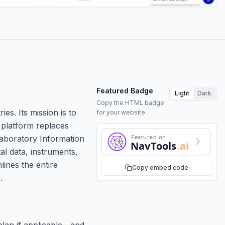
Featured Badge
Light
Dark
Copy the HTML badge
es. Its mission is to
for your website.
 platform replaces
Featured on
aboratory Information
NavTools
.ai
l data, instruments,
lines the entire
Copy embed code
.
plan if applicable—and