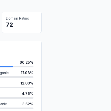
Domain Rating
72
60.25%
ganic
17.98%
12.03%
4.76%
anic
3.52%