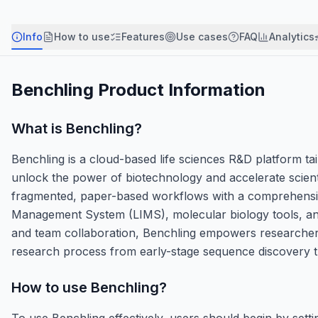
Info
How to use
Features
Use cases
FAQ
Analytics
Benchling
Product Information
What is
Benchling
?
Benchling is a cloud-based life sciences R&D platform tail
unlock the power of biotechnology and accelerate scienti
fragmented, paper-based workflows with a comprehensive
Management System (LIMS), molecular biology tools, and
and team collaboration, Benchling empowers researchers t
research process from early-stage sequence discovery 
How to use
Benchling
?
To use Benchling effectively, users should begin by set