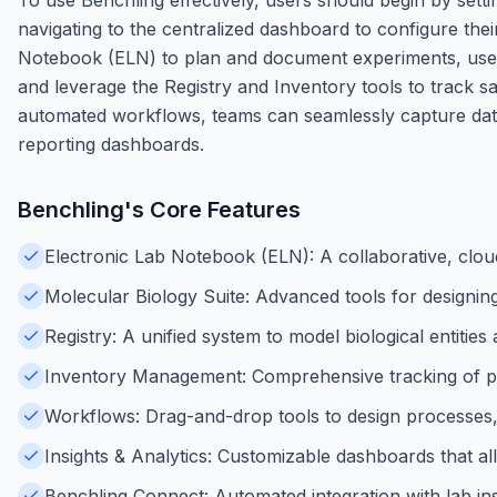
navigating to the centralized dashboard to configure thei
Notebook (ELN) to plan and document experiments, use 
and leverage the Registry and Inventory tools to track s
automated workflows, teams can seamlessly capture data 
reporting dashboards.
Benchling
's Core Features
Electronic Lab Notebook (ELN): A collaborative, clo
Molecular Biology Suite: Advanced tools for designin
Registry: A unified system to model biological entitie
Inventory Management: Comprehensive tracking of physi
Workflows: Drag-and-drop tools to design processes, 
Insights & Analytics: Customizable dashboards that all
Benchling Connect: Automated integration with lab in