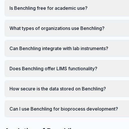
Is Benchling free for academic use?
What types of organizations use Benchling?
Can Benchling integrate with lab instruments?
Does Benchling offer LIMS functionality?
How secure is the data stored on Benchling?
Can I use Benchling for bioprocess development?