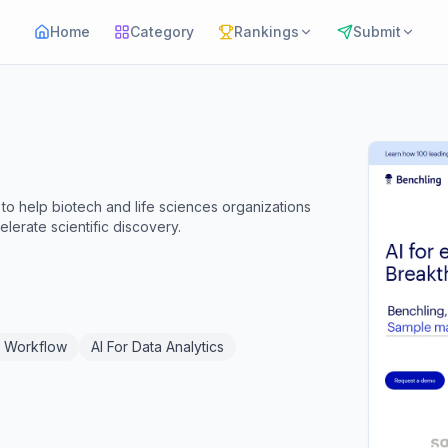
Home
Category
Rankings
Submit
o help biotech and life sciences organizations
lerate scientific discovery.
I Workflow
AI For Data Analytics