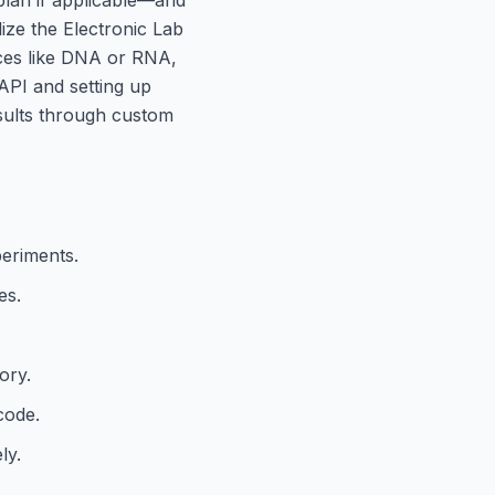
lize the Electronic Lab
ces like DNA or RNA,
 API and setting up
esults through custom
periments.
es.
ory.
code.
ly.