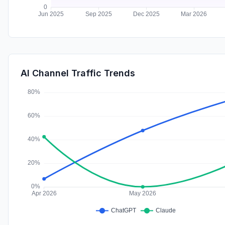
AI Channel Traffic Trends