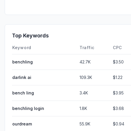
Top Keywords
Keyword
Traffic
CPC
benchling
42.7K
$3.50
darlink ai
109.3K
$1.22
bench ling
3.4K
$3.95
benchling login
1.8K
$3.68
ourdream
55.9K
$0.94