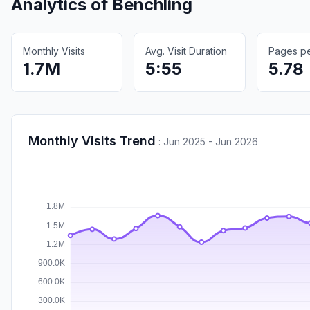
Analytics of
Benchling
Monthly Visits
Avg. Visit Duration
Pages per
1.7M
5:55
5.78
Monthly Visits Trend
:
Jun 2025 - Jun 2026