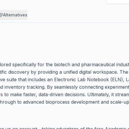
Alternatives
ored specifically for the biotech and pharmaceutical industri
fic discovery by providing a unified digital workspace. The
 suite that includes an Electronic Lab Notebook (ELN), L
 inventory tracking. By seamlessly connecting experimenta
o make faster, data-driven decisions. Ultimately, it stream
through to advanced bioprocess development and scale-up
ting up an account—taking advantage of the free Academic 