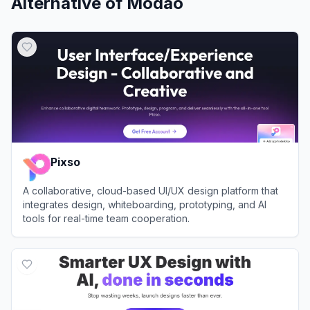
Alternative of
Modao
Pixso
A collaborative, cloud-based UI/UX design platform that
integrates design, whiteboarding, prototyping, and AI
tools for real-time team cooperation.
View
Pixso