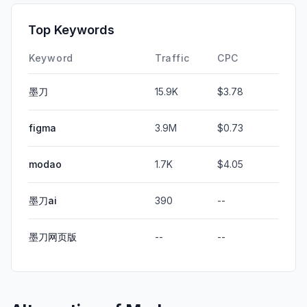
Top Keywords
Keyword
Traffic
CPC
墨刀
15.9K
$3.78
figma
3.9M
$0.73
modao
1.7K
$4.05
墨刀ai
390
--
墨刀网页版
--
--