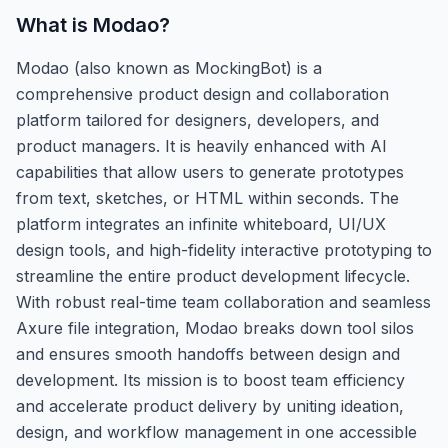
What is
Modao
?
Modao (also known as MockingBot) is a
comprehensive product design and collaboration
platform tailored for designers, developers, and
product managers. It is heavily enhanced with AI
capabilities that allow users to generate prototypes
from text, sketches, or HTML within seconds. The
platform integrates an infinite whiteboard, UI/UX
design tools, and high-fidelity interactive prototyping to
streamline the entire product development lifecycle.
With robust real-time team collaboration and seamless
Axure file integration, Modao breaks down tool silos
and ensures smooth handoffs between design and
development. Its mission is to boost team efficiency
and accelerate product delivery by uniting ideation,
design, and workflow management in one accessible