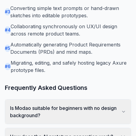
Converting simple text prompts or hand-drawn
#
3
sketches into editable prototypes.
Collaborating synchronously on UX/UI design
#
4
across remote product teams.
Automatically generating Product Requirements
#
5
Documents (PRDs) and mind maps.
Migrating, editing, and safely hosting legacy Axure
#
6
prototype files.
Frequently Asked Questions
Is Modao suitable for beginners with no design
background?