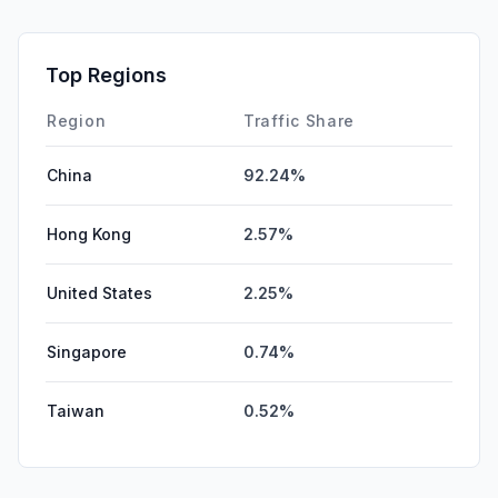
Mail
0.04%
SocialPaid
0.00%
Top Regions
Affiliate
0.00%
Region
Traffic Share
China
92.24%
Hong Kong
2.57%
United States
2.25%
Singapore
0.74%
Taiwan
0.52%