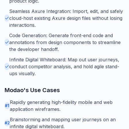
product logic.
Seamless Axure Integration: Import, edit, and safely
cloud-host existing Axure design files without losing
interactions.
Code Generation: Generate front-end code and
annotations from design components to streamline
the developer handoff.
Infinite Digital Whiteboard: Map out user journeys,
conduct competitor analysis, and hold agile stand-
ups visually.
Modao
's Use Cases
Rapidly generating high-fidelity mobile and web
#
1
application wireframes.
Brainstorming and mapping user journeys on an
#
2
infinite digital whiteboard.