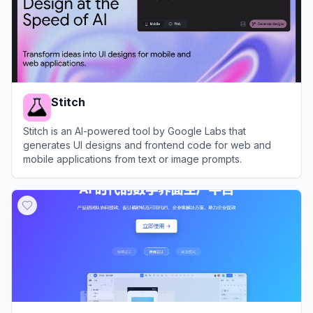
Stitch
Stitch is an AI-powered tool by Google Labs that
generates UI designs and frontend code for web and
mobile applications from text or image prompts.
View
Stitch