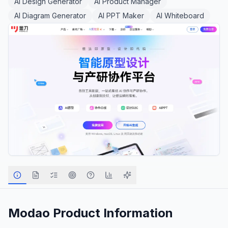
AI Design Generator
AI Product Manager
AI Diagram Generator
AI PPT Maker
AI Whiteboard
Modao
Product Information