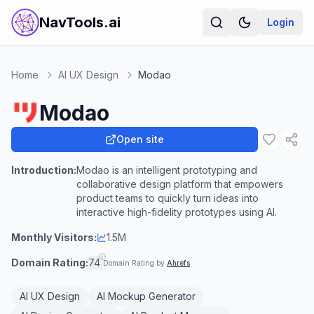
NavTools.ai
Login
Home
AI UX Design
Modao
Modao
Open site
Introduction:
Modao is an intelligent prototyping and
collaborative design platform that empowers
product teams to quickly turn ideas into
interactive high-fidelity prototypes using AI.
Monthly Visitors:
1.5M
Domain Rating:
74
Domain Rating by
Ahrefs
AI UX Design
AI Mockup Generator