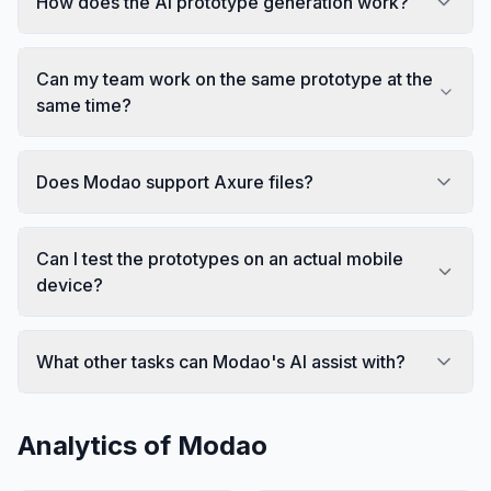
How does the AI prototype generation work?
Can my team work on the same prototype at the
same time?
Does Modao support Axure files?
Can I test the prototypes on an actual mobile
device?
What other tasks can Modao's AI assist with?
Analytics of
Modao