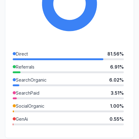
Direct
81.56%
Referrals
6.91%
SearchOrganic
6.02%
SearchPaid
3.51%
SocialOrganic
1.00%
GenAi
0.55%
DisplayAds
0.41%