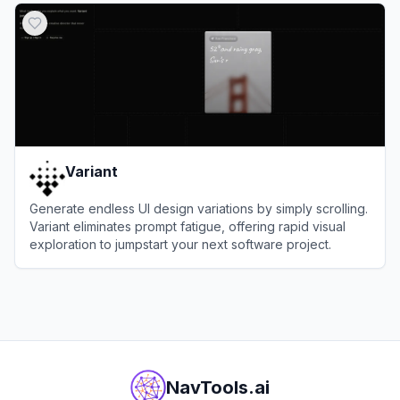
Variant
Generate endless UI design variations by simply scrolling.
Variant eliminates prompt fatigue, offering rapid visual
exploration to jumpstart your next software project.
View
Variant
NavTools.ai