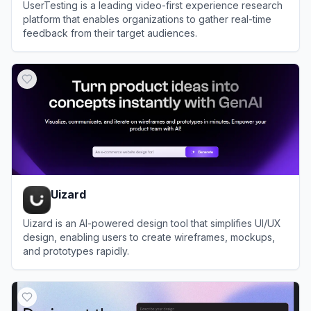
UserTesting is a leading video-first experience research
platform that enables organizations to gather real-time
feedback from their target audiences.
View
UserTesting
Uizard
Uizard is an AI-powered design tool that simplifies UI/UX
design, enabling users to create wireframes, mockups,
and prototypes rapidly.
View
Uizard