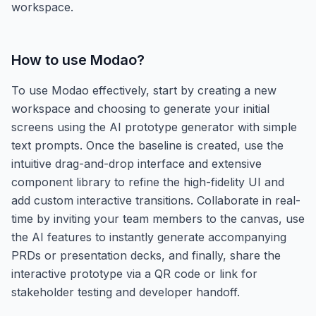
workspace.
How to use
Modao
?
To use Modao effectively, start by creating a new
workspace and choosing to generate your initial
screens using the AI prototype generator with simple
text prompts. Once the baseline is created, use the
intuitive drag-and-drop interface and extensive
component library to refine the high-fidelity UI and
add custom interactive transitions. Collaborate in real-
time by inviting your team members to the canvas, use
the AI features to instantly generate accompanying
PRDs or presentation decks, and finally, share the
interactive prototype via a QR code or link for
stakeholder testing and developer handoff.