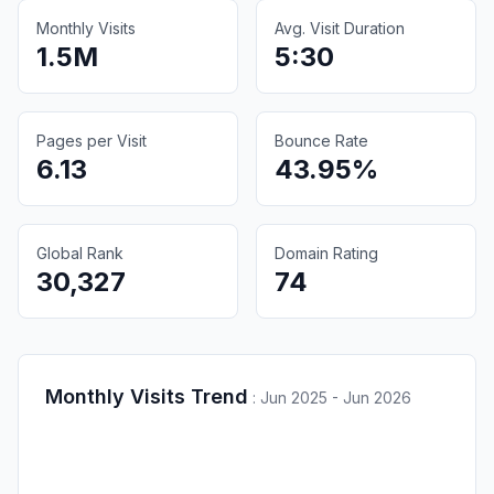
Monthly Visits
Avg. Visit Duration
1.5M
5:30
Pages per Visit
Bounce Rate
6.13
43.95%
Global Rank
Domain Rating
30,327
74
Monthly Visits Trend
:
Jun 2025 - Jun 2026