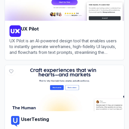
UX Pilot
UX Pilot is an AI-powered design tool that enables users
to instantly generate wireframes, high-fidelity UI layouts,
and flowcharts from text prompts, streamlining the
design-to-code workflow.
View
UX Pilot
UserTesting