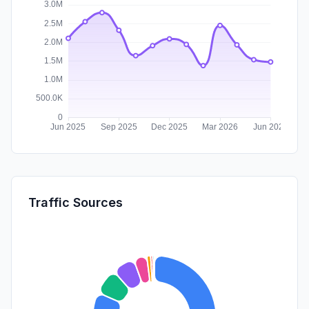
Traffic Sources