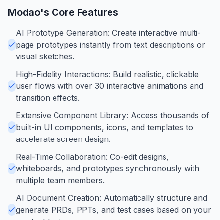
Modao
's Core Features
AI Prototype Generation: Create interactive multi-
page prototypes instantly from text descriptions or
visual sketches.
High-Fidelity Interactions: Build realistic, clickable
user flows with over 30 interactive animations and
transition effects.
Extensive Component Library: Access thousands of
built-in UI components, icons, and templates to
accelerate screen design.
Real-Time Collaboration: Co-edit designs,
whiteboards, and prototypes synchronously with
multiple team members.
AI Document Creation: Automatically structure and
generate PRDs, PPTs, and test cases based on your