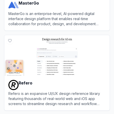
MasterGo
MasterGo is an enterprise-level, AI-powered digital
interface design platform that enables real-time
collaboration for product, design, and development
teams.
View
MasterGo
Refero
Refero is an expansive UI/UX design reference library
featuring thousands of real-world web and iOS app
screens to streamline design research and workflow
automation.
View
Refero