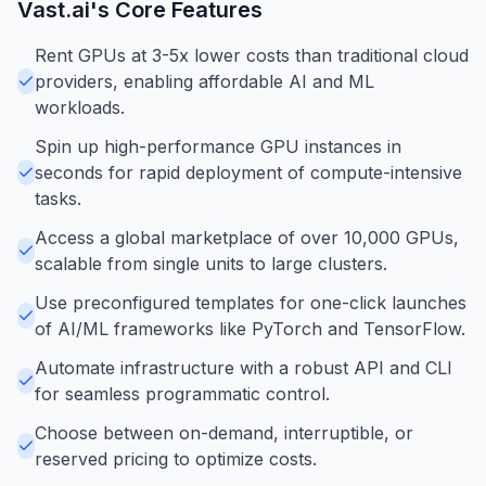
Vast.ai
's Core Features
Rent GPUs at 3-5x lower costs than traditional cloud
providers, enabling affordable AI and ML
workloads.
Spin up high-performance GPU instances in
seconds for rapid deployment of compute-intensive
tasks.
Access a global marketplace of over 10,000 GPUs,
scalable from single units to large clusters.
Use preconfigured templates for one-click launches
of AI/ML frameworks like PyTorch and TensorFlow.
Automate infrastructure with a robust API and CLI
for seamless programmatic control.
Choose between on-demand, interruptible, or
reserved pricing to optimize costs.