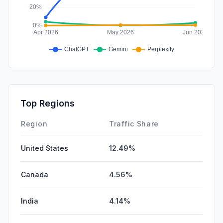
Top Regions
Region
Traffic Share
United States
12.49%
Canada
4.56%
India
4.14%