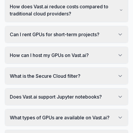
How does Vast.ai reduce costs compared to
traditional cloud providers?
Can I rent GPUs for short-term projects?
How can I host my GPUs on Vast.ai?
What is the Secure Cloud filter?
Does Vast.ai support Jupyter notebooks?
What types of GPUs are available on Vast.ai?