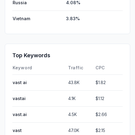
Russia
4.08%
Vietnam
3.83%
Top Keywords
Keyword
Traffic
CPC
vast ai
43.8K
$1.82
vastai
4.1K
$1.12
vast.ai
4.5K
$2.66
vast
47.0K
$2.15