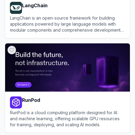
LangChain
LangChain is an open-source framework for building
applications powered by large language models with
modular components and comprehensive development
tools.
View
LangChain
RunPod
RunPod is a cloud computing platform designed for AI
and machine learning, offering scalable GPU resources
for training, deploying, and scaling AI models.