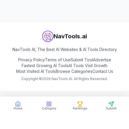
View
RunPod
NavTools.ai
NavTools AI, The Best AI Websites & AI Tools Directory
Privacy Policy
Terms of Use
Submit Tool
Advertise
Fastest Growing AI Tools
AI Tools Visit Growth
Most Visited AI Tools
Browse Categories
Contact Us
Copyright ©
2026
NavTools AI. All Rights Reserved.
Home
Category
Rankings
Submit