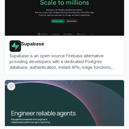
Supabase
Supabase is an open-source Firebase alternative
providing developers with a dedicated Postgres
database, authentication, instant APIs, edge functions,
realtime subscriptions, and storage.
View
Supabase