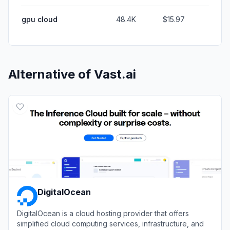
gpu cloud
48.4K
$15.97
Alternative of
Vast.ai
DigitalOcean
DigitalOcean is a cloud hosting provider that offers
simplified cloud computing services, infrastructure, and