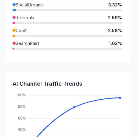
SocialOrganic
3.32%
Referrals
2.59%
GenAi
2.58%
SearchPaid
1.62%
Mail
0.79%
SocialPaid
0.60%
DisplayAds
0.09%
AI Channel Traffic Trends
Affiliate
0.00%