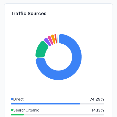
Traffic Sources
Direct
74.29%
SearchOrganic
14.13%