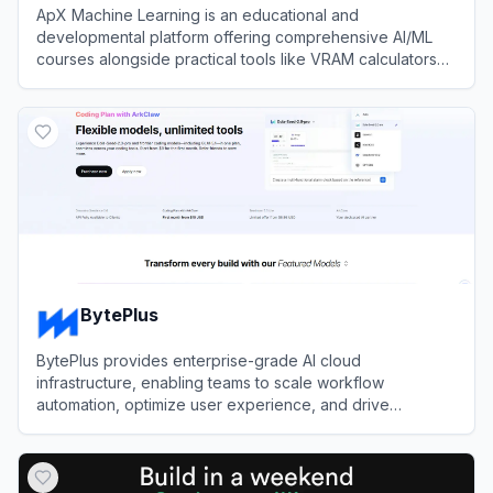
ApX Machine Learning is an educational and
developmental platform offering comprehensive AI/ML
courses alongside practical tools like VRAM calculators
and the open-source Kerb toolkit.
View
ApX Machine Learning
BytePlus
BytePlus provides enterprise-grade AI cloud
infrastructure, enabling teams to scale workflow
automation, optimize user experience, and drive
efficiency using ByteDance's advanced machine learning
View
BytePlus
models.