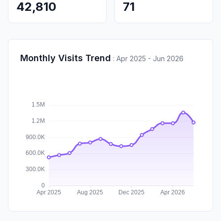
42,810
71
Monthly Visits Trend
:
Apr 2025 - Jun 2026