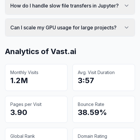
How do I handle slow file transfers in Jupyter?
Can I scale my GPU usage for large projects?
Analytics of
Vast.ai
Monthly Visits
Avg. Visit Duration
1.2M
3:57
Pages per Visit
Bounce Rate
3.90
38.59%
Global Rank
Domain Rating