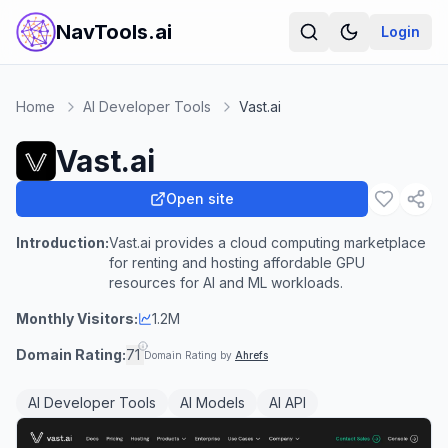
NavTools.ai
Login
Home
AI Developer Tools
Vast.ai
Vast.ai
Open site
Introduction:
Vast.ai provides a cloud computing marketplace
for renting and hosting affordable GPU
resources for AI and ML workloads.
Monthly Visitors:
1.2M
Domain Rating:
71
Domain Rating by
Ahrefs
AI Developer Tools
AI Models
AI API