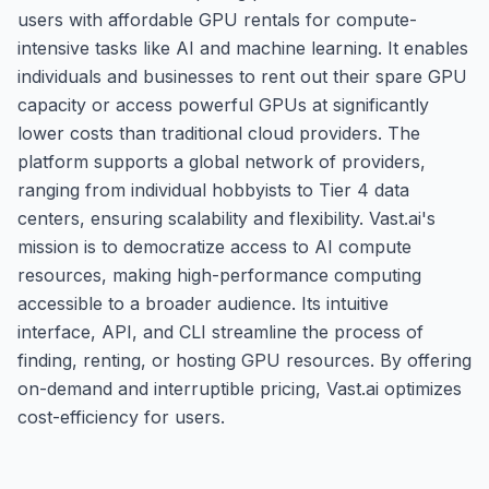
users with affordable GPU rentals for compute-
intensive tasks like AI and machine learning. It enables
individuals and businesses to rent out their spare GPU
capacity or access powerful GPUs at significantly
lower costs than traditional cloud providers. The
platform supports a global network of providers,
ranging from individual hobbyists to Tier 4 data
centers, ensuring scalability and flexibility. Vast.ai's
mission is to democratize access to AI compute
resources, making high-performance computing
accessible to a broader audience. Its intuitive
interface, API, and CLI streamline the process of
finding, renting, or hosting GPU resources. By offering
on-demand and interruptible pricing, Vast.ai optimizes
cost-efficiency for users.