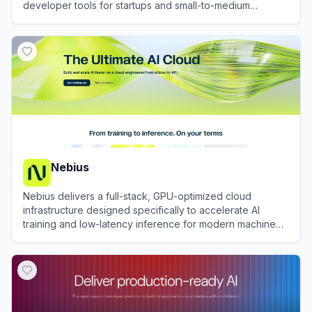
developer tools for startups and small-to-medium
businesses.
View
DigitalOcean
Nebius
Nebius delivers a full-stack, GPU-optimized cloud
infrastructure designed specifically to accelerate AI
training and low-latency inference for modern machine
learning engineering teams.
View
Nebius