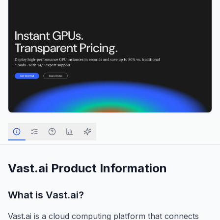
Vast.ai
Product Information
What is
Vast.ai
?
Vast.ai is a cloud computing platform that connects