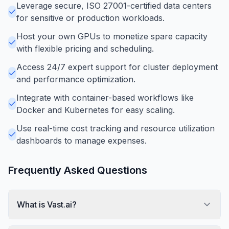
Leverage secure, ISO 27001-certified data centers
for sensitive or production workloads.
Host your own GPUs to monetize spare capacity
with flexible pricing and scheduling.
Access 24/7 expert support for cluster deployment
and performance optimization.
Integrate with container-based workflows like
Docker and Kubernetes for easy scaling.
Use real-time cost tracking and resource utilization
dashboards to manage expenses.
Frequently Asked Questions
What is Vast.ai?