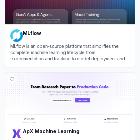
MLflow
MLflow is an open-source platform that simplifies the
complete machine learning lifecycle from
experimentation and tracking to model deployment and
management.
View
MLflow
ApX Machine Learning