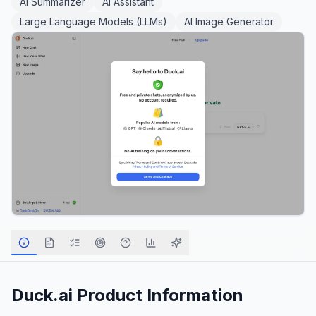
AI Summarizer
AI Assistant
Large Language Models (LLMs)
AI Image Generator
Duck.ai
Product Information