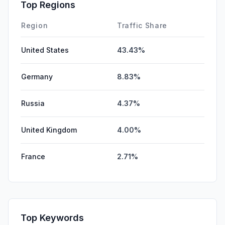
Top Regions
Region
Traffic Share
United States
43.43%
Germany
8.83%
Russia
4.37%
United Kingdom
4.00%
France
2.71%
Top Keywords