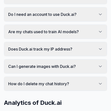
Do I need an account to use Duck.ai?
Are my chats used to train AI models?
Does Duck.ai track my IP address?
Can I generate images with Duck.ai?
How do I delete my chat history?
Analytics of
Duck.ai