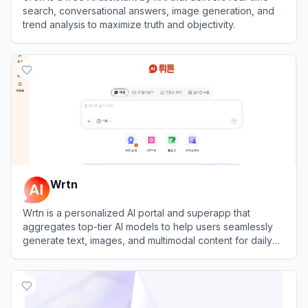
search, conversational answers, image generation, and
trend analysis to maximize truth and objectivity.
View
Grok
Wrtn
Wrtn is a personalized AI portal and superapp that
aggregates top-tier AI models to help users seamlessly
generate text, images, and multimodal content for daily
productivity and lifestyle needs.
View
Wrtn