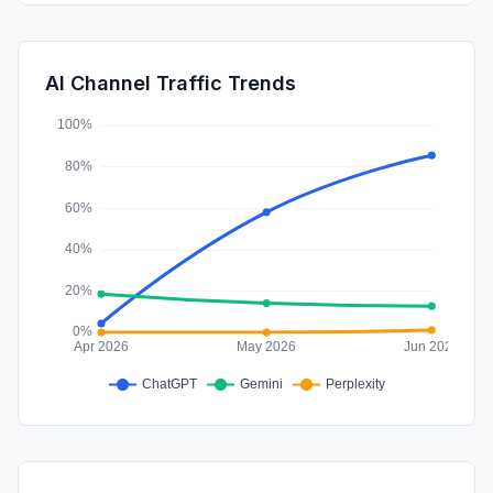
DisplayAds
0.41%
SocialPaid
0.02%
AI Channel Traffic Trends
Affiliate
0.00%