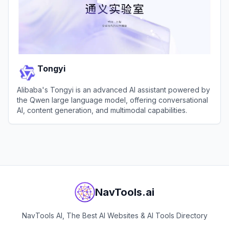
Tongyi
Alibaba's Tongyi is an advanced AI assistant powered by
the Qwen large language model, offering conversational
AI, content generation, and multimodal capabilities.
View
Tongyi
NavTools.ai
NavTools AI, The Best AI Websites & AI Tools Directory