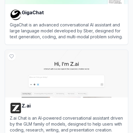
GigaChat
GigaChat is an advanced conversational AI assistant and
large language model developed by Sber, designed for
text generation, coding, and multi-modal problem solving.
View
GigaChat
Z.ai
Z.ai Chat is an AI-powered conversational assistant driven
by the GLM family of models, designed to help users with
coding, research, writing, and presentation creation.