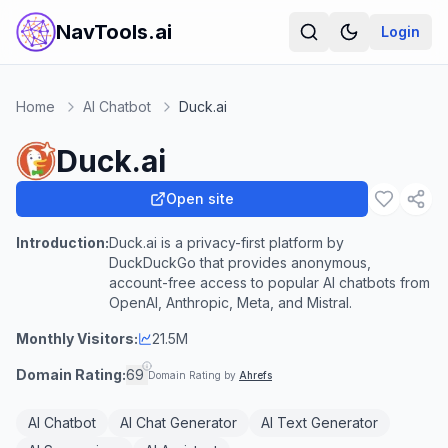
NavTools.ai
Login
Home
AI Chatbot
Duck.ai
Duck.ai
Open site
Introduction:
Duck.ai is a privacy-first platform by
DuckDuckGo that provides anonymous,
account-free access to popular AI chatbots from
OpenAI, Anthropic, Meta, and Mistral.
Monthly Visitors:
21.5M
Domain Rating:
69
Domain Rating by
Ahrefs
AI Chatbot
AI Chat Generator
AI Text Generator