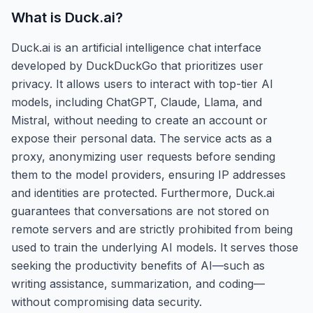
What is
Duck.ai
?
Duck.ai is an artificial intelligence chat interface
developed by DuckDuckGo that prioritizes user
privacy. It allows users to interact with top-tier AI
models, including ChatGPT, Claude, Llama, and
Mistral, without needing to create an account or
expose their personal data. The service acts as a
proxy, anonymizing user requests before sending
them to the model providers, ensuring IP addresses
and identities are protected. Furthermore, Duck.ai
guarantees that conversations are not stored on
remote servers and are strictly prohibited from being
used to train the underlying AI models. It serves those
seeking the productivity benefits of AI—such as
writing assistance, summarization, and coding—
without compromising data security.