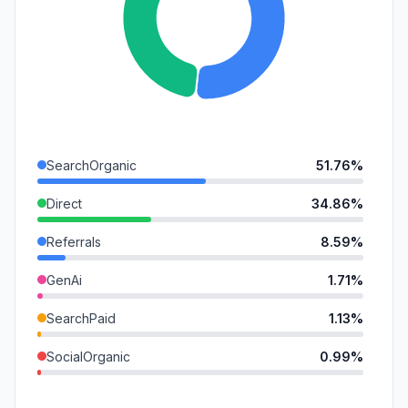
SearchOrganic
51.76%
Direct
34.86%
Referrals
8.59%
GenAi
1.71%
SearchPaid
1.13%
SocialOrganic
0.99%
Mail
0.54%