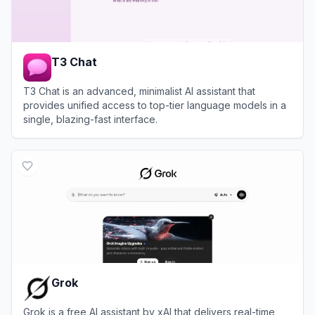
T3 Chat
T3 Chat is an advanced, minimalist AI assistant that
provides unified access to top-tier language models in a
single, blazing-fast interface.
View
T3 Chat
Grok
Grok is a free AI assistant by xAI that delivers real-time