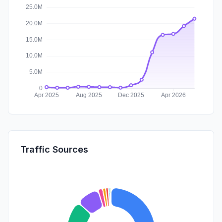
Traffic Sources