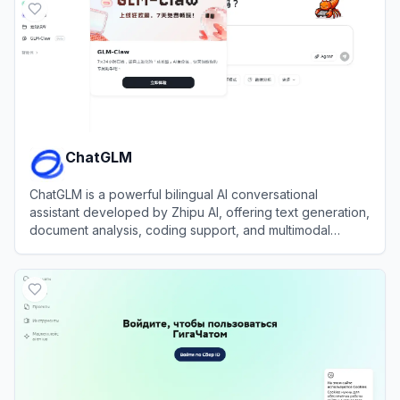
ChatGLM
ChatGLM is a powerful bilingual AI conversational
assistant developed by Zhipu AI, offering text generation,
document analysis, coding support, and multimodal
capabilities.
View
ChatGLM