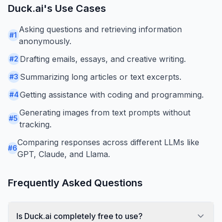
Duck.ai
's Use Cases
Asking questions and retrieving information
#
1
anonymously.
Drafting emails, essays, and creative writing.
#
2
Summarizing long articles or text excerpts.
#
3
Getting assistance with coding and programming.
#
4
Generating images from text prompts without
#
5
tracking.
Comparing responses across different LLMs like
#
6
GPT, Claude, and Llama.
Frequently Asked Questions
Is Duck.ai completely free to use?