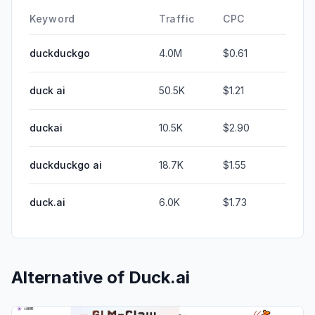
Keyword
Traffic
CPC
duckduckgo
4.0M
$0.61
duck ai
50.5K
$1.21
duckai
10.5K
$2.90
duckduckgo ai
18.7K
$1.55
duck.ai
6.0K
$1.73
Alternative of
Duck.ai