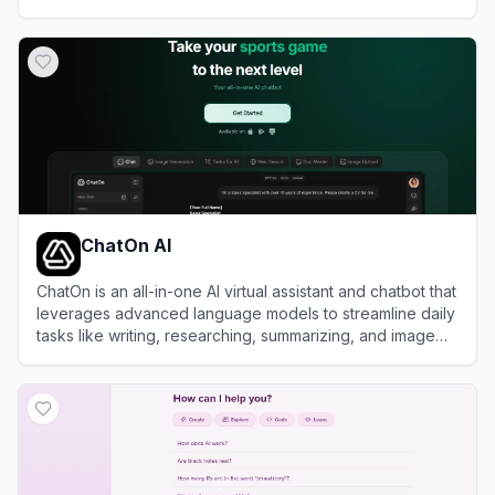
View
Z.ai
ChatOn AI
ChatOn is an all-in-one AI virtual assistant and chatbot that
leverages advanced language models to streamline daily
tasks like writing, researching, summarizing, and image
generation.
View
ChatOn AI