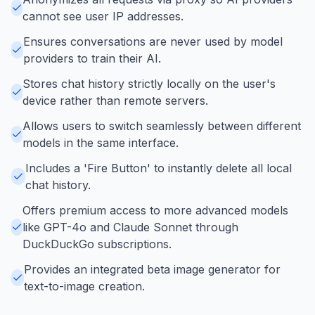
cannot see user IP addresses.
Ensures conversations are never used by model
providers to train their AI.
Stores chat history strictly locally on the user's
device rather than remote servers.
Allows users to switch seamlessly between different
models in the same interface.
Includes a 'Fire Button' to instantly delete all local
chat history.
Offers premium access to more advanced models
like GPT-4o and Claude Sonnet through
DuckDuckGo subscriptions.
Provides an integrated beta image generator for
text-to-image creation.