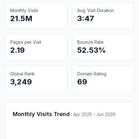
Monthly Visits
Avg. Visit Duration
21.5M
3:47
Pages per Visit
Bounce Rate
2.19
52.53%
Global Rank
Domain Rating
3,249
69
Monthly Visits Trend
:
Apr 2025 - Jun 2026