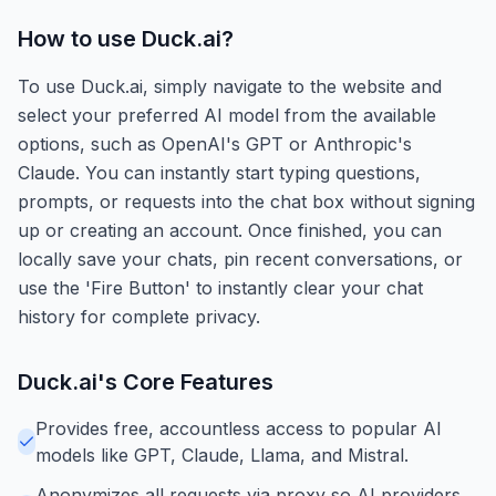
How to use
Duck.ai
?
To use Duck.ai, simply navigate to the website and
select your preferred AI model from the available
options, such as OpenAI's GPT or Anthropic's
Claude. You can instantly start typing questions,
prompts, or requests into the chat box without signing
up or creating an account. Once finished, you can
locally save your chats, pin recent conversations, or
use the 'Fire Button' to instantly clear your chat
history for complete privacy.
Duck.ai
's Core Features
Provides free, accountless access to popular AI
models like GPT, Claude, Llama, and Mistral.
Anonymizes all requests via proxy so AI providers