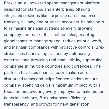
Brex is an AI-powered spend management platform
designed for startups and enterprises, offering
integrated solutions like corporate cards, expense
tracking, bill pay, and business accounts. Its mission is
to reimagine financial systems so every growing
company can realize their full potential, enabling
global teams to manage spend, reduce manual work,
and maintain compliance with proactive controls. Brex
streamlines financial operations by automating
expenses and providing real-time visibility, supporting
companies in multiple countries and currencies. The
platform facilitates financial coordination across
distributed teams and helps finance leaders ensure
company spending delivers maximum impact. With a
focus on empowering every employee to make better
financial decisions, Brex advances efficiency,
transparency, and growth for new-generation