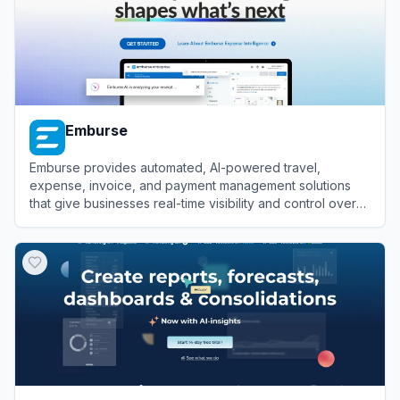
Emburse
Emburse provides automated, AI-powered travel,
expense, invoice, and payment management solutions
that give businesses real-time visibility and control over
their corporate spending.
View
Emburse