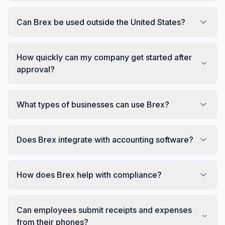
Can Brex be used outside the United States?
How quickly can my company get started after
approval?
What types of businesses can use Brex?
Does Brex integrate with accounting software?
How does Brex help with compliance?
Can employees submit receipts and expenses
from their phones?