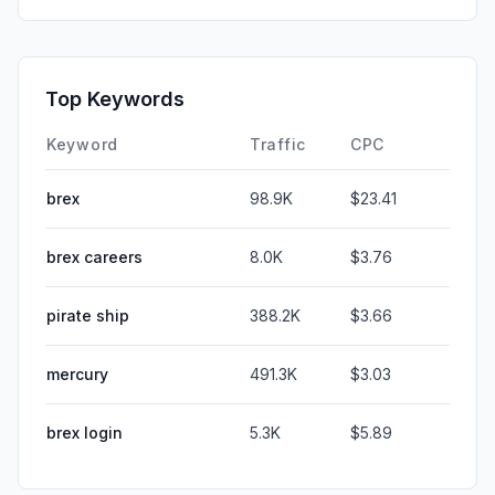
Top Keywords
Keyword
Traffic
CPC
brex
98.9K
$23.41
brex careers
8.0K
$3.76
pirate ship
388.2K
$3.66
mercury
491.3K
$3.03
brex login
5.3K
$5.89