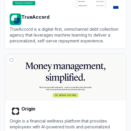
TrueAccord
TrueAccord is a digital-first, omnichannel debt collection
agency that leverages machine learning to deliver a
personalized, self-serve repayment experience.
View
TrueAccord
Origin
Origin is a financial wellness platform that provides
employees with AI-powered tools and personalized