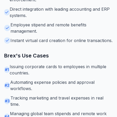
Direct integration with leading accounting and ERP
systems.
Employee stipend and remote benefits
management.
Instant virtual card creation for online transactions.
Brex
's Use Cases
Issuing corporate cards to employees in multiple
#
1
countries.
Automating expense policies and approval
#
2
workflows.
Tracking marketing and travel expenses in real
#
3
time.
Managing global team stipends and remote work
#
4