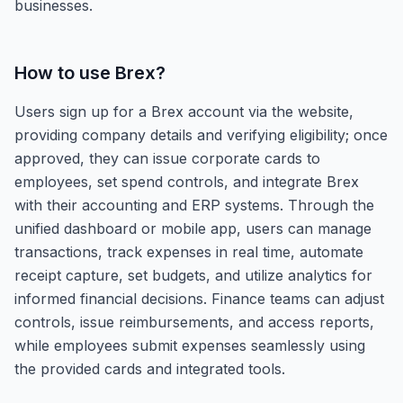
businesses.
How to use
Brex
?
Users sign up for a Brex account via the website,
providing company details and verifying eligibility; once
approved, they can issue corporate cards to
employees, set spend controls, and integrate Brex
with their accounting and ERP systems. Through the
unified dashboard or mobile app, users can manage
transactions, track expenses in real time, automate
receipt capture, set budgets, and utilize analytics for
informed financial decisions. Finance teams can adjust
controls, issue reimbursements, and access reports,
while employees submit expenses seamlessly using
the provided cards and integrated tools.