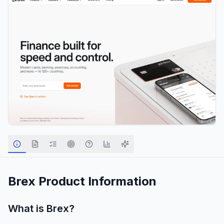
Brex
Product Information
What is
Brex
?