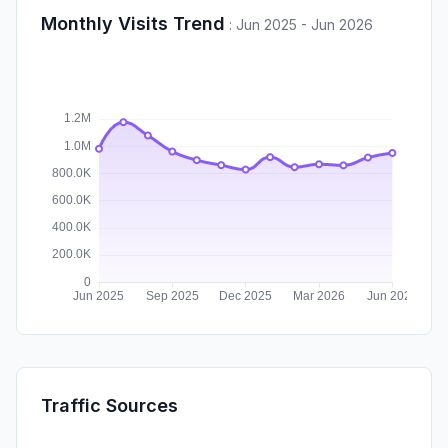
Monthly Visits Trend
:
Jun 2025 - Jun 2026
Traffic Sources