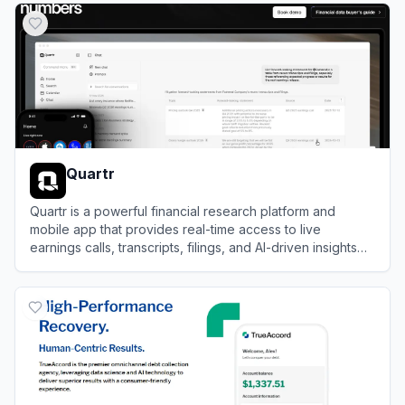
Quartr
Quartr is a powerful financial research platform and
mobile app that provides real-time access to live
earnings calls, transcripts, filings, and AI-driven insights
for public companies.
View
Quartr