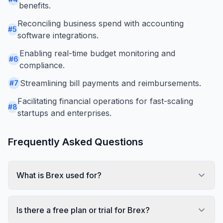
benefits.
Reconciling business spend with accounting
#
5
software integrations.
Enabling real-time budget monitoring and
#
6
compliance.
Streamlining bill payments and reimbursements.
#
7
Facilitating financial operations for fast-scaling
#
8
startups and enterprises.
Frequently Asked Questions
What is Brex used for?
Is there a free plan or trial for Brex?