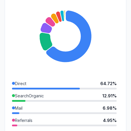
Direct
64.72%
SearchOrganic
12.91%
Mail
6.98%
Referrals
4.95%