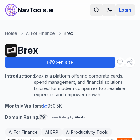
NavTools.ai
Login
Home
AI For Finance
Brex
Brex
Open site
Introduction:
Brex is a platform offering corporate cards,
spend management, and financial solutions
tailored for modern companies to streamline
expenses and empower growth.
Monthly Visitors:
950.5K
Domain Rating:
79
Domain Rating by
Ahrefs
AI For Finance
AI ERP
AI Productivity Tools