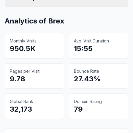
Analytics of
Brex
Monthly Visits
Avg. Visit Duration
950.5K
15:55
Pages per Visit
Bounce Rate
9.78
27.43%
Global Rank
Domain Rating
32,173
79