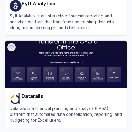
Syft Analytics
Syft Analytics is an interactive financial reporting and
analytics platform that transforms accounting data into
clear, actionable insights and dashboards.
View
Syft Analytics
Datarails
Datarails is a financial planning and analysis (FP&A)
platform that automates data consolidation, reporting, and
budgeting for Excel users.
View
Datarails