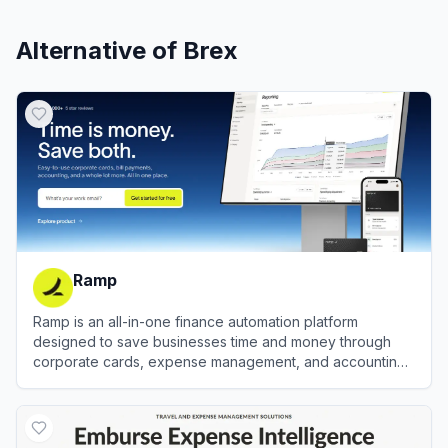
Alternative of
Brex
Ramp
Ramp is an all-in-one finance automation platform
designed to save businesses time and money through
corporate cards, expense management, and accounting
automation.
View
Ramp