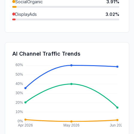
SocialOrganic
3.91%
DisplayAds
3.02%
SearchPaid
2.38%
GenAi
0.65%
SocialPaid
0.49%
AI Channel Traffic Trends
Affiliate
0.00%