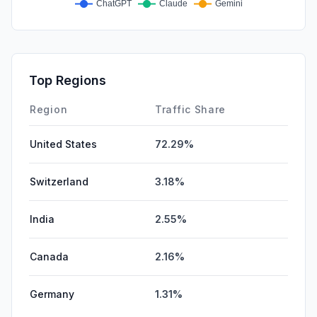
Top Regions
Region
Traffic Share
United States
72.29%
Switzerland
3.18%
India
2.55%
Canada
2.16%
Germany
1.31%