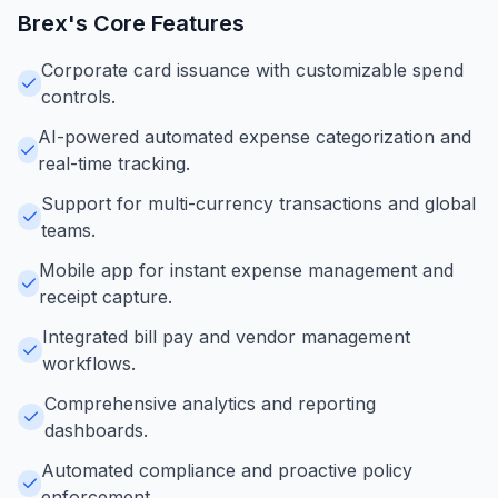
Brex
's Core Features
Corporate card issuance with customizable spend
controls.
AI-powered automated expense categorization and
real-time tracking.
Support for multi-currency transactions and global
teams.
Mobile app for instant expense management and
receipt capture.
Integrated bill pay and vendor management
workflows.
Comprehensive analytics and reporting
dashboards.
Automated compliance and proactive policy
enforcement.