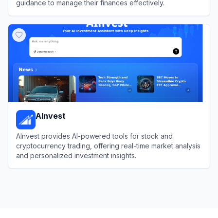
guidance to manage their finances effectively.
View
Origin
AInvest
AInvest provides AI-powered tools for stock and
cryptocurrency trading, offering real-time market analysis
and personalized investment insights.
View
AInvest