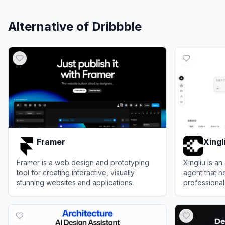
Alternative of
Dribbble
Framer
Xingl
Framer is a web design and prototyping
Xingliu is 
tool for creating interactive, visually
agent that h
stunning websites and applications.
professional
illustration
View
Framer
View
Xingliu
Star-3 found