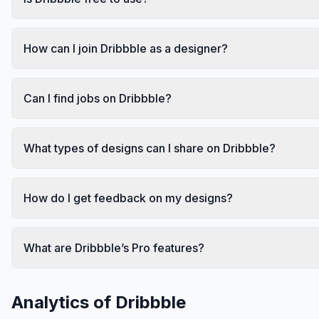
How can I join Dribbble as a designer?
Can I find jobs on Dribbble?
What types of designs can I share on Dribbble?
How do I get feedback on my designs?
What are Dribbble’s Pro features?
Analytics of
Dribbble