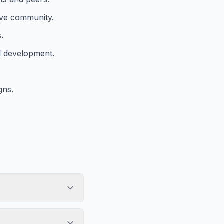
tive community.
.
l development.
gns.