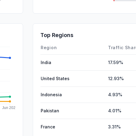
DisplayA
SocialPai
SearchPa
Top Regions
Affiliate
Region
Traffic Sha
India
17.59%
United States
12.93%
Indonesia
4.93%
Pakistan
4.01%
France
3.31%