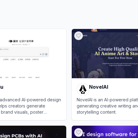
iu
NovelAI
an advanced AI-powered design
NovelAI is an AI-powered plat
elps creators generate
generating creative writing an
 brand visuals, poster
storytelling content.
s, and product designs using the
View
NovelAI
ation model.