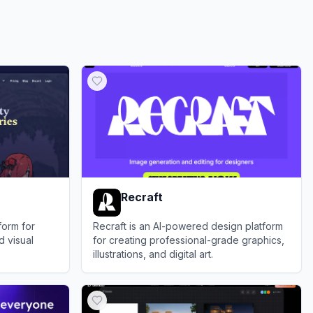
Recraft
form for
Recraft is an AI-powered design platform
d visual
for creating professional-grade graphics,
illustrations, and digital art.
View
Recraft