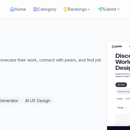
Home
Category
Rankings
Submit
showcase their work, connect with peers, and find job
 Generator
AI UX Design