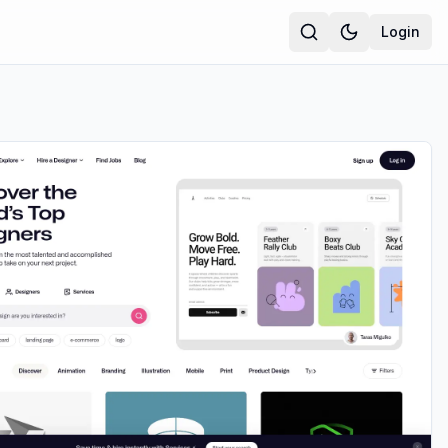
Login