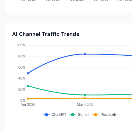
AI Channel Traffic Trends