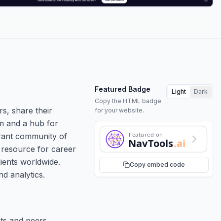
Featured Badge
Light
Dark
Copy the HTML badge
rs, share their
for your website.
rm and a hub for
Featured on
brant community of
NavTools
.ai
e resource for career
ients worldwide.
Copy embed code
nd analytics.
nts and peers.