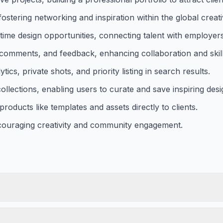
fostering networking and inspiration within the global crea
-time design opportunities, connecting talent with employers
comments, and feedback, enhancing collaboration and skil
cs, private shots, and priority listing in search results.
llections, enabling users to curate and save inspiring desi
products like templates and assets directly to clients.
couraging creativity and community engagement.