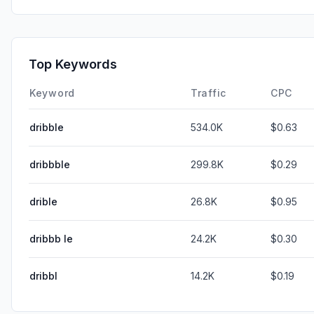
Top Keywords
Keyword
Traffic
CPC
dribble
534.0K
$0.63
dribbble
299.8K
$0.29
drible
26.8K
$0.95
dribbb le
24.2K
$0.30
dribbl
14.2K
$0.19