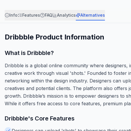
Info
Features
FAQ
Analytics
Alternatives
Dribbble
Product Information
What is
Dribbble
?
Dribbble is a global online community where designers, in
creative work through visual 'shots.' Founded to foster in
networking within the design industry. Designers can upl
creatives and potential clients. The platform also offers 
growth. Dribbble’s mission is to empower designers to sh
While it offers free access to core features, premium plans
Dribbble
's Core Features
Designers can upload 'shots' to showcase their creative