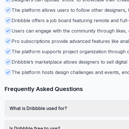
The platform allows users to follow other designers, 
Dribbble offers a job board featuring remote and full
Users can engage with the community through likes, 
Pro subscriptions provide advanced features like analyti
The platform supports project organization through co
Dribbble’s marketplace allows designers to sell digital 
The platform hosts design challenges and events, en
Frequently Asked Questions
What is Dribbble used for?
Is Dribbble free to use?