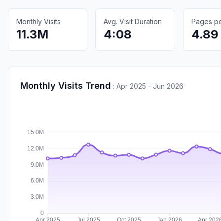
Monthly Visits
Avg. Visit Duration
Pages per
11.3M
4:08
4.89
Monthly Visits Trend
:
Apr 2025 - Jun 2026