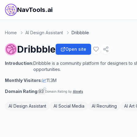
NavTools.ai
Home
AI Design Assistant
Dribbble
Dribbble
Open site
Introduction:
Dribbble is a community platform for designers to 
opportunities.
Monthly Visitors:
11.3M
Domain Rating:
93
Domain Rating by
Ahrefs
AI Design Assistant
AI Social Media
AI Recruiting
AI Art