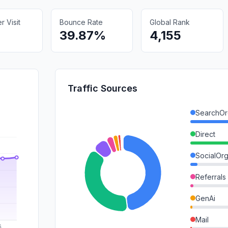
 Visit
Bounce Rate
Global Rank
39.87%
4,155
Traffic Sources
SearchOr
Direct
SocialOrg
Referrals
GenAi
Mail