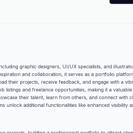
cluding graphic designers, UI/UX specialists, and illustrato
spiration and collaboration, it serves as a portfolio platfo
oad their projects, receive feedback, and engage with a vi
job listings and freelance opportunities, making it a valuabl
owcase their talent, learn from others, and connect with cl
 unlock additional functionalities like enhanced visibility a
 projects, building a professional portfolio to attract clie