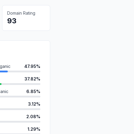
Domain Rating
93
ganic
47.95%
37.82%
anic
6.85%
3.12%
2.08%
1.29%