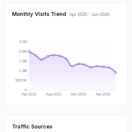
Monthly Visits Trend
:
Apr 2025 - Jun 2026
Traffic Sources