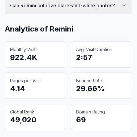
Can Remini colorize black-and-white photos?
Analytics of
Remini
Monthly Visits
Avg. Visit Duration
922.4K
2:57
Pages per Visit
Bounce Rate
4.14
29.66%
Global Rank
Domain Rating
49,020
69