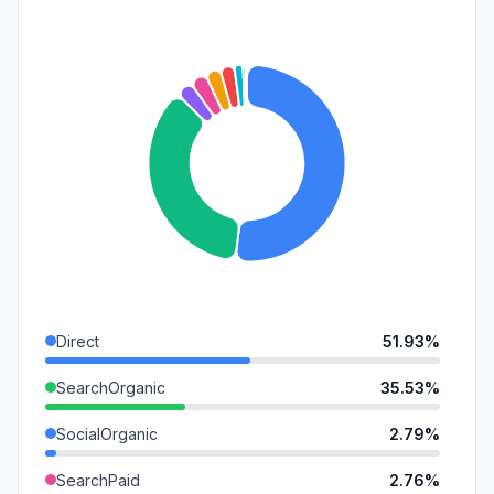
Direct
51.93%
SearchOrganic
35.53%
SocialOrganic
2.79%
SearchPaid
2.76%