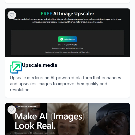
View
ImageKit
Upscale.media
Upscale.media is an AI-powered platform that enhances
and upscales images to improve their quality and
resolution.
View
Upscale.media