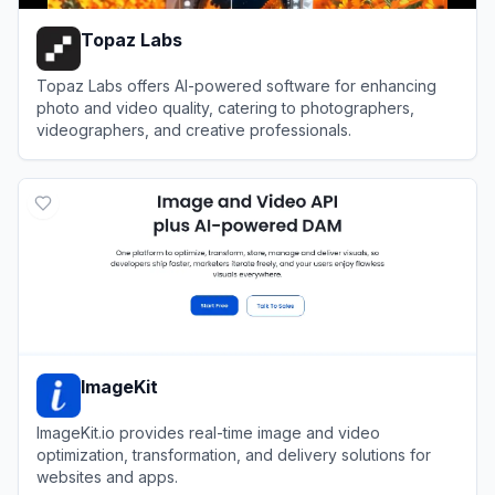
Topaz Labs
Topaz Labs offers AI-powered software for enhancing
photo and video quality, catering to photographers,
videographers, and creative professionals.
View
Topaz Labs
ImageKit
ImageKit.io provides real-time image and video
optimization, transformation, and delivery solutions for
websites and apps.