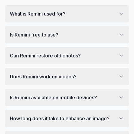
What is Remini used for?
Is Remini free to use?
Can Remini restore old photos?
Does Remini work on videos?
Is Remini available on mobile devices?
How long does it take to enhance an image?