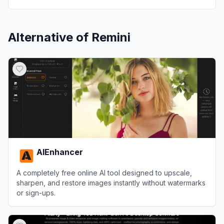
Alternative of
Remini
AIEnhancer
A completely free online AI tool designed to upscale,
sharpen, and restore images instantly without watermarks
or sign-ups.
View
AIEnhancer