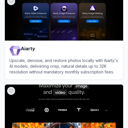
Aiarty
Upscale, denoise, and restore photos locally with Aiarty's
AI models, delivering crisp, natural details up to 32K
resolution without mandatory monthly subscription fees.
View
Aiarty