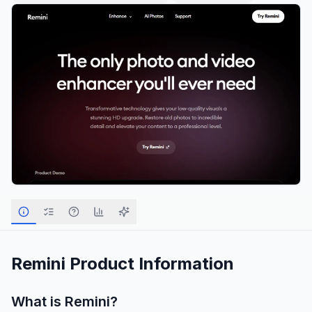
Remini
Product Information
What is
Remini
?