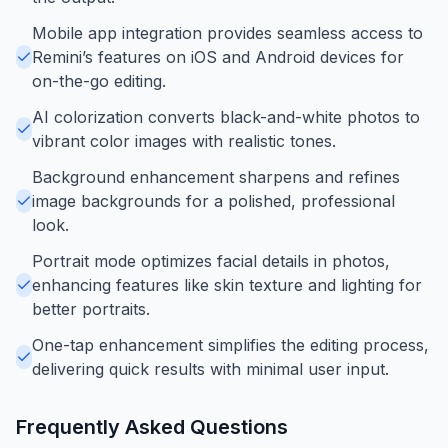
Mobile app integration provides seamless access to
Remini’s features on iOS and Android devices for
on-the-go editing.
AI colorization converts black-and-white photos to
vibrant color images with realistic tones.
Background enhancement sharpens and refines
image backgrounds for a polished, professional
look.
Portrait mode optimizes facial details in photos,
enhancing features like skin texture and lighting for
better portraits.
One-tap enhancement simplifies the editing process,
delivering quick results with minimal user input.
Frequently Asked Questions