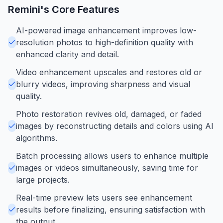
Remini
's Core Features
AI-powered image enhancement improves low-
resolution photos to high-definition quality with
enhanced clarity and detail.
Video enhancement upscales and restores old or
blurry videos, improving sharpness and visual
quality.
Photo restoration revives old, damaged, or faded
images by reconstructing details and colors using AI
algorithms.
Batch processing allows users to enhance multiple
images or videos simultaneously, saving time for
large projects.
Real-time preview lets users see enhancement
results before finalizing, ensuring satisfaction with
the output.