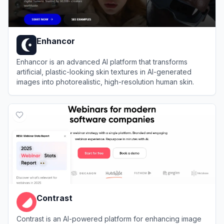
Enhancor
Enhancor is an advanced AI platform that transforms
artificial, plastic-looking skin textures in AI-generated
images into photorealistic, high-resolution human skin.
View
Enhancor
Contrast
Contrast is an AI-powered platform for enhancing image