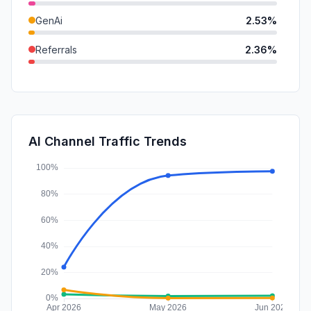
GenAi
2.53%
Referrals
2.36%
DisplayAds
1.44%
Mail
0.44%
SocialPaid
0.21%
AI Channel Traffic Trends
Affiliate
0.00%