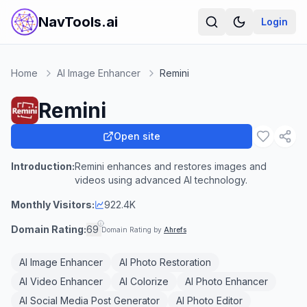
NavTools.ai
Login
Home
AI Image Enhancer
Remini
Remini
Open site
Introduction:
Remini enhances and restores images and
videos using advanced AI technology.
Monthly Visitors:
922.4K
Domain Rating:
69
Domain Rating by
Ahrefs
AI Image Enhancer
AI Photo Restoration
AI Video Enhancer
AI Colorize
AI Photo Enhancer
AI Social Media Post Generator
AI Photo Editor