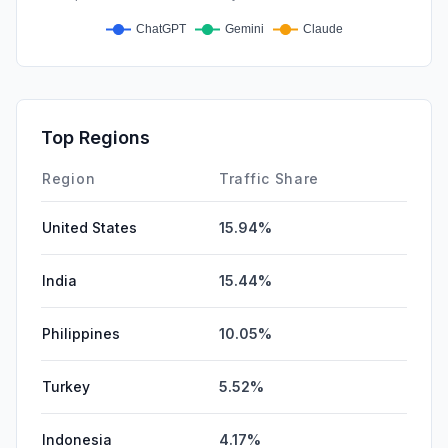
Top Regions
Region
Traffic Share
United States
15.94%
India
15.44%
Philippines
10.05%
Turkey
5.52%
Indonesia
4.17%