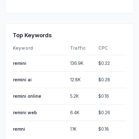
Top Keywords
Keyword
Traffic
CPC
remini
136.9K
$0.22
remini ai
12.8K
$0.28
remini online
5.2K
$0.16
remini web
6.4K
$0.26
remni
1.1K
$0.18