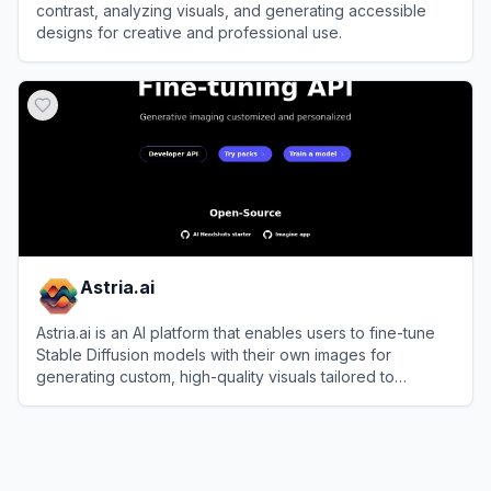
contrast, analyzing visuals, and generating accessible
designs for creative and professional use.
View
Contrast
Astria.ai
Astria.ai is an AI platform that enables users to fine-tune
Stable Diffusion models with their own images for
generating custom, high-quality visuals tailored to
specific needs.
View
Astria.ai