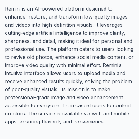
Remini is an AI-powered platform designed to
enhance, restore, and transform low-quality images
and videos into high-definition visuals. It leverages
cutting-edge artificial intelligence to improve clarity,
sharpness, and detail, making it ideal for personal and
professional use. The platform caters to users looking
to revive old photos, enhance social media content, or
improve video quality with minimal effort. Remini’s
intuitive interface allows users to upload media and
receive enhanced results quickly, solving the problem
of poor-quality visuals. Its mission is to make
professional-grade image and video enhancement
accessible to everyone, from casual users to content
creators. The service is available via web and mobile
apps, ensuring flexibility and convenience.