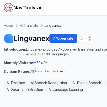
NavTools.ai
Home
AI Translate
Lingvanex
Lingvanex
Open site
Introduction:
Lingvanex provides AI-powered translation and sp
across over 100 languages.
Monthly Visitors:
784.2K
Domain Rating:
73
Domain Rating by
Ahrefs
AI Translate
AI Speech Recognition
AI Text to Speech
AI Document Extraction
AI Language Learning