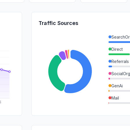
Traffic Sources
SearchOr
Direct
Referrals
SocialOrg
GenAi
Mail
SocialPai
SearchPa