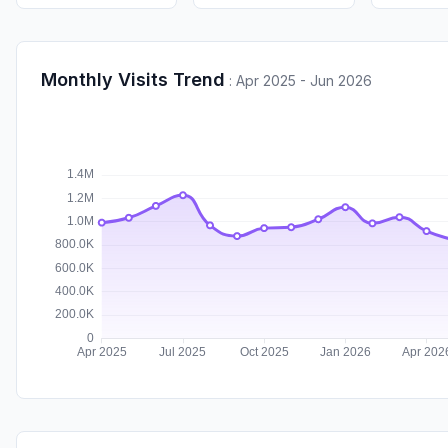
Monthly Visits Trend
:
Apr 2025 - Jun 2026