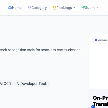
Home
Category
Rankings
Submit
eech recognition tools for seamless communication
AI OCR
AI Developer Tools