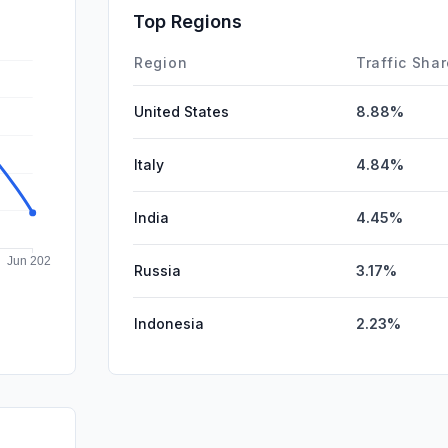
Affiliate
Top Regions
DisplayA
Region
Traffic Sha
United States
8.88%
Italy
4.84%
India
4.45%
Russia
3.17%
Indonesia
2.23%