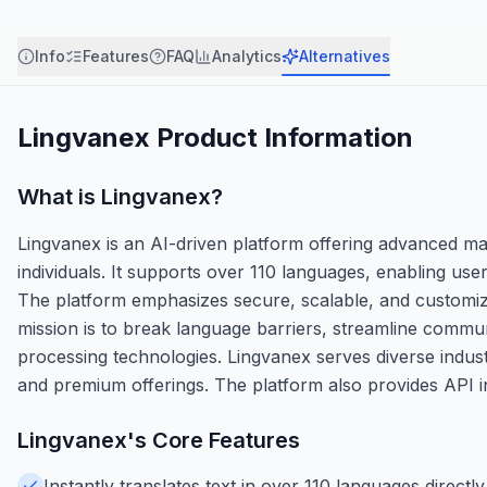
Info
Features
FAQ
Analytics
Alternatives
Lingvanex
Product Information
What is
Lingvanex
?
Lingvanex is an AI-driven platform offering advanced ma
individuals. It supports over 110 languages, enabling us
The platform emphasizes secure, scalable, and customizab
mission is to break language barriers, streamline commu
processing technologies. Lingvanex serves diverse indust
and premium offerings. The platform also provides API int
Lingvanex
's Core Features
Instantly translates text in over 110 languages direc