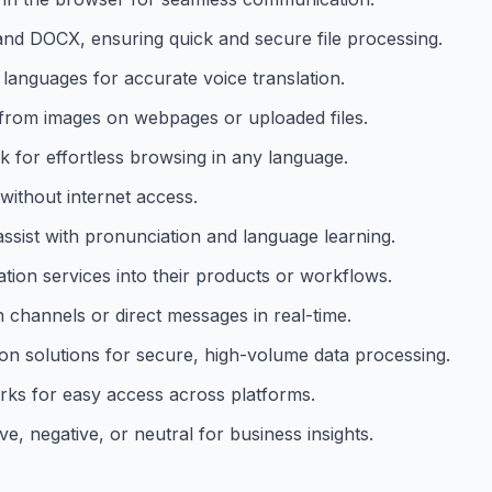
and DOCX, ensuring quick and secure file processing.
languages for accurate voice translation.
t from images on webpages or uploaded files.
ck for effortless browsing in any language.
 without internet access.
 assist with pronunciation and language learning.
ation services into their products or workflows.
n channels or direct messages in real-time.
on solutions for secure, high-volume data processing.
rks for easy access across platforms.
ve, negative, or neutral for business insights.