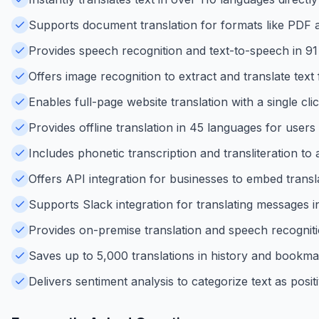
Supports document translation for formats like PDF 
Provides speech recognition and text-to-speech in 91 
Offers image recognition to extract and translate tex
Enables full-page website translation with a single cli
Provides offline translation in 45 languages for users
Includes phonetic transcription and transliteration to
Offers API integration for businesses to embed transl
Supports Slack integration for translating messages i
Provides on-premise translation and speech recogniti
Saves up to 5,000 translations in history and bookma
Delivers sentiment analysis to categorize text as positi