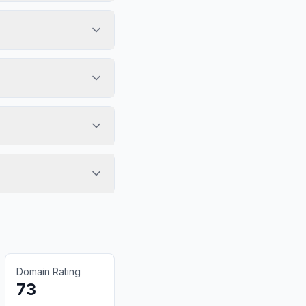
Domain Rating
73