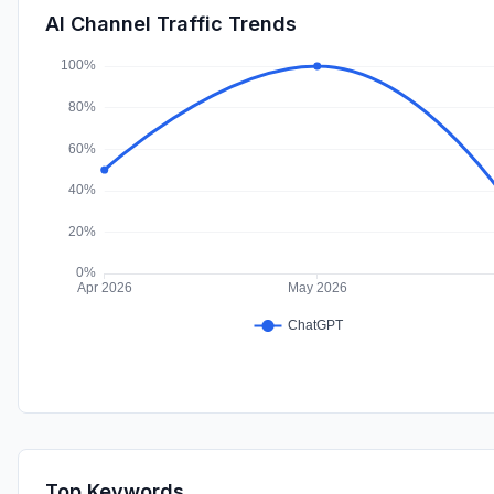
AI Channel Traffic Trends
Top Keywords