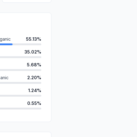
ganic
55.13%
35.02%
5.68%
anic
2.20%
1.24%
0.55%
d
0.10%
id
0.08%