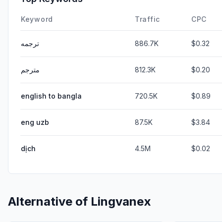
Keyword
Traffic
CPC
ترجمه
886.7K
$0.32
مترجم
812.3K
$0.20
english to bangla
720.5K
$0.89
eng uzb
87.5K
$3.84
dịch
4.5M
$0.02
Alternative of
Lingvanex