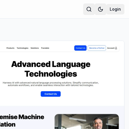
Login