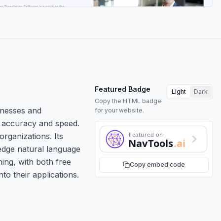
Featured Badge
Light
Dark
Copy the HTML badge
inesses and
for your website.
gh accuracy and speed.
Featured on
rganizations. Its
NavTools
.ai
edge natural language
ing, with both free
Copy embed code
to their applications.