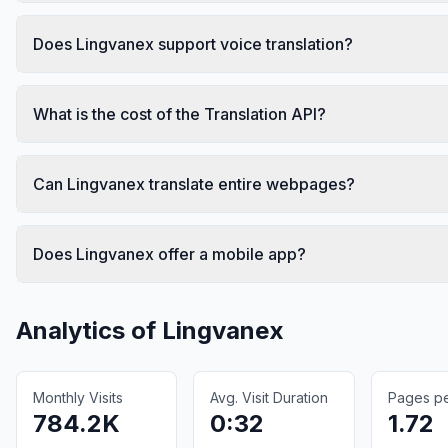
Does Lingvanex support voice translation?
What is the cost of the Translation API?
Can Lingvanex translate entire webpages?
Does Lingvanex offer a mobile app?
Analytics of
Lingvanex
Monthly Visits
Avg. Visit Duration
Pages per
784.2K
0:32
1.72