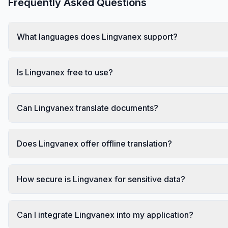
Frequently Asked Questions
What languages does Lingvanex support?
Is Lingvanex free to use?
Can Lingvanex translate documents?
Does Lingvanex offer offline translation?
How secure is Lingvanex for sensitive data?
Can I integrate Lingvanex into my application?