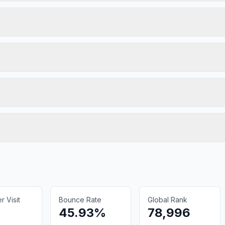
 Visit
Bounce Rate
Global Rank
45.93%
78,996