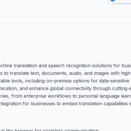
chine translation and speech recognition solutions for bus
ers to translate text, documents, audio, and images with hi
le tools, including on-premise options for data-sensitive o
nication, and enhance global connectivity through cutting-
ries, from enterprise workflows to personal language learn
egration for businesses to embed translation capabilities in
tly in the browser for seamless communication.