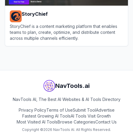
StoryChief
StoryChief is a content marketing platform that enables
teams to plan, create, optimize, and distribute content
across multiple channels efficiently.
View
StoryChief
NavTools.ai
NavTools AI, The Best AI Websites & AI Tools Directory
Privacy Policy
Terms of Use
Submit Tool
Advertise
Fastest Growing AI Tools
AI Tools Visit Growth
Most Visited AI Tools
Browse Categories
Contact Us
Copyright ©
2026
NavTools AI. All Rights Reserved.