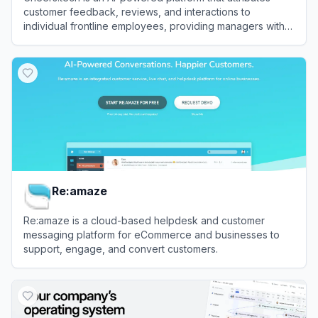
customer feedback, reviews, and interactions to
individual frontline employees, providing managers with
actionable insights to improve brand performance.
View
Cheers
Re:amaze
Re:amaze is a cloud-based helpdesk and customer
messaging platform for eCommerce and businesses to
support, engage, and convert customers.
View
Re:amaze