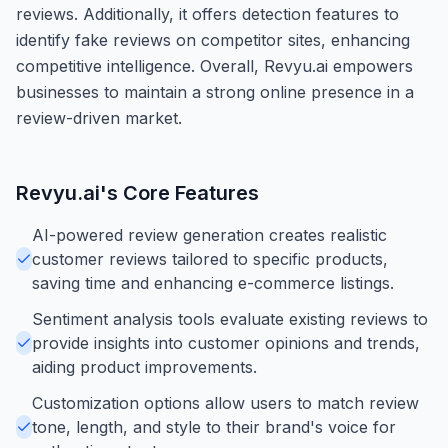
reviews. Additionally, it offers detection features to
identify fake reviews on competitor sites, enhancing
competitive intelligence. Overall, Revyu.ai empowers
businesses to maintain a strong online presence in a
review-driven market.
Revyu.ai
's Core Features
AI-powered review generation creates realistic
customer reviews tailored to specific products,
saving time and enhancing e-commerce listings.
Sentiment analysis tools evaluate existing reviews to
provide insights into customer opinions and trends,
aiding product improvements.
Customization options allow users to match review
tone, length, and style to their brand's voice for