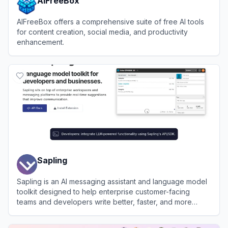
AIFreeBox
AIFreeBox offers a comprehensive suite of free AI tools
for content creation, social media, and productivity
enhancement.
View
AIFreeBox
Sapling
Sapling is an AI messaging assistant and language model
toolkit designed to help enterprise customer-facing
teams and developers write better, faster, and more
consistently.
View
Sapling