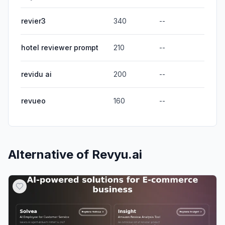
revier3
340
--
hotel reviewer prompt
210
--
revidu ai
200
--
revueo
160
--
Alternative of
Revyu.ai