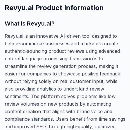
Revyu.ai
Product Information
What is
Revyu.ai
?
Revyu.ai is an innovative AI-driven tool designed to
help e-commerce businesses and marketers create
authentic-sounding product reviews using advanced
natural language processing. Its mission is to
streamline the review generation process, making it
easier for companies to showcase positive feedback
without relying solely on real customer input, while
also providing analytics to understand review
sentiments. The platform solves problems like low
review volumes on new products by automating
content creation that aligns with brand voice and
compliance standards. Users benefit from time savings
and improved SEO through high-quality, optimized