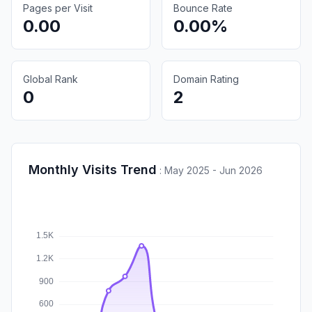
Pages per Visit
Bounce Rate
0.00
0.00%
Global Rank
Domain Rating
0
2
Monthly Visits Trend
:
May 2025 - Jun 2026