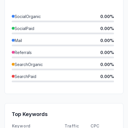
SocialOrganic
0.00%
SocialPaid
0.00%
Mail
0.00%
Referrals
0.00%
SearchOrganic
0.00%
SearchPaid
0.00%
Direct
0.00%
GenAi
0.00%
Affiliate
0.00%
Top Keywords
DisplayAds
0.00%
Keyword
Traffic
CPC