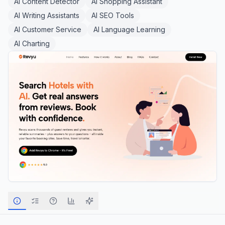
AI Content Detector
AI Shopping Assistant
AI Writing Assistants
AI SEO Tools
AI Customer Service
AI Language Learning
AI Charting