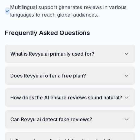
Multilingual support generates reviews in various
languages to reach global audiences.
Frequently Asked Questions
What is Revyu.ai primarily used for?
Does Revyu.ai offer a free plan?
How does the AI ensure reviews sound natural?
Can Revyu.ai detect fake reviews?