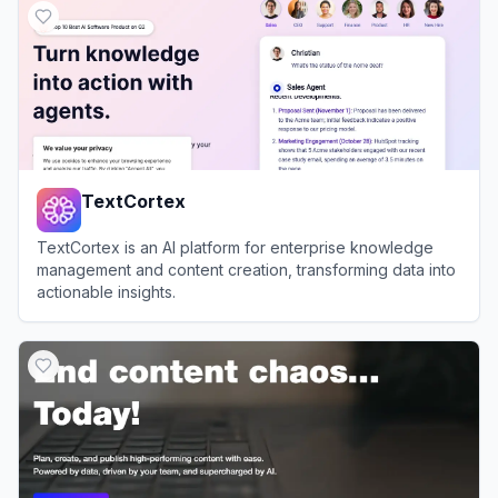
TextCortex
TextCortex is an AI platform for enterprise knowledge
management and content creation, transforming data into
actionable insights.
View
TextCortex