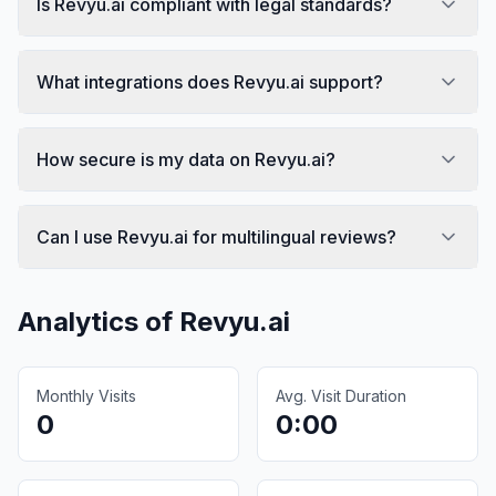
Is Revyu.ai compliant with legal standards?
What integrations does Revyu.ai support?
How secure is my data on Revyu.ai?
Can I use Revyu.ai for multilingual reviews?
Analytics of
Revyu.ai
Monthly Visits
Avg. Visit Duration
0
0:00