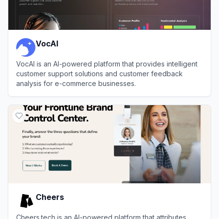
VocAI
VocAI is an AI-powered platform that provides intelligent
customer support solutions and customer feedback
analysis for e-commerce businesses.
View
VocAI
Cheers
Cheers.tech is an AI-powered platform that attributes