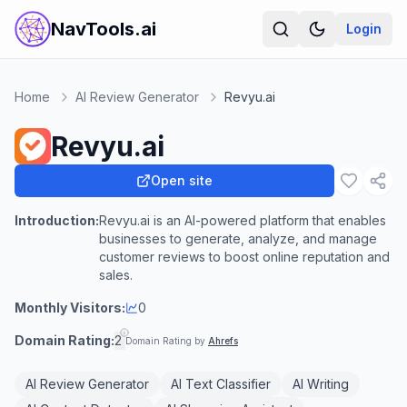
NavTools.ai
Login
Home
AI Review Generator
Revyu.ai
Revyu.ai
Open site
Introduction:
Revyu.ai is an AI-powered platform that enables
businesses to generate, analyze, and manage
customer reviews to boost online reputation and
sales.
Monthly Visitors:
0
Domain Rating:
2
Domain Rating by
Ahrefs
AI Review Generator
AI Text Classifier
AI Writing