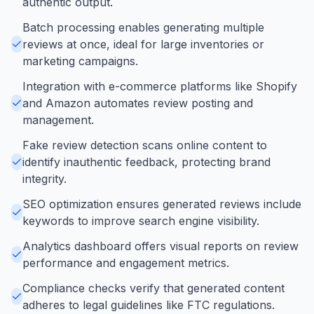
authentic output.
Batch processing enables generating multiple
reviews at once, ideal for large inventories or
marketing campaigns.
Integration with e-commerce platforms like Shopify
and Amazon automates review posting and
management.
Fake review detection scans online content to
identify inauthentic feedback, protecting brand
integrity.
SEO optimization ensures generated reviews include
keywords to improve search engine visibility.
Analytics dashboard offers visual reports on review
performance and engagement metrics.
Compliance checks verify that generated content
adheres to legal guidelines like FTC regulations.