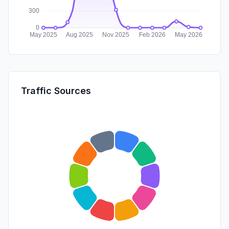
Traffic Sources