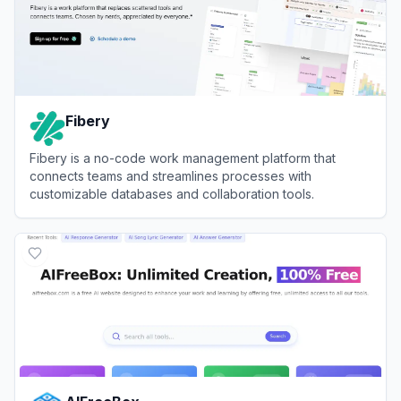
Fibery
Fibery is a no-code work management platform that
connects teams and streamlines processes with
customizable databases and collaboration tools.
View
Fibery