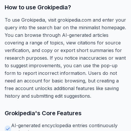
How to use
Grokipedia
?
To use Grokipedia, visit grokipedia.com and enter your
query into the search bar on the minimalist homepage.
You can browse through AI-generated articles
covering a range of topics, view citations for source
verification, and copy or export short summaries for
research purposes. If you notice inaccuracies or want
to suggest improvements, you can use the pop-up
form to report incorrect information. Users do not
need an account for basic browsing, but creating a
free account unlocks additional features like saving
history and submitting edit suggestions.
Grokipedia
's Core Features
AI-generated encyclopedia entries continuously