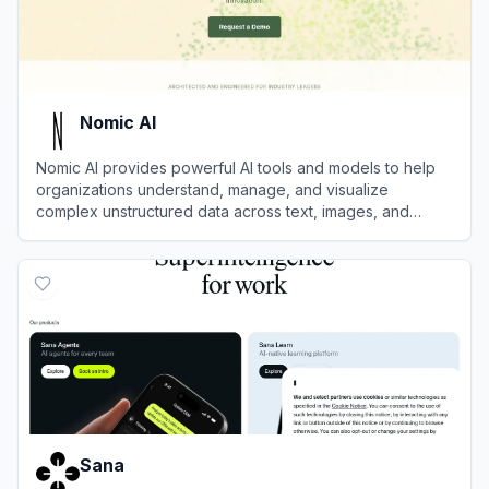
Nomic AI
Nomic AI provides powerful AI tools and models to help
organizations understand, manage, and visualize
complex unstructured data across text, images, and
documents.
View
Nomic AI
Sana