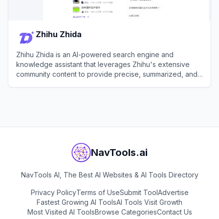
Zhihu Zhida
Zhihu Zhida is an AI-powered search engine and
knowledge assistant that leverages Zhihu's extensive
community content to provide precise, summarized, and
cited answers.
View
Zhihu Zhida
NavTools.ai
NavTools AI, The Best AI Websites & AI Tools Directory
Privacy Policy
Terms of Use
Submit Tool
Advertise
Fastest Growing AI Tools
AI Tools Visit Growth
Most Visited AI Tools
Browse Categories
Contact Us