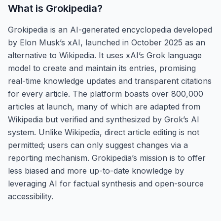
What is
Grokipedia
?
Grokipedia is an AI-generated encyclopedia developed
by Elon Musk’s xAI, launched in October 2025 as an
alternative to Wikipedia. It uses xAI’s Grok language
model to create and maintain its entries, promising
real-time knowledge updates and transparent citations
for every article. The platform boasts over 800,000
articles at launch, many of which are adapted from
Wikipedia but verified and synthesized by Grok’s AI
system. Unlike Wikipedia, direct article editing is not
permitted; users can only suggest changes via a
reporting mechanism. Grokipedia’s mission is to offer
less biased and more up-to-date knowledge by
leveraging AI for factual synthesis and open-source
accessibility.