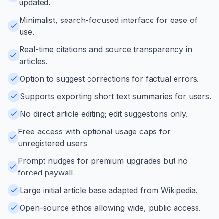
updated.
Minimalist, search-focused interface for ease of
use.
Real-time citations and source transparency in
articles.
Option to suggest corrections for factual errors.
Supports exporting short text summaries for users.
No direct article editing; edit suggestions only.
Free access with optional usage caps for
unregistered users.
Prompt nudges for premium upgrades but no
forced paywall.
Large initial article base adapted from Wikipedia.
Open-source ethos allowing wide, public access.