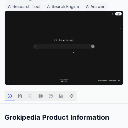
AI Research Tool
AI Search Engine
AI Answer
Grokipedia
Product Information