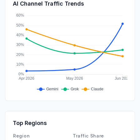
SearchPaid
0.00%
AI Channel Traffic Trends
Affiliate
0.00%
Top Regions
Region
Traffic Share