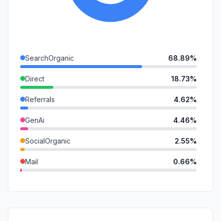
SearchOrganic
68.89%
Direct
18.73%
Referrals
4.62%
GenAi
4.46%
SocialOrganic
2.55%
Mail
0.66%
DisplayAds
0.08%
SocialPaid
0.01%