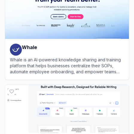
Whale
Whale is an AI-powered knowledge sharing and training
platform that helps businesses centralize their SOPs,
automate employee onboarding, and empower teams
with instant answers.
View
Whale