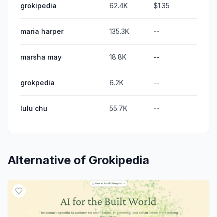
grokipedia
62.4K
$1.35
maria harper
135.3K
--
marsha may
18.8K
--
grokpedia
6.2K
--
lulu chu
55.7K
--
Alternative of
Grokipedia