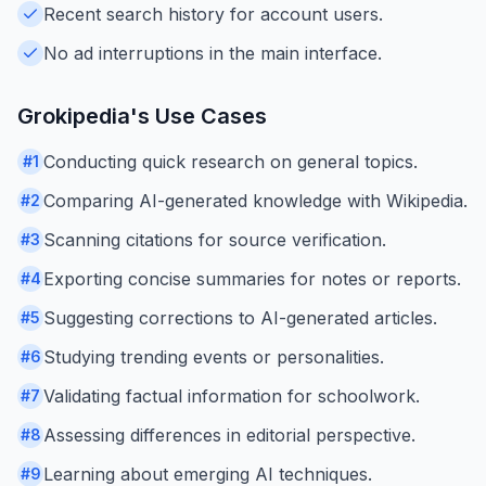
Recent search history for account users.
No ad interruptions in the main interface.
Grokipedia
's Use Cases
Conducting quick research on general topics.
#
1
Comparing AI-generated knowledge with Wikipedia.
#
2
Scanning citations for source verification.
#
3
Exporting concise summaries for notes or reports.
#
4
Suggesting corrections to AI-generated articles.
#
5
Studying trending events or personalities.
#
6
Validating factual information for schoolwork.
#
7
Assessing differences in editorial perspective.
#
8
Learning about emerging AI techniques.
#
9