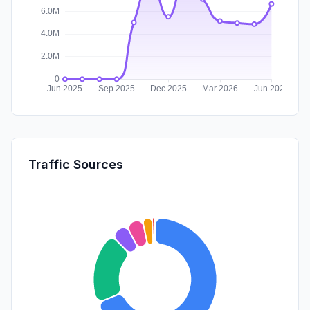
Traffic Sources