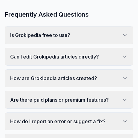
Frequently Asked Questions
Is Grokipedia free to use?
Can I edit Grokipedia articles directly?
How are Grokipedia articles created?
Are there paid plans or premium features?
How do I report an error or suggest a fix?