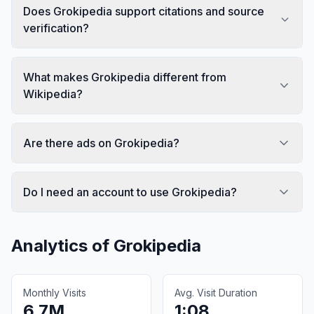
Does Grokipedia support citations and source
verification?
What makes Grokipedia different from
Wikipedia?
Are there ads on Grokipedia?
Do I need an account to use Grokipedia?
Analytics of
Grokipedia
Monthly Visits
Avg. Visit Duration
6.7M
1:08