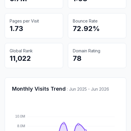
Pages per Visit
Bounce Rate
1.73
72.92%
Global Rank
Domain Rating
11,022
78
Monthly Visits Trend
:
Jun 2025 - Jun 2026