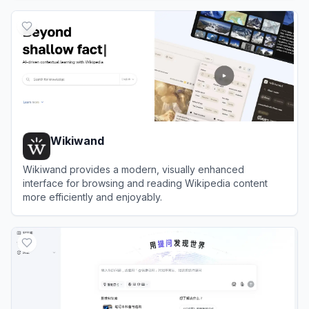
View
Agnes AI
Wikiwand
Wikiwand provides a modern, visually enhanced
interface for browsing and reading Wikipedia content
more efficiently and enjoyably.
View
Wikiwand