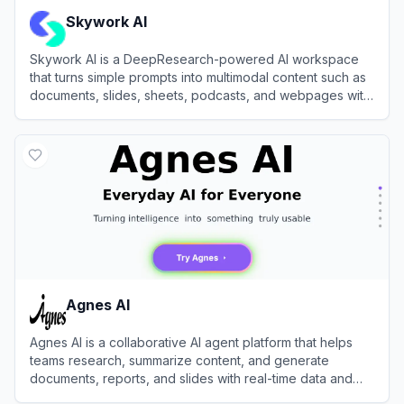
Skywork AI
Skywork AI is a DeepResearch-powered AI workspace
that turns simple prompts into multimodal content such as
documents, slides, sheets, podcasts, and webpages with
high factual accuracy.
View
Skywork AI
Agnes AI
Agnes AI is a collaborative AI agent platform that helps
teams research, summarize content, and generate
documents, reports, and slides with real-time data and
shared memory.