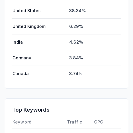
United States
38.34%
United Kingdom
6.29%
India
4.62%
Germany
3.84%
Canada
3.74%
Top Keywords
Keyword
Traffic
CPC