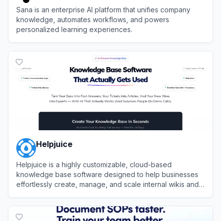
Sana is an enterprise AI platform that unifies company
knowledge, automates workflows, and powers
personalized learning experiences.
View
Sana
Helpjuice
Helpjuice is a highly customizable, cloud-based
knowledge base software designed to help businesses
effortlessly create, manage, and scale internal wikis and
external customer support hubs.
View
Helpjuice