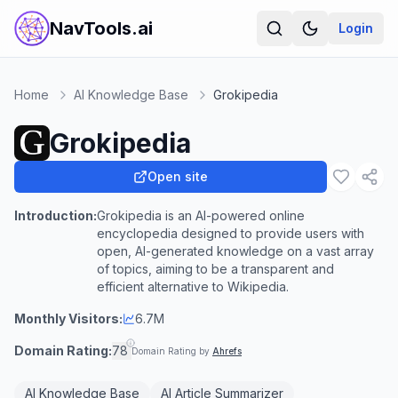
NavTools.ai
Login
Home
AI Knowledge Base
Grokipedia
Grokipedia
Open site
Introduction:
Grokipedia is an AI-powered online
encyclopedia designed to provide users with
open, AI-generated knowledge on a vast array
of topics, aiming to be a transparent and
efficient alternative to Wikipedia.
Monthly Visitors:
6.7M
Domain Rating:
78
Domain Rating by
Ahrefs
AI Knowledge Base
AI Article Summarizer