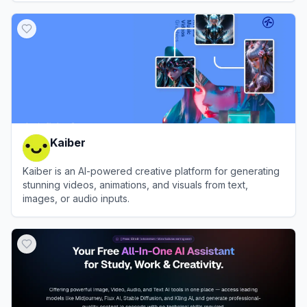
View
Nim Video
Kaiber
Kaiber is an AI-powered creative platform for generating
stunning videos, animations, and visuals from text,
images, or audio inputs.
View
Kaiber