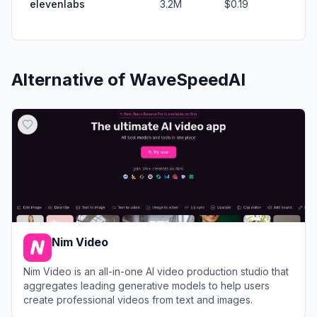
elevenlabs
3.2M
$0.19
Alternative of
WaveSpeedAI
Nim Video
Nim Video is an all-in-one AI video production studio that
aggregates leading generative models to help users
create professional videos from text and images.