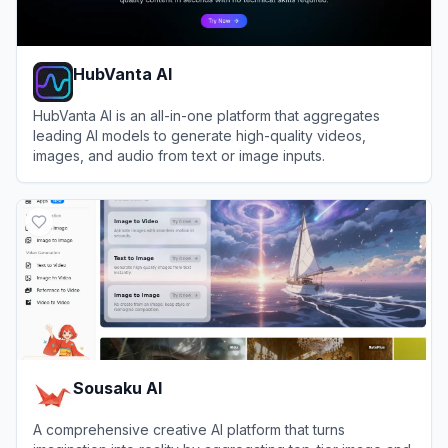
HubVanta AI
HubVanta AI is an all-in-one platform that aggregates
leading AI models to generate high-quality videos,
images, and audio from text or image inputs.
View
HubVanta AI
Sousaku AI
A comprehensive creative AI platform that turns