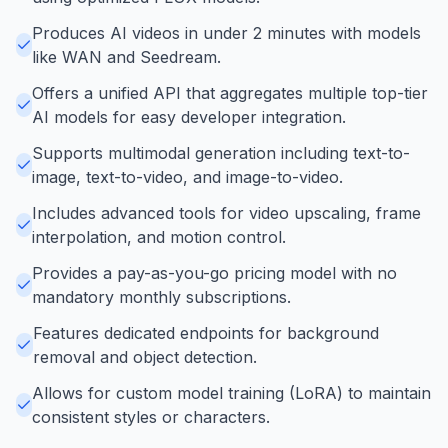
Produces AI videos in under 2 minutes with models
like WAN and Seedream.
Offers a unified API that aggregates multiple top-tier
AI models for easy developer integration.
Supports multimodal generation including text-to-
image, text-to-video, and image-to-video.
Includes advanced tools for video upscaling, frame
interpolation, and motion control.
Provides a pay-as-you-go pricing model with no
mandatory monthly subscriptions.
Features dedicated endpoints for background
removal and object detection.
Allows for custom model training (LoRA) to maintain
consistent styles or characters.