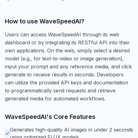
How to use
WaveSpeedAI
?
Users can access WaveSpeedAI through its web
dashboard or by integrating its RESTful API into their
own applications. On the web, simply select a desired
model (e.g., for text-to-video or image generation),
input your prompt and any reference media, and click
generate to receive results in seconds. Developers
can utilize the provided API keys and documentation
to programmatically send requests and retrieve
generated media for automated workflows.
WaveSpeedAI
's Core Features
Generates high-quality AI images in under 2 seconds
using optimized FLUX models.