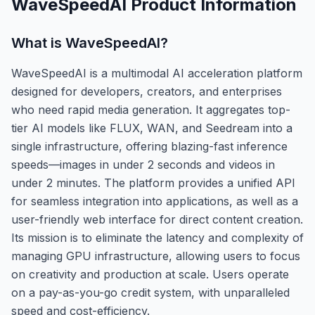
WaveSpeedAI
Product Information
What is
WaveSpeedAI
?
WaveSpeedAI is a multimodal AI acceleration platform
designed for developers, creators, and enterprises
who need rapid media generation. It aggregates top-
tier AI models like FLUX, WAN, and Seedream into a
single infrastructure, offering blazing-fast inference
speeds—images in under 2 seconds and videos in
under 2 minutes. The platform provides a unified API
for seamless integration into applications, as well as a
user-friendly web interface for direct content creation.
Its mission is to eliminate the latency and complexity of
managing GPU infrastructure, allowing users to focus
on creativity and production at scale. Users operate
on a pay-as-you-go credit system, with unparalleled
speed and cost-efficiency.