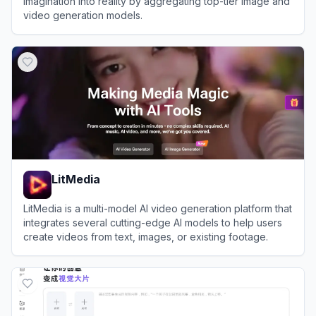
imagination into reality by aggregating top-tier image and
video generation models.
View
Sousaku AI
LitMedia
LitMedia is a multi-model AI video generation platform that
integrates several cutting-edge AI models to help users
create videos from text, images, or existing footage.
View
LitMedia