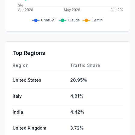
Top Regions
Region
Traffic Share
United States
20.95%
Italy
4.81%
India
4.42%
United Kingdom
3.72%