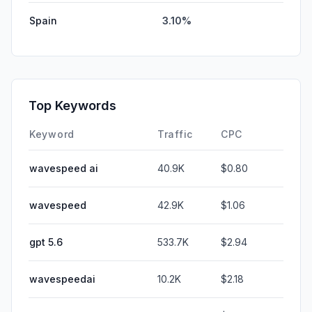
Spain
3.10%
Top Keywords
Keyword
Traffic
CPC
wavespeed ai
40.9K
$0.80
wavespeed
42.9K
$1.06
gpt 5.6
533.7K
$2.94
wavespeedai
10.2K
$2.18