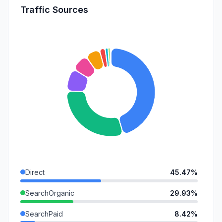
Traffic Sources
Direct
45.47%
SearchOrganic
29.93%
SearchPaid
8.42%