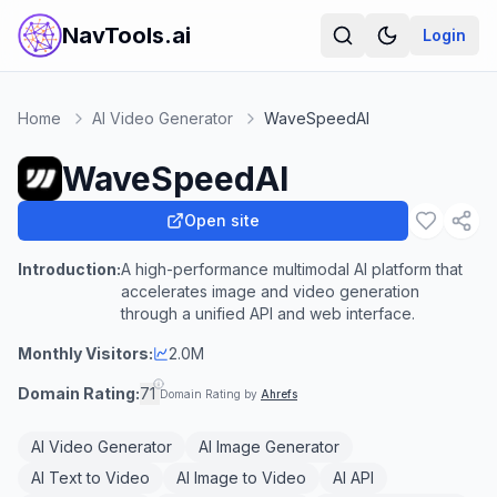
NavTools.ai
Login
Home
AI Video Generator
WaveSpeedAI
WaveSpeedAI
Open site
Introduction:
A high-performance multimodal AI platform that
accelerates image and video generation
through a unified API and web interface.
Monthly Visitors:
2.0M
Domain Rating:
71
Domain Rating by
Ahrefs
AI Video Generator
AI Image Generator
AI Text to Video
AI Image to Video
AI API