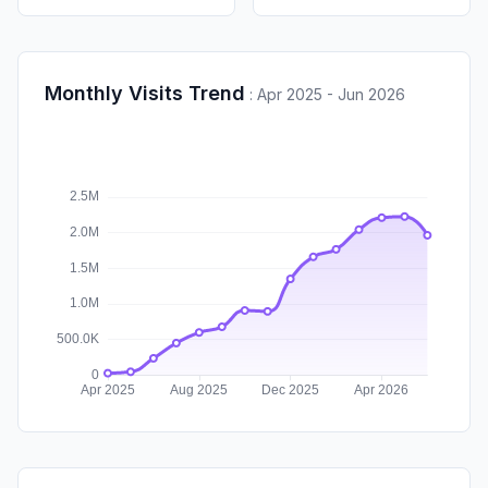
Monthly Visits Trend
:
Apr 2025 - Jun 2026