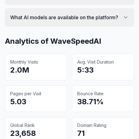
What AI models are available on the platform?
Analytics of
WaveSpeedAI
Monthly Visits
Avg. Visit Duration
2.0M
5:33
Pages per Visit
Bounce Rate
5.03
38.71%
Global Rank
Domain Rating
23,658
71