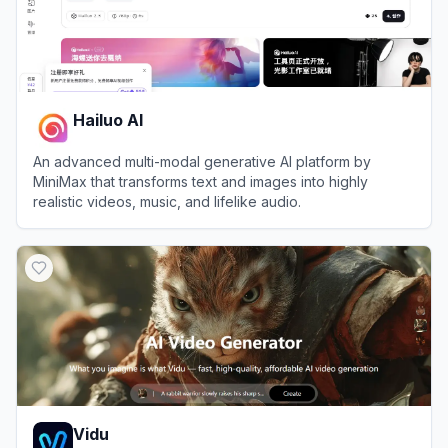
Hailuo AI
An advanced multi-modal generative AI platform by
MiniMax that transforms text and images into highly
realistic videos, music, and lifelike audio.
View
Hailuo AI
Vidu