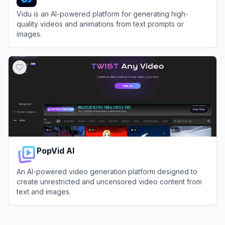
Vidu is an AI-powered platform for generating high-
quality videos and animations from text prompts or
images.
View
Vidu
PopVid AI
An AI-powered video generation platform designed to
create unrestricted and uncensored video content from
text and images.
View
PopVid AI