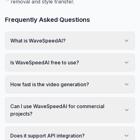
removal and style transfer.
Frequently Asked Questions
What is WaveSpeedAI?
Is WaveSpeedAI free to use?
How fast is the video generation?
Can I use WaveSpeedAI for commercial
projects?
Does it support API integration?