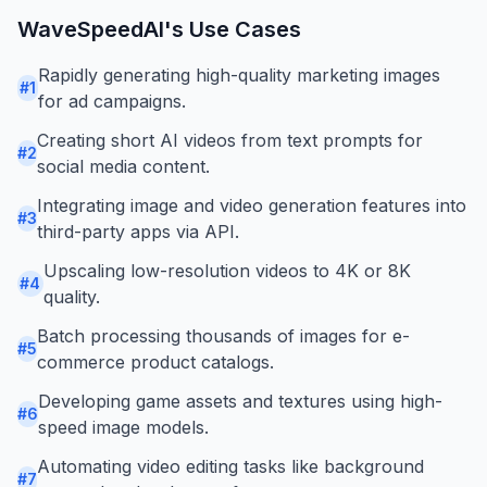
WaveSpeedAI
's Use Cases
Rapidly generating high-quality marketing images
#
1
for ad campaigns.
Creating short AI videos from text prompts for
#
2
social media content.
Integrating image and video generation features into
#
3
third-party apps via API.
Upscaling low-resolution videos to 4K or 8K
#
4
quality.
Batch processing thousands of images for e-
#
5
commerce product catalogs.
Developing game assets and textures using high-
#
6
speed image models.
Automating video editing tasks like background
#
7