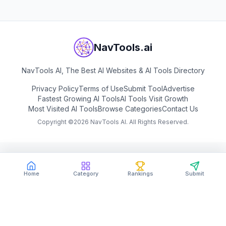
NavTools.ai
NavTools AI, The Best AI Websites & AI Tools Directory
Privacy Policy
Terms of Use
Submit Tool
Advertise
Fastest Growing AI Tools
AI Tools Visit Growth
Most Visited AI Tools
Browse Categories
Contact Us
Copyright ©
2026
NavTools AI. All Rights Reserved.
Home
Category
Rankings
Submit