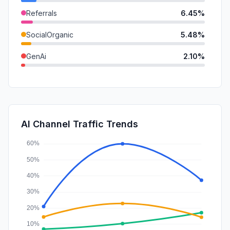
Referrals
6.45%
SocialOrganic
5.48%
GenAi
2.10%
DisplayAds
1.09%
Mail
0.69%
Affiliate
0.26%
AI Channel Traffic Trends
SocialPaid
0.10%