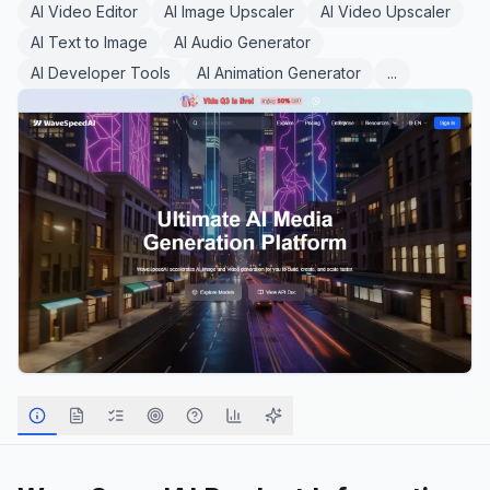
AI Video Editor
AI Image Upscaler
AI Video Upscaler
AI Text to Image
AI Audio Generator
AI Developer Tools
AI Animation Generator
...