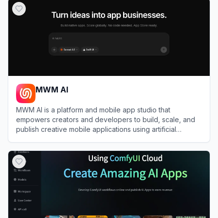
MWM AI
MWM AI is a platform and mobile app studio that
empowers creators and developers to build, scale, and
publish creative mobile applications using artificial
intelligence.
View
MWM AI