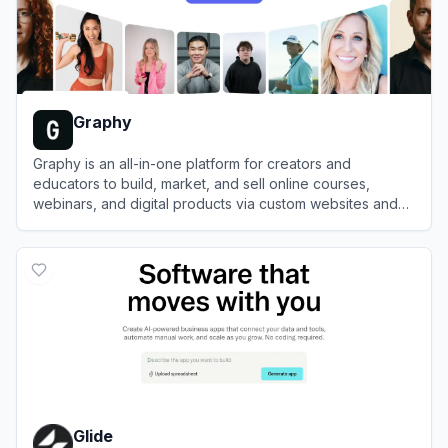
Graphy
Graphy is an all-in-one platform for creators and
educators to build, market, and sell online courses,
webinars, and digital products via custom websites and
mobile apps.
View
Graphy
Glide