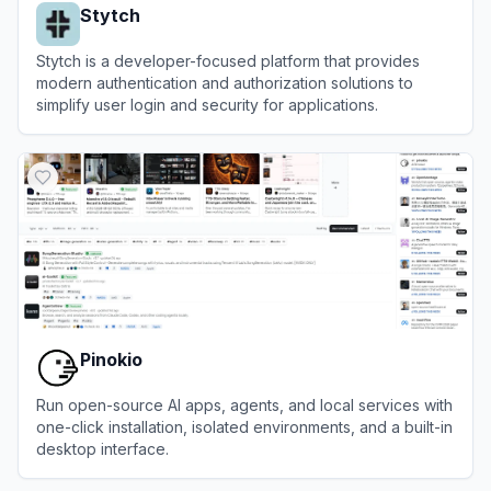
Stytch
Stytch is a developer-focused platform that provides
modern authentication and authorization solutions to
simplify user login and security for applications.
View
Stytch
Pinokio
Run open-source AI apps, agents, and local services with
one-click installation, isolated environments, and a built-in
desktop interface.
View
Pinokio