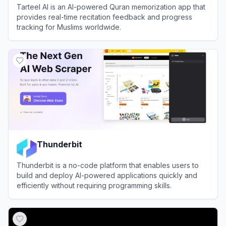
Tarteel AI is an AI-powered Quran memorization app that
provides real-time recitation feedback and progress
tracking for Muslims worldwide.
View
Tarteel AI
Thunderbit
Thunderbit is a no-code platform that enables users to
build and deploy AI-powered applications quickly and
efficiently without requiring programming skills.
View
Thunderbit