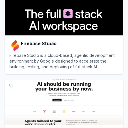
Firebase Studio
Firebase Studio is a cloud-based, agentic development
environment by Google designed to accelerate the
building, testing, and deploying of full-stack AI
applications.
View
Firebase Studio