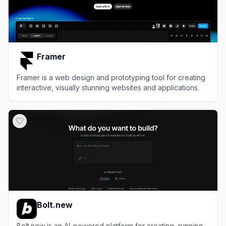
Framer
Framer is a web design and prototyping tool for creating
interactive, visually stunning websites and applications.
View
Framer
Bolt.new
Bolt.new is an AI-powered platform for creating, running,