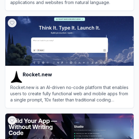
applications and websites from natural language.
View
Atoms
Rocket.new
Rocket.new is an AI-driven no-code platform that enables
users to create fully functional web and mobile apps from
a single prompt, 10x faster than traditional coding
methods.
View
Rocket.new