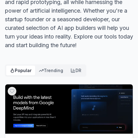
and rapid prototyping, all while harnessing the
power of artificial intelligence. Whether you're a
startup founder or a seasoned developer, our
curated selection of AI app builders will help you
turn your ideas into reality. Explore our tools today
and start building the future!
Popular
Trending
DR