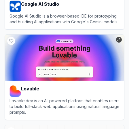
Google AI Studio
Google AI Studio is a browser-based IDE for prototyping
and building AI applications with Google's Gemini models.
View
Google AI Studio
Lovable
Lovable.dev is an AI-powered platform that enables users
to build full-stack web applications using natural language
prompts.
View
Lovable