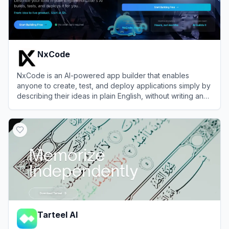
NxCode
NxCode is an AI-powered app builder that enables
anyone to create, test, and deploy applications simply by
describing their ideas in plain English, without writing any
code.
View
NxCode
Tarteel AI