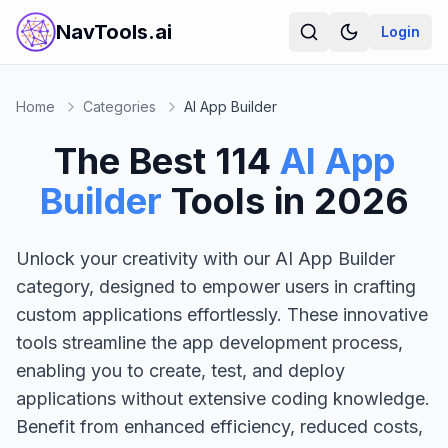
NavTools.ai
Login
Home
Categories
AI App Builder
The Best
114
AI App
Builder
Tools in
2026
Unlock your creativity with our AI App Builder
category, designed to empower users in crafting
custom applications effortlessly. These innovative
tools streamline the app development process,
enabling you to create, test, and deploy
applications without extensive coding knowledge.
Benefit from enhanced efficiency, reduced costs,