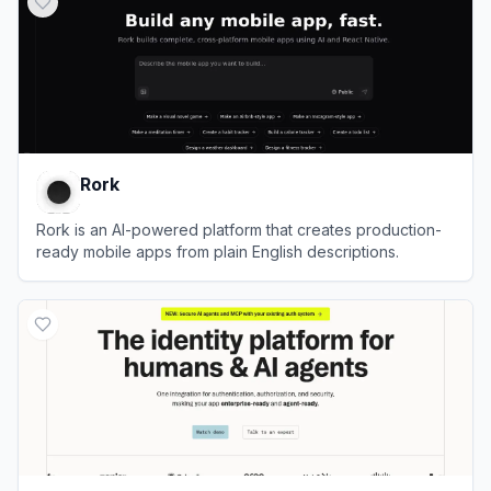
Rork
Rork is an AI-powered platform that creates production-
ready mobile apps from plain English descriptions.
View
Rork