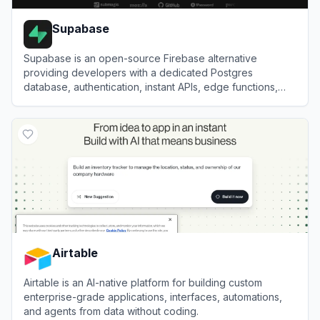
Supabase
Supabase is an open-source Firebase alternative
providing developers with a dedicated Postgres
database, authentication, instant APIs, edge functions,
realtime subscriptions, and storage.
View
Supabase
Airtable
Airtable is an AI-native platform for building custom
enterprise-grade applications, interfaces, automations,
and agents from data without coding.