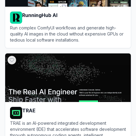
RunningHub AI
Run complex ComfyUI workflows and generate high-
quality AI images in the cloud without expensive GPUs or
tedious local software installations.
View
RunningHub AI
TRAE
TRAE is an AI-powered integrated development
environment (IDE) that accelerates software development
through autonomous coding agents, intelligent