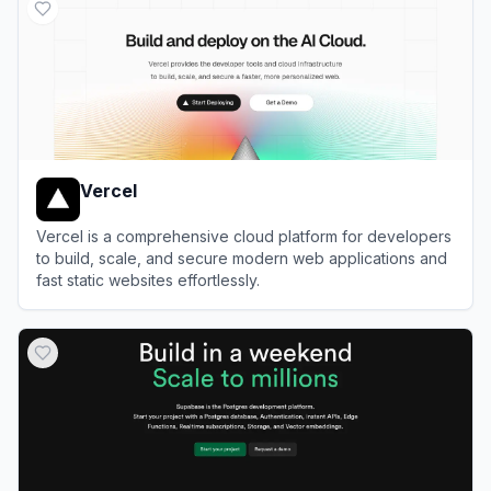
Vercel
Vercel is a comprehensive cloud platform for developers
to build, scale, and secure modern web applications and
fast static websites effortlessly.
View
Vercel