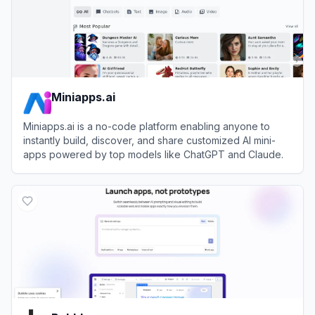
Miniapps.ai
Miniapps.ai is a no-code platform enabling anyone to
instantly build, discover, and share customized AI mini-
apps powered by top models like ChatGPT and Claude.
View
Miniapps.ai