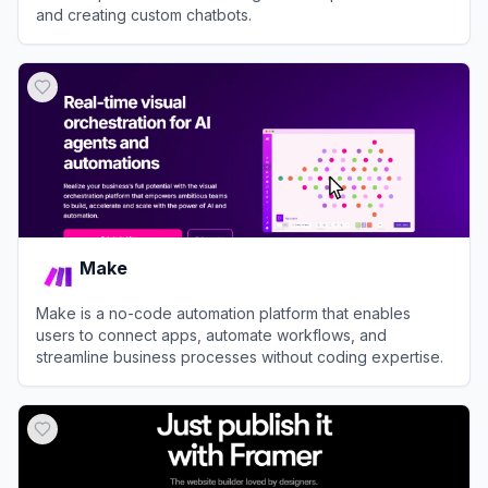
and creating custom chatbots.
View
Poe
Make
Make is a no-code automation platform that enables
users to connect apps, automate workflows, and
streamline business processes without coding expertise.
View
Make