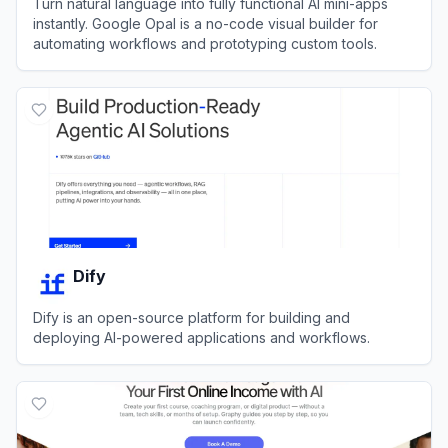
Turn natural language into fully functional AI mini-apps
instantly. Google Opal is a no-code visual builder for
automating workflows and prototyping custom tools.
View
Google Opal
Dify
Dify is an open-source platform for building and
deploying AI-powered applications and workflows.
View
Dify