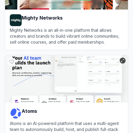
Mighty Networks
Mighty Networks is an all-in-one platform that allows
creators and brands to build vibrant online communities,
sell online courses, and offer paid memberships.
View
Mighty Networks
Atoms
Atoms is an AI-powered platform that uses a multi-agent
team to autonomously build, host, and publish full-stack