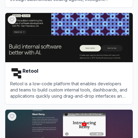
autocompletion, and complete project workflows.
View
TRAE
Retool
Retool is a low-code platform that enables developers
and teams to build custom internal tools, dashboards, and
applications quickly using drag-and-drop interfaces and
integrations.
View
Retool