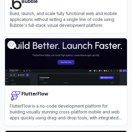
Bubble
Build, launch, and scale fully functional web and mobile
applications without writing a single line of code using
Bubble's full-stack visual development platform.
View
Bubble
FlutterFlow
FlutterFlow is a no-code development platform for
building visually stunning cross-platform mobile and web
apps quickly using drag-and-drop tools, with integrated
support for APIs, databases, and custom code.
View
FlutterFlow