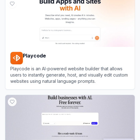
Playcode
Playcode is an AI-powered website builder that allows
users to instantly generate, host, and visually edit custom
websites using natural language prompts.
View
Playcode