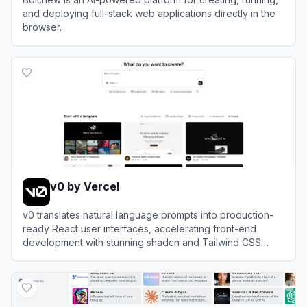
and deploying full-stack web applications directly in the
browser.
View
Bolt.new
v0 by Vercel
v0 translates natural language prompts into production-
ready React user interfaces, accelerating front-end
development with stunning shadcn and Tailwind CSS
components.
View
v0 by Vercel