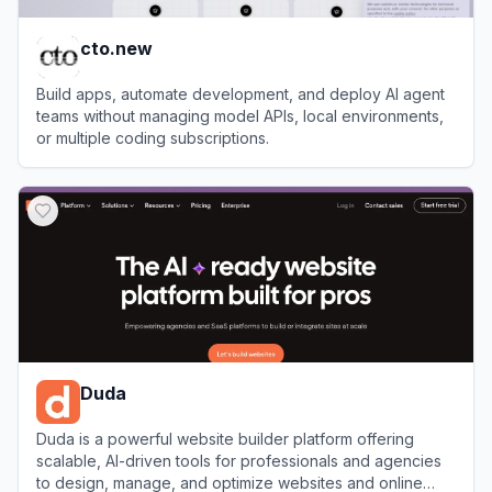
cto.new
Build apps, automate development, and deploy AI agent
teams without managing model APIs, local environments,
or multiple coding subscriptions.
View
cto.new
Duda
Duda is a powerful website builder platform offering
scalable, AI-driven tools for professionals and agencies
to design, manage, and optimize websites and online