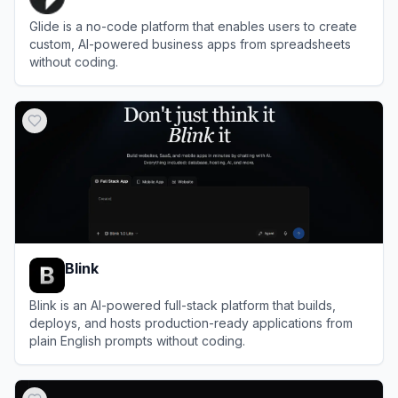
Glide is a no-code platform that enables users to create
custom, AI-powered business apps from spreadsheets
without coding.
View
Glide
Blink
Blink is an AI-powered full-stack platform that builds,
deploys, and hosts production-ready applications from
plain English prompts without coding.
View
Blink