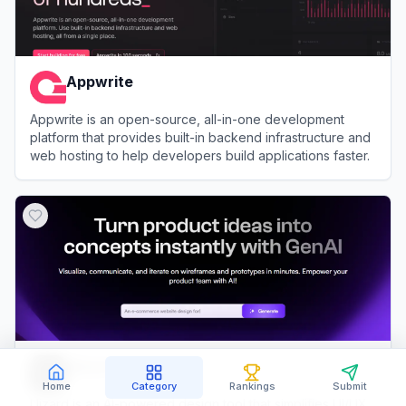
Appwrite
Appwrite is an open-source, all-in-one development
platform that provides built-in backend infrastructure and
web hosting to help developers build applications faster.
View
Appwrite
Uizard
Home
Category
Rankings
Submit
Uizard is an AI-powered design tool that simplifies UI/UX