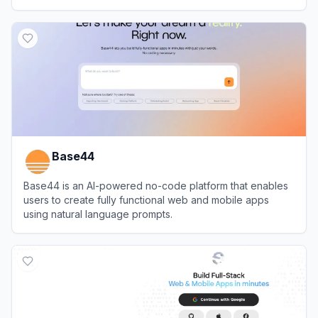
View
Airtable
Base44
Base44 is an AI-powered no-code platform that enables
users to create fully functional web and mobile apps
using natural language prompts.
View
Base44