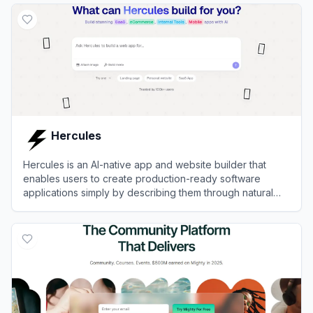
Hercules
Hercules is an AI-native app and website builder that
enables users to create production-ready software
applications simply by describing them through natural
language chat.
View
Hercules