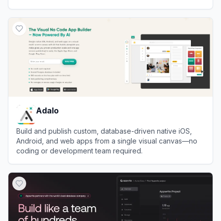
stores.
View
Duda
Adalo
Build and publish custom, database-driven native iOS,
Android, and web apps from a single visual canvas—no
coding or development team required.
View
Adalo