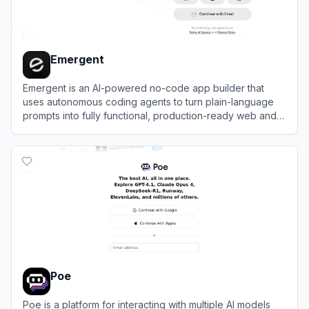
Emergent
Emergent is an AI-powered no-code app builder that
uses autonomous coding agents to turn plain-language
prompts into fully functional, production-ready web and
mobile applications.
View
Emergent
Poe
Poe is a platform for interacting with multiple AI models