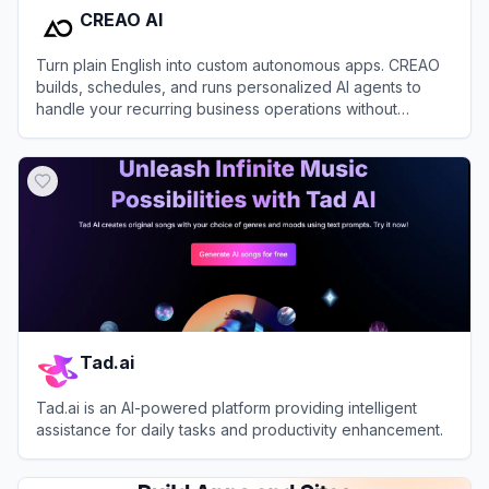
CREAO AI
Turn plain English into custom autonomous apps. CREAO
builds, schedules, and runs personalized AI agents to
handle your recurring business operations without
coding.
View
CREAO AI
Tad.ai
Tad.ai is an AI-powered platform providing intelligent
assistance for daily tasks and productivity enhancement.
View
Tad.ai