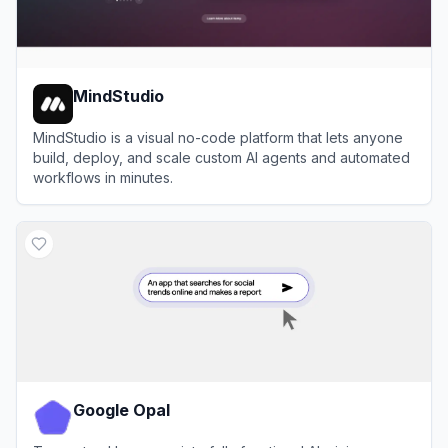
MindStudio
MindStudio is a visual no-code platform that lets anyone
build, deploy, and scale custom AI agents and automated
workflows in minutes.
View
MindStudio
Google Opal