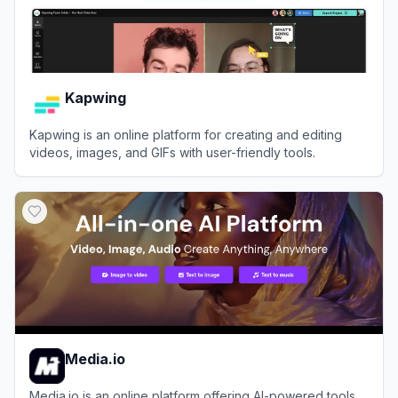
Kapwing
Kapwing is an online platform for creating and editing
videos, images, and GIFs with user-friendly tools.
View
Kapwing
Media.io
Media.io is an online platform offering AI-powered tools