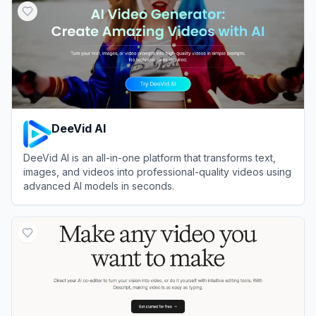
DeeVid AI
DeeVid AI is an all-in-one platform that transforms text,
images, and videos into professional-quality videos using
advanced AI models in seconds.
View
DeeVid AI