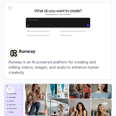
View
Clipchamp
Runway
Runway is an AI-powered platform for creating and
editing videos, images, and audio to enhance human
creativity.
View
Runway