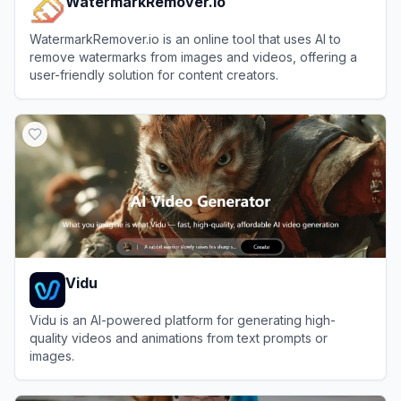
WatermarkRemover.io
WatermarkRemover.io is an online tool that uses AI to
remove watermarks from images and videos, offering a
user-friendly solution for content creators.
View
WatermarkRemover.io
Vidu
Vidu is an AI-powered platform for generating high-
quality videos and animations from text prompts or
images.
View
Vidu