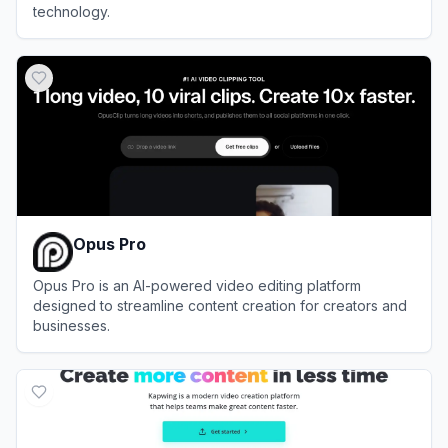
technology.
View
AIFaceSwap
Opus Pro
Opus Pro is an AI-powered video editing platform
designed to streamline content creation for creators and
businesses.
View
Opus Pro