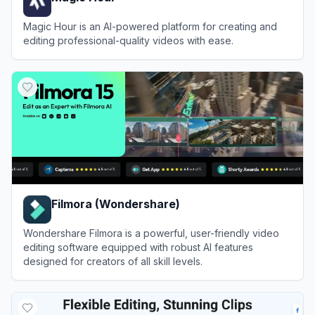
Magic Hour is an AI-powered platform for creating and
editing professional-quality videos with ease.
View
Magic Hour
Filmora (Wondershare)
Wondershare Filmora is a powerful, user-friendly video
editing software equipped with robust AI features
designed for creators of all skill levels.
View
Filmora (Wondershare)