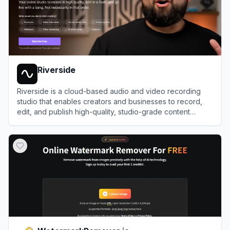
Riverside
Riverside is a cloud-based audio and video recording
studio that enables creators and businesses to record,
edit, and publish high-quality, studio-grade content
remotely.
View
Riverside