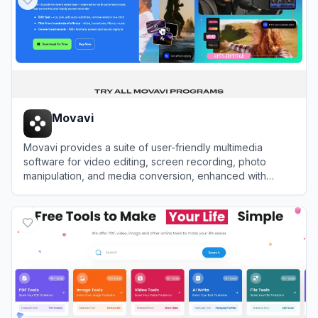
Movavi
Movavi provides a suite of user-friendly multimedia
software for video editing, screen recording, photo
manipulation, and media conversion, enhanced with
modern AI-driven features.
View
Movavi