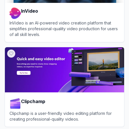
InVideo
InVideo is an AI-powered video creation platform that
simplifies professional-quality video production for users
of all skill levels.
View
InVideo
Clipchamp
Clipchamp is a user-friendly video editing platform for
creating professional-quality videos.