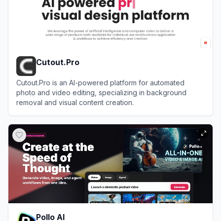
Cutout.Pro
Cutout.Pro is an AI-powered platform for automated
photo and video editing, specializing in background
removal and visual content creation.
View
Cutout.Pro
Pollo AI