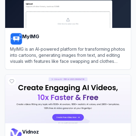
MyIMG
MyIMG is an AI-powered platform for transforming photos
into cartoons, generating images from text, and editing
visuals with features like face swapping and clothes
removal.
View
MyIMG
Vidnoz