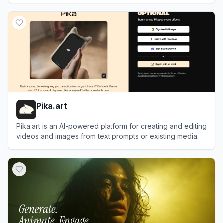
View
Joyfun AI
Pika.art
Pika.art is an AI-powered platform for creating and editing
videos and images from text prompts or existing media.
View
Pika.art