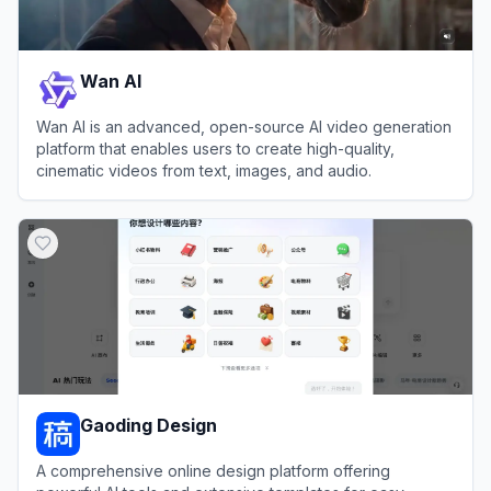
Wan AI
Wan AI is an advanced, open-source AI video generation
platform that enables users to create high-quality,
cinematic videos from text, images, and audio.
View
Wan AI
Gaoding Design
A comprehensive online design platform offering