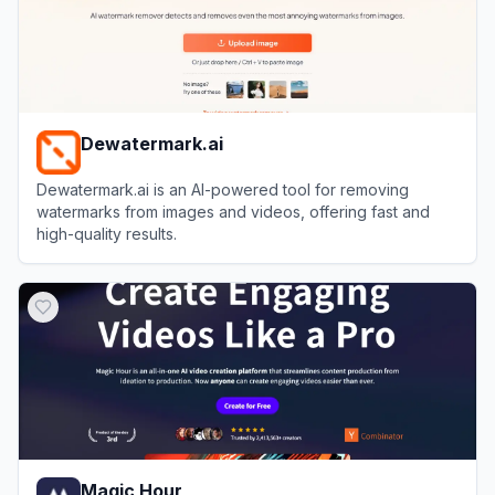
Dewatermark.ai
Dewatermark.ai is an AI-powered tool for removing
watermarks from images and videos, offering fast and
high-quality results.
View
Dewatermark.ai
Magic Hour