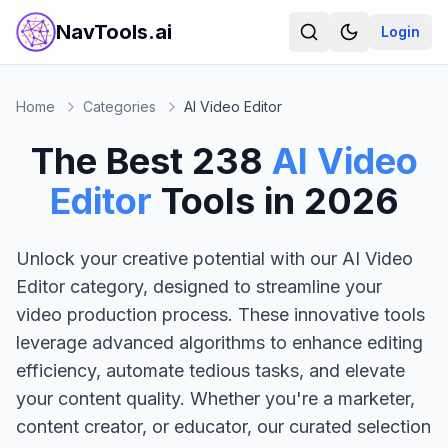
NavTools.ai
Login
Home
Categories
AI Video Editor
The Best
238
AI Video
Editor
Tools in
2026
Unlock your creative potential with our AI Video
Editor category, designed to streamline your
video production process. These innovative tools
leverage advanced algorithms to enhance editing
efficiency, automate tedious tasks, and elevate
your content quality. Whether you're a marketer,
content creator, or educator, our curated selection