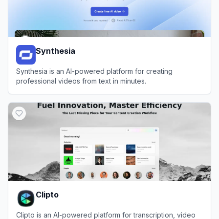
Synthesia
Synthesia is an AI-powered platform for creating
professional videos from text in minutes.
View
Synthesia
Clipto
Clipto is an AI-powered platform for transcription, video