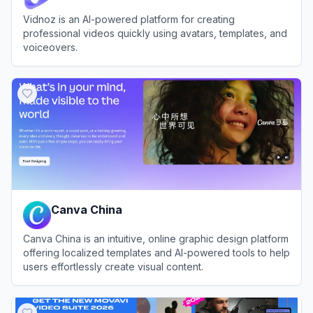
Vidnoz is an AI-powered platform for creating
professional videos quickly using avatars, templates, and
voiceovers.
View
Vidnoz
Canva China
Canva China is an intuitive, online graphic design platform
offering localized templates and AI-powered tools to help
users effortlessly create visual content.
View
Canva China