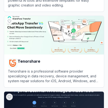
powerful AI tools and extensive templates for easy
graphic creation and video editing.
View
Gaoding Design
Tenorshare
Tenorshare is a professional software provider
specializing in data recovery, device management, and
system repair solutions for iOS, Android, Windows, and
Mac platforms.
View
Tenorshare