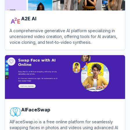
A2E AI
A comprehensive generative AI platform specializing in
uncensored video creation, offering tools for AI avatars,
voice cloning, and text-to-video synthesis.
View
A2E AI
AIFaceSwap
AIFaceSwap.io is a free online platform for seamlessly
swapping faces in photos and videos using advanced AI