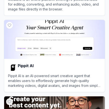
for editing, converting, and enhancing audio, video, and
image files directly in the browser.
View
Media.io
Pippit AI
Pippit AI is an AI-powered smart creative agent that
enables users to effortlessly generate high-quality
marketing videos, digital avatars, and images from simple
text prompts or links.
View
Pippit AI