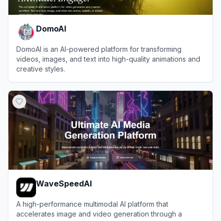
DomoAI
DomoAI is an AI-powered platform for transforming
videos, images, and text into high-quality animations and
creative styles.
View
DomoAI
WaveSpeedAI
A high-performance multimodal AI platform that
accelerates image and video generation through a