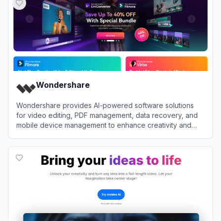
Wondershare
Wondershare provides AI-powered software solutions
for video editing, PDF management, data recovery, and
mobile device management to enhance creativity and
productivity.
View
Wondershare