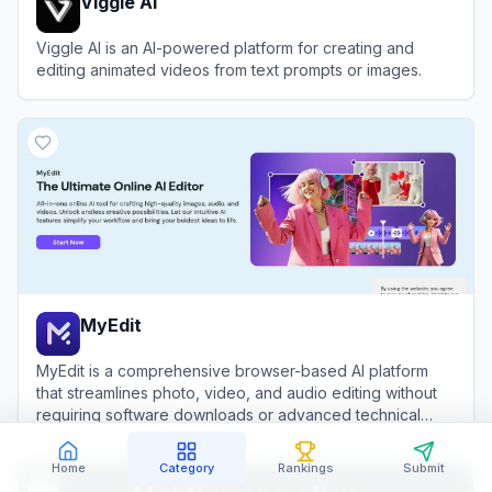
Viggle AI
Viggle AI is an AI-powered platform for creating and
editing animated videos from text prompts or images.
View
Viggle AI
MyEdit
MyEdit is a comprehensive browser-based AI platform
that streamlines photo, video, and audio editing without
requiring software downloads or advanced technical
skills.
View
MyEdit
Home
Category
Rankings
Submit