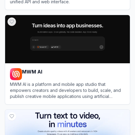
unified API and web interface.
View
WaveSpeedAI
MWM AI
MWM AI is a platform and mobile app studio that
empowers creators and developers to build, scale, and
publish creative mobile applications using artificial
intelligence.
View
MWM AI