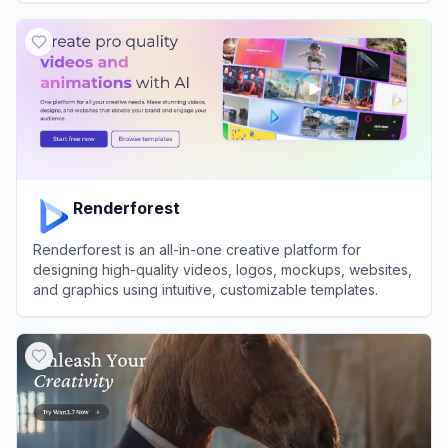
View
Publer
Renderforest
Renderforest is an all-in-one creative platform for
designing high-quality videos, logos, mockups, websites,
and graphics using intuitive, customizable templates.
View
Renderforest