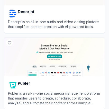
Descript
Descript is an all-in-one audio and video editing platform
that simplifies content creation with AI-powered tools.
View
Descript
Publer
Publer is an all-in-one social media management platform
that enables users to create, schedule, collaborate,
analyze, and automate their content across multiple
networks.