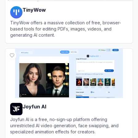
TinyWow
TinyWow offers a massive collection of free, browser-
based tools for editing PDFs, images, videos, and
generating AI content.
View
TinyWow
Joyfun AI
Joyfun AI is a free, no-sign-up platform offering
unrestricted AI video generation, face swapping, and
specialized animation effects for creators.