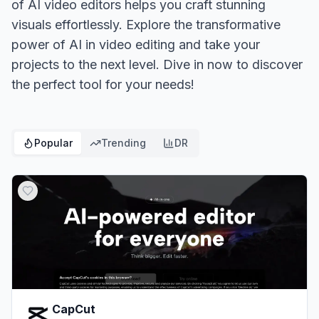
of AI video editors helps you craft stunning
visuals effortlessly. Explore the transformative
power of AI in video editing and take your
projects to the next level. Dive in now to discover
the perfect tool for your needs!
Popular
Trending
DR
CapCut