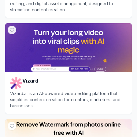
editing, and digital asset management, designed to
streamline content creation.
View
Clipto
Vizard
Vizard.ai is an AI-powered video editing platform that
simplifies content creation for creators, marketers, and
businesses.
View
Vizard