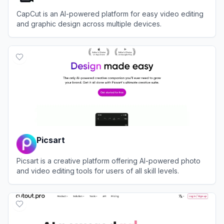
CapCut is an AI-powered platform for easy video editing
and graphic design across multiple devices.
View
CapCut
Picsart
Picsart is a creative platform offering AI-powered photo
and video editing tools for users of all skill levels.
View
Picsart