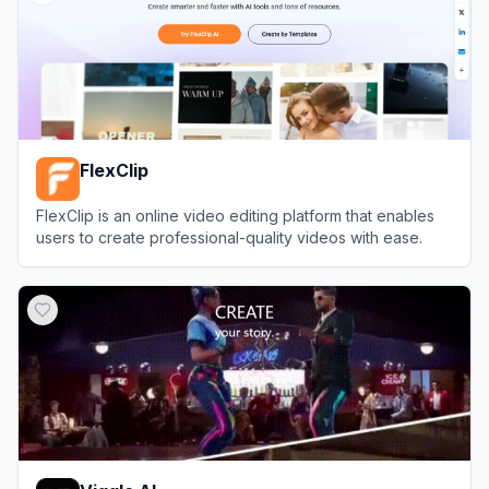
FlexClip
FlexClip is an online video editing platform that enables
users to create professional-quality videos with ease.
View
FlexClip