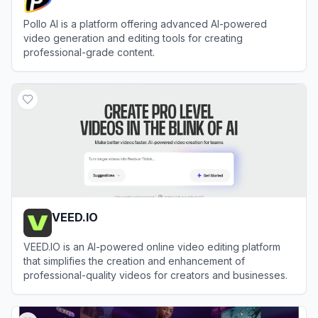
Pollo AI is a platform offering advanced AI-powered
video generation and editing tools for creating
professional-grade content.
View
Pollo AI
VEED.IO
VEED.IO is an AI-powered online video editing platform
that simplifies the creation and enhancement of
professional-quality videos for creators and businesses.
View
VEED.IO