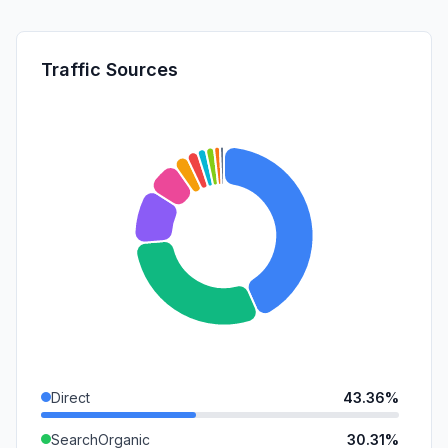
Traffic Sources
Direct
43.36%
SearchOrganic
30.31%