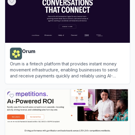
Orum
Orum is a fintech platform that provides instant money
movement infrastructure, enabling businesses to send
and receive payments quickly and reliably using AI-
optimized payment rails.
View
Orum