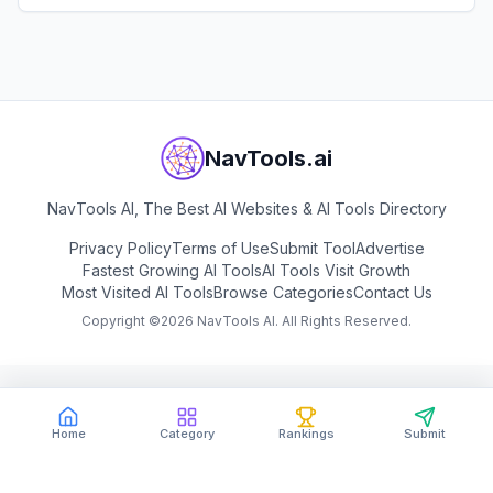
View
Salesforge
NavTools.ai
NavTools AI, The Best AI Websites & AI Tools Directory
Privacy Policy
Terms of Use
Submit Tool
Advertise
Fastest Growing AI Tools
AI Tools Visit Growth
Most Visited AI Tools
Browse Categories
Contact Us
Copyright ©
2026
NavTools AI. All Rights Reserved.
Home
Category
Rankings
Submit