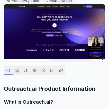
AI Productivity Tools
AI Email Assistant
Outreach.ai
Product Information
What is
Outreach.ai
?