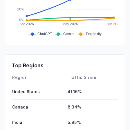
Top Regions
Region
Traffic Share
United States
41.16%
Canada
8.34%
India
5.95%