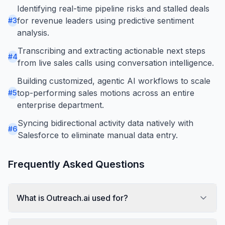
Identifying real-time pipeline risks and stalled deals
for revenue leaders using predictive sentiment
#
3
analysis.
Transcribing and extracting actionable next steps
#
4
from live sales calls using conversation intelligence.
Building customized, agentic AI workflows to scale
top-performing sales motions across an entire
#
5
enterprise department.
Syncing bidirectional activity data natively with
#
6
Salesforce to eliminate manual data entry.
Frequently Asked Questions
What is Outreach.ai used for?