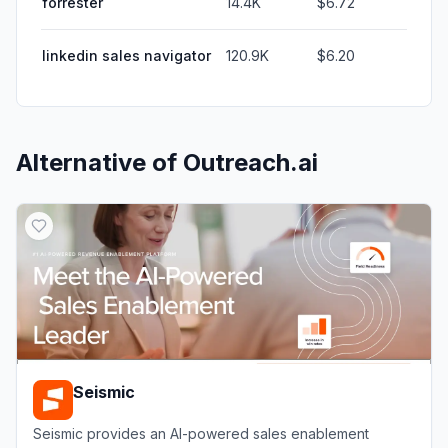
forrester
14.4K
$6.72
linkedin sales navigator
120.9K
$6.20
Alternative of
Outreach.ai
Seismic
Seismic provides an AI-powered sales enablement