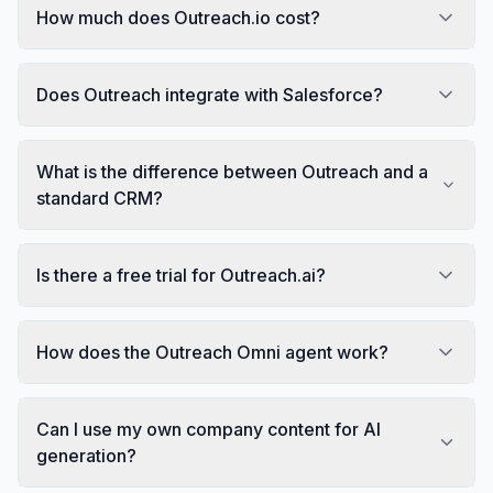
How much does Outreach.io cost?
Does Outreach integrate with Salesforce?
What is the difference between Outreach and a
standard CRM?
Is there a free trial for Outreach.ai?
How does the Outreach Omni agent work?
Can I use my own company content for AI
generation?