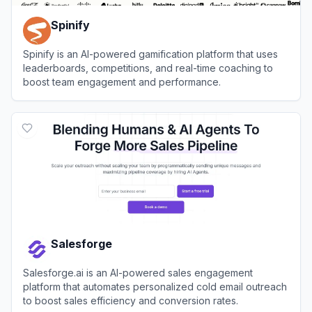
Spinify
Spinify is an AI-powered gamification platform that uses
leaderboards, competitions, and real-time coaching to
boost team engagement and performance.
View
Spinify
Salesforge
Salesforge.ai is an AI-powered sales engagement
platform that automates personalized cold email outreach
to boost sales efficiency and conversion rates.