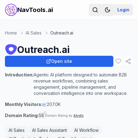
NavTools.ai
Login
Home
AI Sales
Outreach.ai
Outreach.ai
Open site
Introduction:
Agentic AI platform designed to automate B2B
revenue workflows, combining sales
engagement, pipeline management, and
conversation intelligence into one workspace.
Monthly Visitors:
207.0K
Domain Rating:
58
Domain Rating by
Ahrefs
AI Sales
AI Sales Assistant
AI Workflow