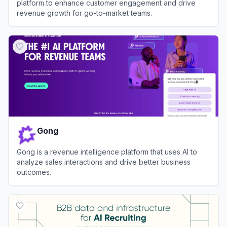
platform to enhance customer engagement and drive
revenue growth for go-to-market teams.
View
Seismic
Gong
Gong is a revenue intelligence platform that uses AI to
analyze sales interactions and drive better business
outcomes.
View
Gong