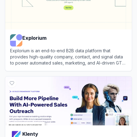
Explorium
Explorium is an end-to-end B2B data platform that
provides high-quality company, contact, and signal data
to power automated sales, marketing, and AI-driven GTM
workflows.
View
Explorium
Klenty