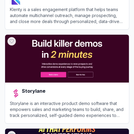
Klenty is a sales engagement platform that helps teams
automate multichannel outreach, manage prospecting,
and close more deals through personalized, data-driven
workflows.
View
Klenty
Storylane
Storylane is an interactive product demo software that
empowers sales and marketing teams to build, share, and
track personalized, self-guided demo experiences to
accelerate the buying journey.
View
Storylane