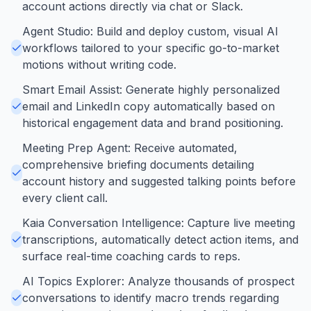
account actions directly via chat or Slack.
Agent Studio: Build and deploy custom, visual AI
workflows tailored to your specific go-to-market
motions without writing code.
Smart Email Assist: Generate highly personalized
email and LinkedIn copy automatically based on
historical engagement data and brand positioning.
Meeting Prep Agent: Receive automated,
comprehensive briefing documents detailing
account history and suggested talking points before
every client call.
Kaia Conversation Intelligence: Capture live meeting
transcriptions, automatically detect action items, and
surface real-time coaching cards to reps.
AI Topics Explorer: Analyze thousands of prospect
conversations to identify macro trends regarding