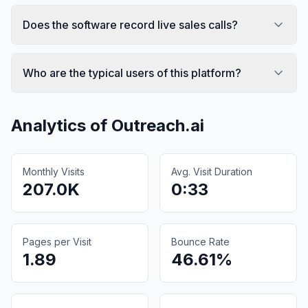
Does the software record live sales calls?
Who are the typical users of this platform?
Analytics of
Outreach.ai
Monthly Visits
Avg. Visit Duration
207.0K
0:33
Pages per Visit
Bounce Rate
1.89
46.61%