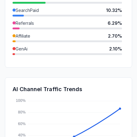
SearchPaid
10.32%
Referrals
6.29%
Affiliate
2.70%
GenAi
2.10%
DisplayAds
1.58%
Mail
1.53%
SocialOrganic
1.08%
AI Channel Traffic Trends
SocialPaid
0.73%