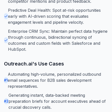
competitor mentions and product feedback.
Predictive Deal Health: Spot at-risk opportunities
early with AI-driven scoring that evaluates
engagement levels and pipeline velocity.
Enterprise CRM Sync: Maintain perfect data hygiene
through continuous, bidirectional syncing of
outcomes and custom fields with Salesforce and
HubSpot.
Outreach.ai
's Use Cases
Automating high-volume, personalized outbound
email sequences for B2B sales development
#
1
representatives.
Generating instant, data-backed meeting
preparation briefs for account executives ahead of
#
2
crucial discovery calls.