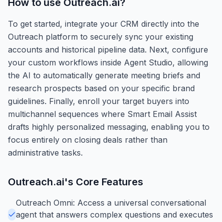
How to use
Outreach.ai
?
To get started, integrate your CRM directly into the
Outreach platform to securely sync your existing
accounts and historical pipeline data. Next, configure
your custom workflows inside Agent Studio, allowing
the AI to automatically generate meeting briefs and
research prospects based on your specific brand
guidelines. Finally, enroll your target buyers into
multichannel sequences where Smart Email Assist
drafts highly personalized messaging, enabling you to
focus entirely on closing deals rather than
administrative tasks.
Outreach.ai
's Core Features
Outreach Omni: Access a universal conversational
agent that answers complex questions and executes