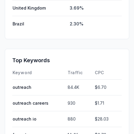
United Kingdom
3.69%
Brazil
2.30%
Top Keywords
Keyword
Traffic
CPC
outreach
84.4K
$6.70
outreach careers
930
$1.71
outreach io
880
$28.03