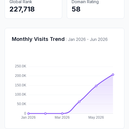
Global Rank
Domain Rating
227,718
58
Monthly Visits Trend
:
Jan 2026 - Jun 2026