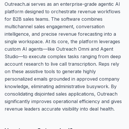
Outreach.ai serves as an enterprise-grade agentic AI
platform designed to orchestrate revenue workflows
for B2B sales teams. The software combines
multichannel sales engagement, conversation
intelligence, and precise revenue forecasting into a
single workspace. At its core, the platform leverages
custom AI agents—like Outreach Omni and Agent
Studio—to execute complex tasks ranging from deep
account research to live call transcription. Reps rely
on these assistive tools to generate highly
personalized emails grounded in approved company
knowledge, eliminating administrative busywork. By
consolidating disjointed sales applications, Outreach
significantly improves operational efficiency and gives
revenue leaders accurate visibility into deal health.