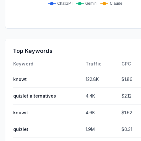
Top Keywords
Keyword
Traffic
CPC
knowt
122.8K
$1.86
quizlet alternatives
4.4K
$2.12
knowit
4.6K
$1.62
quizlet
1.9M
$0.31