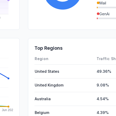
Mail
GenAi
DisplayA
SocialPai
SearchPa
Top Regions
Affiliate
Region
Traffic S
United States
49.36%
United Kingdom
9.08%
Australia
4.54%
Belgium
4.39%