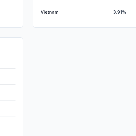
Vietnam
3.91%