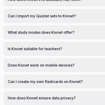
Can I import my Quizlet sets to Knowt?
What study modes does Knowt offer?
Is Knowt suitable for teachers?
Does Knowt work on mobile devices?
Can I create my own flashcards on Knowt?
How does Knowt ensure data privacy?