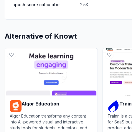
apush score calculator
2.5K
--
Alternative of
Knowt
Algor Education
Trai
Algor Education transforms any content
Trainn is a 
into AI-powered visual and interactive
for SaaS bus
study tools for students, educators, and
product ado