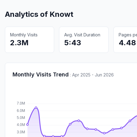
Analytics of
Knowt
Monthly Visits
Avg. Visit Duration
Pages per
2.3M
5:43
4.48
Monthly Visits Trend
:
Apr 2025 - Jun 2026