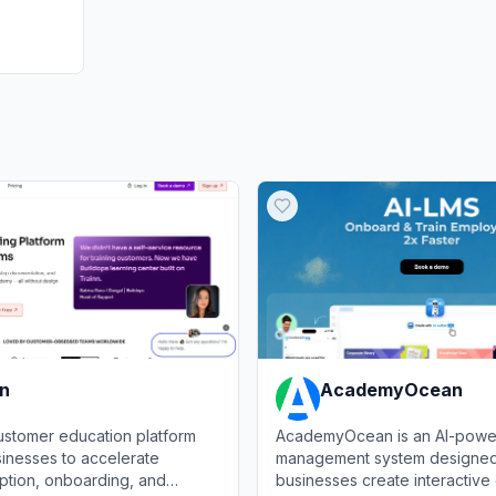
nn
AcademyOcean
customer education platform
AcademyOcean is an AI-power
inesses to accelerate
management system designed
ption, onboarding, and
businesses create interactive 