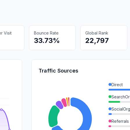
 Visit
Bounce Rate
Global Rank
33.73%
22,797
Traffic Sources
Direct
SearchOr
SocialOrg
Referrals