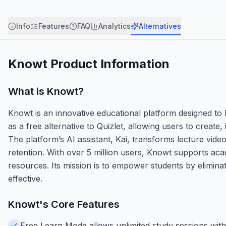
Info
Features
FAQ
Analytics
Alternatives
Knowt
Product Information
What is
Knowt
?
Knowt is an innovative educational platform designed to h
as a free alternative to Quizlet, allowing users to create
The platform’s AI assistant, Kai, transforms lecture vide
retention. With over 5 million users, Knowt supports acad
resources. Its mission is to empower students by eliminat
effective.
Knowt
's Core Features
Free Learn Mode allows unlimited study sessions with 