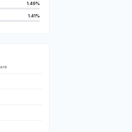
1.49%
1.41%
ds
0.27%
d
0.06%
id
0.03%
0.00%
hare