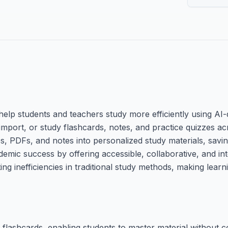
elp students and teachers study more efficiently using AI-d
, import, or study flashcards, notes, and practice quizzes ac
os, PDFs, and notes into personalized study materials, savi
emic success by offering accessible, collaborative, and int
ing inefficiencies in traditional study methods, making lear
flashcards, enabling students to master material without c