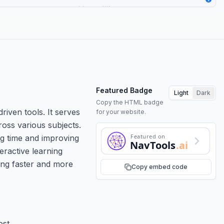
Featured Badge
Light
Dark
Copy the HTML badge
riven tools. It serves
for your website.
ross various subjects.
Featured on
ng time and improving
NavTools
.ai
eractive learning
ning faster and more
Copy embed code
ost.