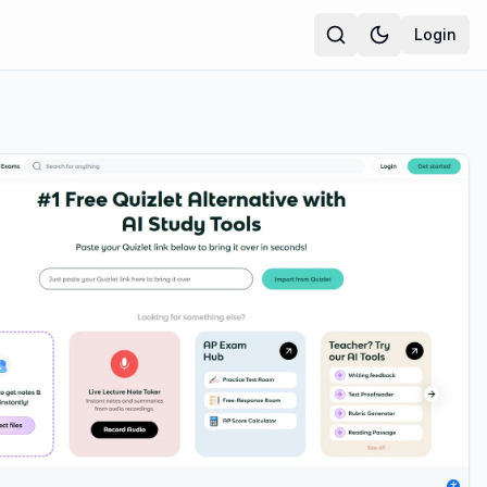
Login