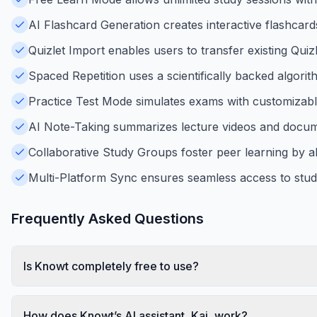
AI Flashcard Generation creates interactive flashcard
Quizlet Import enables users to transfer existing Quizl
Spaced Repetition uses a scientifically backed algorit
Practice Test Mode simulates exams with customizable
AI Note-Taking summarizes lecture videos and docume
Collaborative Study Groups foster peer learning by a
Multi-Platform Sync ensures seamless access to stud
Frequently Asked Questions
Is Knowt completely free to use?
How does Knowt’s AI assistant, Kai, work?