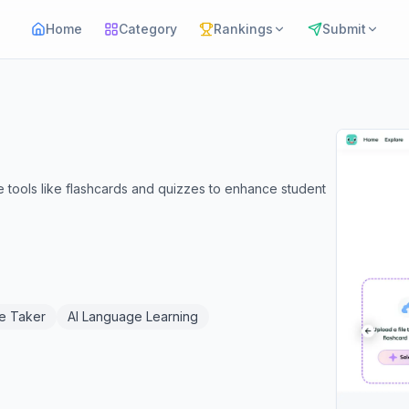
Home
Category
Rankings
Submit
e tools like flashcards and quizzes to enhance student
te Taker
AI Language Learning