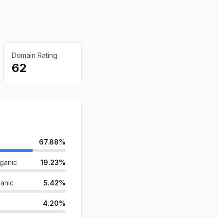
Domain Rating
62
67.88%
ganic
19.23%
anic
5.42%
4.20%