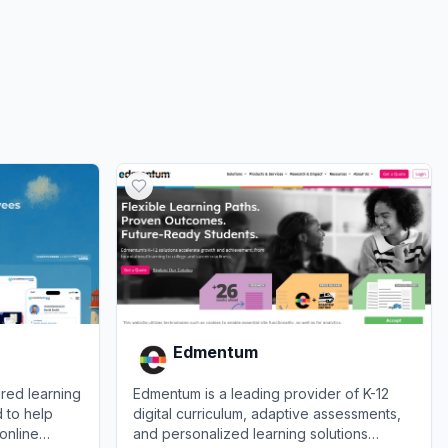
Edmentum
ed learning
Edmentum is a leading provider of K-12
 to help
digital curriculum, adaptive assessments,
online
and personalized learning solutions