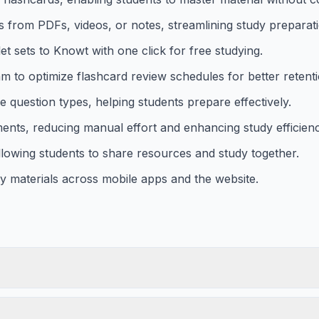
s from PDFs, videos, or notes, streamlining study preparat
et sets to Knowt with one click for free studying.
hm to optimize flashcard review schedules for better retenti
 question types, helping students prepare effectively.
nts, reducing manual effort and enhancing study efficienc
llowing students to share resources and study together.
y materials across mobile apps and the website.