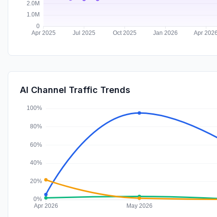
AI Channel Traffic Trends