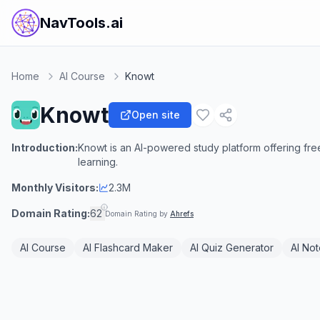
NavTools.ai
Home
AI Course
Knowt
Knowt
Open site
Introduction:
Knowt is an AI-powered study platform offering fre
learning.
Monthly Visitors:
2.3M
Domain Rating:
62
Domain Rating by
Ahrefs
AI Course
AI Flashcard Maker
AI Quiz Generator
AI No