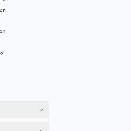
ion.
on.
y.