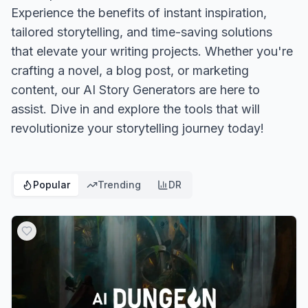
Experience the benefits of instant inspiration,
tailored storytelling, and time-saving solutions
that elevate your writing projects. Whether you're
crafting a novel, a blog post, or marketing
content, our AI Story Generators are here to
assist. Dive in and explore the tools that will
revolutionize your storytelling journey today!
Popular
Trending
DR