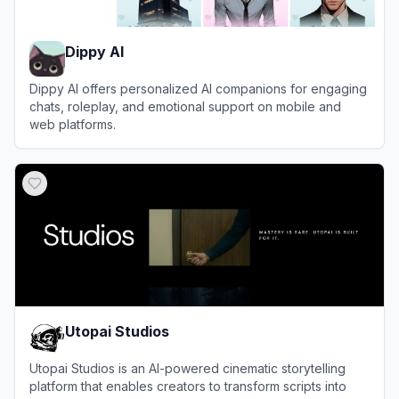
Dippy AI
Dippy AI offers personalized AI companions for engaging
chats, roleplay, and emotional support on mobile and
web platforms.
View
Dippy AI
Utopai Studios
Utopai Studios is an AI-powered cinematic storytelling
platform that enables creators to transform scripts into