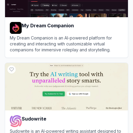
My Dream Companion
My Dream Companion is an AI-powered platform for
creating and interacting with customizable virtual
companions for immersive roleplay and storytelling.
View
My Dream Companion
Sudowrite
Sudowrite is an AI-powered writing assistant designed to