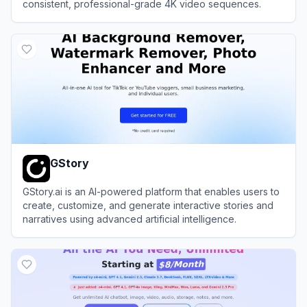
consistent, professional-grade 4K video sequences.
View
Utopai Studios
GStory
GStory.ai is an AI-powered platform that enables users to
create, customize, and generate interactive stories and
narratives using advanced artificial intelligence.
View
GStory