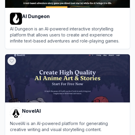
AI Dungeon
AI Dungeon is an AI-powered interactive storytelling
platform that allows users to create and experience
infinite text-based adventures and role-playing games.
View
AI Dungeon
NovelAI
NovelAI is an AI-powered platform for generating
creative writing and visual storytelling content.