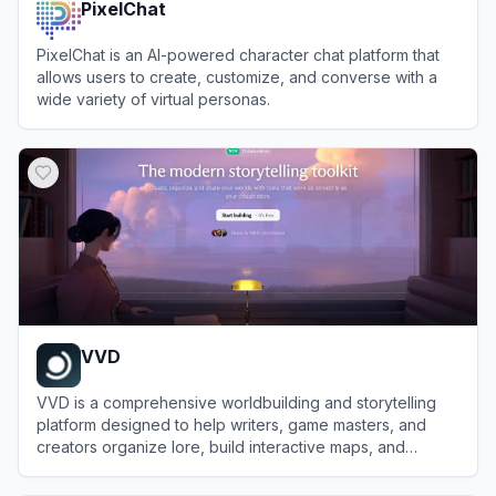
PixelChat
PixelChat is an AI-powered character chat platform that
allows users to create, customize, and converse with a
wide variety of virtual personas.
View
PixelChat
VVD
VVD is a comprehensive worldbuilding and storytelling
platform designed to help writers, game masters, and
creators organize lore, build interactive maps, and
collaborate on fictional universes.
View
VVD