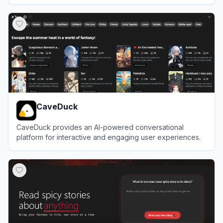
View
NovelAI
CaveDuck
CaveDuck provides an AI-powered conversational
platform for interactive and engaging user experiences.
View
CaveDuck