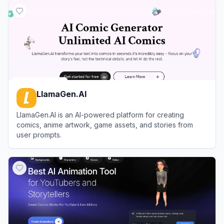
LlamaGen.AI
LlamaGen.AI is an AI-powered platform for creating
comics, anime artwork, game assets, and stories from
user prompts.
View
LlamaGen.AI