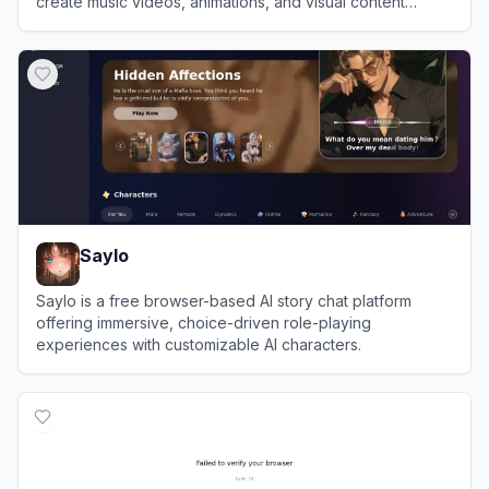
create music videos, animations, and visual content
effortlessly.
View
Neural Frames
Saylo
Saylo is a free browser-based AI story chat platform
offering immersive, choice-driven role-playing
experiences with customizable AI characters.
View
Saylo