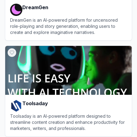
DreamGen
DreamGen is an AI-powered platform for uncensored
role-playing and story generation, enabling users to
create and explore imaginative narratives.
View
DreamGen
Toolsaday
Toolsaday is an AI-powered platform designed to
streamline content creation and enhance productivity for
marketers, writers, and professionals.