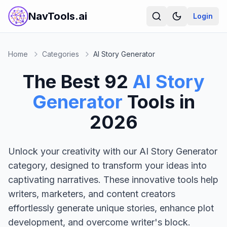
NavTools.ai
Login
Home
Categories
AI Story Generator
The Best
92
AI Story
Generator
Tools in
2026
Unlock your creativity with our AI Story Generator
category, designed to transform your ideas into
captivating narratives. These innovative tools help
writers, marketers, and content creators
effortlessly generate unique stories, enhance plot
development, and overcome writer's block.