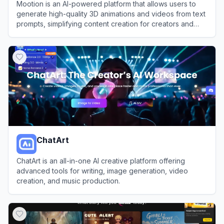
Mootion is an AI-powered platform that allows users to
generate high-quality 3D animations and videos from text
prompts, simplifying content creation for creators and
businesses.
View
Mootion
ChatArt
ChatArt is an all-in-one AI creative platform offering
advanced tools for writing, image generation, video
creation, and music production.
View
ChatArt