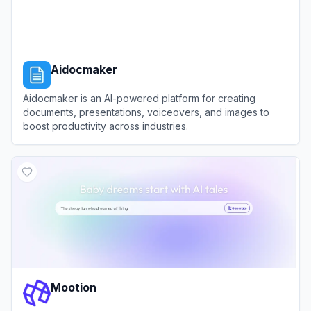
Aidocmaker
Aidocmaker is an AI-powered platform for creating
documents, presentations, voiceovers, and images to
boost productivity across industries.
View
Aidocmaker
Mootion