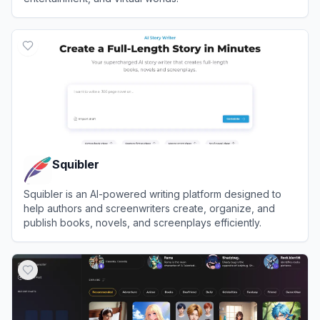
View
Inworld AI
Squibler
Squibler is an AI-powered writing platform designed to
help authors and screenwriters create, organize, and
publish books, novels, and screenplays efficiently.
View
Squibler