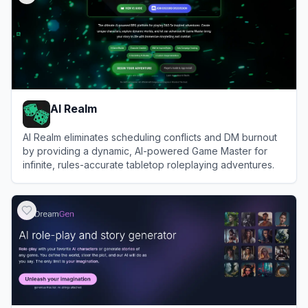
AI Realm
AI Realm eliminates scheduling conflicts and DM burnout
by providing a dynamic, AI-powered Game Master for
infinite, rules-accurate tabletop roleplaying adventures.
View
AI Realm