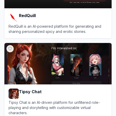
RedQuill
RedQuill is an AI-powered platform for generating and
sharing personalized spicy and erotic stories.
View
RedQuill
Tipsy Chat
Tipsy Chat is an AI-driven platform for unfiltered role-
playing and storytelling with customizable virtual
characters.