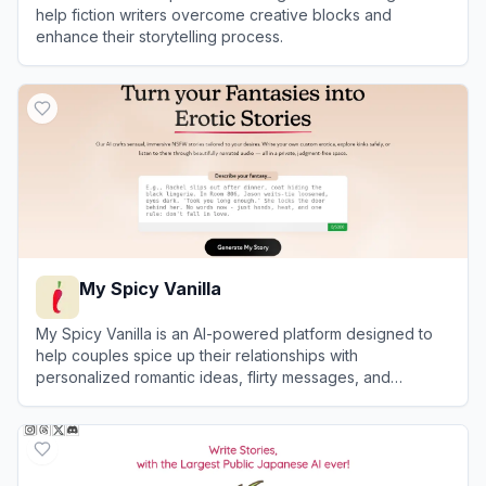
help fiction writers overcome creative blocks and
enhance their storytelling process.
View
Sudowrite
My Spicy Vanilla
My Spicy Vanilla is an AI-powered platform designed to
help couples spice up their relationships with
personalized romantic ideas, flirty messages, and
roleplay scenarios.
View
My Spicy Vanilla