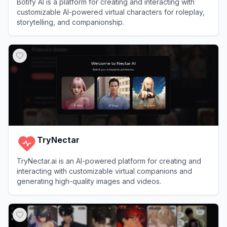
Botify AI is a platform for creating and interacting with
customizable AI-powered virtual characters for roleplay,
storytelling, and companionship.
View
Botify AI
TryNectar
TryNectar.ai is an AI-powered platform for creating and
interacting with customizable virtual companions and
generating high-quality images and videos.
View
TryNectar