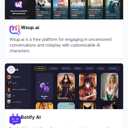
Wsup.ai
Wsup.ai is a free platform for engaging in uncensored
conversations and roleplay with customizable AI
characters.
View
Wsup.ai
Botify AI