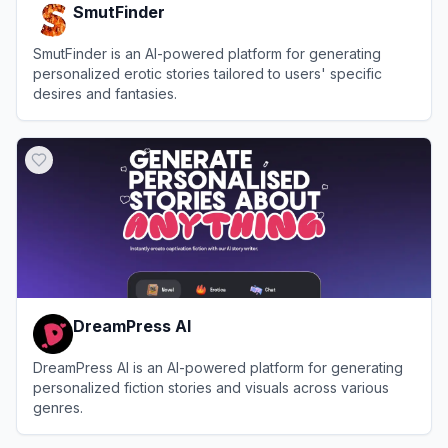
SmutFinder
SmutFinder is an AI-powered platform for generating
personalized erotic stories tailored to users' specific
desires and fantasies.
View
SmutFinder
DreamPress AI
DreamPress AI is an AI-powered platform for generating
personalized fiction stories and visuals across various
genres.
View
DreamPress AI