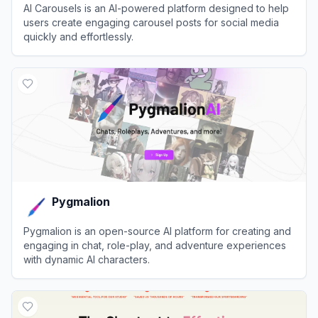
AI Carousels is an AI-powered platform designed to help
users create engaging carousel posts for social media
quickly and effortlessly.
View
AI Carousels
Pygmalion
Pygmalion is an open-source AI platform for creating and
engaging in chat, role-play, and adventure experiences
with dynamic AI characters.
View
Pygmalion