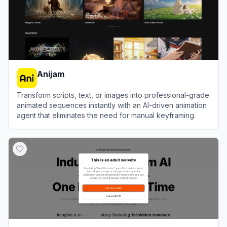
Anijam
Transform scripts, text, or images into professional-grade
animated sequences instantly with an AI-driven animation
agent that eliminates the need for manual keyframing.
View
Anijam