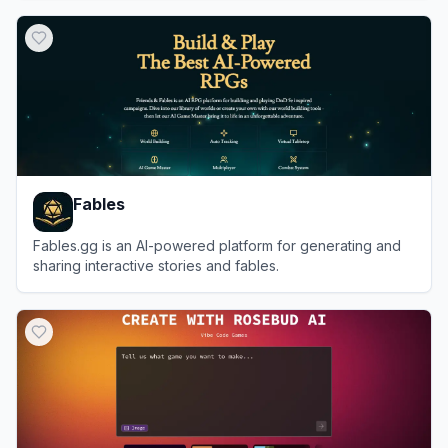
View
Toolsaday
Fables
Fables.gg is an AI-powered platform for generating and
sharing interactive stories and fables.
View
Fables