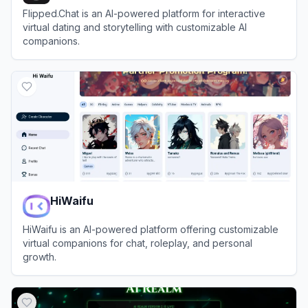
Flipped.Chat is an AI-powered platform for interactive
virtual dating and storytelling with customizable AI
companions.
View
Flipped.Chat
HiWaifu
HiWaifu is an AI-powered platform offering customizable
virtual companions for chat, roleplay, and personal
growth.
View
HiWaifu