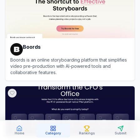
Boords
Boords is an online storyboarding platform that simplifies
video pre-production with AI-powered tools and
collaborative features.
View
Boords
Home
Category
Rankings
Submit