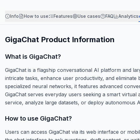
Info
How to use
Features
Use cases
FAQ
Analytics
GigaChat
Product Information
What is
GigaChat
?
GigaChat is a flagship conversational AI platform and la
intricate tasks, enhance user productivity, and eliminat
specialized neural networks, it features advanced convers
GigaChat serves everyday users seeking a smart virtual 
service, analyze large datasets, or deploy autonomous A
How to use
GigaChat
?
Users can access GigaChat via its web interface or mobile
the chat interface to ask questions, draft content, or wr