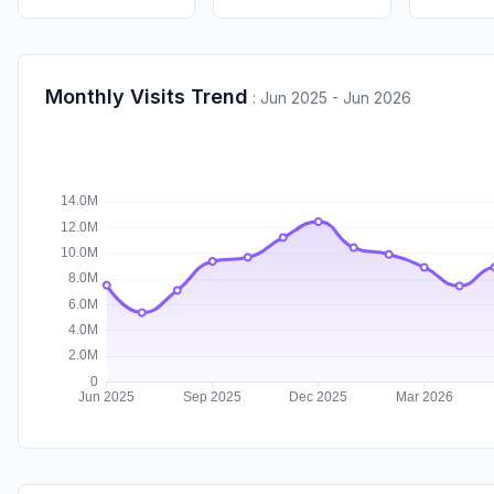
Monthly Visits Trend
:
Jun 2025 - Jun 2026