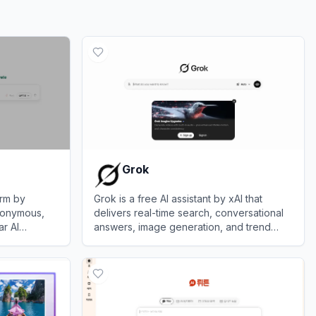
Grok
orm by
Grok is a free AI assistant by xAI that
nonymous,
delivers real-time search, conversational
r AI
answers, image generation, and trend
ic, Meta,
analysis to maximize truth and objectivity.
View
Grok