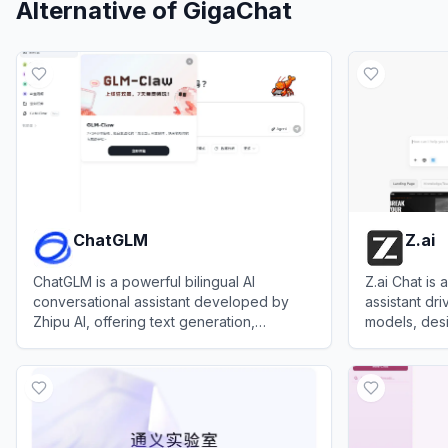
Alternative of
GigaChat
ChatGLM
Z.ai
ChatGLM is a powerful bilingual AI
Z.ai Chat is
conversational assistant developed by
assistant dr
Zhipu AI, offering text generation,
models, desi
document analysis, coding support, and
coding, rese
View
ChatGLM
View
Z.ai
multimodal capabilities.
presentation