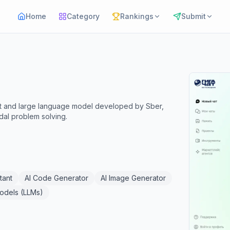
Home
Category
Rankings
Submit
ant and large language model developed by Sber,
dal problem solving.
tant
AI Code Generator
AI Image Generator
odels (LLMs)