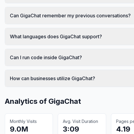
Can GigaChat remember my previous conversations?
What languages does GigaChat support?
Can I run code inside GigaChat?
How can businesses utilize GigaChat?
Analytics of
GigaChat
Monthly Visits
Avg. Visit Duration
Pages per
9.0M
3:09
4.19