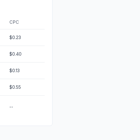
d
0.29%
0.00%
CPC
$0.23
$0.40
$0.13
$0.55
--