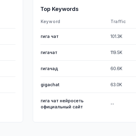
SocialPai
Top Keywords
Affiliate
Keyword
Traffic
гига чат
101.3K
гигачат
119.5K
гигачад
60.6K
gigachat
63.0K
гига чат нейросеть
--
официальный сайт