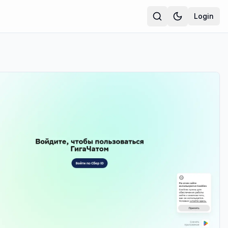
Login