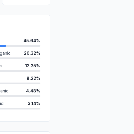
45.64%
ganic
20.32%
ds
13.35%
8.22%
anic
4.48%
id
3.14%
2.36%
2.20%