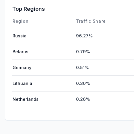
Top Regions
Region
Traffic Share
Russia
96.27%
Belarus
0.79%
Germany
0.51%
Lithuania
0.30%
Netherlands
0.26%