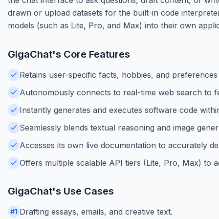
drawn or upload datasets for the built-in code interpret
models (such as Lite, Pro, and Max) into their own appl
GigaChat
's Core Features
Retains user-specific facts, hobbies, and preference
Autonomously connects to real-time web search to fe
Instantly generates and executes software code within
Seamlessly blends textual reasoning and image genera
Accesses its own live documentation to accurately descr
Offers multiple scalable API tiers (Lite, Pro, Max) 
GigaChat
's Use Cases
Drafting essays, emails, and creative text.
#
1