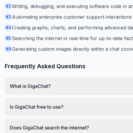
Writing, debugging, and executing software code in a
#
2
Automating enterprise customer support interactions v
#
3
Creating graphs, charts, and performing advanced dat
#
4
Searching the internet in real-time for up-to-date fac
#
5
Generating custom images directly within a chat conv
#
6
Frequently Asked Questions
What is GigaChat?
Is GigaChat free to use?
Does GigaChat search the internet?