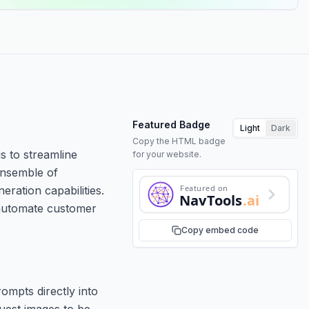
Featured Badge
Light
Dark
Copy the HTML badge
s to streamline
for your website.
ensemble of
Featured on
eration capabilities.
NavTools
.ai
o automate customer
Copy embed code
ompts directly into
quest images to be