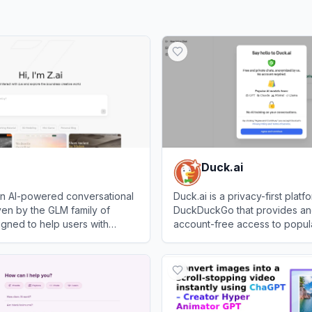
Duck.ai
 an AI-powered conversational
Duck.ai is a privacy-first platf
iven by the GLM family of
DuckDuckGo that provides a
gned to help users with
account-free access to popula
arch, writing, and
chatbots from OpenAI, Anthrop
View
Duck.ai
 creation.
and Mistral.