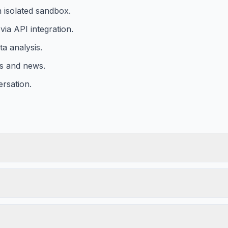
n isolated sandbox.
ia API integration.
a analysis.
ts and news.
ersation.