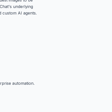
aChat's underlying
ld custom AI agents.
rprise automation.