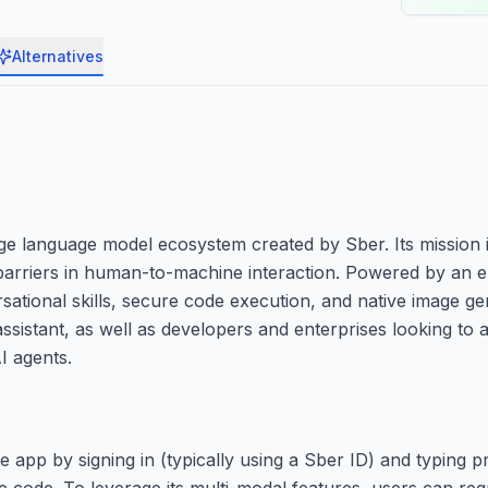
Alternatives
rge language model ecosystem created by Sber. Its mission i
e barriers in human-to-machine interaction. Powered by an 
ational skills, secure code execution, and native image gen
assistant, as well as developers and enterprises looking t
I agents.
 app by signing in (typically using a Sber ID) and typing pr
ite code. To leverage its multi-modal features, users can re