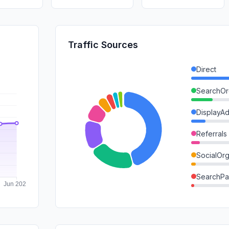
Traffic Sources
Direct
SearchOr
DisplayA
Referrals
SocialOrg
SearchPa
Mail
GenAi