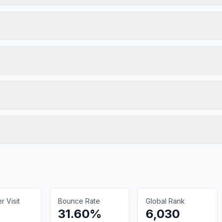
 Visit
Bounce Rate
Global Rank
31.60%
6,030