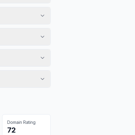
Domain Rating
72