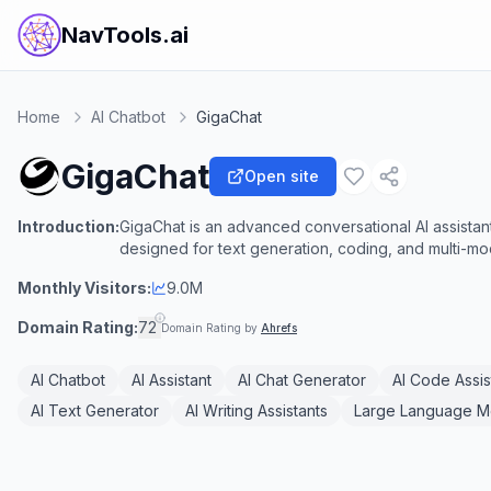
NavTools.ai
Home
AI Chatbot
GigaChat
GigaChat
Open site
Introduction:
GigaChat is an advanced conversational AI assist
designed for text generation, coding, and multi-mo
Monthly Visitors:
9.0M
Domain Rating:
72
Domain Rating by
Ahrefs
AI Chatbot
AI Assistant
AI Chat Generator
AI Code Assis
AI Text Generator
AI Writing Assistants
Large Language M