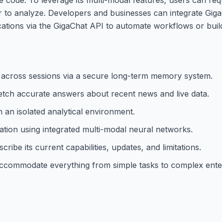
er to analyze. Developers and businesses can integrate Gig
ications via the GigaChat API to automate workflows or bui
s across sessions via a secure long-term memory system.
tch accurate answers about recent news and live data.
 an isolated analytical environment.
tion using integrated multi-modal neural networks.
ibe its current capabilities, updates, and limitations.
to accommodate everything from simple tasks to complex ente