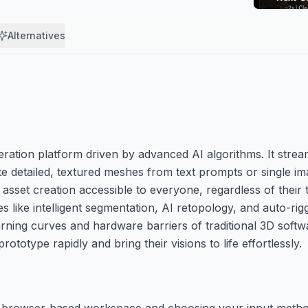
Alternatives
tion platform driven by advanced AI algorithms. It streaml
e detailed, textured meshes from text prompts or single i
asset creation accessible to everyone, regardless of their
es like intelligent segmentation, AI retopology, and auto-rig
arning curves and hardware barriers of traditional 3D softw
otype rapidly and bring their visions to life effortlessly.
 the browser-based workspace and choosing your input meth