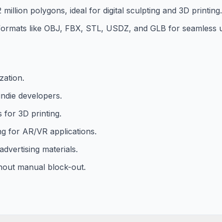
million polygons, ideal for digital sculpting and 3D printing.
d formats like OBJ, FBX, STL, USDZ, and GLB for seamless u
zation.
ndie developers.
for 3D printing.
ng for AR/VR applications.
dvertising materials.
thout manual block-out.