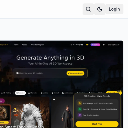
Login