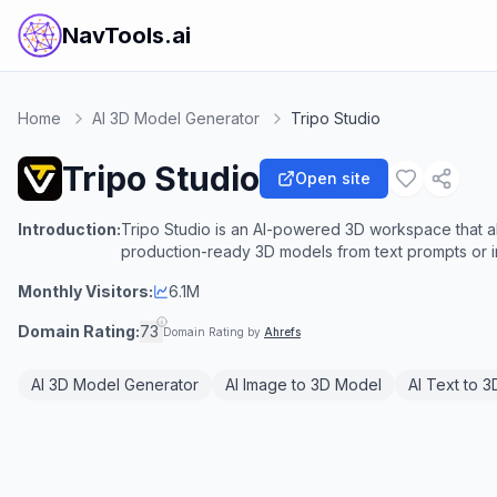
NavTools.ai
Home
AI 3D Model Generator
Tripo Studio
Tripo Studio
Open site
Introduction:
Tripo Studio is an AI-powered 3D workspace that al
production-ready 3D models from text prompts or 
Monthly Visitors:
6.1M
Domain Rating:
73
Domain Rating by
Ahrefs
AI 3D Model Generator
AI Image to 3D Model
AI Text to 3