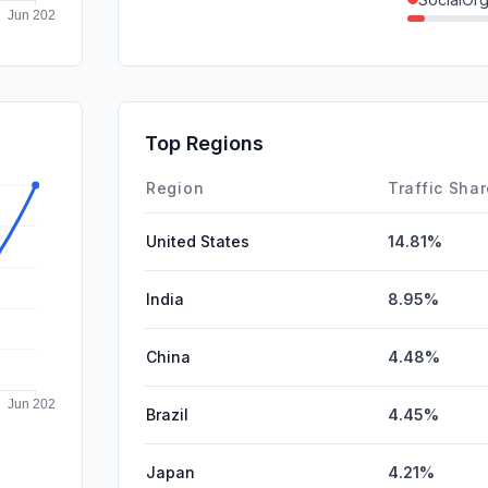
Referrals
GenAi
Mail
Top Regions
Affiliate
Region
Traffic Sha
United States
14.81%
India
8.95%
China
4.48%
Brazil
4.45%
Japan
4.21%