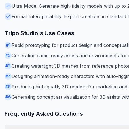
Ultra Mode: Generate high-fidelity models with up to 2 
Format Interoperability: Export creations in standar
Tripo Studio
's Use Cases
Rapid prototyping for product design and conceptuali
#
1
Generating game-ready assets and environments for i
#
2
Creating watertight 3D meshes from reference photos 
#
3
Designing animation-ready characters with auto-riggi
#
4
Producing high-quality 3D renders for marketing and a
#
5
Generating concept art visualization for 3D artists wi
#
6
Frequently Asked Questions