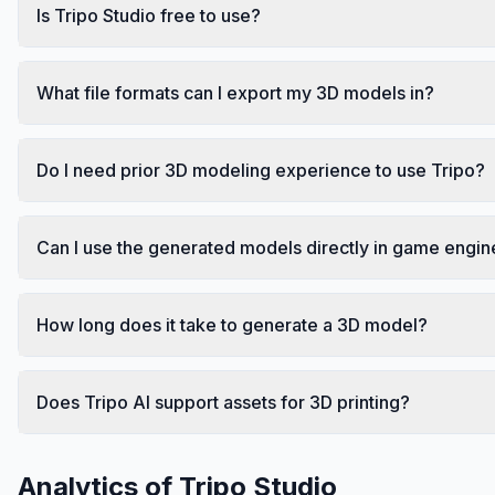
Is Tripo Studio free to use?
What file formats can I export my 3D models in?
Do I need prior 3D modeling experience to use Tripo?
Can I use the generated models directly in game engin
How long does it take to generate a 3D model?
Does Tripo AI support assets for 3D printing?
Analytics of
Tripo Studio