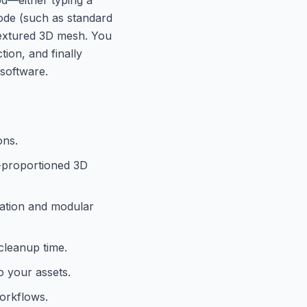
mode (such as standard
 textured 3D mesh. You
tion, and finally
software.
ons.
l-proportioned 3D
ication and modular
cleanup time.
o your assets.
workflows.