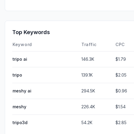
Top Keywords
Keyword
Traffic
CPC
tripo ai
146.3K
$1.79
tripo
139.1K
$2.05
meshy ai
294.5K
$0.96
meshy
226.4K
$1.54
tripo3d
54.2K
$2.85