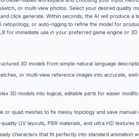
sketch, or multi-view photos. Select your desired quality 
s) and click generate. Within seconds, the AI will produce a
AI retopology, or auto-rigging to refine the model for produc
GLB for immediate use in your preferred game engine or 3D 
tructured 3D models from simple natural language descripti
etches, or multi-view reference images into accurate, wel
lex 3D models into logical, editable parts for easier modif
gle or quad meshes to fix messy topology and save manual 
quality UV layouts, PBR materials, and ultra HD textures t
eady characters that fit perfectly into standard animation 