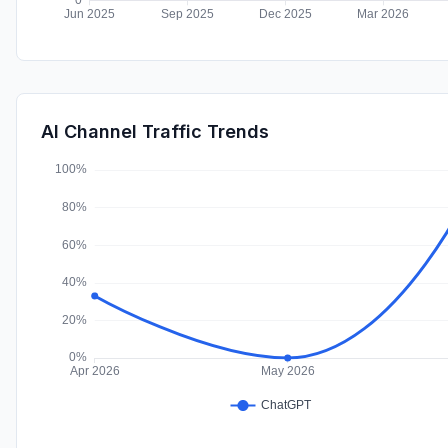
AI Channel Traffic Trends