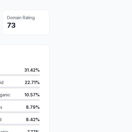
Domain Rating
73
31.42%
id
22.71%
ganic
10.57%
ds
8.79%
d
8.42%
anic
7.77%