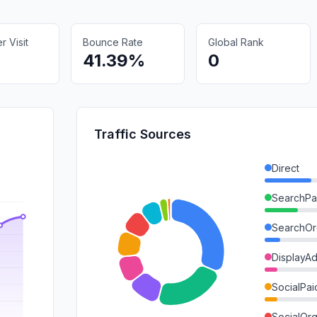
 Visit
Bounce Rate
Global Rank
41.39%
0
Traffic Sources
Direct
SearchPa
SearchOr
DisplayA
SocialPai
SocialOrg