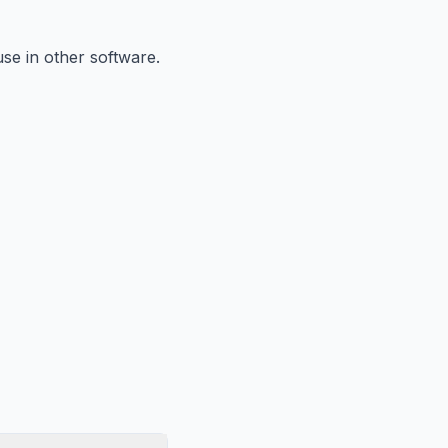
se in other software.