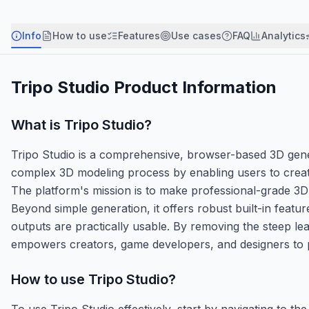
Info
How to use
Features
Use cases
FAQ
Analytics
Tripo Studio
Product Information
What is
Tripo Studio
?
Tripo Studio is a comprehensive, browser-based 3D genera
complex 3D modeling process by enabling users to creat
The platform's mission is to make professional-grade 3D 
Beyond simple generation, it offers robust built-in featur
outputs are practically usable. By removing the steep le
empowers creators, game developers, and designers to prot
How to use
Tripo Studio
?
To use Tripo Studio effectively, start by navigating to