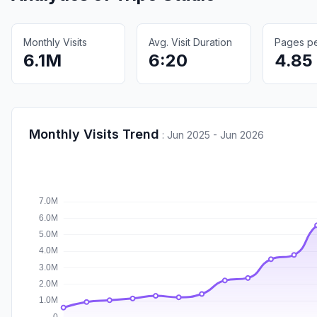
Monthly Visits
Avg. Visit Duration
Pages per
6.1M
6:20
4.85
Monthly Visits Trend
:
Jun 2025 - Jun 2026