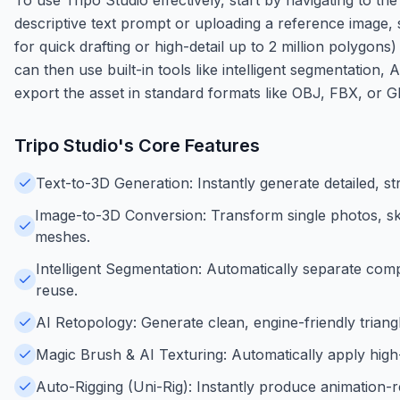
descriptive text prompt or uploading a reference image, 
for quick drafting or high-detail up to 2 million polygon
can then use built-in tools like intelligent segmentation, 
export the asset in standard formats like OBJ, FBX, or 
Tripo Studio
's Core Features
Text-to-3D Generation: Instantly generate detailed, s
Image-to-3D Conversion: Transform single photos, sk
meshes.
Intelligent Segmentation: Automatically separate comp
reuse.
AI Retopology: Generate clean, engine-friendly trian
Magic Brush & AI Texturing: Automatically apply high-
Auto-Rigging (Uni-Rig): Instantly produce animation-r