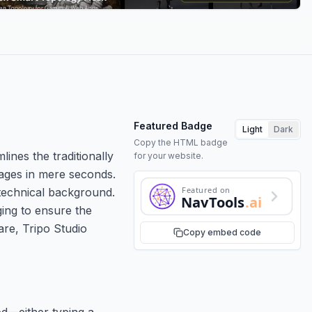
Featured Badge
Light
Dark
Copy the HTML badge
ines the traditionally
for your website.
mages in mere seconds.
Featured on
 technical background.
NavTools
.ai
ging to ensure the
are, Tripo Studio
Copy embed code
od—either typing a