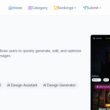
Home
Category
Rankings
Submit
lows users to quickly generate, edit, and optimize
images.
D
AI Design Assistant
AI Design Generator