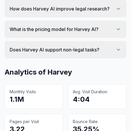
How does Harvey AI improve legal research?
What is the pricing model for Harvey AI?
Does Harvey AI support non-legal tasks?
Analytics of
Harvey
Monthly Visits
Avg. Visit Duration
1.1M
4:04
Pages per Visit
Bounce Rate
3.22
35.25%