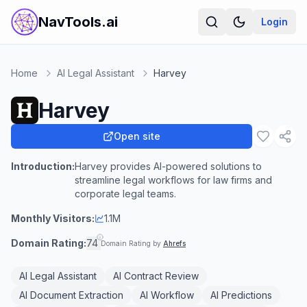
NavTools.ai
Login
Home
AI Legal Assistant
Harvey
Harvey
Open site
Introduction:
Harvey provides AI-powered solutions to
streamline legal workflows for law firms and
corporate legal teams.
Monthly Visitors:
1.1M
Domain Rating:
74
Domain Rating by
Ahrefs
AI Legal Assistant
AI Contract Review
AI Document Extraction
AI Workflow
AI Predictions