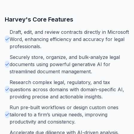
Harvey
's Core Features
Draft, edit, and review contracts directly in Microsoft
Word, enhancing efficiency and accuracy for legal
professionals.
Securely store, organize, and bulk-analyze legal
documents using powerful generative AI for
streamlined document management.
Research complex legal, regulatory, and tax
questions across domains with domain-specific AI,
providing precise and actionable insights.
Run pre-built workflows or design custom ones
tailored to a firm’s unique needs, improving
productivity and consistency.
Accelerate due diligence with AI-driven analysis,