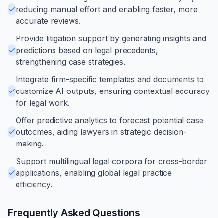
reducing manual effort and enabling faster, more
accurate reviews.
Provide litigation support by generating insights and
predictions based on legal precedents,
strengthening case strategies.
Integrate firm-specific templates and documents to
customize AI outputs, ensuring contextual accuracy
for legal work.
Offer predictive analytics to forecast potential case
outcomes, aiding lawyers in strategic decision-
making.
Support multilingual legal corpora for cross-border
applications, enabling global legal practice
efficiency.
Frequently Asked Questions