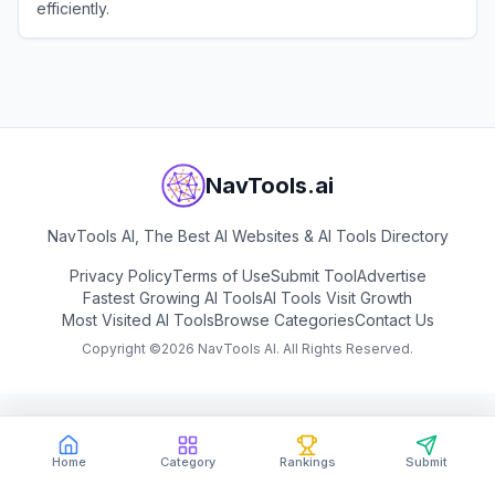
efficiently.
View
Genie3
NavTools.ai
NavTools AI, The Best AI Websites & AI Tools Directory
Privacy Policy
Terms of Use
Submit Tool
Advertise
Fastest Growing AI Tools
AI Tools Visit Growth
Most Visited AI Tools
Browse Categories
Contact Us
Copyright ©
2026
NavTools AI. All Rights Reserved.
Home
Category
Rankings
Submit