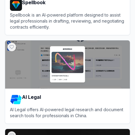
Spellbook
Spellbook is an AI-powered platform designed to assist
legal professionals in drafting, reviewing, and negotiating
contracts efficiently.
View
Spellbook
AI Legal
AI Legal offers AI-powered legal research and document
search tools for professionals in China.
View
AI Legal