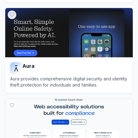
View
DoNotPay
Aura
Aura provides comprehensive digital security and identity
theft protection for individuals and families.
View
Aura