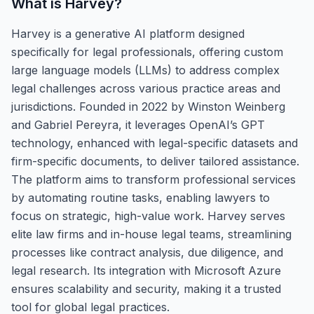
What is
Harvey
?
Harvey is a generative AI platform designed
specifically for legal professionals, offering custom
large language models (LLMs) to address complex
legal challenges across various practice areas and
jurisdictions. Founded in 2022 by Winston Weinberg
and Gabriel Pereyra, it leverages OpenAI’s GPT
technology, enhanced with legal-specific datasets and
firm-specific documents, to deliver tailored assistance.
The platform aims to transform professional services
by automating routine tasks, enabling lawyers to
focus on strategic, high-value work. Harvey serves
elite law firms and in-house legal teams, streamlining
processes like contract analysis, due diligence, and
legal research. Its integration with Microsoft Azure
ensures scalability and security, making it a trusted
tool for global legal practices.