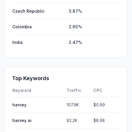
Czech Republic
3.87%
Colombia
2.65%
India
2.47%
Top Keywords
Keyword
Traffic
CPC
harvey
107.9K
$0.99
harvey ai
82.2K
$8.98