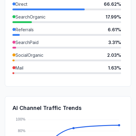
Direct
66.62%
SearchOrganic
17.99%
Referrals
6.61%
SearchPaid
3.31%
SocialOrganic
2.03%
Mail
1.63%
GenAi
0.95%
SocialPaid
0.62%
DisplayAds
0.25%
AI Channel Traffic Trends
Affiliate
0.00%