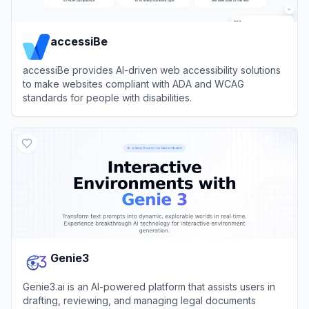
accessiBe
accessiBe provides AI-driven web accessibility solutions
to make websites compliant with ADA and WCAG
standards for people with disabilities.
View
accessiBe
Genie3
Genie3.ai is an AI-powered platform that assists users in
drafting, reviewing, and managing legal documents