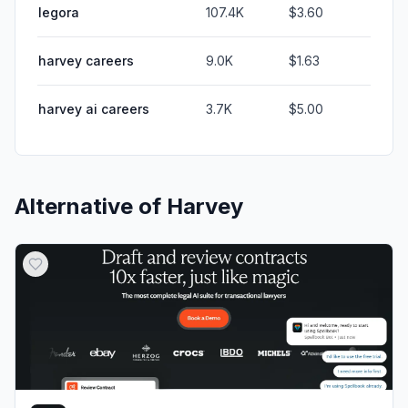
legora
107.4K
$3.60
harvey careers
9.0K
$1.63
harvey ai careers
3.7K
$5.00
Alternative of
Harvey