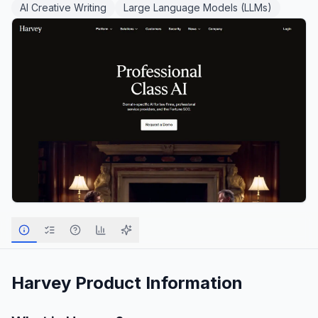
AI Creative Writing
Large Language Models (LLMs)
Harvey
Product Information