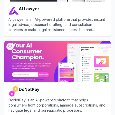
AI Lawyer
AI Lawyer is an AI-powered platform that provides instant
legal advice, document drafting, and consultation
services to make legal assistance accessible and
affordable.
View
AI Lawyer
DoNotPay
DoNotPay is an AI-powered platform that helps
consumers fight corporations, manage subscriptions, and
navigate legal and bureaucratic processes.