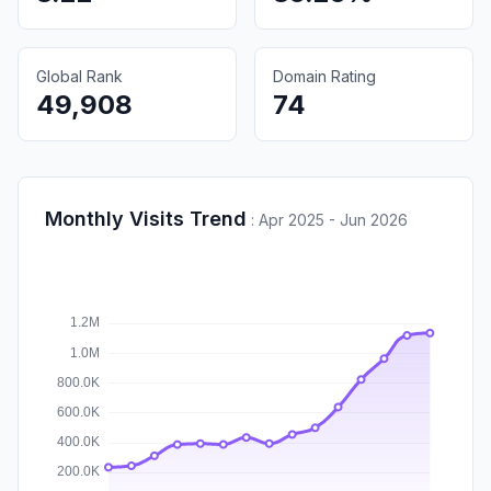
Global Rank
Domain Rating
49,908
74
Monthly Visits Trend
:
Apr 2025 - Jun 2026