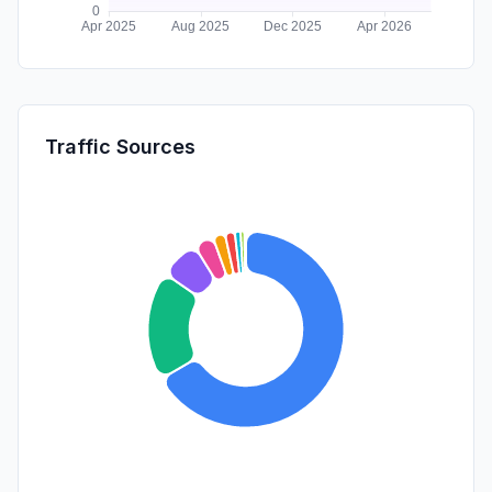
Traffic Sources