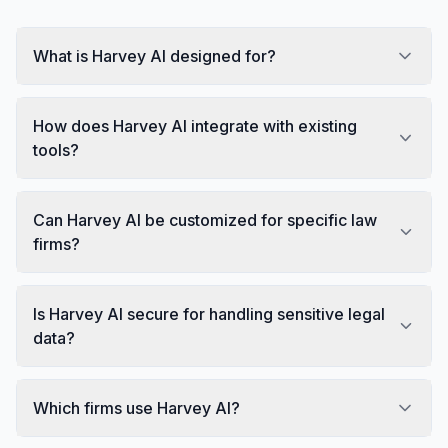
What is Harvey AI designed for?
How does Harvey AI integrate with existing
tools?
Can Harvey AI be customized for specific law
firms?
Is Harvey AI secure for handling sensitive legal
data?
Which firms use Harvey AI?