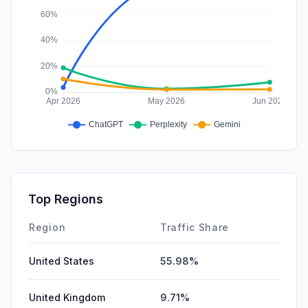
Top Regions
Region
Traffic Share
United States
55.98%
United Kingdom
9.71%