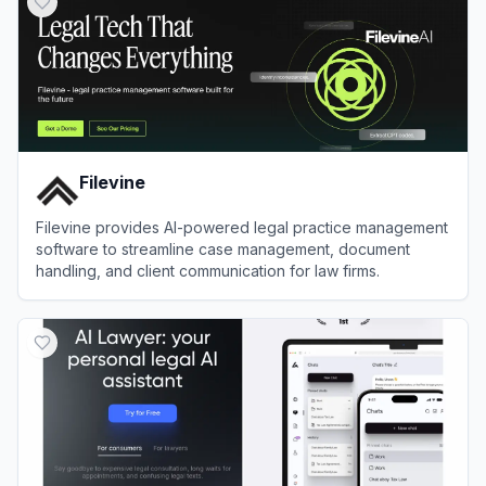
Filevine
Filevine provides AI-powered legal practice management
software to streamline case management, document
handling, and client communication for law firms.
View
Filevine