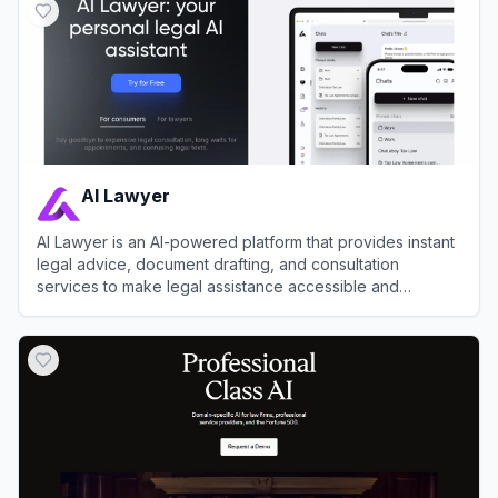
AI Lawyer
AI Lawyer is an AI-powered platform that provides instant
legal advice, document drafting, and consultation
services to make legal assistance accessible and
affordable.
View
AI Lawyer