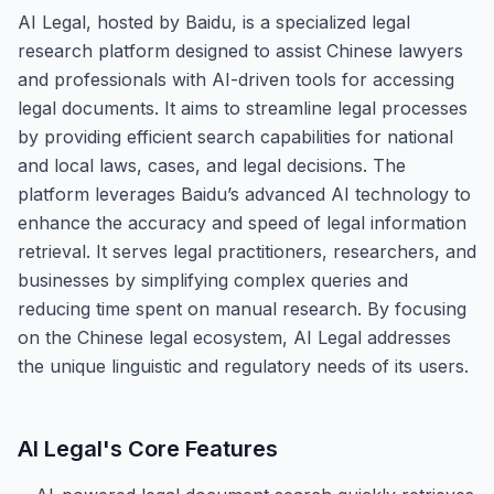
AI Legal, hosted by Baidu, is a specialized legal
research platform designed to assist Chinese lawyers
and professionals with AI-driven tools for accessing
legal documents. It aims to streamline legal processes
by providing efficient search capabilities for national
and local laws, cases, and legal decisions. The
platform leverages Baidu’s advanced AI technology to
enhance the accuracy and speed of legal information
retrieval. It serves legal practitioners, researchers, and
businesses by simplifying complex queries and
reducing time spent on manual research. By focusing
on the Chinese legal ecosystem, AI Legal addresses
the unique linguistic and regulatory needs of its users.
AI Legal
's Core Features