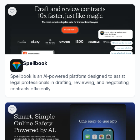
View
Filevine
Spellbook
Spellbook is an AI-powered platform designed to assist
legal professionals in drafting, reviewing, and negotiating
contracts efficiently.
View
Spellbook