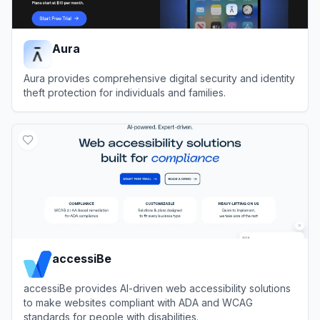
Aura
Aura provides comprehensive digital security and identity
theft protection for individuals and families.
View
Aura
accessiBe
accessiBe provides AI-driven web accessibility solutions
to make websites compliant with ADA and WCAG
standards for people with disabilities.