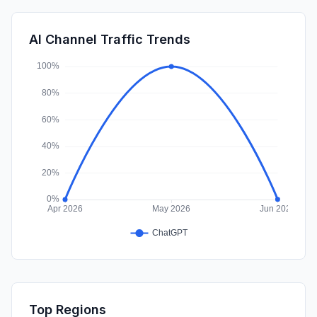
GenAi
0.02%
SocialPaid
0.00%
AI Channel Traffic Trends
Affiliate
0.00%
Top Regions