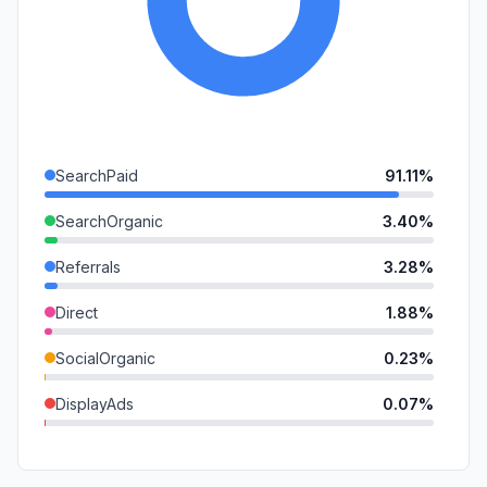
SearchPaid
91.11%
SearchOrganic
3.40%
Referrals
3.28%
Direct
1.88%
SocialOrganic
0.23%
DisplayAds
0.07%
Mail
0.02%