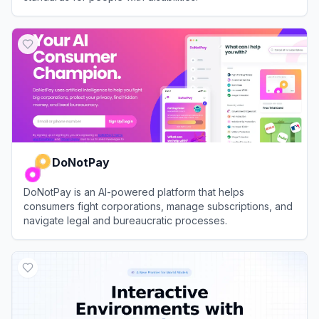
View
accessiBe
DoNotPay
DoNotPay is an AI-powered platform that helps
consumers fight corporations, manage subscriptions, and
navigate legal and bureaucratic processes.
View
DoNotPay