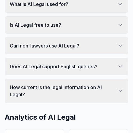
What is AI Legal used for?
Is AI Legal free to use?
Can non-lawyers use AI Legal?
Does AI Legal support English queries?
How current is the legal information on AI
Legal?
Analytics of
AI Legal