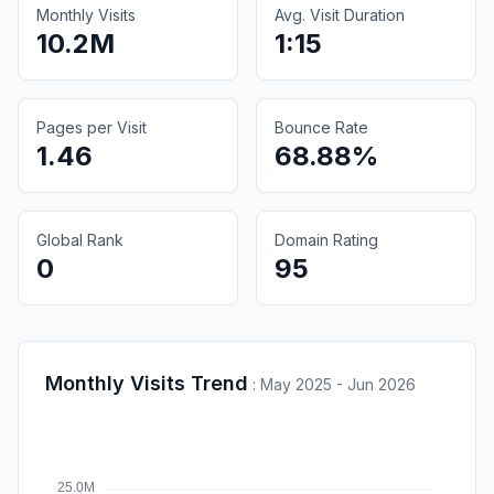
Monthly Visits
Avg. Visit Duration
10.2M
1:15
Pages per Visit
Bounce Rate
1.46
68.88%
Global Rank
Domain Rating
0
95
Monthly Visits Trend
:
May 2025 - Jun 2026