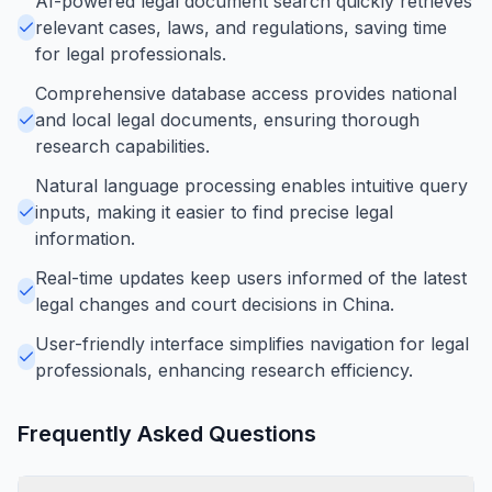
AI-powered legal document search quickly retrieves
relevant cases, laws, and regulations, saving time
for legal professionals.
Comprehensive database access provides national
and local legal documents, ensuring thorough
research capabilities.
Natural language processing enables intuitive query
inputs, making it easier to find precise legal
information.
Real-time updates keep users informed of the latest
legal changes and court decisions in China.
User-friendly interface simplifies navigation for legal
professionals, enhancing research efficiency.
Frequently Asked Questions