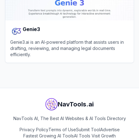
Genie3
Genie3.ai is an AI-powered platform that assists users in
drafting, reviewing, and managing legal documents
efficiently.
View
Genie3
NavTools.ai
NavTools AI, The Best AI Websites & AI Tools Directory
Privacy Policy
Terms of Use
Submit Tool
Advertise
Fastest Growing AI Tools
AI Tools Visit Growth