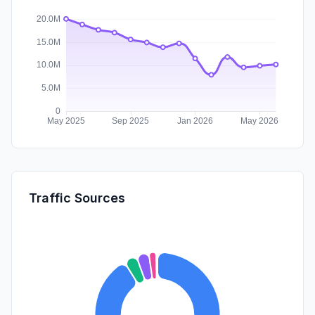
Traffic Sources