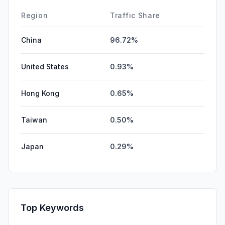
Region
Traffic Share
China
96.72%
United States
0.93%
Hong Kong
0.65%
Taiwan
0.50%
Japan
0.29%
Top Keywords