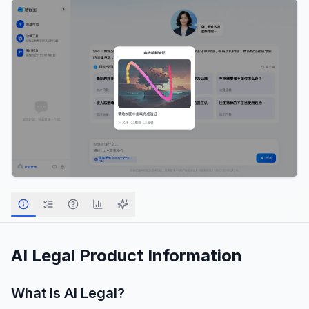
AI Legal
Product Information
What is
AI Legal
?