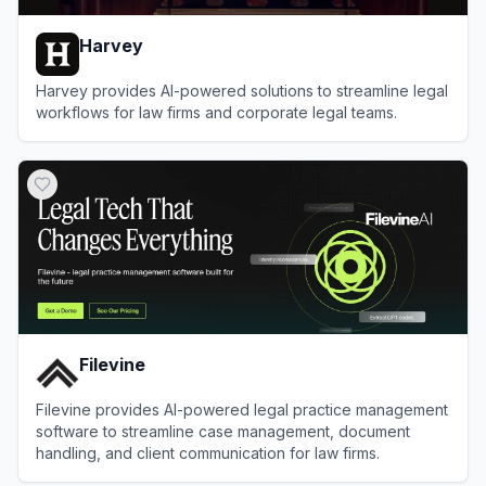
Harvey
Harvey provides AI-powered solutions to streamline legal
workflows for law firms and corporate legal teams.
View
Harvey
Filevine
Filevine provides AI-powered legal practice management
software to streamline case management, document
handling, and client communication for law firms.