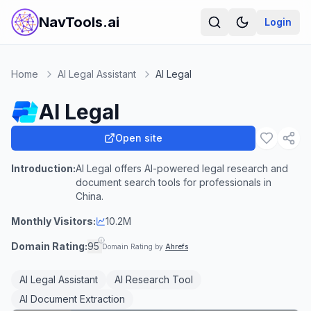
NavTools.ai
Login
Home
AI Legal Assistant
AI Legal
AI Legal
Open site
Introduction:
AI Legal offers AI-powered legal research and
document search tools for professionals in
China.
Monthly Visitors:
10.2M
Domain Rating:
95
Domain Rating by
Ahrefs
AI Legal Assistant
AI Research Tool
AI Document Extraction