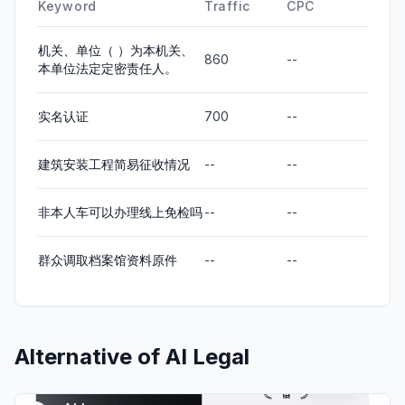
Keyword
Traffic
CPC
机关、单位（ ）为本机关、
860
--
本单位法定定密责任人。
实名认证
700
--
建筑安装工程简易征收情况
--
--
非本人车可以办理线上免检吗
--
--
群众调取档案馆资料原件
--
--
Alternative of
AI Legal