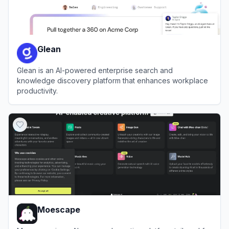
Glean
Glean is an AI-powered enterprise search and
knowledge discovery platform that enhances workplace
productivity.
View
Glean
Moescape