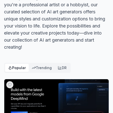
you're a professional artist or a hobbyist, our
curated selection of AI art generators offers
unique styles and customization options to bring
your vision to life. Explore the possibilities and
elevate your creative projects today—dive into
our collection of AI art generators and start
creating!
Popular
Trending
DR