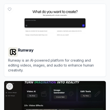
View
Civitai
Runway
Runway is an AI-powered platform for creating and
editing videos, images, and audio to enhance human
creativity.
View
Runway