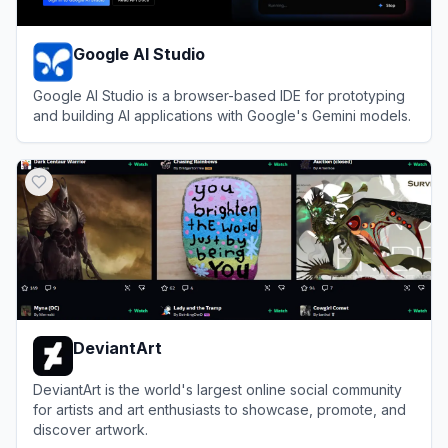
Google AI Studio
Google AI Studio is a browser-based IDE for prototyping
and building AI applications with Google's Gemini models.
View
Google AI Studio
DeviantArt
DeviantArt is the world's largest online social community
for artists and art enthusiasts to showcase, promote, and
discover artwork.