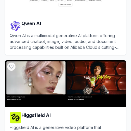
Qwen AI
Qwen AI is a multimodal generative AI platform offering
advanced chatbot, image, video, audio, and document
processing capabilities built on Alibaba Cloud’s cutting-
edge models.
View
Qwen AI
Higgsfield AI
Higgsfield AI is a generative video platform that