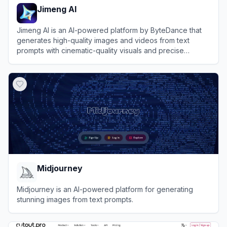
Jimeng AI
Jimeng AI is an AI-powered platform by ByteDance that
generates high-quality images and videos from text
prompts with cinematic-quality visuals and precise
control.
View
Jimeng AI
Midjourney
Midjourney is an AI-powered platform for generating
stunning images from text prompts.
View
Midjourney