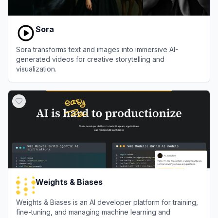
Sora
Sora transforms text and images into immersive AI-
generated videos for creative storytelling and
visualization.
View
Sora
Weights & Biases
Weights & Biases is an AI developer platform for training,
fine-tuning, and managing machine learning and