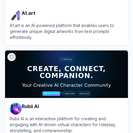
A1.art
A1.art is an AI-powered platform that enables users to
generate unique digital artworks from text prompts
effortlessly.
View
A1.art
Rubii AI
Rubii AI is an interactive platform for creating and
engaging with AI-driven virtual characters for roleplay,
storytelling, and companionship.