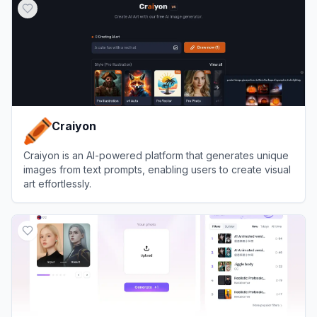
Craiyon
Craiyon is an AI-powered platform that generates unique
images from text prompts, enabling users to create visual
art effortlessly.
View
Craiyon