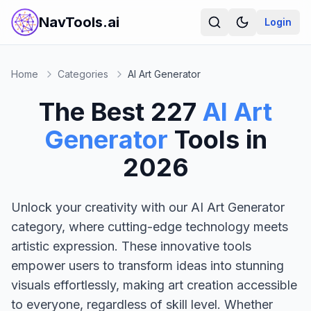
NavTools.ai
Login
Home
Categories
AI Art Generator
The Best
227
AI Art
Generator
Tools in
2026
Unlock your creativity with our AI Art Generator
category, where cutting-edge technology meets
artistic expression. These innovative tools
empower users to transform ideas into stunning
visuals effortlessly, making art creation accessible
to everyone, regardless of skill level. Whether