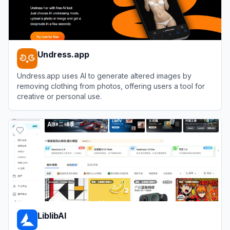
Undress.app
Undress.app uses AI to generate altered images by
removing clothing from photos, offering users a tool for
creative or personal use.
View
Undress.app
LiblibAI