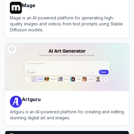
Mage
Mage is an AI-powered platform for generating high-
quality images and videos from text prompts using Stable
Diffusion models.
View
Mage
Artguru
Artguru is an AI-powered platform for creating and editing
stunning digital art and images.
View
Artguru