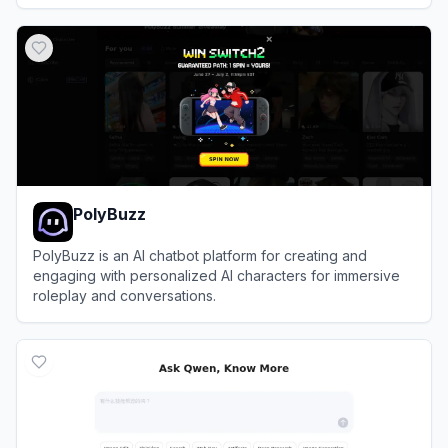
View
DeviantArt
PolyBuzz
PolyBuzz is an AI chatbot platform for creating and
engaging with personalized AI characters for immersive
roleplay and conversations.
View
PolyBuzz