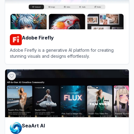
Adobe Firefly
Adobe Firefly is a generative AI platform for creating
stunning visuals and designs effortlessly.
View
Adobe Firefly
SeaArt AI