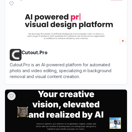
Cutout.Pro
Cutout.Pro is an AI-powered platform for automated
photo and video editing, specializing in background
removal and visual content creation.
View
Cutout.Pro