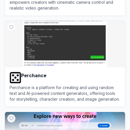
empowers creators with cinematic camera control and
realistic video generation.
View
Higgsfield AI
Perchance
Perchance is a platform for creating and using random
text and AI-powered content generators, offering tools
for storytelling, character creation, and image generation.
View
Perchance