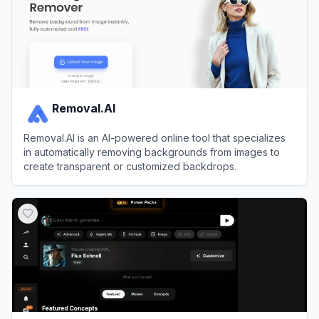
Removal.AI
Removal.AI is an AI-powered online tool that specializes
in automatically removing backgrounds from images to
create transparent or customized backdrops.
View
Removal.AI