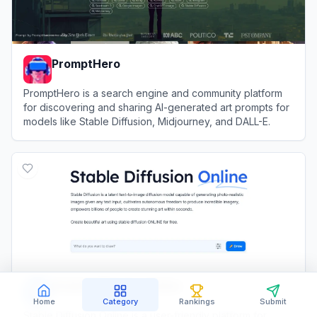
PromptHero
PromptHero is a search engine and community platform
for discovering and sharing AI-generated art prompts for
models like Stable Diffusion, Midjourney, and DALL-E.
View
PromptHero
Stable Diffusion Online
Home
Category
Rankings
Submit
Stable Diffusion Online is a user-friendly platform for