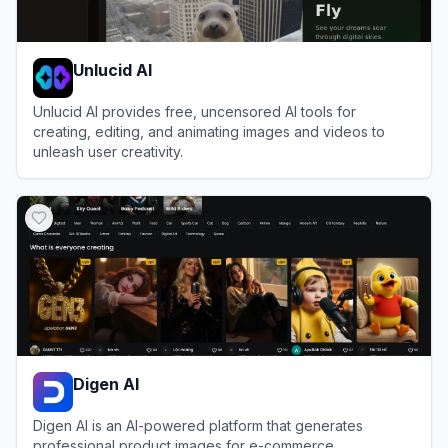
Unlucid AI
Unlucid AI provides free, uncensored AI tools for
creating, editing, and animating images and videos to
unleash user creativity.
View
Unlucid AI
Digen AI
Digen AI is an AI-powered platform that generates
professional product images for e-commerce