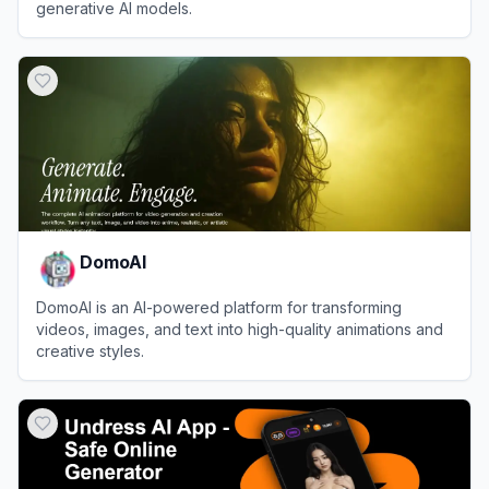
generative AI models.
View
Weights & Biases
DomoAI
DomoAI is an AI-powered platform for transforming
videos, images, and text into high-quality animations and
creative styles.
View
DomoAI