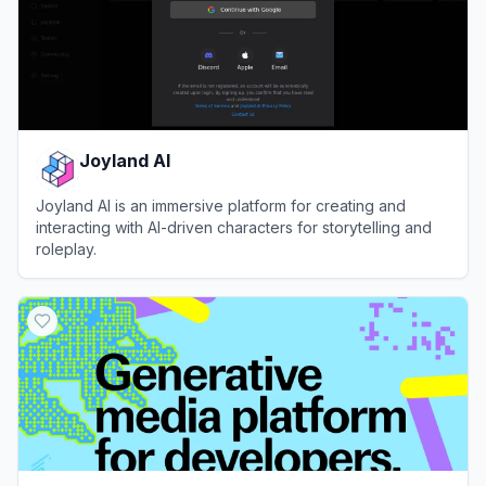
Joyland AI
Joyland AI is an immersive platform for creating and
interacting with AI-driven characters for storytelling and
roleplay.
View
Joyland AI