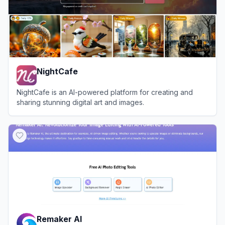
NightCafe
NightCafe is an AI-powered platform for creating and
sharing stunning digital art and images.
View
NightCafe
Remaker AI