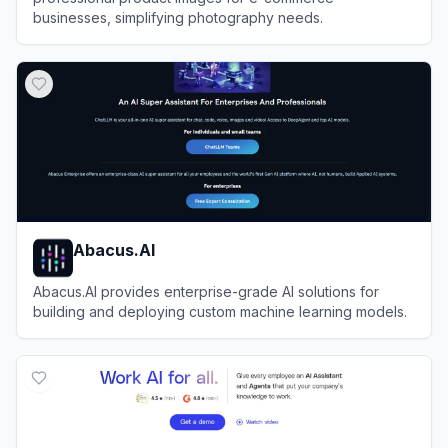
businesses, simplifying photography needs.
View
Digen AI
Abacus.AI
Abacus.AI provides enterprise-grade AI solutions for
building and deploying custom machine learning models.
View
Abacus.AI