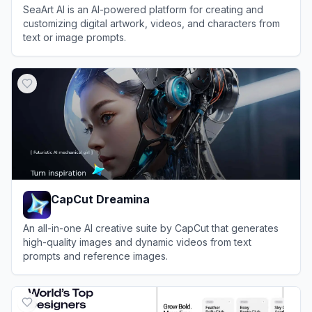
SeaArt AI is an AI-powered platform for creating and
customizing digital artwork, videos, and characters from
text or image prompts.
View
SeaArt AI
CapCut Dreamina
An all-in-one AI creative suite by CapCut that generates
high-quality images and dynamic videos from text
prompts and reference images.
View
CapCut Dreamina