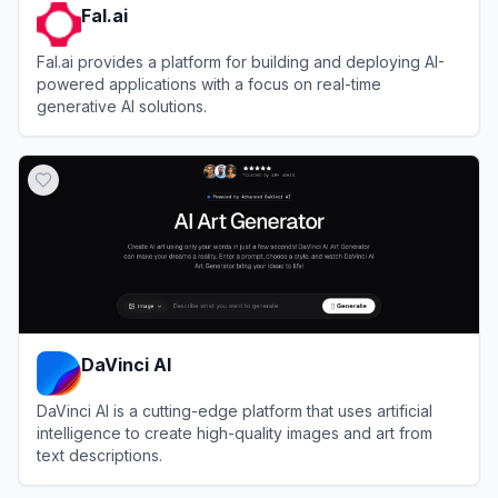
Fal.ai
Fal.ai provides a platform for building and deploying AI-
powered applications with a focus on real-time
generative AI solutions.
View
Fal.ai
DaVinci AI
DaVinci AI is a cutting-edge platform that uses artificial
intelligence to create high-quality images and art from
text descriptions.
View
DaVinci AI