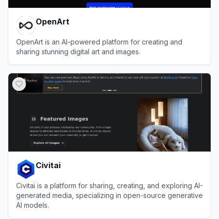
OpenArt
OpenArt is an AI-powered platform for creating and
sharing stunning digital art and images.
View
OpenArt
Civitai
Civitai is a platform for sharing, creating, and exploring AI-
generated media, specializing in open-source generative
AI models.