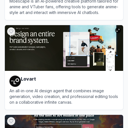
Moescape is an AI-powered creative platform tailored for
anime and VTuber fans, offering tools to generate anime-
style art and interact with immersive AI chatbots.
View
Moescape
Lovart
An all-in-one AI design agent that combines image
generation, video creation, and professional editing tools
on a collaborative infinite canvas.
View
Lovart