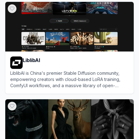
LiblibAI
LiblibAI is China's premier Stable Diffusion community,
empowering creators with cloud-based LoRA training,
ComfyUI workflows, and a massive library of open-
source AI models.
View
LiblibAI