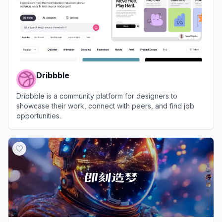
Dribbble
Dribbble is a community platform for designers to
showcase their work, connect with peers, and find job
opportunities.
View
Dribbble