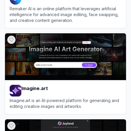
Remaker AI is an online platform that leverages artificial
intelligence for advanced image editing, face swapping,
and creative content generation.
View
Remaker AI
Imagine.art
Imagine.art is an AI-powered platform for generating and
editing creative images and artworks.
View
Imagine.art