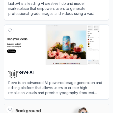
LiblibAI is a leading AI creative hub and model
marketplace that empowers users to generate
professional-grade images and videos using a vast
library of community-shared models.
View
LiblibAI
Reve AI
Reve is an advanced AI-powered image generation and
editing platform that allows users to create high-
resolution visuals and precise typography from text
prompts.
View
Reve AI