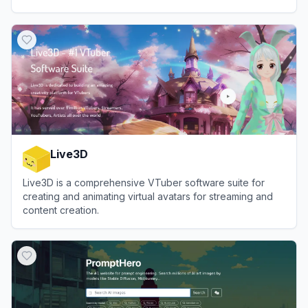
View
Rubii AI
Live3D
Live3D is a comprehensive VTuber software suite for
creating and animating virtual avatars for streaming and
content creation.
View
Live3D