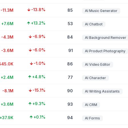
-13.8%
-11.3M
85
AI Music Generator
+13.2%
+7.6M
53
AI Chatbot
-6.9%
-4.3M
84
AI Background Remover
-6.0%
-3.6M
91
AI Product Photography
-1.0%
545.0K
86
AI Video Editor
+4.8%
+2.4M
77
AI Character
-15.1%
-8.1M
90
AI Writing Assistants
+9.3%
+3.6M
93
AI CRM
+0.1%
+37.9K
94
AI Forms