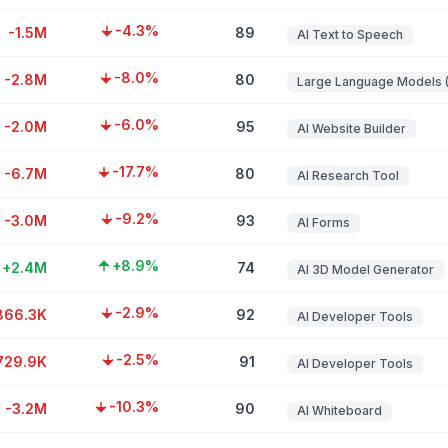
-4.3%
-1.5M
89
AI Text to Speech
-8.0%
-2.8M
80
-6.0%
-2.0M
95
AI Website Builder
-17.7%
-6.7M
80
AI Research Tool
-9.2%
-3.0M
93
AI Forms
+8.9%
+2.4M
74
AI 3D Model Generator
-2.9%
866.3K
92
AI Developer Tools
-2.5%
729.9K
91
AI Developer Tools
-10.3%
-3.2M
90
AI Whiteboard