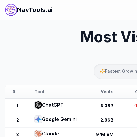
NavTools.ai
Most Vi
Fastest Growi
#
Tool
Visits
ChatGPT
1
5.38B
-
Google Gemini
2
2.86B
Claude
3
946.8M