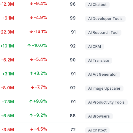
-9.4%
-12.3M
96
AI Chatbot
-4.9%
-6.1M
99
AI Developer Tools
-16.1%
-22.3M
91
AI Research Tool
+10.0%
+10.1M
92
AI CRM
-5.4%
-6.2M
90
AI Translate
+3.2%
+3.1M
91
AI Art Generator
-7.7%
-8.0M
92
AI Image Upscaler
+9.8%
+7.3M
91
AI Productivity Tools
+9.2%
+6.5M
88
AI Browsers
-4.5%
-3.5M
72
AI Chatbot