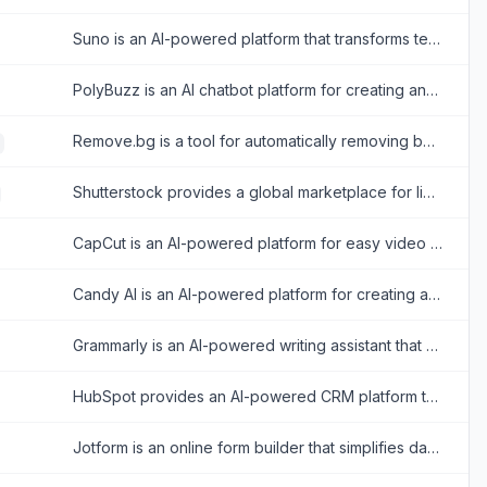
Suno is an AI-powered platform that transforms text prompts into original music and songs.
PolyBuzz is an AI chatbot platform for creating and engaging with personalized AI characters for immersive roleplay and conversations.
Remove.bg is a tool for automatically removing backgrounds from images with ease.
Shutterstock provides a global marketplace for licensing royalty-free images, videos, and music for creative projects.
CapCut is an AI-powered platform for easy video editing and graphic design across multiple devices.
Candy AI is an AI-powered platform for creating and interacting with personalized virtual companions for immersive chats and emotional connection.
Grammarly is an AI-powered writing assistant that enhances writing quality through grammar, spelling, and style corrections across multiple platforms.
HubSpot provides an AI-powered CRM platform to streamline marketing, sales, and customer service for business growth.
Jotform is an online form builder that simplifies data collection, automation, and payment processing for businesses and individuals.