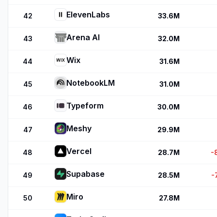
ElevenLabs
42
33.6M
Arena AI
43
32.0M
Wix
44
31.6M
NotebookLM
45
31.0M
Typeform
46
30.0M
Meshy
47
29.9M
Vercel
48
28.7M
-
Supabase
49
28.5M
-
Miro
50
27.8M