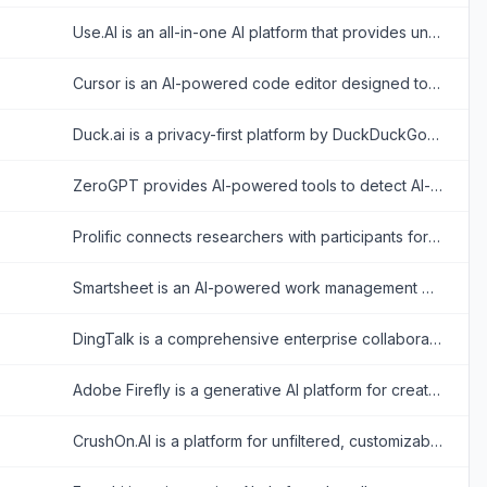
Use.AI is an all-in-one AI platform that provides unified access to top-tier generative AI models under a single subscription.
Cursor is an AI-powered code editor designed to enhance developer productivity with advanced AI features.
Duck.ai is a privacy-first platform by DuckDuckGo that provides anonymous, account-free access to popular AI chatbots from OpenAI, Anthropic, Meta, and Mistral.
ZeroGPT provides AI-powered tools to detect AI-generated content and enhance writing with plagiarism checks, grammar correction, and more.
Prolific connects researchers with participants for high-quality online research and data collection.
Smartsheet is an AI-powered work management platform for planning projects, automating workflows, coordinating teams, and reporting on organizational performance.
DingTalk is a comprehensive enterprise collaboration and communication platform designed to enhance workplace productivity through integrated messaging, meetings, and AI-powered workflows.
Adobe Firefly is a generative AI platform for creating stunning visuals and designs effortlessly.
CrushOn.AI is a platform for unfiltered, customizable AI chatbot interactions, specializing in emotional and NSFW character-based conversations.