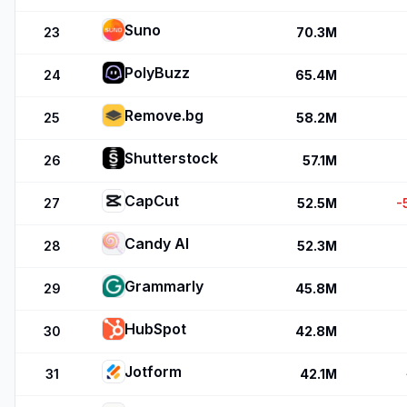
Suno
23
70.3M
PolyBuzz
24
65.4M
Remove.bg
25
58.2M
Shutterstock
26
57.1M
CapCut
27
52.5M
-
Candy AI
28
52.3M
Grammarly
29
45.8M
HubSpot
30
42.8M
Jotform
31
42.1M