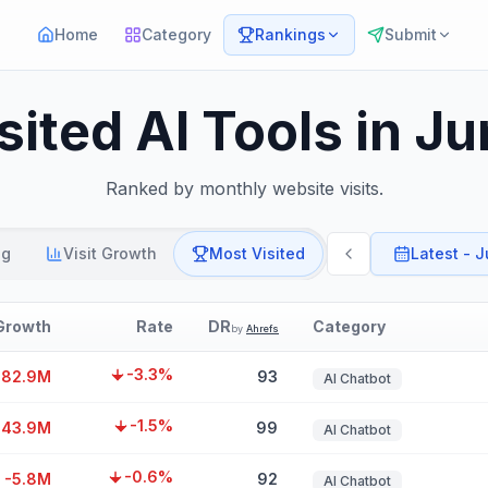
Home
Category
Rankings
Submit
sited AI Tools in J
Ranked by monthly website visits.
ng
Visit Growth
Most Visited
Latest - 
Growth
Rate
DR
Category
by
Ahrefs
-3.3%
182.9M
93
AI Chatbot
-1.5%
-43.9M
99
AI Chatbot
-0.6%
-5.8M
92
AI Chatbot