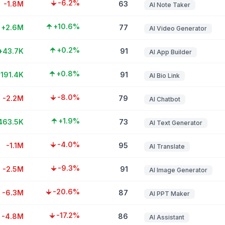
-6.2%
-1.8M
63
AI Note Taker
+10.6%
+2.6M
77
AI Video Generator
+0.2%
+43.7K
91
AI App Builder
+0.8%
191.4K
91
AI Bio Link
-8.0%
-2.2M
79
AI Chatbot
+1.9%
463.5K
73
AI Text Generator
-4.0%
-1.1M
95
AI Translate
-9.3%
-2.5M
91
AI Image Generator
-20.6%
-6.3M
87
AI PPT Maker
-17.2%
-4.8M
86
AI Assistant