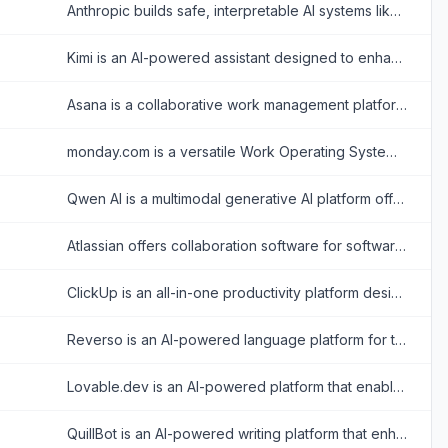
Anthropic builds safe, interpretable AI systems like Claude to assist users in various tasks.
Kimi is an AI-powered assistant designed to enhance productivity through advanced text analysis, multimodal processing, and real-time information retrieval.
Asana is a collaborative work management platform that helps teams organize tasks, track projects, and achieve goals efficiently.
monday.com is a versatile Work Operating System (Work OS) that enables organizations to build custom workflow apps to manage projects, processes, and everyday work.
Qwen AI is a multimodal generative AI platform offering advanced chatbot, image, video, audio, and document processing capabilities built on Alibaba Cloud’s cutting-edge models.
Atlassian offers collaboration software for software development, IT, and business teams, featuring tools like Jira and Confluence enhanced with AI capabilities.
ClickUp is an all-in-one productivity platform designed to align, collaborate, and enhance work efficiency, aiming to save teams a day every week by consolidating projects, knowledge, and conversations into one app.
Reverso is an AI-powered language platform for translating text and documents, checking and rephrasing writing, exploring words in context, and learning vocabulary.
Lovable.dev is an AI-powered platform that enables users to build full-stack web applications using natural language prompts.
QuillBot is an AI-powered writing platform that enhances writing through paraphrasing, grammar checking, and other productivity tools.