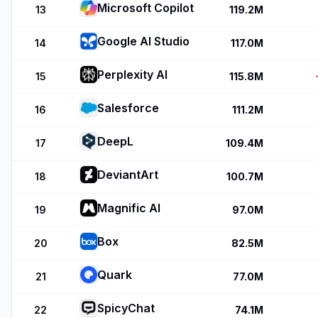
Microsoft Copilot
13
119.2M
Google AI Studio
14
117.0M
Perplexity AI
15
115.8M
Salesforce
16
111.2M
DeepL
17
109.4M
DeviantArt
18
100.7M
Magnific AI
19
97.0M
Box
20
82.5M
Quark
21
77.0M
SpicyChat
22
74.1M