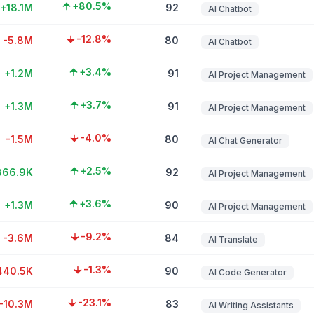
+80.5%
+18.1M
92
AI Chatbot
-12.8%
-5.8M
80
AI Chatbot
+3.4%
+1.2M
91
AI Project Management
+3.7%
+1.3M
91
AI Project Management
-4.0%
-1.5M
80
AI Chat Generator
+2.5%
866.9K
92
AI Project Management
+3.6%
+1.3M
90
AI Project Management
-9.2%
-3.6M
84
AI Translate
-1.3%
440.5K
90
AI Code Generator
-23.1%
-10.3M
83
AI Writing Assistants