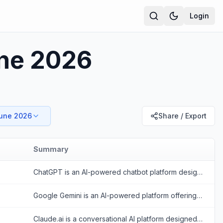
Login
une 2026
June 2026
Share / Export
Summary
ChatGPT is an AI-powered chatbot platform designed to provide human-like conversational responses and assist with various tasks.
Google Gemini is an AI-powered platform offering conversational and multimodal capabilities to enhance productivity and creativity.
Claude.ai is a conversational AI platform designed to provide safe, helpful, and value-aligned responses for various tasks.