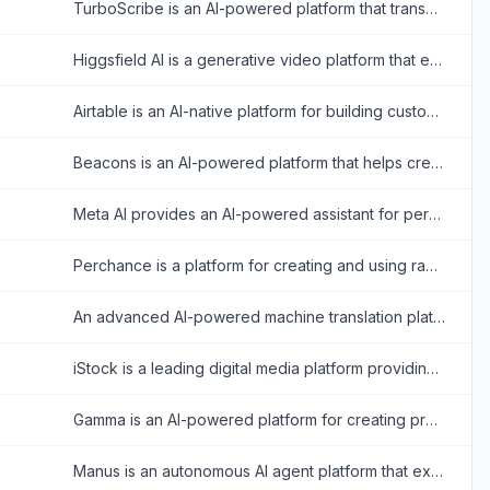
TurboScribe is an AI-powered platform that transcribes audio and video files into accurate text with support for over 98 languages.
Higgsfield AI is a generative video platform that empowers creators with cinematic camera control and realistic video generation.
Airtable is an AI-native platform for building custom enterprise-grade applications, interfaces, automations, and agents from data without coding.
Beacons is an AI-powered platform that helps creators build customizable link-in-bio websites to monetize their audience and grow their brand.
Meta AI provides an AI-powered assistant for personalized answers, image generation, and seamless integration across Meta platforms.
Perchance is a platform for creating and using random text and AI-powered content generators, offering tools for storytelling, character creation, and image generation.
An advanced AI-powered machine translation platform offering text, voice, image, and document translation across hundreds of languages.
iStock is a leading digital media platform providing high-quality, royalty-free stock photos, illustrations, videos, and AI-generated imagery for creative projects.
Gamma is an AI-powered platform for creating presentations, documents, and web pages with minimal design effort.
Manus is an autonomous AI agent platform that executes complex tasks, automates workflows, and delivers actionable results across diverse domains.