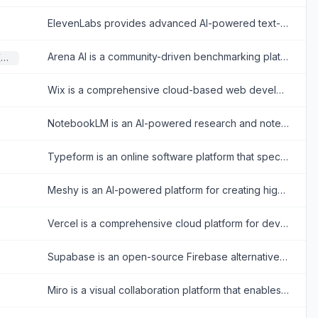
ElevenLabs provides advanced AI-powered text-to-speech and voice cloning tools for realistic audio creation.
Arena AI is a community-driven benchmarking platform where users compare, test, and rank large language models through side-by-side blind evaluations.
Large Language Models (LLMs)
Wix is a comprehensive cloud-based web development platform that allows users to create professional, customizable websites using intuitive drag-and-drop tools and AI technology.
NotebookLM is an AI-powered research and note-taking tool that helps users summarize, analyze, and interact with complex information from various sources.
Typeform is an online software platform that specializes in creating interactive, conversation-like forms and surveys to boost user engagement and completion rates.
Meshy is an AI-powered platform for creating high-quality 3D models and assets from text or images.
Vercel is a comprehensive cloud platform for developers to build, scale, and secure modern web applications and fast static websites effortlessly.
Supabase is an open-source Firebase alternative providing developers with a dedicated Postgres database, authentication, instant APIs, edge functions, realtime subscriptions, and storage.
Miro is a visual collaboration platform that enables teams to brainstorm, plan, and manage projects in real-time or asynchronously.