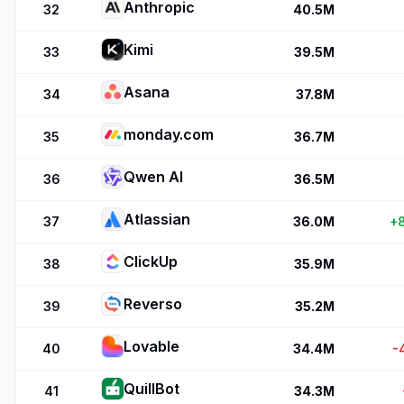
Anthropic
32
40.5M
Kimi
33
39.5M
Asana
34
37.8M
monday.com
35
36.7M
Qwen AI
36
36.5M
Atlassian
37
36.0M
+
ClickUp
38
35.9M
Reverso
39
35.2M
Lovable
40
34.4M
-
QuillBot
41
34.3M