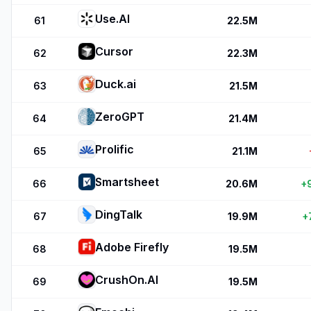
Use.AI
61
22.5M
Cursor
62
22.3M
Duck.ai
63
21.5M
ZeroGPT
64
21.4M
Prolific
65
21.1M
Smartsheet
66
20.6M
+
DingTalk
67
19.9M
+
Adobe Firefly
68
19.5M
CrushOn.AI
69
19.5M