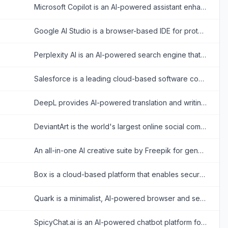
Microsoft Copilot is an AI-powered assistant enhancing productivity across Microsoft 365 and web tasks.
Google AI Studio is a browser-based IDE for prototyping and building AI applications with Google's Gemini models.
Perplexity AI is an AI-powered search engine that provides accurate, conversational answers to user queries.
Salesforce is a leading cloud-based software company that provides customer relationship management (CRM) tools and enterprise applications focused on sales, customer service, marketing automation, analytics, and application development.
DeepL provides AI-powered translation and writing tools for accurate, natural-sounding multilingual communication.
DeviantArt is the world's largest online social community for artists and art enthusiasts to showcase, promote, and discover artwork.
An all-in-one AI creative suite by Freepik for generating, upscaling, and editing ultra-high-resolution images and videos directly within professional design workflows.
Box is a cloud-based platform that enables secure file storage, sharing, collaboration, and content management for individuals and businesses.
Quark is a minimalist, AI-powered browser and search engine developed by Alibaba, featuring built-in cloud storage, document scanning, and smart assistant tools.
SpicyChat.ai is an AI-powered chatbot platform for creating and engaging in personalized, uncensored roleplay conversations.