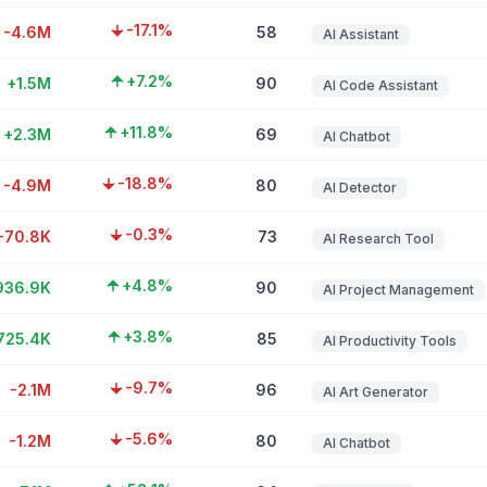
-17.1%
-4.6M
58
AI Assistant
+7.2%
+1.5M
90
AI Code Assistant
+11.8%
+2.3M
69
AI Chatbot
-18.8%
-4.9M
80
AI Detector
-0.3%
-70.8K
73
AI Research Tool
+4.8%
936.9K
90
AI Project Management
+3.8%
725.4K
85
AI Productivity Tools
-9.7%
-2.1M
96
AI Art Generator
-5.6%
-1.2M
80
AI Chatbot