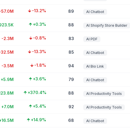
-13.2%
-57.0M
89
AI Chatbot
+0.3%
923.5K
88
AI Shopify Store Builder
-0.8%
-2.3M
83
AI PDF
-13.3%
-32.5M
85
AI Chatbot
-1.8%
-3.5M
94
AI Bio Link
+3.6%
+5.9M
79
AI Chatbot
+370.4%
123.8M
88
AI Productivity Tools
+5.4%
+7.0M
92
AI Productivity Tools
+14.9%
+16.5M
68
AI Chatbot