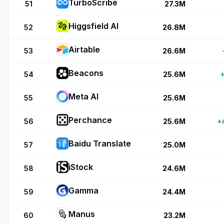
TurboScribe
51
27.3M
Higgsfield AI
52
26.8M
Airtable
53
26.6M
Beacons
54
25.6M
+
Meta AI
55
25.6M
Perchance
56
25.6M
+
Baidu Translate
57
25.0M
iStock
58
24.6M
Gamma
59
24.4M
Manus
60
23.2M