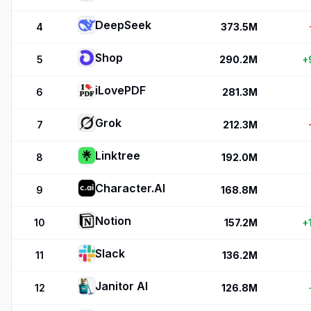
DeepSeek
4
373.5M
Shop
5
290.2M
+
iLovePDF
6
281.3M
Grok
7
212.3M
Linktree
8
192.0M
Character.AI
9
168.8M
Notion
10
157.2M
+
Slack
11
136.2M
Janitor AI
12
126.8M