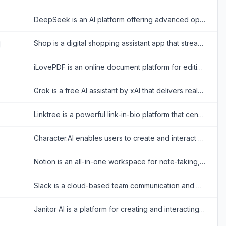
DeepSeek is an AI platform offering advanced open-source large language models for reasoning, coding, and text generation.
Shop is a digital shopping assistant app that streamlines online shopping with order tracking, personalized recommendations, and fast checkouts.
iLovePDF is an online document platform for editing, converting, compressing, organizing, signing, securing, translating, and otherwise managing PDF files.
Grok is a free AI assistant by xAI that delivers real-time search, conversational answers, image generation, and trend analysis to maximize truth and objectivity.
Linktree is a powerful link-in-bio platform that centralizes a creator's digital presence, enabling them to share content, grow their audience, and monetize products all from one customizable URL.
Character.AI enables users to create and interact with AI-powered chatbots for entertainment and creative expression.
Notion is an all-in-one workspace for note-taking, project management, and team collaboration with AI-powered tools.
Slack is a cloud-based team communication and productivity platform designed to bring people, tools, and data together in one centralized workspace.
Janitor AI is a platform for creating and interacting with customizable AI chatbots for creative storytelling and role-playing.