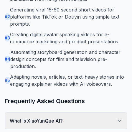
Generating viral 15-60 second short videos for
platforms like TikTok or Douyin using simple text
#
2
prompts.
Creating digital avatar speaking videos for e-
#
3
commerce marketing and product presentations.
Automating storyboard generation and character
design concepts for film and television pre-
#
4
production.
Adapting novels, articles, or text-heavy stories into
#
5
engaging explainer videos with AI voiceovers.
Frequently Asked Questions
What is XiaoYunQue AI?