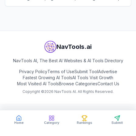
text prompts or links.
View
Pippit AI
NavTools.ai
NavTools AI, The Best AI Websites & AI Tools Directory
Privacy Policy
Terms of Use
Submit Tool
Advertise
Fastest Growing AI Tools
AI Tools Visit Growth
Most Visited AI Tools
Browse Categories
Contact Us
Copyright ©
2026
NavTools AI. All Rights Reserved.
Home
Category
Rankings
Submit