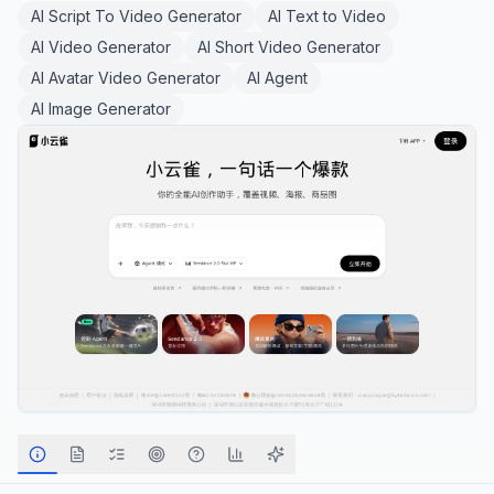
AI Script To Video Generator
AI Text to Video
AI Video Generator
AI Short Video Generator
AI Avatar Video Generator
AI Agent
AI Image Generator