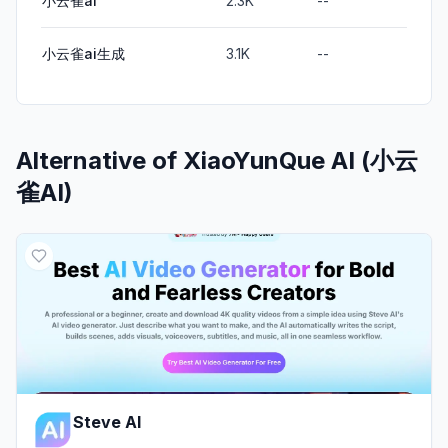
小云雀ai
2.3K
--
小云雀ai生成
3.1K
--
Alternative of
XiaoYunQue AI (小云
雀AI)
Steve AI