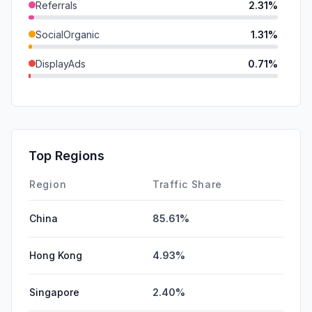
Referrals
2.31%
SocialOrganic
1.31%
DisplayAds
0.71%
GenAi
0.18%
Mail
0.04%
SocialPaid
0.03%
Top Regions
Affiliate
0.02%
Region
Traffic Share
China
85.61%
Hong Kong
4.93%
Singapore
2.40%