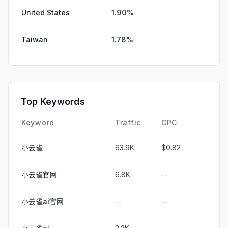
United States
1.90%
Taiwan
1.78%
Top Keywords
Keyword
Traffic
CPC
小云雀
63.9K
$0.82
小云雀官网
6.8K
--
小云雀ai官网
--
--