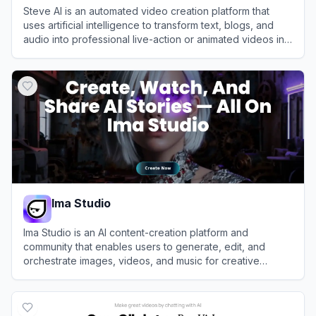
Steve AI is an automated video creation platform that
uses artificial intelligence to transform text, blogs, and
audio into professional live-action or animated videos in
minutes.
View
Steve AI
Ima Studio
Ima Studio is an AI content-creation platform and
community that enables users to generate, edit, and
orchestrate images, videos, and music for creative
projects and AI filmmaking.
View
Ima Studio