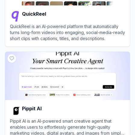
QuickReel
QuickReel is an AI-powered platform that automatically
turns long-form videos into engaging, social-media-ready
short clips with captions, titles, and descriptions.
View
QuickReel
Pippit AI
Pippit AI is an AI-powered smart creative agent that
enables users to effortlessly generate high-quality
marketing videos, digital avatars, and images from simple