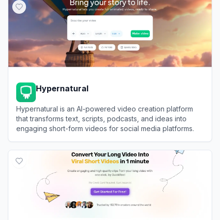
Hypernatural
Hypernatural is an AI-powered video creation platform
that transforms text, scripts, podcasts, and ideas into
engaging short-form videos for social media platforms.
View
Hypernatural