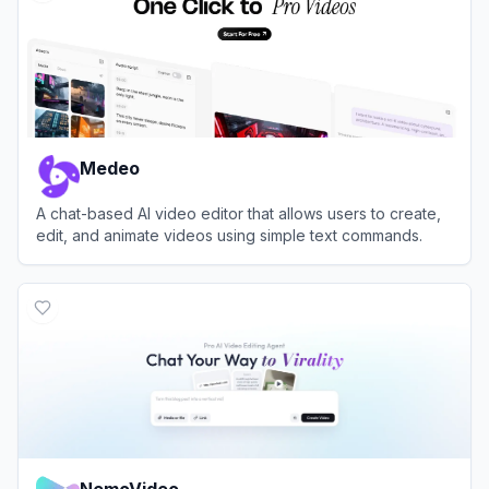
Medeo
A chat-based AI video editor that allows users to create,
edit, and animate videos using simple text commands.
View
Medeo
NemoVideo