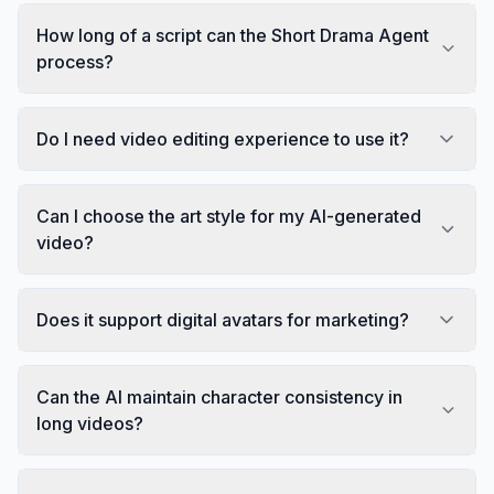
How long of a script can the Short Drama Agent
process?
Do I need video editing experience to use it?
Can I choose the art style for my AI-generated
video?
Does it support digital avatars for marketing?
Can the AI maintain character consistency in
long videos?