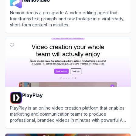
NemoVideo is a pro-grade AI video editing agent that
transforms text prompts and raw footage into viral-ready,
short-form content in minutes.
View
NemoVideo
PlayPlay
PlayPlay is an online video creation platform that enables
marketing and communication teams to produce
professional, branded videos in minutes with powerful AI
tools and templates.
View
PlayPlay