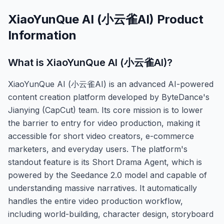
XiaoYunQue AI (小云雀AI)
Product
Information
What is
XiaoYunQue AI (小云雀AI)
?
XiaoYunQue AI (小云雀AI) is an advanced AI-powered
content creation platform developed by ByteDance's
Jianying (CapCut) team. Its core mission is to lower
the barrier to entry for video production, making it
accessible for short video creators, e-commerce
marketers, and everyday users. The platform's
standout feature is its Short Drama Agent, which is
powered by the Seedance 2.0 model and capable of
understanding massive narratives. It automatically
handles the entire video production workflow,
including world-building, character design, storyboard