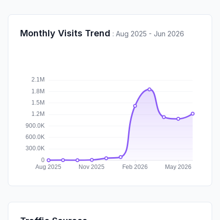
Monthly Visits Trend
:
Aug 2025 - Jun 2026