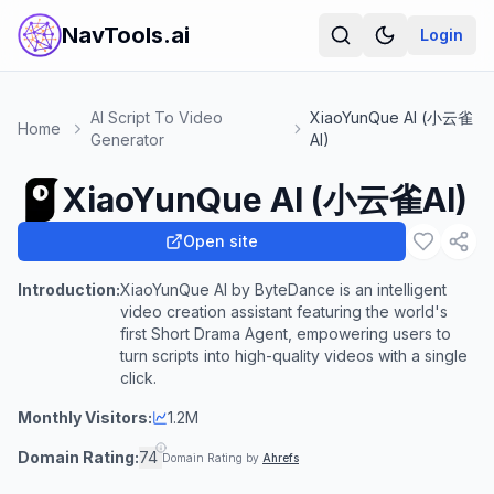
NavTools.ai
Login
AI Script To Video
XiaoYunQue AI (小云雀
Home
Generator
AI)
XiaoYunQue AI (小云雀AI)
Open site
Introduction:
XiaoYunQue AI by ByteDance is an intelligent
video creation assistant featuring the world's
first Short Drama Agent, empowering users to
turn scripts into high-quality videos with a single
click.
Monthly Visitors:
1.2M
Domain Rating:
74
Domain Rating by
Ahrefs