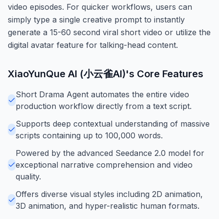
video episodes. For quicker workflows, users can
simply type a single creative prompt to instantly
generate a 15-60 second viral short video or utilize the
digital avatar feature for talking-head content.
XiaoYunQue AI (小云雀AI)
's Core Features
Short Drama Agent automates the entire video
production workflow directly from a text script.
Supports deep contextual understanding of massive
scripts containing up to 100,000 words.
Powered by the advanced Seedance 2.0 model for
exceptional narrative comprehension and video
quality.
Offers diverse visual styles including 2D animation,
3D animation, and hyper-realistic human formats.