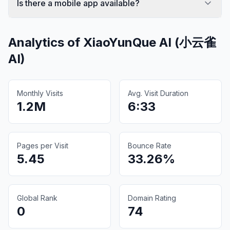
Is there a mobile app available?
Analytics of
XiaoYunQue AI (小云雀
AI)
Monthly Visits
Avg. Visit Duration
1.2M
6:33
Pages per Visit
Bounce Rate
5.45
33.26%
Global Rank
Domain Rating
0
74