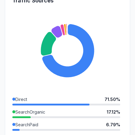
Traffic Sources
Direct
71.50%
SearchOrganic
17.12%
SearchPaid
6.79%