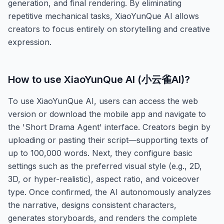
generation, and final rendering. By eliminating
repetitive mechanical tasks, XiaoYunQue AI allows
creators to focus entirely on storytelling and creative
expression.
How to use
XiaoYunQue AI (小云雀AI)
?
To use XiaoYunQue AI, users can access the web
version or download the mobile app and navigate to
the 'Short Drama Agent' interface. Creators begin by
uploading or pasting their script—supporting texts of
up to 100,000 words. Next, they configure basic
settings such as the preferred visual style (e.g., 2D,
3D, or hyper-realistic), aspect ratio, and voiceover
type. Once confirmed, the AI autonomously analyzes
the narrative, designs consistent characters,
generates storyboards, and renders the complete