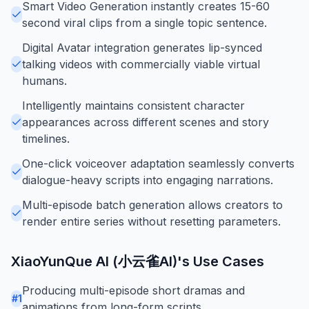
Smart Video Generation instantly creates 15-60
second viral clips from a single topic sentence.
Digital Avatar integration generates lip-synced
talking videos with commercially viable virtual
humans.
Intelligently maintains consistent character
appearances across different scenes and story
timelines.
One-click voiceover adaptation seamlessly converts
dialogue-heavy scripts into engaging narrations.
Multi-episode batch generation allows creators to
render entire series without resetting parameters.
XiaoYunQue AI (小云雀AI)
's Use Cases
Producing multi-episode short dramas and
#
1
animations from long-form scripts.