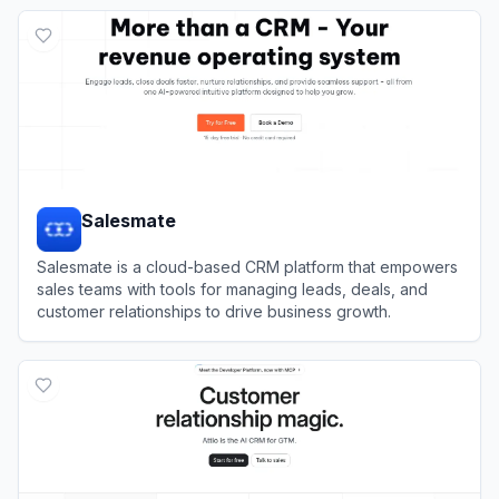
View
Vtiger CRM
Salesmate
Salesmate is a cloud-based CRM platform that empowers
sales teams with tools for managing leads, deals, and
customer relationships to drive business growth.
View
Salesmate