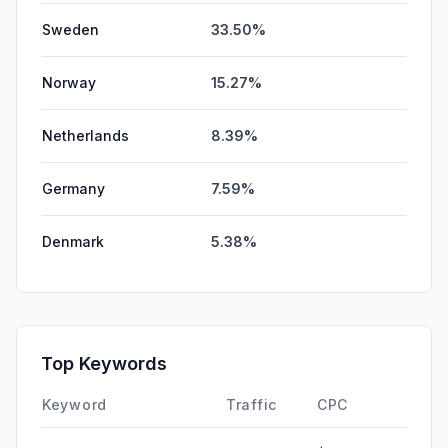
Sweden
33.50%
Norway
15.27%
Netherlands
8.39%
Germany
7.59%
Denmark
5.38%
Top Keywords
Keyword
Traffic
CPC