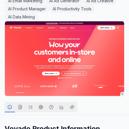
AI Email Marketing
AI Ad Generator
AI Ad Creative
AI Product Manager
AI Productivity Tools
AI Data Mining
Voyado
Product Information