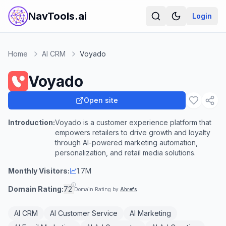
NavTools.ai
Login
Home
AI CRM
Voyado
Voyado
Open site
Introduction:
Voyado is a customer experience platform that
empowers retailers to drive growth and loyalty
through AI-powered marketing automation,
personalization, and retail media solutions.
Monthly Visitors:
1.7M
Domain Rating:
72
Domain Rating by
Ahrefs
AI CRM
AI Customer Service
AI Marketing