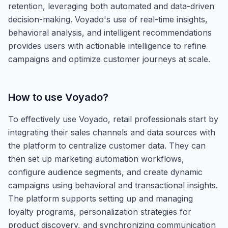
retention, leveraging both automated and data-driven
decision-making. Voyado's use of real-time insights,
behavioral analysis, and intelligent recommendations
provides users with actionable intelligence to refine
campaigns and optimize customer journeys at scale.
How to use
Voyado
?
To effectively use Voyado, retail professionals start by
integrating their sales channels and data sources with
the platform to centralize customer data. They can
then set up marketing automation workflows,
configure audience segments, and create dynamic
campaigns using behavioral and transactional insights.
The platform supports setting up and managing
loyalty programs, personalization strategies for
product discovery, and synchronizing communication