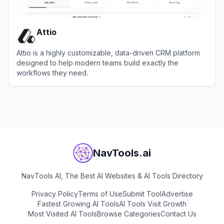
Attio
Attio is a highly customizable, data-driven CRM platform
designed to help modern teams build exactly the
workflows they need.
View
Attio
NavTools.ai
NavTools AI, The Best AI Websites & AI Tools Directory
Privacy Policy
Terms of Use
Submit Tool
Advertise
Fastest Growing AI Tools
AI Tools Visit Growth
Most Visited AI Tools
Browse Categories
Contact Us