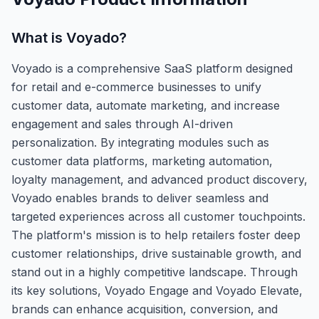
What is
Voyado
?
Voyado is a comprehensive SaaS platform designed
for retail and e-commerce businesses to unify
customer data, automate marketing, and increase
engagement and sales through AI-driven
personalization. By integrating modules such as
customer data platforms, marketing automation,
loyalty management, and advanced product discovery,
Voyado enables brands to deliver seamless and
targeted experiences across all customer touchpoints.
The platform's mission is to help retailers foster deep
customer relationships, drive sustainable growth, and
stand out in a highly competitive landscape. Through
its key solutions, Voyado Engage and Voyado Elevate,
brands can enhance acquisition, conversion, and