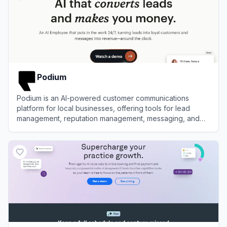
Podium
Podium is an AI-powered customer communications
platform for local businesses, offering tools for lead
management, reputation management, messaging, and
payments.
View
Podium