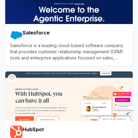
Salesforce
Salesforce is a leading cloud-based software company
that provides customer relationship management (CRM)
tools and enterprise applications focused on sales,
customer service, marketing automation, analytics, and
View
Salesforce
application development.
HubSpot