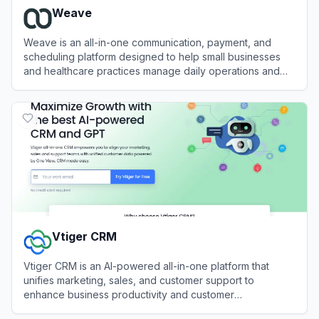
Weave
Weave is an all-in-one communication, payment, and
scheduling platform designed to help small businesses
and healthcare practices manage daily operations and
patient interactions.
View
Weave
Vtiger CRM
Vtiger CRM is an AI-powered all-in-one platform that
unifies marketing, sales, and customer support to
enhance business productivity and customer
relationships.