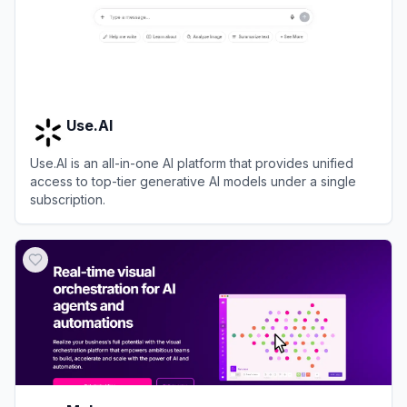
Use.AI
Use.AI is an all-in-one AI platform that provides unified
access to top-tier generative AI models under a single
subscription.
View
Use.AI