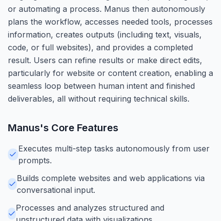
or automating a process. Manus then autonomously
plans the workflow, accesses needed tools, processes
information, creates outputs (including text, visuals,
code, or full websites), and provides a completed
result. Users can refine results or make direct edits,
particularly for website or content creation, enabling a
seamless loop between human intent and finished
deliverables, all without requiring technical skills.
Manus
's Core Features
Executes multi-step tasks autonomously from user
prompts.
Builds complete websites and web applications via
conversational input.
Processes and analyzes structured and
unstructured data with visualizations.