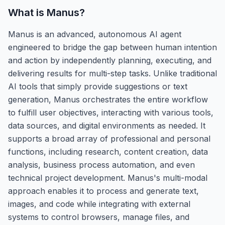
What is
Manus
?
Manus is an advanced, autonomous AI agent
engineered to bridge the gap between human intention
and action by independently planning, executing, and
delivering results for multi-step tasks. Unlike traditional
AI tools that simply provide suggestions or text
generation, Manus orchestrates the entire workflow
to fulfill user objectives, interacting with various tools,
data sources, and digital environments as needed. It
supports a broad array of professional and personal
functions, including research, content creation, data
analysis, business process automation, and even
technical project development. Manus's multi-modal
approach enables it to process and generate text,
images, and code while integrating with external
systems to control browsers, manage files, and