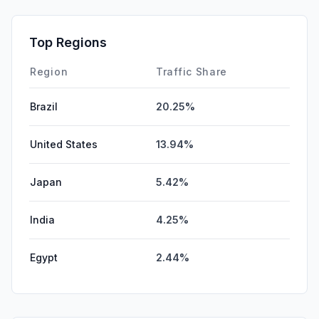
Top Regions
Region
Traffic Share
Brazil
20.25%
United States
13.94%
Japan
5.42%
India
4.25%
Egypt
2.44%