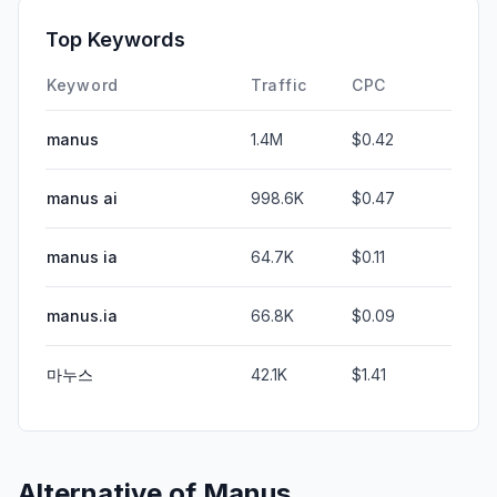
Top Keywords
Keyword
Traffic
CPC
manus
1.4M
$0.42
manus ai
998.6K
$0.47
manus ia
64.7K
$0.11
manus.ia
66.8K
$0.09
마누스
42.1K
$1.41
Alternative of
Manus