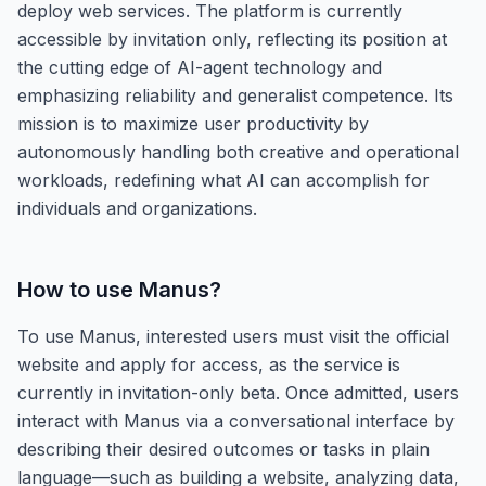
deploy web services. The platform is currently
accessible by invitation only, reflecting its position at
the cutting edge of AI-agent technology and
emphasizing reliability and generalist competence. Its
mission is to maximize user productivity by
autonomously handling both creative and operational
workloads, redefining what AI can accomplish for
individuals and organizations.
How to use
Manus
?
To use Manus, interested users must visit the official
website and apply for access, as the service is
currently in invitation-only beta. Once admitted, users
interact with Manus via a conversational interface by
describing their desired outcomes or tasks in plain
language—such as building a website, analyzing data,