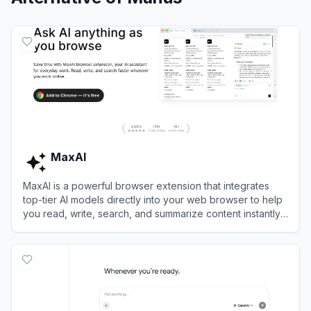
MaxAI
MaxAI is a powerful browser extension that integrates
top-tier AI models directly into your web browser to help
you read, write, search, and summarize content instantly
without switching tabs.
View
MaxAI