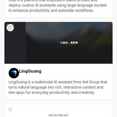
deploy custom AI assistants using large language models
to enhance productivity and automate workflows.
View
Dust
LingGuang
LingGuang is a multimodal AI assistant from Ant Group that
turns natural language into rich, interactive content and
mini apps for everyday productivity and creativity.
View
LingGuang