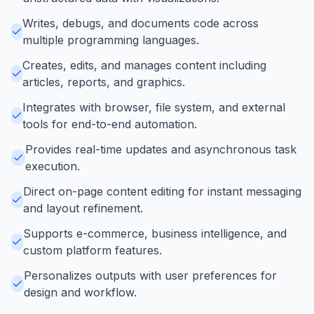
Writes, debugs, and documents code across
multiple programming languages.
Creates, edits, and manages content including
articles, reports, and graphics.
Integrates with browser, file system, and external
tools for end-to-end automation.
Provides real-time updates and asynchronous task
execution.
Direct on-page content editing for instant messaging
and layout refinement.
Supports e-commerce, business intelligence, and
custom platform features.
Personalizes outputs with user preferences for
design and workflow.