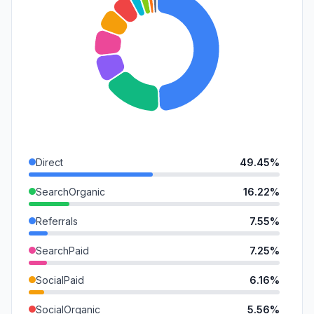
Direct
49.45%
SearchOrganic
16.22%
Referrals
7.55%
SearchPaid
7.25%
SocialPaid
6.16%
SocialOrganic
5.56%