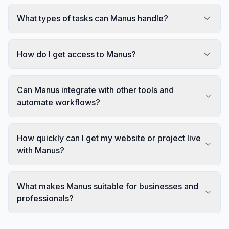
What types of tasks can Manus handle?
How do I get access to Manus?
Can Manus integrate with other tools and
automate workflows?
How quickly can I get my website or project live
with Manus?
What makes Manus suitable for businesses and
professionals?