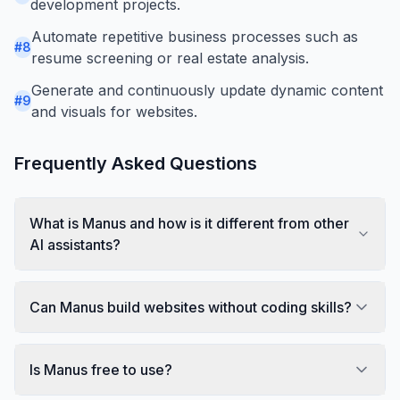
development projects.
Automate repetitive business processes such as
#
8
resume screening or real estate analysis.
Generate and continuously update dynamic content
#
9
and visuals for websites.
Frequently Asked Questions
What is Manus and how is it different from other
AI assistants?
Can Manus build websites without coding skills?
Is Manus free to use?