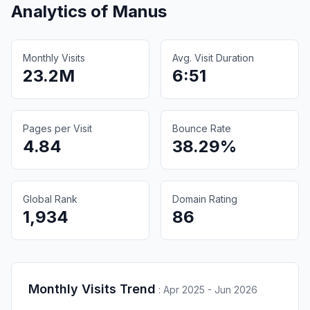
Analytics of
Manus
Monthly Visits
Avg. Visit Duration
23.2M
6:51
Pages per Visit
Bounce Rate
4.84
38.29%
Global Rank
Domain Rating
1,934
86
Monthly Visits Trend
:
Apr 2025 - Jun 2026