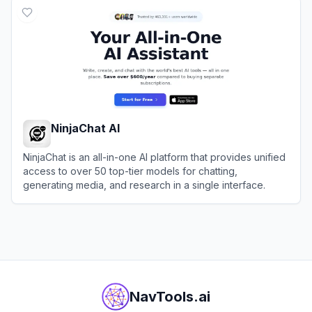
NinjaChat AI
NinjaChat is an all-in-one AI platform that provides unified
access to over 50 top-tier models for chatting,
generating media, and research in a single interface.
View
NinjaChat AI
NavTools.ai