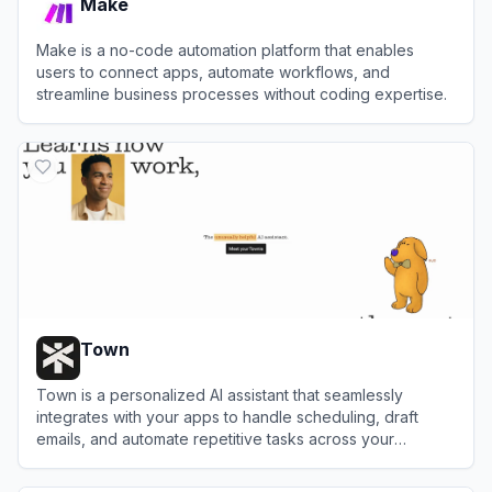
Make
Make is a no-code automation platform that enables
users to connect apps, automate workflows, and
streamline business processes without coding expertise.
View
Make
Town
Town is a personalized AI assistant that seamlessly
integrates with your apps to handle scheduling, draft
emails, and automate repetitive tasks across your
workflow.
View
Town