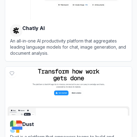
Chatly AI
An all-in-one AI productivity platform that aggregates
leading language models for chat, image generation, and
document analysis.
View
Chatly AI
Dust
Dust is a platform that empowers teams to build and