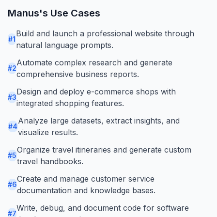
Manus
's Use Cases
Build and launch a professional website through
#
1
natural language prompts.
Automate complex research and generate
#
2
comprehensive business reports.
Design and deploy e-commerce shops with
#
3
integrated shopping features.
Analyze large datasets, extract insights, and
#
4
visualize results.
Organize travel itineraries and generate custom
#
5
travel handbooks.
Create and manage customer service
#
6
documentation and knowledge bases.
Write, debug, and document code for software
#
7