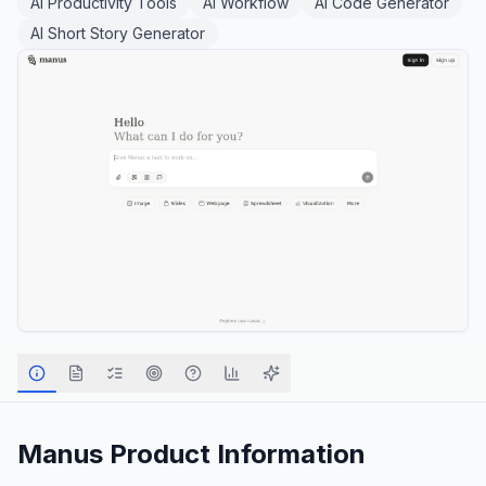
AI Productivity Tools
AI Workflow
AI Code Generator
AI Short Story Generator
Manus
Product Information