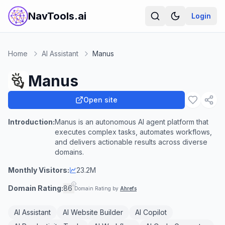
NavTools.ai
Login
Home
AI Assistant
Manus
Manus
Open site
Introduction:
Manus is an autonomous AI agent platform that
executes complex tasks, automates workflows,
and delivers actionable results across diverse
domains.
Monthly Visitors:
23.2M
Domain Rating:
86
Domain Rating by
Ahrefs
AI Assistant
AI Website Builder
AI Copilot