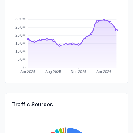
Traffic Sources