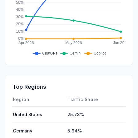
Top Regions
Region
Traffic Share
United States
25.73%
Germany
5.94%