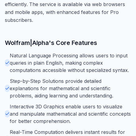
efficiently. The service is available via web browsers
and mobile apps, with enhanced features for Pro
subscribers.
Wolfram|Alpha
's Core Features
Natural Language Processing allows users to input
queries in plain English, making complex
computations accessible without specialized syntax.
Step-by-Step Solutions provide detailed
explanations for mathematical and scientific
problems, aiding learning and understanding.
Interactive 3D Graphics enable users to visualize
and manipulate mathematical and scientific concepts
for better comprehension.
Real-Time Computation delivers instant results for