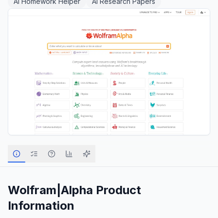
AI Homework Helper
AI Research Papers
Wolfram|Alpha
Product
Information