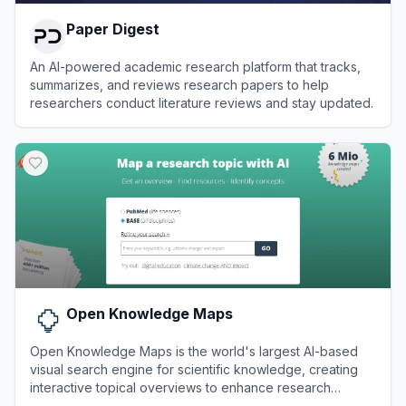
Paper Digest
An AI-powered academic research platform that tracks,
summarizes, and reviews research papers to help
researchers conduct literature reviews and stay updated.
View
Paper Digest
Open Knowledge Maps
Open Knowledge Maps is the world's largest AI-based
visual search engine for scientific knowledge, creating
interactive topical overviews to enhance research
discoverability.