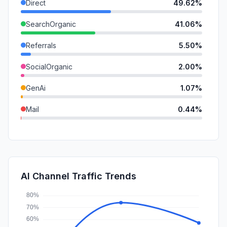
Direct
49.62%
SearchOrganic
41.06%
Referrals
5.50%
SocialOrganic
2.00%
GenAi
1.07%
Mail
0.44%
SearchPaid
0.19%
DisplayAds
0.11%
SocialPaid
0.00%
AI Channel Traffic Trends
Affiliate
0.00%