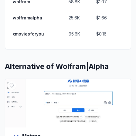
wolfram
58.8K
$1.07
wolframalpha
25.6K
$1.66
xmoviesforyou
95.6K
$0.16
Alternative of
Wolfram|Alpha
Metaso