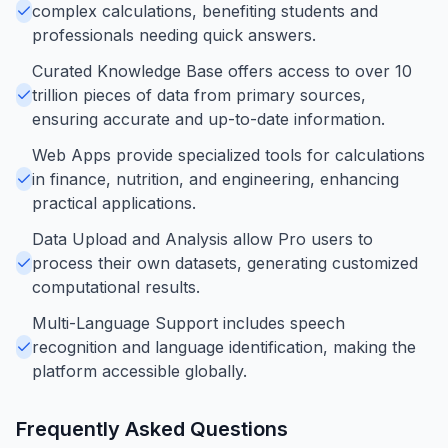
complex calculations, benefiting students and
professionals needing quick answers.
Curated Knowledge Base offers access to over 10
trillion pieces of data from primary sources,
ensuring accurate and up-to-date information.
Web Apps provide specialized tools for calculations
in finance, nutrition, and engineering, enhancing
practical applications.
Data Upload and Analysis allow Pro users to
process their own datasets, generating customized
computational results.
Multi-Language Support includes speech
recognition and language identification, making the
platform accessible globally.
Frequently Asked Questions