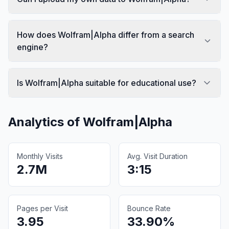
How does Wolfram|Alpha differ from a search
engine?
Is Wolfram|Alpha suitable for educational use?
Analytics of
Wolfram|Alpha
Monthly Visits
Avg. Visit Duration
2.7M
3:15
Pages per Visit
Bounce Rate
3.95
33.90%