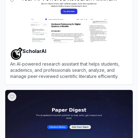
ScholarAI
An AI-powered research assistant that helps students,
academics, and professionals search, analyze, and
manage peer-reviewed scientific literature efficiently.
View
ScholarAI