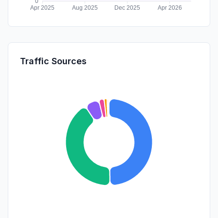
Traffic Sources