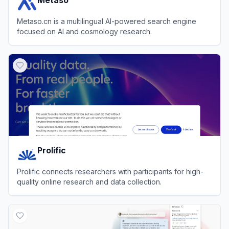
Metaso.cn is a multilingual AI-powered search engine
focused on AI and cosmology research.
View
Metaso
Prolific
Prolific connects researchers with participants for high-
quality online research and data collection.
View
Prolific