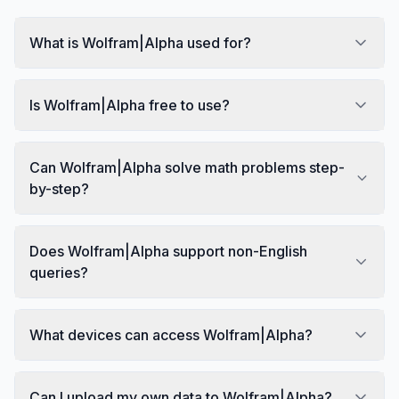
What is Wolfram|Alpha used for?
Is Wolfram|Alpha free to use?
Can Wolfram|Alpha solve math problems step-
by-step?
Does Wolfram|Alpha support non-English
queries?
What devices can access Wolfram|Alpha?
Can I upload my own data to Wolfram|Alpha?