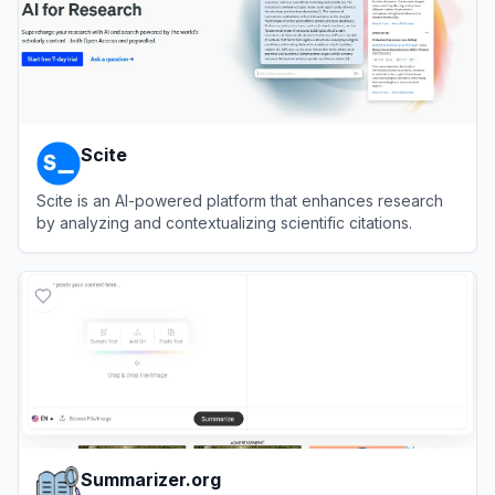
Scite
Scite is an AI-powered platform that enhances research
by analyzing and contextualizing scientific citations.
View
Scite
Summarizer.org