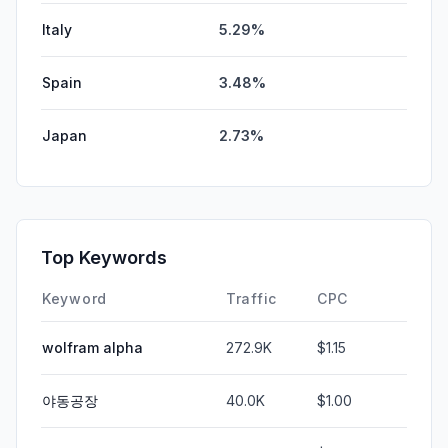
Italy
5.29%
Spain
3.48%
Japan
2.73%
Top Keywords
Keyword
Traffic
CPC
wolfram alpha
272.9K
$1.15
야동공장
40.0K
$1.00