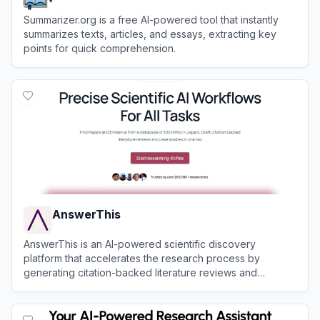
Summarizer.org is a free AI-powered tool that instantly
summarizes texts, articles, and essays, extracting key
points for quick comprehension.
View
Summarizer.org
AnswerThis
AnswerThis is an AI-powered scientific discovery
platform that accelerates the research process by
generating citation-backed literature reviews and
providing an all-in-one workspace for academic writing.
View
AnswerThis