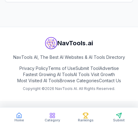
View
Open Knowledge Maps
NavTools.ai
NavTools AI, The Best AI Websites & AI Tools Directory
Privacy Policy
Terms of Use
Submit Tool
Advertise
Fastest Growing AI Tools
AI Tools Visit Growth
Most Visited AI Tools
Browse Categories
Contact Us
Copyright ©
2026
NavTools AI. All Rights Reserved.
Home
Category
Rankings
Submit