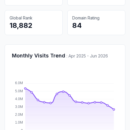
Global Rank
Domain Rating
18,882
84
Monthly Visits Trend
:
Apr 2025 - Jun 2026