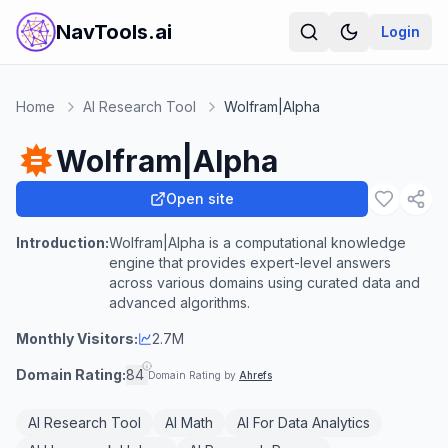
NavTools.ai
Login
Home
AI Research Tool
Wolfram|Alpha
Wolfram|Alpha
Open site
Introduction:
Wolfram|Alpha is a computational knowledge
engine that provides expert-level answers
across various domains using curated data and
advanced algorithms.
Monthly Visitors:
2.7M
Domain Rating:
84
Domain Rating by
Ahrefs
AI Research Tool
AI Math
AI For Data Analytics