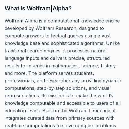
What is
Wolfram|Alpha
?
Wolfram|Alpha is a computational knowledge engine
developed by Wolfram Research, designed to
compute answers to factual queries using a vast
knowledge base and sophisticated algorithms. Unlike
traditional search engines, it processes natural
language inputs and delivers precise, structured
results for queries in mathematics, science, history,
and more. The platform serves students,
professionals, and researchers by providing dynamic
computations, step-by-step solutions, and visual
representations. Its mission is to make the world’s
knowledge computable and accessible to users of all
education levels. Built on the Wolfram Language, it
integrates curated data from primary sources with
real-time computations to solve complex problems